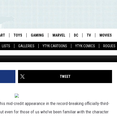
 OF TITAN’ MINI TO EXPL
ART
TOYS
GAMING
MARVEL
DC
TV
MOVIES
LISTS
GALLERIES
YTYK CARTOONS
YTYK COMICS
ROGUES
TWEET
his mid-credit appearance in the record-breaking officially-third-
but even for those of us who've been familiar with the character