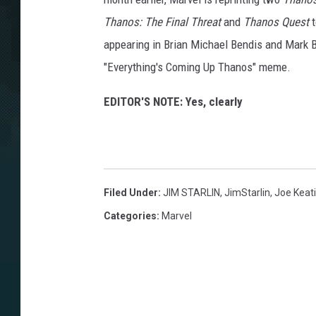
Thanos: The Final Threat
and
Thanos Quest
t
appearing in Brian Michael Bendis and Mark 
"Everything's Coming Up Thanos" meme.
EDITOR'S NOTE: Yes, clearly
Filed Under
:
JIM STARLIN
,
JimStarlin
,
Joe Keat
Categories
:
Marvel