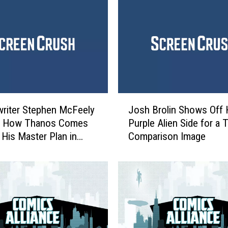
e
r
s
:
I
n
f
i
J
n
riter Stephen McFeely
Josh Brolin Shows Off 
o
i
s How Thanos Comes
Purple Alien Side for a
s
t
 His Master Plan in
Comparison Image
h
y
 War’
B
W
r
a
o
r
l
’
i
A
n
d
S