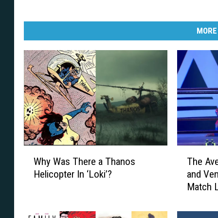
MORE
W
T
Why Was There a Thanos
The Av
h
h
Helicopter In ‘Loki’?
and Ven
y
e
Match 
W
A
a
v
s
e