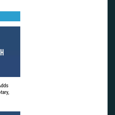
 Adds
tary,