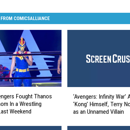
 FROM COMICSALLIANCE
‘
engers Fought Thanos
‘Avengers: Infinity War’
A
om In a Wrestling
‘Kong’ Himself, Terry No
v
Last Weekend
as an Unnamed Villain
e
n
g