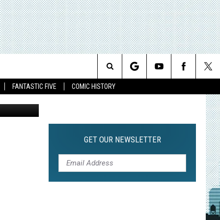
AIN
Search
FANTASTIC FIVE
COMIC HISTORY
The
Site
GET OUR NEWSLETTER