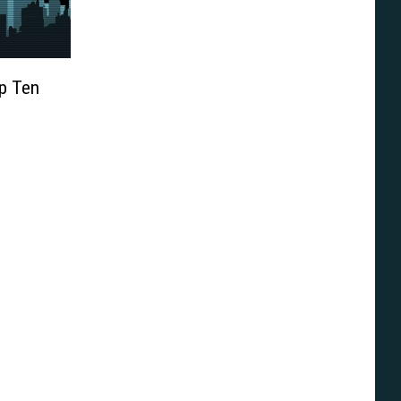
op Ten