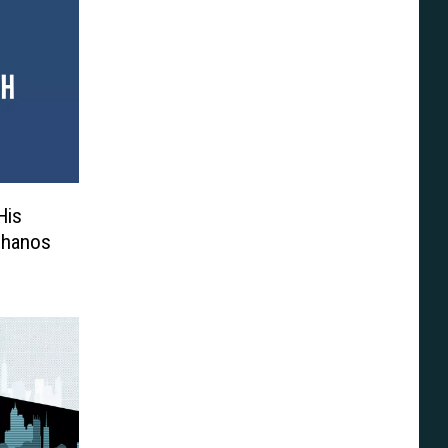
His
 Thanos