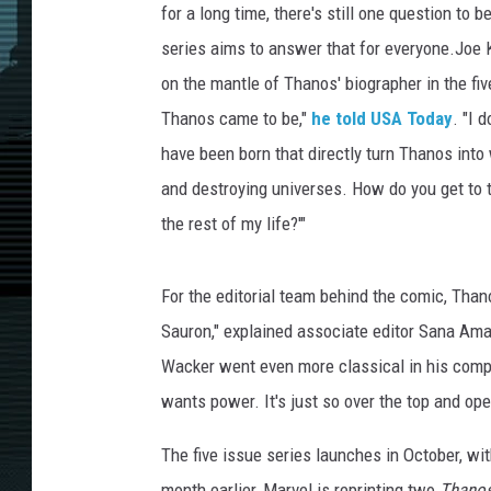
for a long time, there's still one question to
series aims to answer that for everyone.Joe 
on the mantle of Thanos' biographer in the fi
Thanos came to be,"
he told USA Today
. "I 
have been born that directly turn Thanos into
and destroying universes. How do you get to t
the rest of my life?'"
For the editorial team behind the comic, Thanos
Sauron," explained associate editor Sana Ama
Wacker went even more classical in his compar
wants power. It's just so over the top and ope
The five issue series launches in October, wit
month earlier, Marvel is reprinting two
Thano