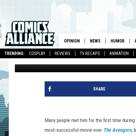
MARVEL LAUNCHES ‘SON
THANOS’ ORIGINS
OPINION
NEWS
HUMOR
TRENDING:
COSPLAY
REVIEWS
TV RECAPS
ANIMATION
Graeme McMillan
Published: July 3, 2012
SHARE
Many people met him for the first time during 
most-successful-movie-ever
The Avengers
, 