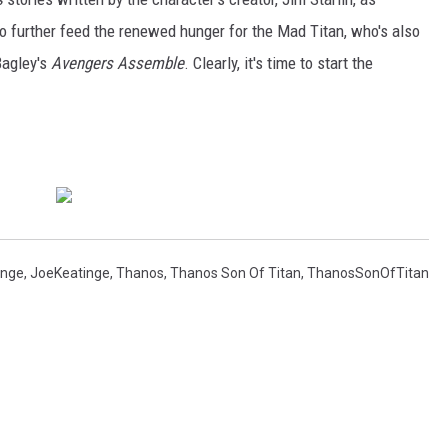
o further feed the renewed hunger for the Mad Titan, who's also
Bagley's
Avengers Assemble
. Clearly, it's time to start the
inge
,
JoeKeatinge
,
Thanos
,
Thanos Son Of Titan
,
ThanosSonOfTitan