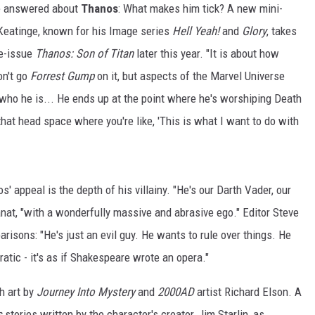
 be answered about
Thanos
: What makes him tick? A new mini-
Keatinge, known for his Image series
Hell Yeah!
and
Glory
, takes
ve-issue
Thanos: Son of Titan
later this year. "It is about how
don't go
Forrest Gump
on it, but aspects of the Marvel Universe
 who he is... He ends up at the point where he's worshiping Death
hat head space where you're like, 'This is what I want to do with
' appeal is the depth of his villainy. "He's our Darth Vader, our
nat, "with a wonderfully massive and abrasive ego." Editor Steve
isons: "He's just an evil guy. He wants to rule over things. He
ratic - it's as if Shakespeare wrote an opera."
h art by
Journey Into Mystery
and
2000AD
artist Richard Elson. A
s
stories written by the character's creator, Jim Starlin, as