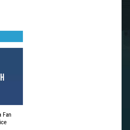
a Fan
ice