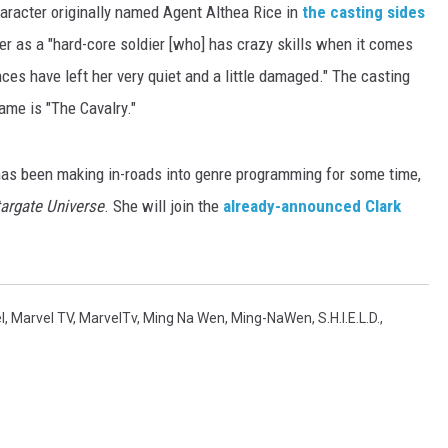
haracter originally named Agent Althea Rice in
the casting sides
er as a "hard-core soldier [who] has crazy skills when it comes
ces have left her very quiet and a little damaged." The casting
ame is "The Cavalry."
has been making in-roads into genre programming for some time,
argate Universe
. She will join the
already-announced Clark
l
,
Marvel TV
,
MarvelTv
,
Ming Na Wen
,
Ming-NaWen
,
S.H.I.E.L.D.
,