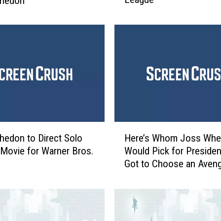
hedon
y
J
e
n
k
i
n
s
W
a
H
s
edon to Direct Solo
Here’s Whom Joss Wh
e
N
’ Movie for Warner Bros.
Would Pick for President
r
o
Got to Choose an Aven
e
t
’
a
s
F
W
a
h