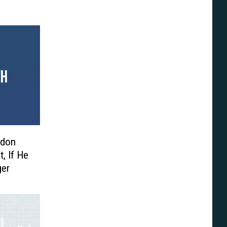
edon
, If He
ger