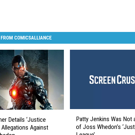
 FROM COMICSALLIANCE
P
Patty Jenkins Was Not 
her Details ‘Justice
a
of Joss Whedon’s ‘Just
 Allegations Against
t
League’
t