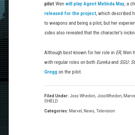
pilot
.Wen
will play Agent Melinda May
, a c
released for the project
, which described h
to weapons and being a pilot, but her experien
sides also revealed that the character's nickn
Although best-known for her role in
ER
, Wen 
with regular roles on both
Eureka
and
SGU: St
Gregg
on the pilot.
Filed Under
:
Joss Whedon
,
JossWhedon
,
Marve
SHIELD
Categories
:
Marvel
,
News
,
Television