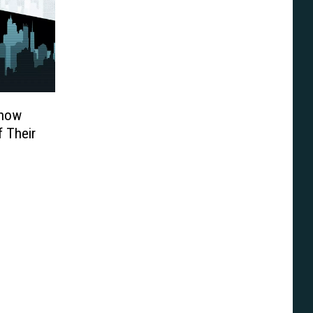
Know
 Their