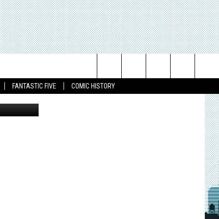
NT
Search
FANTASTIC FIVE
COMIC HISTORY
The
Site