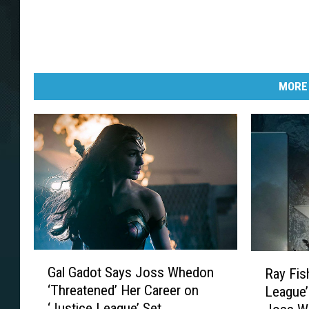
MORE
G
R
Gal Gadot Says Joss Whedon
Ray Fis
a
a
‘Threatened’ Her Career on
League’
l
y
‘Justice League’ Set
G