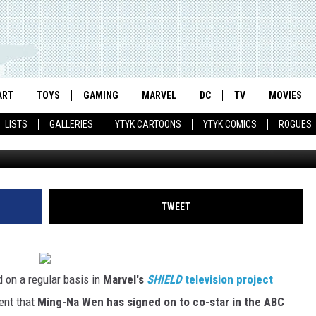
V SHOW ADDS ANOTHER AGE
ART
TOYS
GAMING
MARVEL
DC
TV
MOVIES
LISTS
GALLERIES
YTYK CARTOONS
YTYK COMICS
ROGUES
TWEET
 on a regular basis in
Marvel's
SHIELD
television project
ent that
Ming-Na Wen has signed on to co-star in the ABC