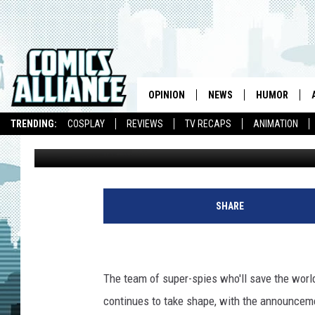
MARVEL’S ‘SHIELD’ T
OPINION
NEWS
HUMOR
TRENDING:
COSPLAY
REVIEWS
TV RECAPS
ANIMATION
Graeme McMillan
Published: October 25, 2012
SHARE
The team of super-spies who'll save the world
continues to take shape, with the announcem