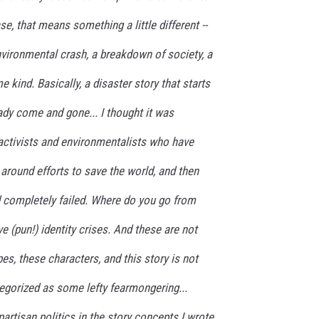
se, that means something a little different --
vironmental crash, a breakdown of society, a
kind. Basically, a disaster story that starts
eady come and gone...
I thought it was
 activists and environmentalists who have
 around efforts to save the world, and then
nd completely failed. Where do you go from
e (pun!) identity crises. And these are not
es, these characters, and this story is not
egorized as some lefty fearmongering...
 partisan politics in the story concepts I wrote