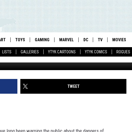
ONMENTAL APOCALYPSE CO
NGOING SERIES [NYCC 2011
ART
TOYS
GAMING
MARVEL
DC
TV
MOVIES
LISTS
GALLERIES
YTYK CARTOONS
YTYK COMICS
ROGUES
TWEET
ave long been warning the public about the dangers of