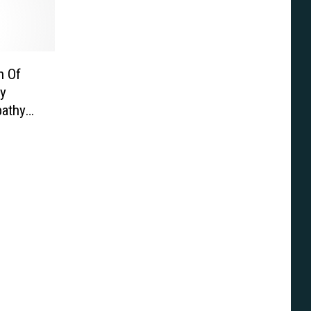
n Of
y
pathy