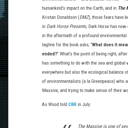
humankind's impact on the Earth, and in
The 
Kristan Donaldson (
DMZ
), those fears have b
in
Dark Horse Present
s, Dark Horse has now 
in the aftermath of a profound environmental 
tagline for the book asks, "
What does it mean
ended?
" What's the point of being right, afte
has something to do with the sea and global w
everywhere but also the ecological balance of
of environmentalists (a la Greenpeace) who are
Massive, and trying to make sense of their w
As Wood told
CBR
in July:
The Massive
is one of seve