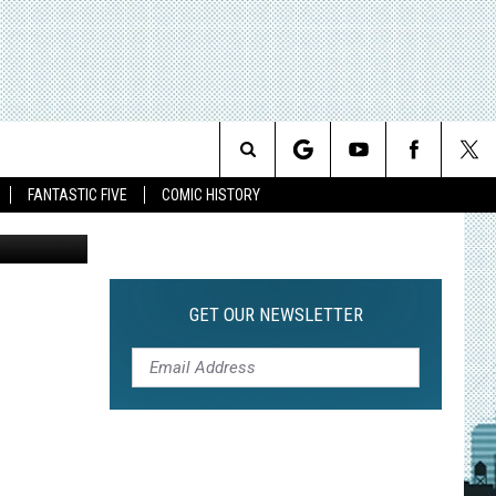
MIC
]
Search
FANTASTIC FIVE
COMIC HISTORY
The
Site
GET OUR NEWSLETTER