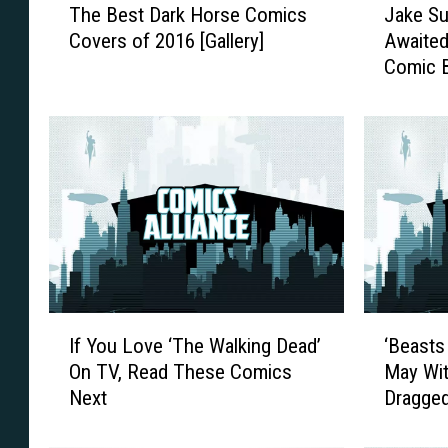
The Best Dark Horse Comics
Jake Su
h
a
Covers of 2016 [Gallery]
Awaited
e
k
Comic 
B
e
Gold Ti
e
S
s
u
t
l
D
l
a
y
r
M
k
a
H
k
o
e
r
s
I
‘
s
H
If You Love ‘The Walking Dead’
‘Beasts
f
B
e
i
On TV, Read These Comics
May Wit
Y
e
C
s
Next
Dragged
o
a
o
L
u
s
m
o