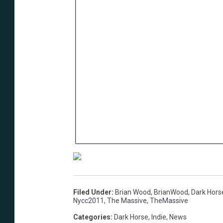
Filed Under
:
Brian Wood
,
BrianWood
,
Dark Hors
Nycc2011
,
The Massive
,
TheMassive
Categories
:
Dark Horse
,
Indie
,
News