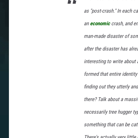
as "post-crash." In each ca
an
economic
crash, and en
man-made disaster of some 
after the disaster has alr
interesting to write about
formed that entire identity
finding out they utterly a
there? Talk about a massiv
necessarily tree hugger typ
something that can be cat
There's actually very little