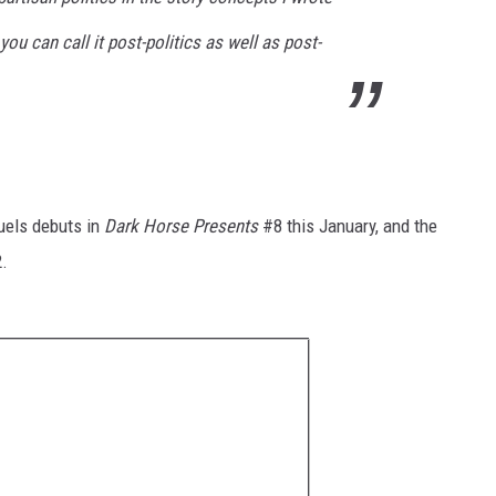
 you can call it post-politics as well as post-
uels debuts in
Dark Horse Presents
#8 this January, and the
2.