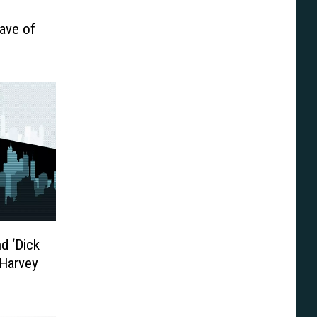
Wave of
nd ‘Dick
 Harvey