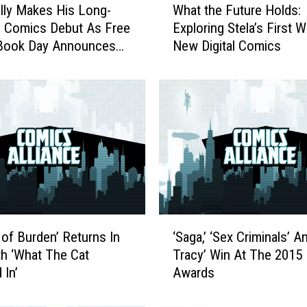
lly Makes His Long-
What the Future Holds:
h
 Comics Debut As Free
Exploring Stela’s First 
a
Book Day Announces
New Digital Comics
t
tles For 2017
t
h
e
F
u
t
u
r
e
H
‘
o
 of Burden’ Returns In
‘Saga,’ ‘Sex Criminals’ A
S
l
h ‘What The Cat
Tracy’ Win At The 2015
a
d
 In’
Awards
g
s
a
: