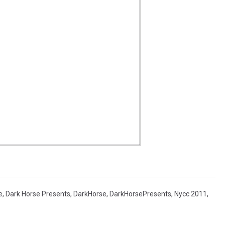
e
,
Dark Horse Presents
,
DarkHorse
,
DarkHorsePresents
,
Nycc 2011
,