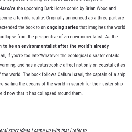
Massive
, the upcoming Dark Horse comic by Brian Wood and
ecome a terrible reality. Originally announced as a three-part arc
extended the book to an
ongoing series
that imagines the world
collapse from the perspective of an environmentalist. As the
 to be an environmentalist after the world's already
r all, if you're too late?Whatever the ecological disaster entails
arming, and has a catastrophic affect not only on coastal cities
 the world. The book follows Callum Israel, the captain of a ship
 sailing the oceans of the world in search for their sister ship
orld now that it has collapsed around them.
ral story ideas I came up with that I refer to