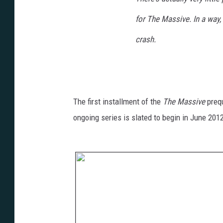
for
The Massive
. In a way,
crash.
The first installment of the
The Massive
preq
ongoing series is slated to begin in June 201