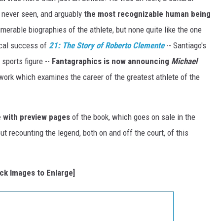
 never seen, and arguably
the most recognizable human being
merable biographies of the athlete, but none quite like the one
ical success of
21: The Story of Roberto Clemente
-- Santiago's
sports figure --
Fantagraphics
is now announcing
Michael
 work which examines the career of the greatest athlete of the
 with preview pages
of the book, which goes on sale in the
t recounting the legend, both on and off the court, of this
ick Images to Enlarge]