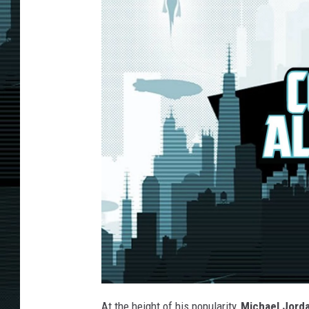
At the height of his popularity,
Michael Jord