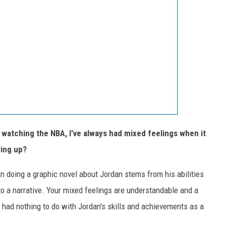
atching the NBA, I've always had mixed feelings when it
ing up?
in doing a graphic novel about Jordan stems from his abilities
to a narrative. Your mixed feelings are understandable and a
 had nothing to do with Jordan's skills and achievements as a