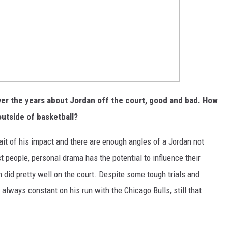
over the years about Jordan off the court, good and bad. How
outside of basketball?
it of his impact and there are enough angles of a Jordan not
st people, personal drama has the potential to influence their
 did pretty well on the court. Despite some tough trials and
 always constant on his run with the Chicago Bulls, still that