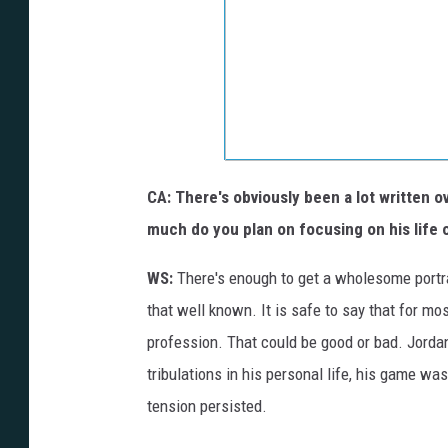
CA: There's obviously been a lot written 
much do you plan on focusing on his life 
WS:
There's enough to get a wholesome portra
that well known. It is safe to say that for mo
profession. That could be good or bad. Jordan
tribulations in his personal life, his game was
tension persisted.