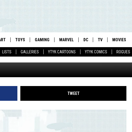
AMINES THE BIGGEST SPO
NTURY WITH ‘MICHAEL JOR
ART
TOYS
GAMING
MARVEL
DC
TV
MOVIES
ERVIEW & PREVIEW]
LISTS
GALLERIES
YTYK CARTOONS
YTYK COMICS
ROGUES
TWEET