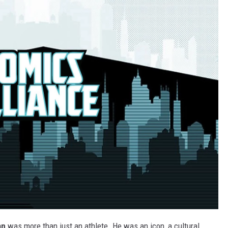
an
was more than just an athlete. He was an icon, a cultural