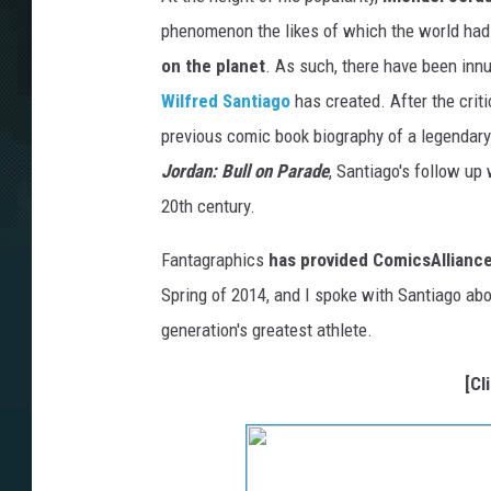
phenomenon the likes of which the world had
on the planet
. As such, there have been innu
Wilfred Santiago
has created. After the crit
previous comic book biography of a legendary 
Jordan: Bull on Parade
, Santiago's follow up
20th century.
Fantagraphics
has provided ComicsAlliance
Spring of 2014, and I spoke with Santiago abou
generation's greatest athlete.
[Cl