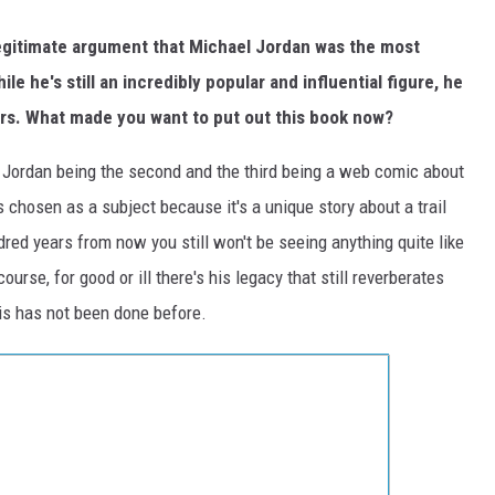
legitimate argument that Michael Jordan was the most
e he's still an incredibly popular and influential figure, he
ars. What made you want to put out this book now?
s, Jordan being the second and the third being a web comic about
 chosen as a subject because it's a unique story about a trail
dred years from now you still won't be seeing anything quite like
rse, for good or ill there's his legacy that still reverberates
is has not been done before.