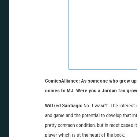
ComicsAlliance: As someone who grew up w
comes to MJ. Were you a Jordan fan grow
Wilfred Santiago:
No. I wasn't. The interest 
and game and the potential to develop that in
pretty common condition, but in most cases it
player which is at the heart of the book.