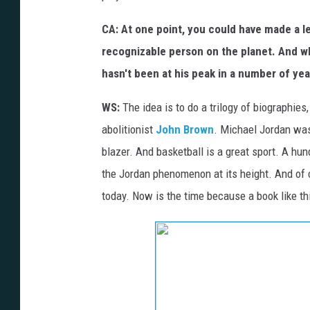
CA: At one point, you could have made a 
recognizable person on the planet. And whil
hasn't been at his peak in a number of ye
WS:
The idea is to do a trilogy of biographie
abolitionist
John Brown
. Michael Jordan was
blazer. And basketball is a great sport. A hun
the Jordan phenomenon at its height. And of cou
today. Now is the time because a book like th