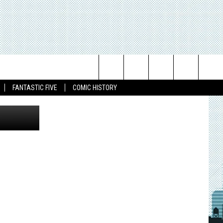
RTS
DAN:
Search
FANTASTIC FIVE
COMIC HISTORY
The
Site