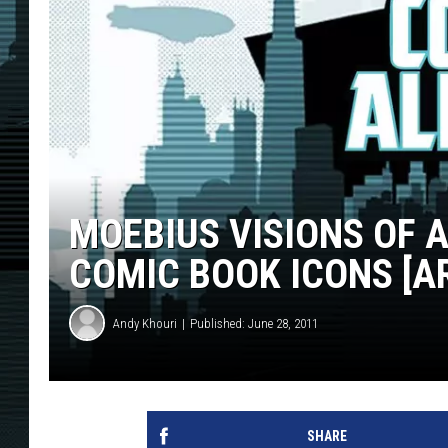
MOEBIUS VISIONS OF
COMIC BOOK ICONS [A
Andy Khouri
Published: June 28, 2011
SHARE