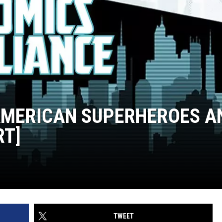
 AMERICAN SUPERHEROES A
RT]
TWEET