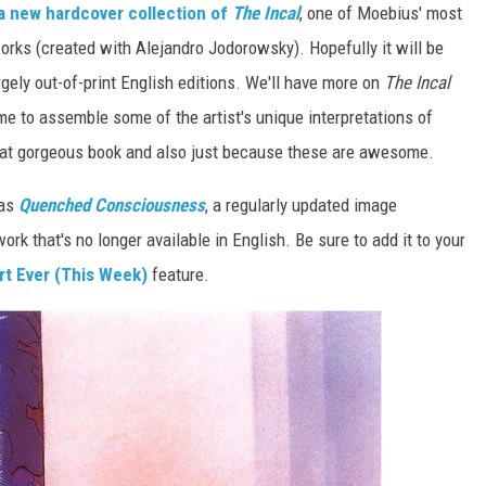
a new hardcover collection of
The Incal
, one of Moebius' most
orks (created with Alejandro Jodorowsky). Hopefully it will be
rgely out-of-print English editions. We'll have more on
The Incal
me to assemble some of the artist's unique interpretations of
that gorgeous book and also just because these are awesome.
was
Quenched Consciousness
, a regularly updated image
work that's no longer available in English. Be sure to add it to your
rt Ever (This Week)
feature.