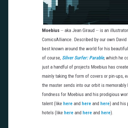
Moebius
-- aka Jean Giraud -- is an illustrat
ComicsAlliance. Described by our own David
best known around the world for his beautifu
of course,
Silver Surfer: Parable
, which he c
just a handful of projects Moebius has crea
mainly taking the form of covers or pin-ups,
the master sends into our orbit is memorably
fondness for Moebius and his prodigious wor
talent (like
here
and
here
and
here
) and his
hotels (like
here
and
here
and
here
).