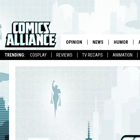
OPINION
NEWS
HUMOR
TRENDING:
COSPLAY
REVIEWS
TV RECAPS
ANIMATION