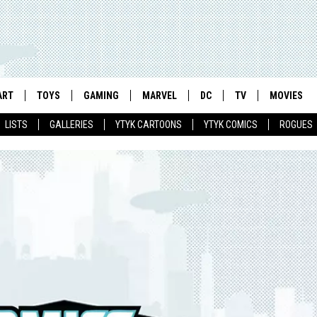
ART
TOYS
GAMING
MARVEL
DC
TV
MOVIES
LISTS
GALLERIES
YTYK CARTOONS
YTYK COMICS
ROGUES