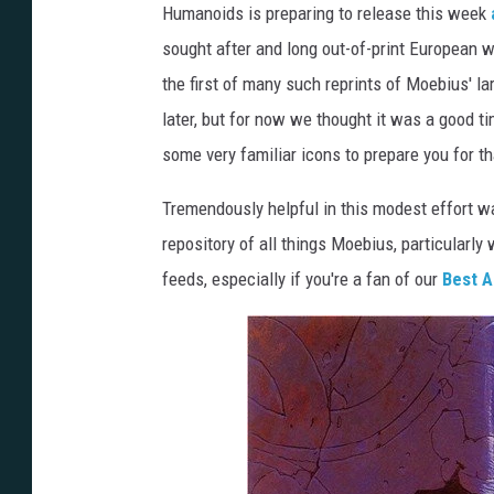
Humanoids is preparing to release this week
sought after and long out-of-print European w
the first of many such reprints of Moebius' la
later, but for now we thought it was a good ti
some very familiar icons to prepare you for 
Tremendously helpful in this modest effort 
repository of all things Moebius, particularly 
feeds, especially if you're a fan of our
Best A