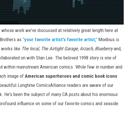
or whose work we've discussed at relatively great length here at
 Brothers as
"your favorite artist's favorite artist,"
Moebius is
l works like
The Incal,
The Airtight Garage, Arzach, Blueberry
and,
ollaborated on with Stan Lee. The beloved 1998 story is one of
ted within mainstream American comics. While few in number and
 each image of
American superheroes and comic book icons
 beautiful.Longtime ComicsAlliance readers are aware of our
k. He's been the subject of many CA posts about his enormous
 profound influence on some of our favorite comics and seaside