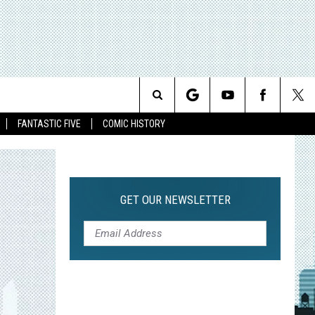
Search
FANTASTIC FIVE
COMIC HISTORY
The
Site
GET OUR NEWSLETTER