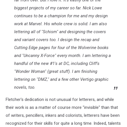
biggest projects of my career so far. Nick Lowe
continues to be a champion for me and my design
work at Marvel. His whole crew is solid. I am also
lettering all of "Schism" and designing the covers
and variant covers too. I design the recap and
Cutting Edge pages for four of the Wolverine books
and "Uncanny X-Force" every month. I am lettering a
handful of the new #1's at DC, including Cliff's
"Wonder Woman" (great stuff). I am finishing
lettering on "DMZ," and a few other Vertigo graphic
novels, too.
Fletcher's dedication is not unusual for letterers, and while
their work is as a matter of course more "invisible" than that
of writers, pencillers, inkers and colorists, letterers have been
recognized for their skills for quite a long time. Indeed, talents