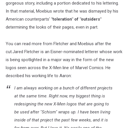
gorgeous story, including a portion dedicated to his lettering.
In that material, Moebius wrote that he was dismayed by his
American counterparts'
"toleration" of "outsiders"
determining the looks of their pages, even in part.
You can read more from Fletcher and Moebius after the
cut.Jared Fletcher is an Eisner-nominated letterer whose work
is being spotlighted in a major way in the form of the new
logos seen across the X-Men line of Marvel Comics. He
described his working life to Aaron:
I am always working on a bunch of different projects
at the same time. Right now, my biggest thing is
redesigning the new X-Men logos that are going to
be used after "Schism" wraps up. I have been living
inside of that project the past few weeks, and it is
far from over. But I love it. It's easily one of the