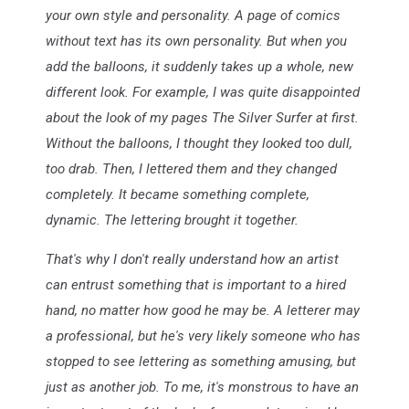
your own style and personality. A page of comics
without text has its own personality. But when you
add the balloons, it suddenly takes up a whole, new
different look. For example, I was quite disappointed
about the look of my pages The Silver Surfer at first.
Without the balloons, I thought they looked too dull,
too drab. Then, I lettered them and they changed
completely. It became something complete,
dynamic. The lettering brought it together.
That's why I don't really understand how an artist
can entrust something that is important to a hired
hand, no matter how good he may be. A letterer may
a professional, but he's very likely someone who has
stopped to see lettering as something amusing, but
just as another job. To me, it's monstrous to have an