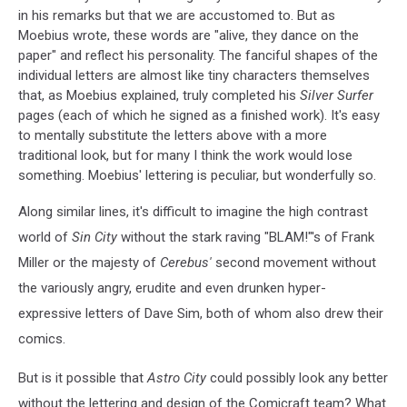
in his remarks but that we are accustomed to. But as
Moebius wrote, these words are "alive, they dance on the
paper" and reflect his personality. The fanciful shapes of the
individual letters are almost like tiny characters themselves
that, as Moebius explained, truly completed his
Silver Surfer
pages (each of which he signed as a finished work). It's easy
to mentally substitute the letters above with a more
traditional look, but for many I think the work would lose
something. Moebius' lettering is peculiar, but wonderfully so.
Along similar lines, it's difficult to imagine the high contrast
world of
Sin City
without the stark raving "BLAM!"'s of Frank
Miller or the majesty of
Cerebus'
second movement without
the variously angry, erudite and even drunken hyper-
expressive letters of Dave Sim, both of whom also drew their
comics.
But is it possible that
Astro City
could possibly look any better
without the lettering and design of the Comicraft team? What