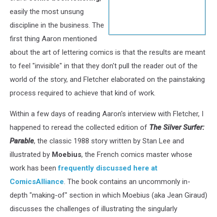
easily the most unsung
discipline in the business. The
first thing Aaron mentioned
about the art of lettering comics is that the results are meant
to feel "invisible" in that they don't pull the reader out of the
world of the story, and Fletcher elaborated on the painstaking
process required to achieve that kind of work.
Within a few days of reading Aaron's interview with Fletcher, I
happened to reread the collected edition of
The Silver Surfer:
Parable
, the classic 1988 story written by Stan Lee and
illustrated by
Moebius
, the French comics master whose
work has been
frequently discussed here at
ComicsAlliance
. The book contains an uncommonly in-
depth "making-of" section in which Moebius (aka Jean Giraud)
discusses the challenges of illustrating the singularly