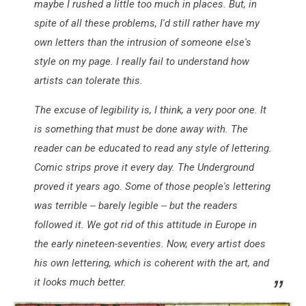
maybe I rushed a little too much in places. But, in
spite of all these problems, I'd still rather have my
own letters than the intrusion of someone else's
style on my page. I really fail to understand how
artists can tolerate this.
The excuse of legibility is, I think, a very poor one. It
is something that must be done away with. The
reader can be educated to read any style of lettering.
Comic strips prove it every day. The Underground
proved it years ago. Some of those people's lettering
was terrible -- barely legible -- but the readers
followed it. We got rid of this attitude in Europe in
the early nineteen-seventies. Now, every artist does
his own lettering, which is coherent with the art, and
it looks much better.