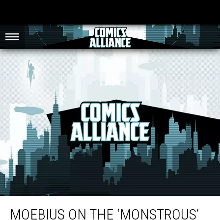
Moebius On The ‘Monstrous’ Role Of Comic Book Letterers
MOEBIUS ON THE ‘MONSTROUS’