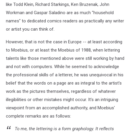
like Todd Klein, Richard Starkings, Ken Bruzenak, John
Workman and Gaspar Saladino are as much "household
names" to dedicated comics readers as practically any writer
or artist you can think of.
However, that is not the case in Europe -- at least according
to Moebius, or at least the Moebius of 1988, when lettering
talents like those mentioned above were still working by hand
and not with computers. While he seemed to acknowledge
the professional skills of a letterer, he was unequivocal in his
belief that the words on a page are as integral to the artist's
work as the pictures themselves, regardless of whatever
illegibilities or other mistakes might occur. It's an intriguing
viewpoint from an accomplished authority, and Moebius'
complete remarks are as follows:
To me, the lettering is a form graphology. It reflects