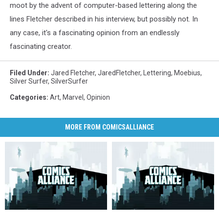
moot by the advent of computer-based lettering along the
lines Fletcher described in his interview, but possibly not. In
any case, it's a fascinating opinion from an endlessly
fascinating creator.
Filed Under
:
Jared Fletcher
,
JaredFletcher
,
Lettering
,
Moebius
,
Silver Surfer
,
SilverSurfer
Categories
:
Art
,
Marvel
,
Opinion
MORE FROM COMICSALLIANCE
Weekender:
Weekender:
12
12