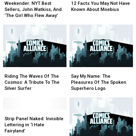
NYT
NYT
Facts
Facts
Weekender: NYT Best
12 Facts You May Not Have
Best
Best
You
You
Sellers, John Watkiss, And
Known About Moebius
Sellers,
Sellers,
May
May
‘The Girl Who Flew Away’
John
John
Not
Not
Watkiss,
Watkiss,
Have
Have
And
And
Known
Known
‘The
‘The
About
About
Girl
Girl
Moebius
Moebius
Who
Who
Flew
Flew
Away’
Away’
Riding
Riding
Say
Say
The
The
My
My
Riding The Waves Of The
Say My Name: The
Waves
Waves
Name:
Name:
Cosmos: A Tribute To The
Pleasures Of The Spoken
Of
Of
The
The
Silver Surfer
Superhero Logo
The
The
Pleasures
Pleasures
Cosmos:
Cosmos:
Of
Of
A
A
The
The
Tribute
Tribute
Strip
Strip
Spoken
Spoken
To
To
Panel
Panel
Superhero
Superhero
Strip Panel Naked: Invisible
The
The
Naked:
Naked:
Logo
Logo
Lettering in ‘I Hate
Silver
Silver
Invisible
Invisible
Fairyland’