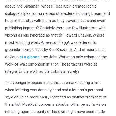
about
The Sandman
, whose Todd Klein created iconic
dialogue styles for numerous characters including Dream and
Lucifer that stay with them as they traverse titles and even
publishing imprints? Certainly there are few illustrators with
visions as idiosyncratic as that of Howard Chaykin, whose
most enduring work,
American Flagg!
, was lettered to
groundbreaking effect by Ken Bruzanek. And of course it's
obvious
at a glance
how John Workman only enhanced the
work of Walt Simonson in
Thor.
These talents were as
integral to the work as the colorists, surely?
The younger Moebius made those remarks during a time
when lettering was done by hand and a letterer's personal
style could be more easily identified as distinct from that of
the artist. Moebius' concerns about another person's vision
intruding upon the purity of his own might have been made