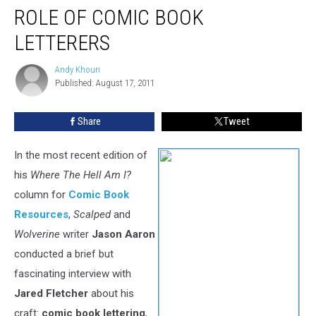
ROLE OF COMIC BOOK
LETTERERS
Andy Khouri
Andy
Published: August 17, 2011
Khouri
Share
Tweet
In the most recent edition of
his
Where The Hell Am I?
column for
Comic Book
Resources
,
Scalped
and
Wolverine
writer
Jason Aaron
conducted a brief but
fascinating interview with
Jared Fletcher
about his
craft:
comic book lettering
,