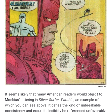
It seems likely that many American readers would object to
Moebius' lettering in
Silver Surfer: Parable
, an example of
which you can see above. It defies the kind of unbreakable
consistency and exquisite legibility he referenced unfavorably