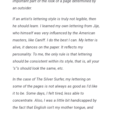
important part of the look of a page determined by
an outsider.
If an artist's lettering style is truly not legible, then
he should learn. I learned my own lettering from Jije,
who himself was very influenced by the American
masters, like Caniff. I do the best I can. My letter is
alive, it dances on the paper. It reflects my
personality. To me, the only rule is that lettering
should be consistent within its style, that is, all your
"s"'s should look the same, etc.
In the case of The Silver Surfer, my lettering on
some of the pages is not always as good as I'd like
it to be. Some days, I felt tired, less able to
concentrate. Also, I was a little bit handicapped by
the fact that English isn't my mother tongue, and