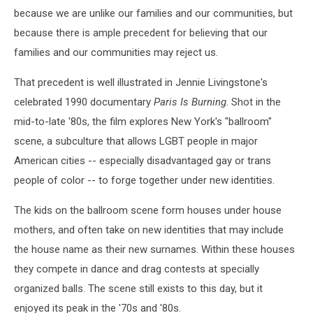
because we are unlike our families and our communities, but
because there is ample precedent for believing that our
families and our communities may reject us.
That precedent is well illustrated in Jennie Livingstone's
celebrated 1990 documentary
Paris Is Burning
. Shot in the
mid-to-late '80s, the film explores New York's "ballroom"
scene, a subculture that allows LGBT people in major
American cities -- especially disadvantaged gay or trans
people of color -- to forge together under new identities.
The kids on the ballroom scene form houses under house
mothers, and often take on new identities that may include
the house name as their new surnames. Within these houses
they compete in dance and drag contests at specially
organized balls. The scene still exists to this day, but it
enjoyed its peak in the '70s and '80s.