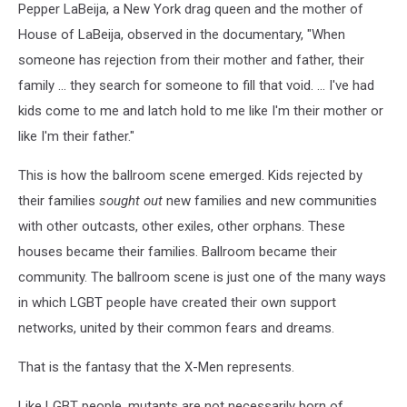
Pepper LaBeija, a New York drag queen and the mother of
House of LaBeija, observed in the documentary, "When
someone has rejection from their mother and father, their
family ... they search for someone to fill that void. ... I've had
kids come to me and latch hold to me like I'm their mother or
like I'm their father."
This is how the ballroom scene emerged. Kids rejected by
their families
sought out
new families and new communities
with other outcasts, other exiles, other orphans. These
houses became their families. Ballroom became their
community. The ballroom scene is just one of the many ways
in which LGBT people have created their own support
networks, united by their common fears and dreams.
That is the fantasy that the X-Men represents.
Like LGBT people, mutants are not necessarily born of