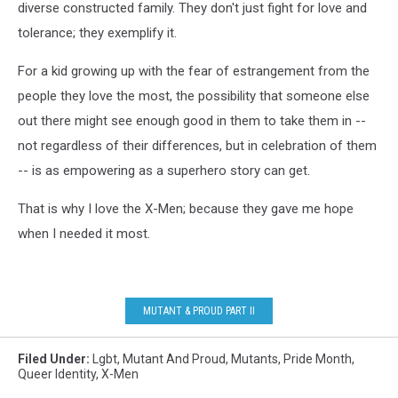
diverse constructed family. They don't just fight for love and
tolerance; they exemplify it.
For a kid growing up with the fear of estrangement from the
people they love the most, the possibility that someone else
out there might see enough good in them to take them in --
not regardless of their differences, but in celebration of them
-- is as empowering as a superhero story can get.
That is why I love the X-Men; because they gave me hope
when I needed it most.
MUTANT & PROUD PART II
Filed Under
:
Lgbt
,
Mutant And Proud
,
Mutants
,
Pride Month
,
Queer Identity
,
X-Men