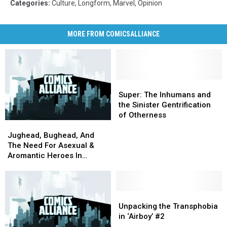
Categories
:
Culture
,
Longform
,
Marvel
,
Opinion
MORE FROM COMICSALLIANCE
Super:
Super:
The
The
Super: The Inhumans and
Inhumans
Inhumans
the Sinister Gentrification
and
and
of Otherness
Jughead,
Jughead,
the
the
Bughead,
Bughead,
Sinister
Sinister
Jughead, Bughead, And
And
And
Gentrification
Gentrification
The Need For Asexual &
The
The
of
of
Aromantic Heroes In
Need
Need
Otherness
Otherness
Comics
For
For
Asexual
Asexual
&
&
Unpacking
Unpacking
Aromantic
Aromantic
the
the
Unpacking the Transphobia
Heroes
Heroes
Transphobia
Transphobia
in ‘Airboy’ #2
In
In
in
in