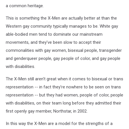
a common heritage.
This is something the X-Men are actually better at than the
Western gay community typically manages to be. White gay
able-bodied men tend to dominate our mainstream
movements, and they've been slow to accept their
commonalities with gay women, bisexual people, transgender
and genderqueer people, gay people of color, and gay people
with disabilities.
The X-Men still aren't great when it comes to bisexual or trans
representation -- in fact they're nowhere to be seen on trans
representation -- but they had women, people of color, people
with disabilities, on their team long before they admitted their
first openly gay member, Northstar, in 2002.
In this way the X-Men are a model for the strengths of a