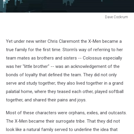
Dave Cockrum
Dave
Cockrum
Yet under new writer Chris Claremont the X-Men became a
true family for the first time. Storm's way of referring to her
team mates as brothers and sisters -- Colossus especially
was her "little brother" -- was an acknowledgement of the
bonds of loyalty that defined the team. They did not only
serve and study together; they also lived together in a grand
palatial home, where they teased each other, played softball
together, and shared their pains and joys.
Most of these characters were orphans, exiles, and outcasts.
The X-Men became their surrogate tribe. That they did not
look like a natural family served to underline the idea that