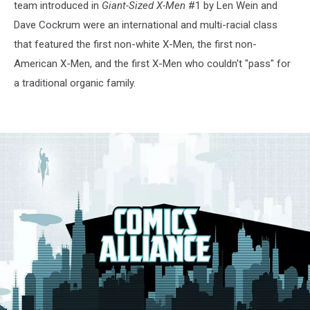
team introduced in
Giant-Sized X-Men
#1 by Len Wein and
Dave Cockrum were an international and multi-racial class
that featured the first non-white X-Men, the first non-
American X-Men, and the first X-Men who couldn't "pass" for
a traditional organic family.