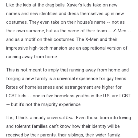
Like the kids at the drag balls, Xavier's kids take on new
names and new identities and dress themselves up in new
costumes. They even take on their house's name -- not as
their own surname, but as the name of their team --
X
-Men --
and as a motif on their costumes. The X-Men and their
impressive high-tech mansion are an aspirational version of
running away from home.
This is not meant to imply that running away from home and
forging a new family is a universal experience for gay teens.
Rates of homelessness and estrangement
are
higher for
LGBT kids -- one in five homeless youths in the U.S. are LGBT
-- but it's not the majority experience.
It is, I think, a nearly universal
fear
. Even those born into loving
and tolerant families can't know how their identity will be
received by their parents, their siblings, their wider family,