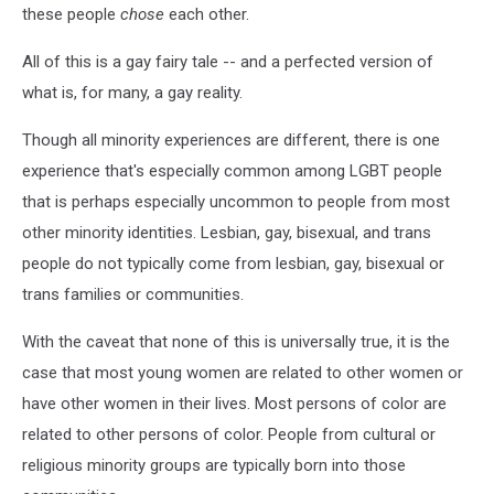
these people
chose
each other.
All of this is a gay fairy tale -- and a perfected version of
what is, for many, a gay reality.
Though all minority experiences are different, there is one
experience that's especially common among LGBT people
that is perhaps especially uncommon to people from most
other minority identities. Lesbian, gay, bisexual, and trans
people do not typically come from lesbian, gay, bisexual or
trans families or communities.
With the caveat that none of this is universally true, it is the
case that most young women are related to other women or
have other women in their lives. Most persons of color are
related to other persons of color. People from cultural or
religious minority groups are typically born into those