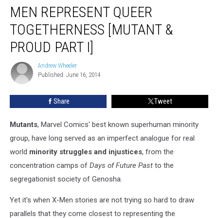
Xavier:
MEN REPRESENT QUEER
How
The
TOGETHERNESS [MUTANT &
X-
PROUD PART I]
Men
Represent
Andrew Wheeler
Queer
Andrew
Published: June 16, 2014
Wheeler
Togetherness
[Mutant
&
Share
Tweet
Proud
Part
Mutants
, Marvel Comics' best known superhuman minority
I]
group, have long served as an imperfect analogue for real
world
minority struggles and injustices
, from the
concentration camps of
Days of Future Past
to the
segregationist society of Genosha.
Yet it's when X-Men stories are not trying so hard to draw
parallels that they come closest to representing the