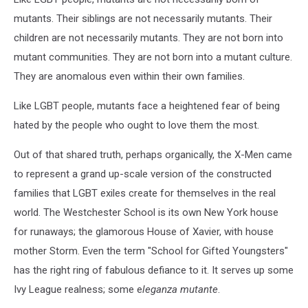
mutants. Their siblings are not necessarily mutants. Their
children are not necessarily mutants. They are not born into
mutant communities. They are not born into a mutant culture.
They are anomalous even within their own families.
Like LGBT people, mutants face a heightened fear of being
hated by the people who ought to love them the most.
Out of that shared truth, perhaps organically, the X-Men came
to represent a grand up-scale version of the constructed
families that LGBT exiles create for themselves in the real
world. The Westchester School is its own New York house
for runaways; the glamorous House of Xavier, with house
mother Storm. Even the term "School for Gifted Youngsters"
has the right ring of fabulous defiance to it. It serves up some
Ivy League realness; some e
leganza mutante
.