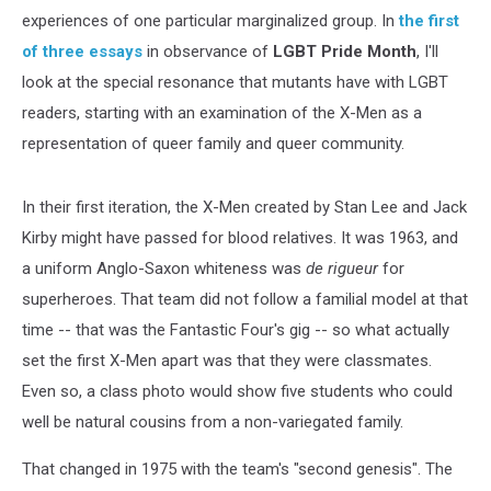
experiences of one particular marginalized group. In
the first
of three essays
in observance of
LGBT Pride Month
, I'll
look at the special resonance that mutants have with LGBT
readers, starting with an examination of the X-Men as a
representation of queer family and queer community.
In their first iteration, the X-Men created by Stan Lee and Jack
Kirby might have passed for blood relatives. It was 1963, and
a uniform Anglo-Saxon whiteness was
de rigueur
for
superheroes. That team did not follow a familial model at that
time -- that was the Fantastic Four's gig -- so what actually
set the first X-Men apart was that they were classmates.
Even so, a class photo would show five students who could
well be natural cousins from a non-variegated family.
That changed in 1975 with the team's "second genesis". The