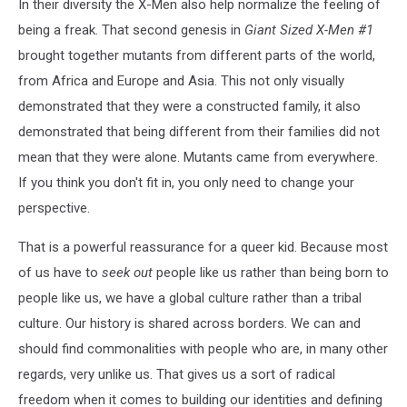
In their diversity the X-Men also help normalize the feeling of
being a freak. That second genesis in
Giant Sized X-Men #1
brought together mutants from different parts of the world,
from Africa and Europe and Asia. This not only visually
demonstrated that they were a constructed family, it also
demonstrated that being different from their families did not
mean that they were alone. Mutants came from everywhere.
If you think you don't fit in, you only need to change your
perspective.
That is a powerful reassurance for a queer kid. Because most
of us have to
seek out
people like us rather than being born to
people like us, we have a global culture rather than a tribal
culture. Our history is shared across borders. We can and
should find commonalities with people who are, in many other
regards, very unlike us. That gives us a sort of radical
freedom when it comes to building our identities and defining