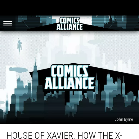
John Byrne
House
HOUSE OF XAVIER: HOW THE X-
Of