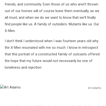
friends, and community. Even those of us who aren't thrown
out of our homes will of course leave them eventually, as we
all must, and when we do we want to know that we'll finally
find people like us. A family of outsiders. Mutants like us. Our
X-Men.
I don't think I understood when I was fourteen years old why
the X-Men resonated with me so much. I know in retrospect
that this portrait of a constructed family of outcasts offered
the hope that my future would not necessarily be one of
loneliness and rejection.
Art Adams
Art
Adams