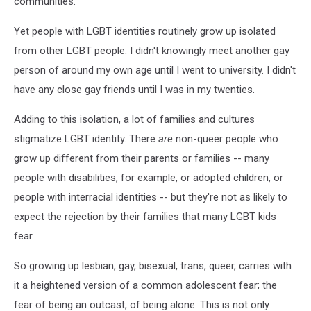
communities.
Yet people with LGBT identities routinely grow up isolated
from other LGBT people. I didn't knowingly meet another gay
person of around my own age until I went to university. I didn't
have any close gay friends until I was in my twenties.
Adding to this isolation, a lot of families and cultures
stigmatize LGBT identity. There
are
non-queer people who
grow up different from their parents or families -- many
people with disabilities, for example, or adopted children, or
people with interracial identities -- but they're not as likely to
expect the rejection by their families that many LGBT kids
fear.
So growing up lesbian, gay, bisexual, trans, queer, carries with
it a heightened version of a common adolescent fear; the
fear of being an outcast, of being alone. This is not only