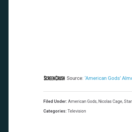
Source:
‘American Gods’ Alm
Filed Under
:
American Gods
,
Nicolas Cage
,
Sta
Categories
:
Television