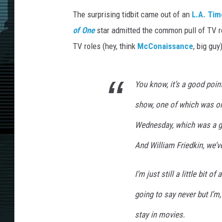
The surprising tidbit came out of an
L.A. Tim
of One
star admitted the common pull of TV r
TV roles (hey, think
McConaissance
, big gu
You know, it’s a good poin
show, one of which was on
Wednesday, which was a gre
And William Friedkin, we’ve
I’m just still a little bit o
going to say never but I’m,
stay in movies.