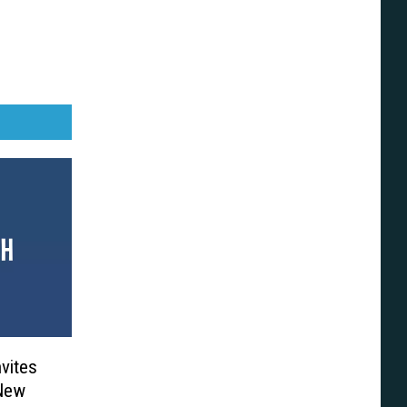
vites
New