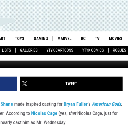
OST CAST NICOLAS CAGE 
ART
TOYS
GAMING
MARVEL
DC
TV
MOVIES
LISTS
GALLERIES
YTYK CARTOONS
YTYK COMICS
ROGUES
Star
TWEET
cShane
made inspired casting for
Bryan Fuller
’s
American Gods
,
er. According to
Nicolas Cage
(yes,
that
Nicolas Cage, just for
s nearly cast him as Mr. Wednesday.