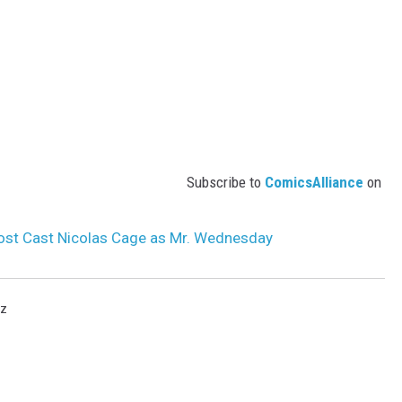
Subscribe to
ComicsAlliance
on
ost Cast Nicolas Cage as Mr. Wednesday
rz