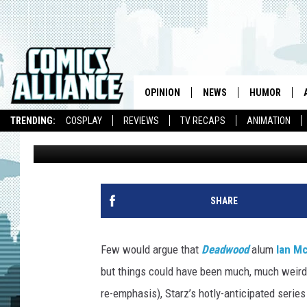
‘AMERICAN GODS’ ALM
MR. WEDNESDAY
OPINION
NEWS
HUMOR
TRENDING:
COSPLAY
REVIEWS
TV RECAPS
ANIMATION
Kevin Fitzpatrick
Published: November 4, 2016
SHARE
Few would argue that
Deadwood
alum
Ian M
but things could have been much, much weird
re-emphasis), Starz’s hotly-anticipated serie