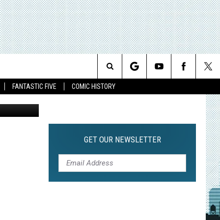
AS
Search
FANTASTIC FIVE
COMIC HISTORY
z / Alchemy
The
Site
GET OUR NEWSLETTER