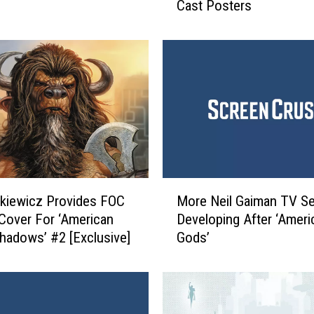
Cast Posters
r
z
‘
A
m
e
r
i
c
a
n
M
G
enkiewicz Provides FOC
More Neil Gaiman TV Se
o
o
 Cover For ‘American
Developing After ‘Ameri
r
d
hadows’ #2 [Exclusive]
Gods’
e
s
N
’
e
I
i
n
l