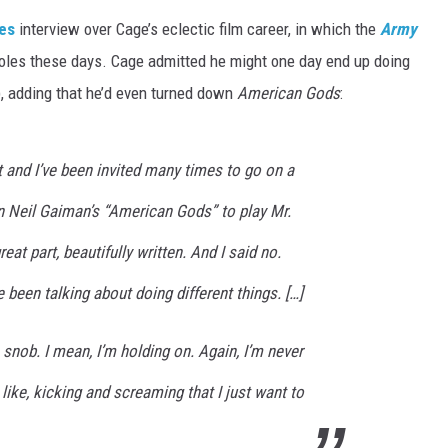
es
interview over Cage’s eclectic film career, in which the
Army
oles these days. Cage admitted he might one day end up doing
y), adding that he’d even turned down
American Gods
:
t and I’ve been invited many times to go on a
 Neil Gaiman’s “American Gods” to play Mr.
at part, beautifully written. And I said no.
 been talking about doing different things. […]
f a snob. I mean, I’m holding on. Again, I’m never
 like, kicking and screaming that I just want to