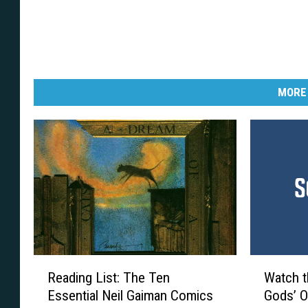
MORE
R
W
Reading List: The Ten
Watch t
e
a
Essential Neil Gaiman Comics
Gods’ O
a
t