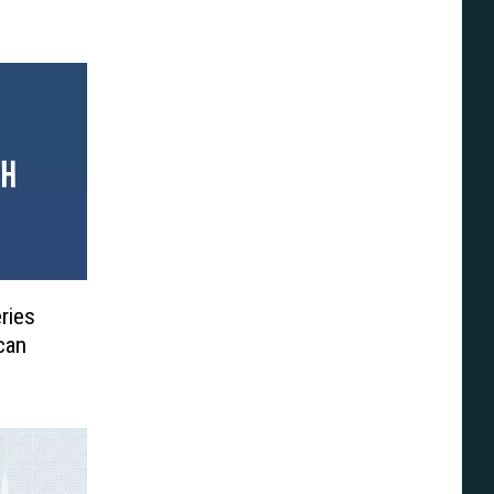
ries
can