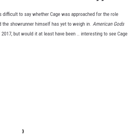
s difficult to say whether Cage was approached for the role
nd the showrunner himself has yet to weigh in.
American Gods
 2017, but would it at least have been … interesting to see Cage