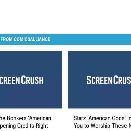
 FROM COMICSALLIANCE
S
he Bonkers ‘American
Starz ‘American Gods’ In
t
pening Credits Right
You to Worship These 
a