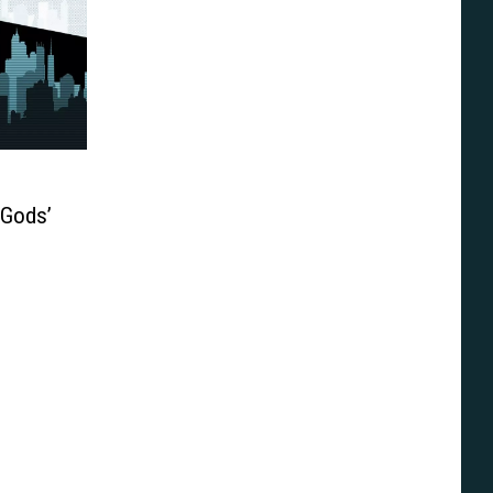
 Gods’