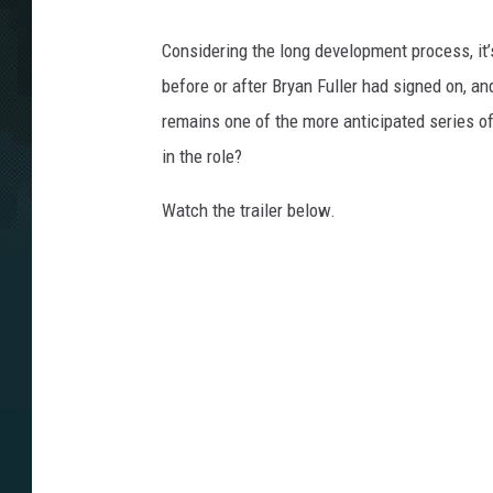
Considering the long development process, it’
before or after Bryan Fuller had signed on, a
remains one of the more anticipated series of
in the role?
Watch the trailer below.