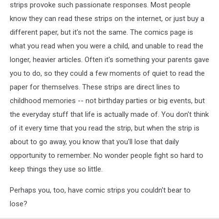
strips provoke such passionate responses. Most people
know they can read these strips on the internet, or just buy a
different paper, but it's not the same. The comics page is
what you read when you were a child, and unable to read the
longer, heavier articles. Often it's something your parents gave
you to do, so they could a few moments of quiet to read the
paper for themselves. These strips are direct lines to
childhood memories -- not birthday parties or big events, but
the everyday stuff that life is actually made of. You don't think
of it every time that you read the strip, but when the strip is
about to go away, you know that you'll lose that daily
opportunity to remember. No wonder people fight so hard to
keep things they use so little.
Perhaps you, too, have comic strips you couldn't bear to
lose?