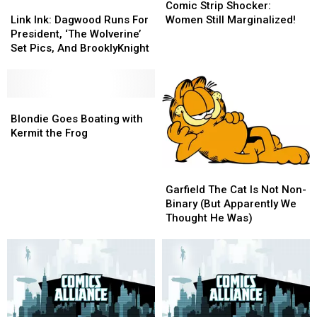
Link
Link
Strip
Strip
Album
Album
Comic Strip Shocker:
Ink:
Ink:
Shocker:
Shocker:
Link Ink: Dagwood Runs For
Women Still Marginalized!
Dagwood
Dagwood
Women
Women
President, ‘The Wolverine’
Runs
Runs
Still
Still
Set Pics, And BrooklyKnight
For
For
Marginalized!
Marginalized!
President,
President,
‘The
‘The
Wolverine’
Wolverine’
Blondie
Blondie
Set
Set
Goes
Goes
Blondie Goes Boating with
Pics,
Pics,
Boating
Boating
Kermit the Frog
And
And
with
with
BrooklyKnight
BrooklyKnight
Kermit
Kermit
Garfield
Garfield
the
the
The
The
Frog
Frog
Garfield The Cat Is Not Non-
Cat
Cat
Binary (But Apparently We
Is
Is
Thought He Was)
Not
Not
Non-
Non-
Binary
Binary
(But
(But
Apparently
Apparently
We
We
Thought
Thought