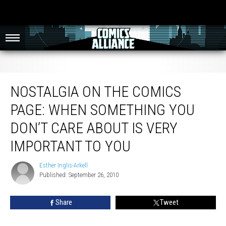
Nostalgia on the Comics Page: When Something You Don’t Care About Is Very
Important to You
NOSTALGIA ON THE COMICS
PAGE: WHEN SOMETHING YOU
DON’T CARE ABOUT IS VERY
IMPORTANT TO YOU
Esther Inglis-Arkell
Esther
Published: September 26, 2010
Inglis-
Arkell
Share
Tweet