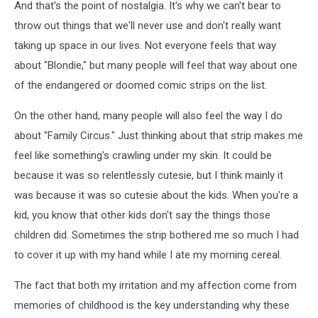
And that's the point of nostalgia. It's why we can't bear to
throw out things that we'll never use and don't really want
taking up space in our lives. Not everyone feels that way
about "Blondie," but many people will feel that way about one
of the endangered or doomed comic strips on the list.
On the other hand, many people will also feel the way I do
about "Family Circus." Just thinking about that strip makes me
feel like something's crawling under my skin. It could be
because it was so relentlessly cutesie, but I think mainly it
was because it was so cutesie about the kids. When you're a
kid, you know that other kids don't say the things those
children did. Sometimes the strip bothered me so much I had
to cover it up with my hand while I ate my morning cereal.
The fact that both my irritation and my affection come from
memories of childhood is the key understanding why these