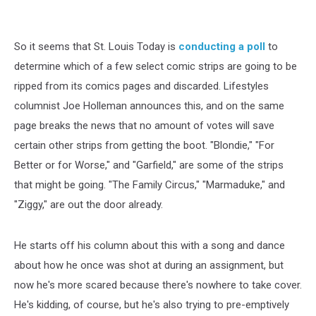
So it seems that St. Louis Today is
conducting a poll
to
determine which of a few select comic strips are going to be
ripped from its comics pages and discarded. Lifestyles
columnist Joe Holleman announces this, and on the same
page breaks the news that no amount of votes will save
certain other strips from getting the boot. "Blondie," "For
Better or for Worse," and "Garfield," are some of the strips
that might be going. "The Family Circus," "Marmaduke," and
"Ziggy," are out the door already.
He starts off his column about this with a song and dance
about how he once was shot at during an assignment, but
now he's more scared because there's nowhere to take cover.
He's kidding, of course, but he's also trying to pre-emptively