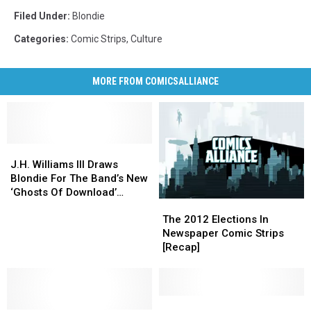
Filed Under
:
Blondie
Categories
:
Comic Strips
,
Culture
MORE FROM COMICSALLIANCE
J.H.
J.H.
Williams
Williams
J.H. Williams III Draws
III
III
Blondie For The Band’s New
Draws
Draws
‘Ghosts Of Download’
The
The
Blondie
Blondie
Album
2012
2012
For
For
The 2012 Elections In
Elections
Elections
The
The
Newspaper Comic Strips
In
In
Band’s
Band’s
[Recap]
Newspaper
Newspaper
New
New
Comic
Comic
‘Ghosts
‘Ghosts
Strips
Strips
Of
Of
[Recap]
[Recap]
Comic
Comic
Download’
Download’