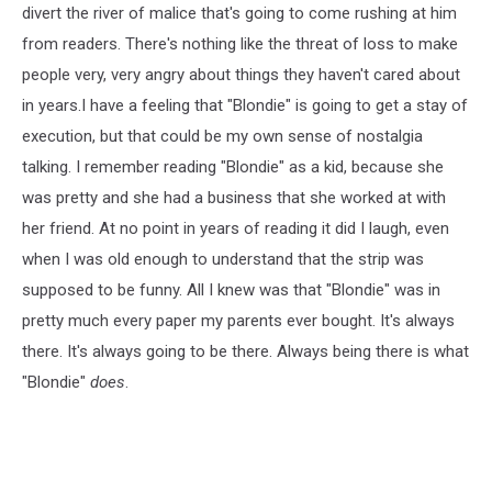
divert the river of malice that's going to come rushing at him
from readers. There's nothing like the threat of loss to make
people very, very angry about things they haven't cared about
in years.I have a feeling that "Blondie" is going to get a stay of
execution, but that could be my own sense of nostalgia
talking. I remember reading "Blondie" as a kid, because she
was pretty and she had a business that she worked at with
her friend. At no point in years of reading it did I laugh, even
when I was old enough to understand that the strip was
supposed to be funny. All I knew was that "Blondie" was in
pretty much every paper my parents ever bought. It's always
there. It's always going to be there. Always being there is what
"Blondie"
does
.