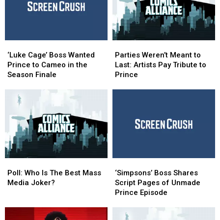
‘Luke
‘Luke
Parties
Parties
Cage’
Cage’
Weren’t
Weren’t
‘Luke Cage’ Boss Wanted
Parties Weren’t Meant to
Boss
Boss
Meant
Meant
Prince to Cameo in the
Last: Artists Pay Tribute to
Wanted
Wanted
to
to
Season Finale
Prince
Prince
Prince
Last:
Last:
to
to
Artists
Artists
Cameo
Cameo
Pay
Pay
in
in
Tribute
Tribute
the
the
to
to
Season
Season
Prince
Prince
Finale
Finale
Poll:
Poll:
‘Simpsons’
‘Simpsons’
Who
Who
Boss
Boss
Poll: Who Is The Best Mass
‘Simpsons’ Boss Shares
Is
Is
Shares
Shares
Media Joker?
Script Pages of Unmade
The
The
Script
Script
Prince Episode
Best
Best
Pages
Pages
Mass
Mass
of
of