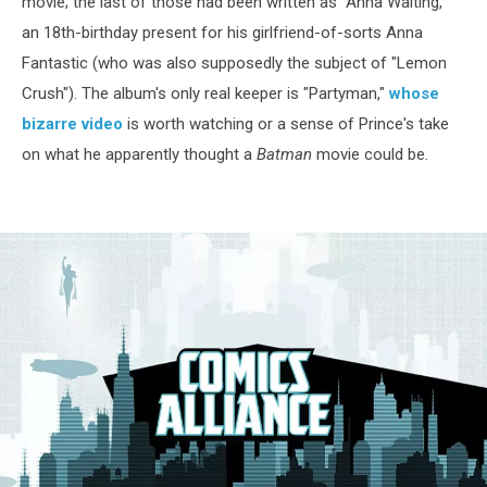
movie; the last of those had been written as "Anna Waiting,"
an 18th-birthday present for his girlfriend-of-sorts Anna
Fantastic (who was also supposedly the subject of "Lemon
Crush"). The album's only real keeper is "Partyman,"
whose
bizarre video
is worth watching or a sense of Prince's take
on what he apparently thought a
Batman
movie could be.