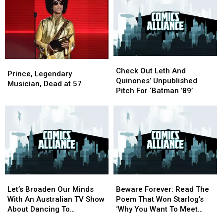
Media
Media
Unmade
Unmade
Joker?
Joker?
Prince
Prince
Episode
Episode
Check
Check
Prince,
Prince,
Out
Out
Check Out Leth And
Legendary
Legendary
Prince, Legendary
Leth
Leth
Quinones’ Unpublished
Musician,
Musician,
Musician, Dead at 57
And
And
Pitch For ‘Batman ’89’
Dead
Dead
Quinones’
Quinones’
at
at
Unpublished
Unpublished
57
57
Pitch
Pitch
For
For
‘Batman
‘Batman
’89’
’89’
Let’s
Let’s
Beware
Beware
Broaden
Broaden
Forever:
Forever:
Let’s Broaden Our Minds
Beware Forever: Read The
Our
Our
Read
Read
With An Australian TV Show
Poem That Won Starlog’s
Minds
Minds
The
The
About Dancing To
‘Why You Want To Meet
With
With
Poem
Poem
‘Batdance’
Batman’ Contest In 1988