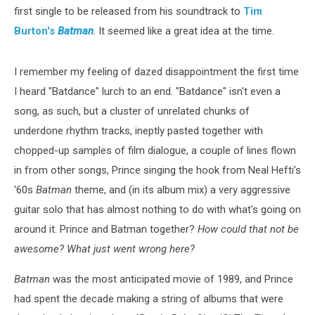
first single to be released from his soundtrack to
Tim
Burton's
Batman
. It seemed like a great idea at the time.
I remember my feeling of dazed disappointment the first time
I heard "Batdance" lurch to an end. "Batdance" isn't even a
song, as such, but a cluster of unrelated chunks of
underdone rhythm tracks, ineptly pasted together with
chopped-up samples of film dialogue, a couple of lines flown
in from other songs, Prince singing the hook from Neal Hefti's
'60s
Batman
theme, and (in its album mix) a very aggressive
guitar solo that has almost nothing to do with what's going on
around it. Prince and Batman together?
How could that not be
awesome? What just went wrong here?
Batman
was the most anticipated movie of 1989, and Prince
had spent the decade making a string of albums that were