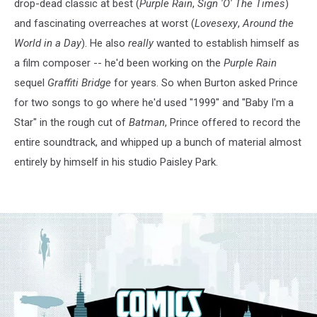
drop-dead classic at best (
Purple Rain
,
Sign 'O' The Times
)
and fascinating overreaches at worst (
Lovesexy
,
Around the
World in a Day
). He also
really
wanted to establish himself as
a film composer -- he'd been working on the
Purple Rain
sequel
Graffiti Bridge
for years. So when Burton asked Prince
for two songs to go where he'd used "1999" and "Baby I'm a
Star" in the rough cut of
Batman
, Prince offered to record the
entire soundtrack, and whipped up a bunch of material almost
entirely by himself in his studio Paisley Park.