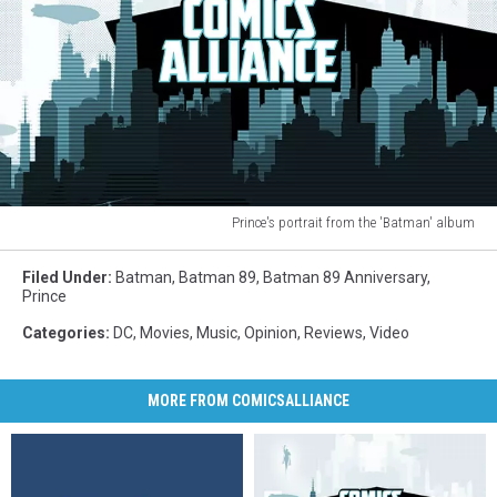
Prince's portrait from the 'Batman' album
Prince
portrait
Filed Under
:
Batman
,
Batman 89
,
Batman 89 Anniversary
,
Batman
Prince
soundtrack
Categories
:
DC
,
Movies
,
Music
,
Opinion
,
Reviews
,
Video
MORE FROM COMICSALLIANCE