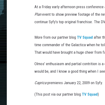
At a Friday early afternoon press conference
Plan
event to show preview footage of the 
continue Syfy's top original franchise. The DV
More from our partner blog
TV Squad
after t
time commander of the Galactica when he told f
That would have brought a huge cheer from fa
Olmos' enthusiasm and partial contrition is 
would be, and I know a good thing when I see it
Caprica
premieres January 22, 2009 on Syfy.
(This post via our partner blog
TV Squad
)