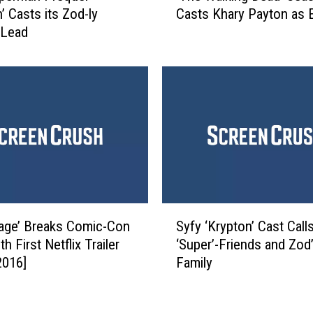
o
’ Casts its Zod-ly
Casts Khary Payton as E
h
n
 Lead
e
I
W
s
a
S
l
t
k
i
i
l
n
l
g
O
D
n
e
(
a
S
F
d
age’ Breaks Comic-Con
Syfy ‘Krypton’ Cast Calls
y
o
’
h First Netflix Trailer
‘Super’-Friends and Zod
f
r
S
2016]
Family
y
N
e
‘
o
a
K
w
s