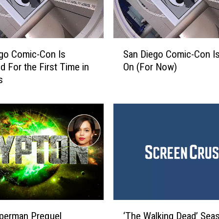
S
go Comic-Con Is
San Diego Comic-Con Is 
a
d For the First Time in
On (For Now)
n
s
D
i
e
g
o
C
o
m
i
c
-
‘
C
perman Prequel
‘The Walking Dead’ Sea
T