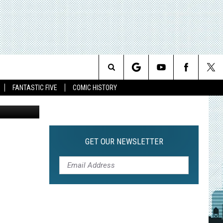
N
Search
FANTASTIC FIVE
COMIC HISTORY
The
Site
GET OUR NEWSLETTER