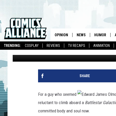
QUICK RECAP: BSG, C
REPORT
OPINION
NEWS
HUMOR
TRENDING:
COSPLAY
REVIEWS
TV RECAPS
ANIMATION
John Scott Lewinski
Published: July 24, 2009
SHARE
For a guy who seemed
reluctant to climb aboard a
Battlestar Galacti
committed body and soul now.