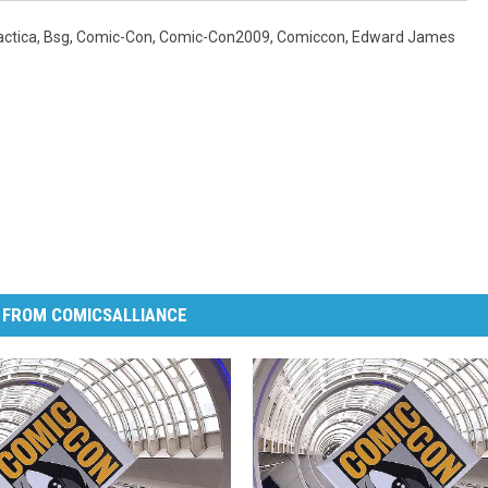
actica
,
Bsg
,
Comic-Con
,
Comic-Con2009
,
Comiccon
,
Edward James
 FROM COMICSALLIANCE