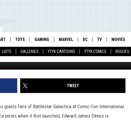
APRICA PANEL – COMIC-CO
ART
TOYS
GAMING
MARVEL
DC
TV
MOVIES
LISTS
GALLERIES
YTYK CARTOONS
YTYK COMICS
ROGUES
TWEET
ca
series when it first launched, Edward James Olmos is