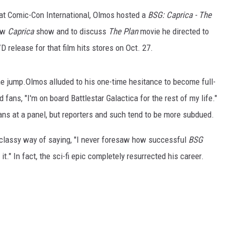
 at Comic-Con International, Olmos hosted a
BSG:
Caprica
- The
new
Caprica
show and to discuss
The Plan
movie he directed to
D release for that film hits stores on Oct. 27.
he jump.Olmos alluded to his one-time hesitance to become full-
ans, "I'm on board Battlestar Galactica for the rest of my life."
ns at a panel, but reporters and such tend to be more subdued.
a classy way of saying, "I never foresaw how successful
BSG
." In fact, the sci-fi epic completely resurrected his career.