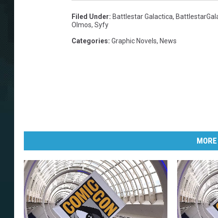
Filed Under
:
Battlestar Galactica
,
BattlestarGal
Olmos
,
Syfy
Categories
:
Graphic Novels
,
News
MORE