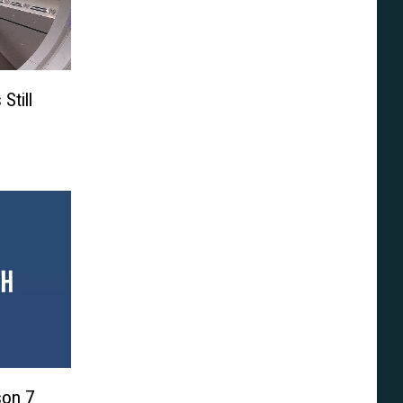
Still
son 7