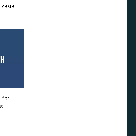
zekiel
 for
’s