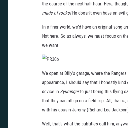
k
the course of the next half hour. Here, though
s
t
made of rocks!
He doesn't even have an evil g
a
r
In a finer world, we'd have an original song a
Not here. So as always, we must focus on th
we want.
P
R
We open at Billy's garage, where the Rangers a
3
0
appearance, I should say that I honestly kin
b
device in
Zyuranger
to just being this flying 
that they can all go on a field trip. All, that
with his cousin Jeremy (Richard Lee Jackson
Well, that's what the subtitles call him, anyw