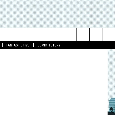
Search
FANTASTIC FIVE
COMIC HISTORY
The
Site