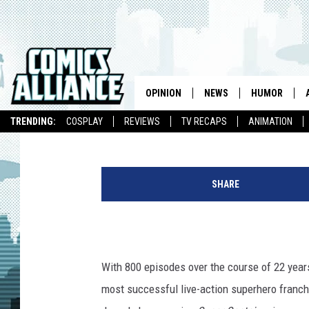
RANGER STATION EPIS
OPINION
NEWS
HUMOR
Chris Sims
Published: March 28, 2016
TRENDING:
COSPLAY
REVIEWS
TV RECAPS
ANIMATION
SHARE
With 800 episodes over the course of 22 year
most successful live-action superhero franchi