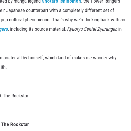
eated by manga legend
Shotaro Ishinomori
, the Power Rangers
eir Japanese counterpart with a completely different set of
 pop cultural phenomenon. That's why we're looking back with an
gers
,
including its source material,
Kyuoryu Sentai Zyuranger,
in
 monster all by himself, which kind of makes me wonder why
ith.
 The Rockstar