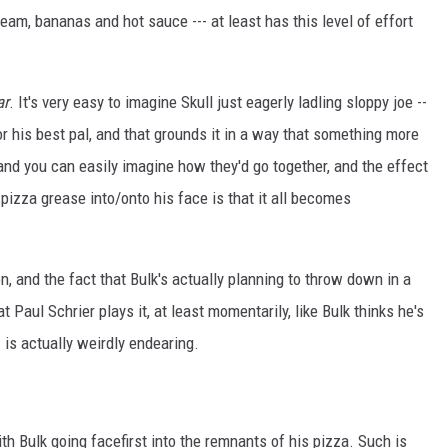
ream, bananas and hot sauce --- at least has this level of effort
ar
. It's very easy to imagine Skull just eagerly ladling sloppy joe --
for his best pal, and that grounds it in a way that something more
and you can easily imagine how they'd go together, and the effect
izza grease into/onto his face is that it all becomes
, and the fact that Bulk's actually planning to throw down in a
t Paul Schrier plays it, at least momentarily, like Bulk thinks he's
- is actually weirdly endearing.
ith Bulk going facefirst into the remnants of his pizza. Such is