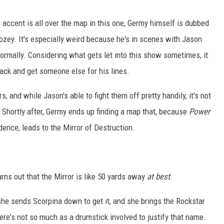
 accent is all over the map in this one, Germy himself is dubbed
rozey. It's especially weird because he's in scenes with Jason
ormally. Considering what gets let into this show sometimes, it
ck and get someone else for his lines.
s, and while Jason's able to fight them off pretty handily, it's not
. Shortly after, Germy ends up finding a map that, because
Power
dence, leads to the Mirror of Destruction.
urns out that the Mirror is like 50 yards away
at best
.
she sends Scorpina down to get it, and she brings the Rockstar
there's not so much as a drumstick involved to justify that name.