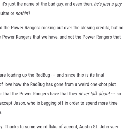
, it's just the name of the bad guy, and even then,
he's just a guy
uitar or
nothin
'!
nd the Power Rangers rocking out over the closing credits, but no.
e Power Rangers that we have, and not the Power Rangers that
re loading up the RadBug --- and since this is its final
d of love how the RadBug has gone from a weird one-shot plot
car that the Power Rangers have that they
never talk about
--- so
 is, except Jason, who is begging off in order to spend more time
).
ay. Thanks to some weird fluke of accent, Austin St. John very