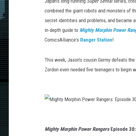
Japan's long-running
Super Sentai
series, cr
combined the giant robots and monsters of th
secret identities and problems, and became a
in-depth guide to
Mighty Morphin Power Ran
ComicsAlliance's
Ranger Station
!
This week, Jason's cousin Germy defeats the
Zordon even needed five teenagers to begin w
M
i
g
h
t
Mighty Morphin Power Rangers
Episode 30:
y
M