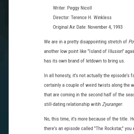
o
r
Writer: Peggy Nicoll
p
h
i
Director: Terence H. Winkless
n
P
Original Air Date: November 4, 1993
o
w
e
r
We are in a pretty disappointing stretch of
Po
R
a
another low point like "Island of Illusion" agai
n
g
e
has its own brand of letdown to bring us.
r
s
:
E
In all honesty, it's not actually the episode's f
p
i
certainly a couple of weird twists along the w
s
o
d
that are coming in the second half of the se
e
3
still-dating relationship witih
Zyuranger
.
0
:
T
h
No, this time, it's more because of the title
e
R
there's an episode called "The Rockstar," yo
o
c