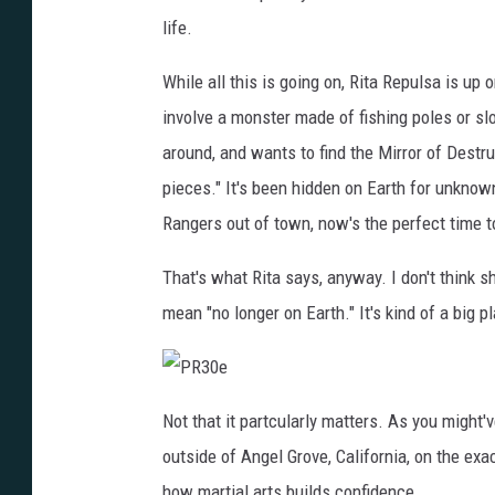
3
0
life.
d
While all this is going on, Rita Repulsa is u
involve a monster made of fishing poles or sl
around, and wants to find the Mirror of Destruc
pieces." It's been hidden on Earth for unknown
Rangers out of town, now's the perfect time to
That's what Rita says, anyway. I don't think sh
mean "no longer on Earth." It's kind of a big p
P
R
Not that it partcularly matters. As you might'
3
0
outside of Angel Grove, California, on the ex
e
how martial arts builds confidence.