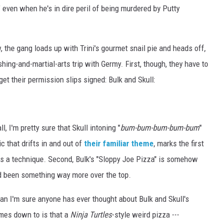
even when he's in dire peril of being murdered by Putty
, the gang loads up with Trini's gourmet snail pie and heads off,
shing-and-martial-arts trip with Germy. First, though, they have to
get their permission slips signed: Bulk and Skull:
l, I'm pretty sure that Skull intoning "
bum-bum-bum-bum-bum
"
c that drifts in and out of
their familiar theme
, marks the first
s a technique. Second, Bulk's "Sloppy Joe Pizza" is somehow
ad been something way more over the top.
han I'm sure anyone has ever thought about Bulk and Skull's
omes down to is that a
Ninja Turtles
-style weird pizza ---