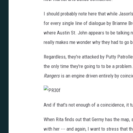
I should probably note here that while Jason's
for every single line of dialogue by Brianne B
where Austin St. John appears to be talking n
really makes me wonder why they had to go ba
Regardless, they're attacked by Putty Patroller
the only time they're going to to be a problem
Rangers
is an engine driven entirely by coinci
P
R
And if that's not enough of a coincidence, it t
3
0
f
When Rita finds out that Germy has the map, 
with her --- and again, I want to stress that 