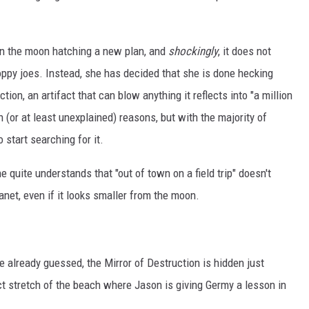
p on the moon hatching a new plan, and
shockingly
, it does not
oppy joes. Instead, she has decided that she is done hecking
tion, an artifact that can blow anything it reflects into "a million
 (or at least unexplained) reasons, but with the majority of
 start searching for it.
e quite understands that "out of town on a field trip" doesn't
lanet, even if it looks smaller from the moon.
ve already guessed, the Mirror of Destruction is hidden just
act stretch of the beach where Jason is giving Germy a lesson in