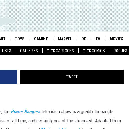
ODE 30: THE ROCKSTAR
ART
TOYS
GAMING
MARVEL
DC
TV
MOVIES
LISTS
GALLERIES
YTYK CARTOONS
YTYK COMICS
ROGUES
TWEET
s, the
Power Rangers
television show is arguably the single
se of all time, and certainly one of the strangest. Adapted from