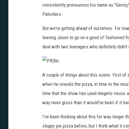
consistently pronounces his name as "Germy," 
Patrollers.
But we're getting ahead of ourselves. For now
leaving Jason to go on a good ol' fashioned fi
deal with two teenagers who definitely didn't 
P
R
A couple of things about this scene. First of al
3
0
when he reveals the pizza, in time to the musi
c
time that the show has used diegetic music a
way more gross than it would've been if it h
I've been thinking about this for way longer t
sloppy joe pizza before, but I think what it c