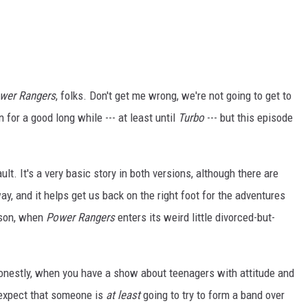
wer Rangers
, folks. Don't get me wrong, we're not going to get to
n for a good long while --- at least until
Turbo
--- but this episode
ault. It's a very basic story in both versions, although there are
ay, and it helps get us back on the right foot for the adventures
ason, when
Power Rangers
enters its weird little divorced-but-
. Honestly, when you have a show about teenagers with attitude and
u expect that someone is
at least
going to try to form a band over