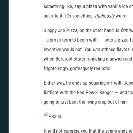
something like, say, a pizza with vanilla ice c
put into it. It's something
studiously
weird.
Sloppy Joe Pizza, on the other hand, is
famili
- a gross term to begin with --- onto a pizza 
inventive would not. You
know
those flavors, 
when Bulk just starts funneling manwich and p
frighteningly, grotesquely realistic.
Either way, he ends up squaring off with Jason
fistfight with the Red Power Ranger --- and tha
going to just beat the living crap out of him --
P
R
It will not surprise you that the scene ends w