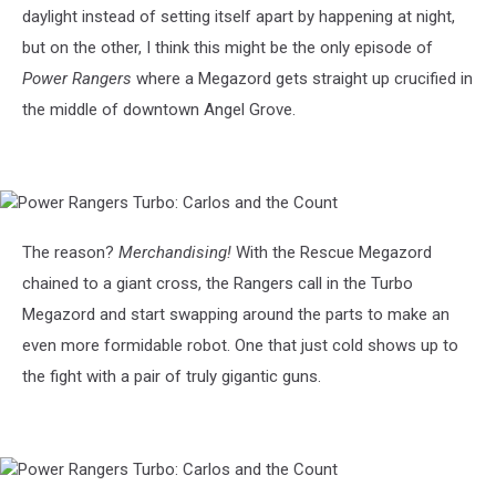
daylight instead of setting itself apart by happening at night,
but on the other, I think this might be the only episode of
Power Rangers
where a Megazord gets straight up crucified in
the middle of downtown Angel Grove.
Power
Rangers
Turbo:
The reason?
Merchandising!
With the Rescue Megazord
Carlos
chained to a giant cross, the Rangers call in the Turbo
and
the
Megazord and start swapping around the parts to make an
Count
even more formidable robot. One that just cold shows up to
the fight with a pair of truly gigantic guns.
Power
Rangers