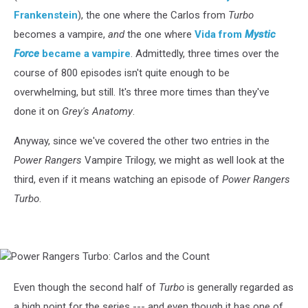
Frankenstein
), the one where the Carlos from
Turbo
becomes a vampire,
and
the one where
Vida from
Mystic
Force
became a vampire
. Admittedly, three times over the
course of 800 episodes isn't quite enough to be
overwhelming, but still. It's three more times than they've
done it on
Grey's Anatomy
.
Anyway, since we've covered the other two entries in the
Power Rangers
Vampire Trilogy, we might as well look at the
third, even if it means watching an episode of
Power Rangers
Turbo
.
Power
Rangers
Turbo:
Even though the second half of
Turbo
is generally regarded as
Carlos
a high point for the series --- and even though it has one of