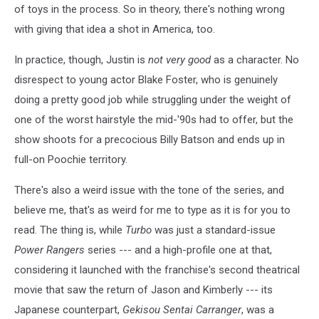
of toys in the process. So in theory, there's nothing wrong
with giving that idea a shot in America, too.
In practice, though, Justin is
not very good
as a character. No
disrespect to young actor Blake Foster, who is genuinely
doing a pretty good job while struggling under the weight of
one of the worst hairstyle the mid-'90s had to offer, but the
show shoots for a precocious Billy Batson and ends up in
full-on Poochie territory.
There's also a weird issue with the tone of the series, and
believe me, that's as weird for me to type as it is for you to
read. The thing is, while
Turbo
was just a standard-issue
Power Rangers
series --- and a high-profile one at that,
considering it launched with the franchise's second theatrical
movie that saw the return of Jason and Kimberly --- its
Japanese counterpart,
Gekisou Sentai Carranger
, was a