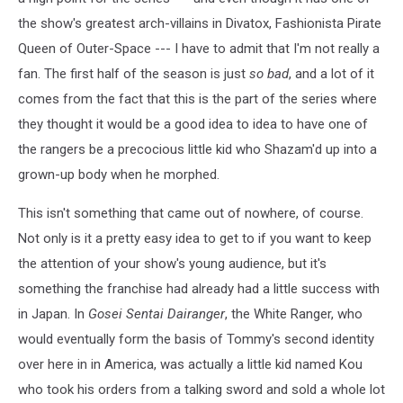
and
the
the show's greatest arch-villains in Divatox, Fashionista Pirate
Count
Queen of Outer-Space --- I have to admit that I'm not really a
fan. The first half of the season is just
so bad
, and a lot of it
comes from the fact that this is the part of the series where
they thought it would be a good idea to idea to have one of
the rangers be a precocious little kid who Shazam'd up into a
grown-up body when he morphed.
This isn't something that came out of nowhere, of course.
Not only is it a pretty easy idea to get to if you want to keep
the attention of your show's young audience, but it's
something the franchise had already had a little success with
in Japan. In
Gosei Sentai Dairanger
, the White Ranger, who
would eventually form the basis of Tommy's second identity
over here in in America, was actually a little kid named Kou
who took his orders from a talking sword and sold a whole lot