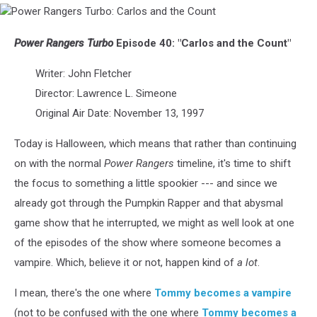
Power
Rangers
Turbo:
Power Rangers Turbo
Episode 40: "Carlos and the Count"
Carlos
and
Writer: John Fletcher
the
Director: Lawrence L. Simeone
Count
Original Air Date: November 13, 1997
Today is Halloween, which means that rather than continuing
on with the normal
Power Rangers
timeline, it's time to shift
the focus to something a little spookier --- and since we
already got through the Pumpkin Rapper and that abysmal
game show that he interrupted, we might as well look at one
of the episodes of the show where someone becomes a
vampire. Which, believe it or not, happen kind of
a lot
.
I mean, there's the one where
Tommy becomes a vampire
(not to be confused with the one where
Tommy becomes a