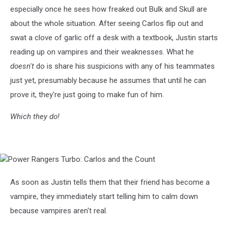
Carlos
especially once he sees how freaked out Bulk and Skull are
and
the
about the whole situation. After seeing Carlos flip out and
Count
swat a clove of garlic off a desk with a textbook, Justin starts
reading up on vampires and their weaknesses. What he
doesn't
do is share his suspicions with any of his teammates
just yet, presumably because he assumes that until he can
prove it, they're just going to make fun of him.
Which they do!
Power
Rangers
Turbo:
As soon as Justin tells them that their friend has become a
Carlos
vampire, they immediately start telling him to calm down
and
the
because vampires aren't real.
Count