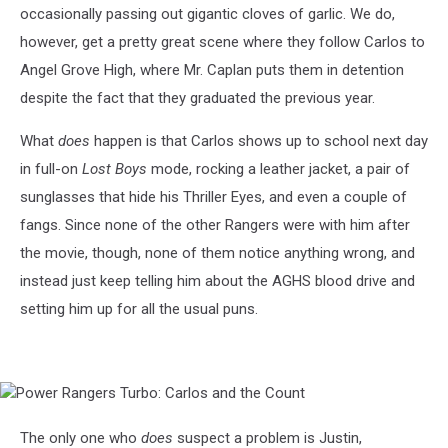
occasionally passing out gigantic cloves of garlic. We do,
however, get a pretty great scene where they follow Carlos to
Angel Grove High, where Mr. Caplan puts them in detention
despite the fact that they graduated the previous year.
What
does
happen is that Carlos shows up to school next day
in full-on
Lost Boys
mode, rocking a leather jacket, a pair of
sunglasses that hide his Thriller Eyes, and even a couple of
fangs. Since none of the other Rangers were with him after
the movie, though, none of them notice anything wrong, and
instead just keep telling him about the AGHS blood drive and
setting him up for all the usual puns.
Power
Rangers
Turbo:
The only one who
does
suspect a problem is Justin,