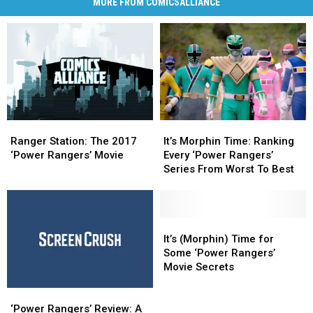
MORE FROM COMICSALLIANCE
Ranger
Ranger
It’s
It’s
Station:
Station:
Morphin
Morphin
Ranger Station: The 2017
It’s Morphin Time: Ranking
The
The
Time:
Time:
‘Power Rangers’ Movie
Every ‘Power Rangers’
2017
2017
Ranking
Ranking
Series From Worst To Best
‘Power
‘Power
Every
Every
Rangers’
Rangers’
‘Power
‘Power
Movie
Movie
Rangers’
Rangers’
Series
Series
It’s
It’s
From
From
(Morphin)
(Morphin)
It’s (Morphin) Time for
Worst
Worst
Time
Time
Some ‘Power Rangers’
To
To
for
for
Movie Secrets
Best
Best
Some
Some
‘Power
‘Power
‘Power
‘Power
Rangers’
Rangers’
Rangers’
Rangers’
‘Power Rangers’ Review: A