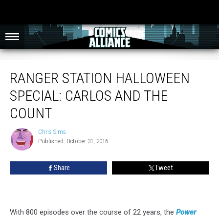
Ranger Station Halloween Special: Carlos And The Count
RANGER STATION HALLOWEEN
SPECIAL: CARLOS AND THE
COUNT
Chris Sims
Chris
Published: October 31, 2016
Sims
Share
Tweet
With 800 episodes over the course of 22 years, the
Power