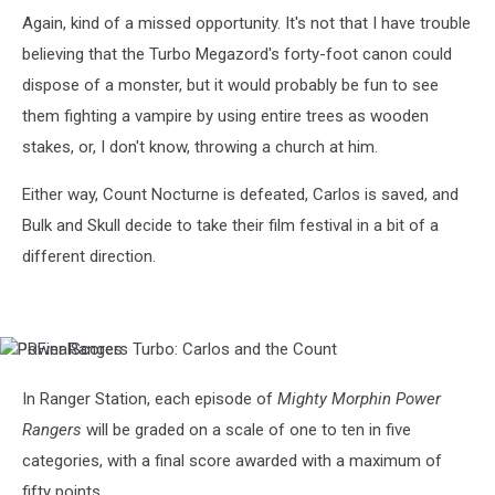
Turbo:
Again, kind of a missed opportunity. It's not that I have trouble
Carlos
believing that the Turbo Megazord's forty-foot canon could
and
the
dispose of a monster, but it would probably be fun to see
Count
them fighting a vampire by using entire trees as wooden
stakes, or, I don't know, throwing a church at him.
Either way, Count Nocturne is defeated, Carlos is saved, and
Bulk and Skull decide to take their film festival in a bit of a
different direction.
Power
PRFinalScores
Rangers
Turbo:
In Ranger Station, each episode of
Mighty Morphin Power
Carlos
Rangers
will be graded on a scale of one to ten in five
and
the
categories, with a final score awarded with a maximum of
Count
fifty points.