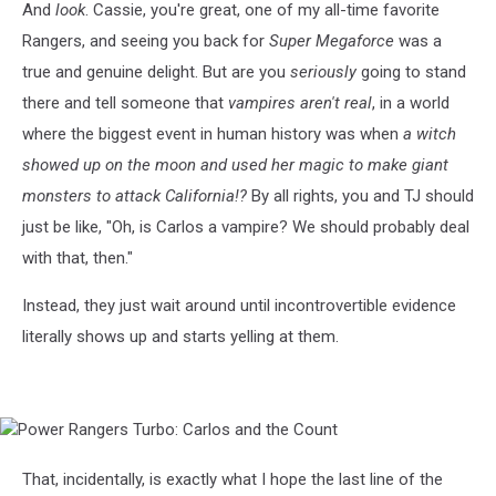
And
look
. Cassie, you're great, one of my all-time favorite
Rangers, and seeing you back for
Super Megaforce
was a
true and genuine delight. But are you
seriously
going to stand
there and tell someone that
vampires aren't real
, in a world
where the biggest event in human history was when
a witch
showed up on the moon and used her magic to make giant
monsters to attack California!?
By all rights, you and TJ should
just be like, "Oh, is Carlos a vampire? We should probably deal
with that, then."
Instead, they just wait around until incontrovertible evidence
literally shows up and starts yelling at them.
Power
Rangers
Turbo:
That, incidentally, is exactly what I hope the last line of the
Carlos