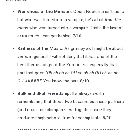
Weirdness of the Monster:
Count Nocturne isn't just a
bat who was turned into a vampire, he's a bat
from the
moon
who was turned into a vampire. That's the kind of
extra touch I can get behind. 7/10
Radness of the Music:
As grumpy as I might be about
Turbo
in general, I will not deny that it has one of the
best theme songs of the Zordon era, especially that
part that goes "
Oh-oh-oh-oh-OH-oh-oh-oh-OH-oh-oh-oh-
OHHHHHHH
" You know the part. 8/10
Bulk and Skull Friendship:
It's always worth
remembering that those two became business partners
(and cops, and chimpanzees) together once they
graduated high school. True friendship lasts. 8/10