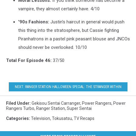
Moral Lessons:
If you think someone has become a
vampire, they almost certainly have. 4/10
'90s Fashions:
Justin's haircut in general would push
this thing into the stratosphere, but Cassie fighting
Piranhatrons in a pastel pink peasant blouse and JNCOs
should never be overlooked. 10/10
Total For Episode 46:
37/50
NEXT: RANGER STATION HALLOWEEN SPECIAL: THE STRANGER WITHIN
Filed Under
:
Gekisou Sentai Carranger
,
Power Rangers
,
Power
Rangers Turbo
,
Ranger Station
,
Super Sentai
Categories
:
Television
,
Tokusatsu
,
TV Recaps