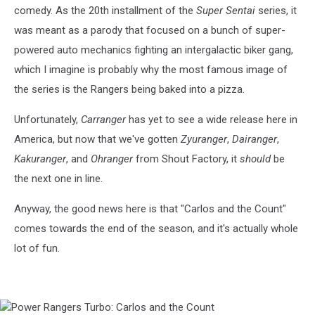
comedy. As the 20th installment of the
Super Sentai
series, it
was meant as a parody that focused on a bunch of super-
powered auto mechanics fighting an intergalactic biker gang,
which I imagine is probably why the most famous image of
the series is the Rangers being baked into a pizza.
Unfortunately,
Carranger
has yet to see a wide release here in
America, but now that we've gotten
Zyuranger
,
Dairanger
,
Kakuranger
, and
Ohranger
from Shout Factory, it
should
be
the next one in line.
Anyway, the good news here is that "Carlos and the Count"
comes towards the end of the season, and it's actually whole
lot of fun.
Power