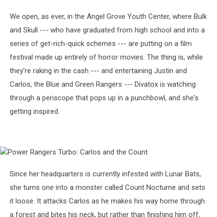
Rangers
Turbo:
We open, as ever, in the Angel Grove Youth Center, where Bulk
Carlos
and Skull --- who have graduated from high school and into a
and
the
series of get-rich-quick schemes --- are putting on a film
Count
festival made up entirely of horror movies. The thing is, while
they're raking in the cash --- and entertaining Justin and
Carlos, the Blue and Green Rangers --- Divatox is watching
through a periscope that pops up in a punchbowl, and she's
getting inspired.
Power
Rangers
Turbo:
Since her headquarters is currently infested with Lunar Bats,
Carlos
she turns one into a monster called Count Nocturne and sets
and
the
it loose. It attacks Carlos as he makes his way home through
Count
a forest and bites his neck, but rather than finishing him off,