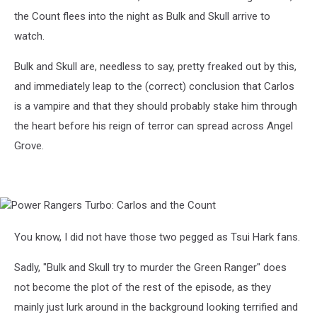
the Count flees into the night as Bulk and Skull arrive to
watch.
Bulk and Skull are, needless to say, pretty freaked out by this,
and immediately leap to the (correct) conclusion that Carlos
is a vampire and that they should probably stake him through
the heart before his reign of terror can spread across Angel
Grove.
Power
Rangers
Turbo:
You know, I did not have those two pegged as Tsui Hark fans.
Carlos
and
Sadly, "Bulk and Skull try to murder the Green Ranger" does
the
not become the plot of the rest of the episode, as they
Count
mainly just lurk around in the background looking terrified and