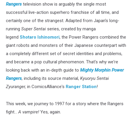
Rangers
television show is arguably the single most
successful live-action superhero franchise of all time, and
certainly one of the strangest. Adapted from Japan's long-
running
Super Sentai
series, created by manga
legend
Shotaro Ishinomori
, the Power Rangers combined the
giant robots and monsters of their Japanese counterpart with
a completely different set of secret identities and problems,
and became a pop cultural phenomenon. That's why we're
looking back with an in-depth guide to
Mighty Morphin Power
Rangers
,
including its source material,
Kyuoryu Sentai
Zyuranger,
in ComicsAlliance's
Ranger Station
!
This week, we journey to 1997 for a story where the Rangers
fight...
A vampire!
Yes, again.