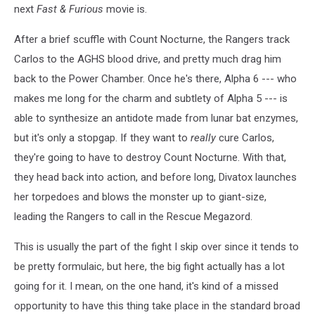
next
Fast & Furious
movie is.
and
the
After a brief scuffle with Count Nocturne, the Rangers track
Count
Carlos to the AGHS blood drive, and pretty much drag him
back to the Power Chamber. Once he's there, Alpha 6 --- who
makes me long for the charm and subtlety of Alpha 5 --- is
able to synthesize an antidote made from lunar bat enzymes,
but it's only a stopgap. If they want to
really
cure Carlos,
they're going to have to destroy Count Nocturne. With that,
they head back into action, and before long, Divatox launches
her torpedoes and blows the monster up to giant-size,
leading the Rangers to call in the Rescue Megazord.
This is usually the part of the fight I skip over since it tends to
be pretty formulaic, but here, the big fight actually has a lot
going for it. I mean, on the one hand, it's kind of a missed
opportunity to have this thing take place in the standard broad