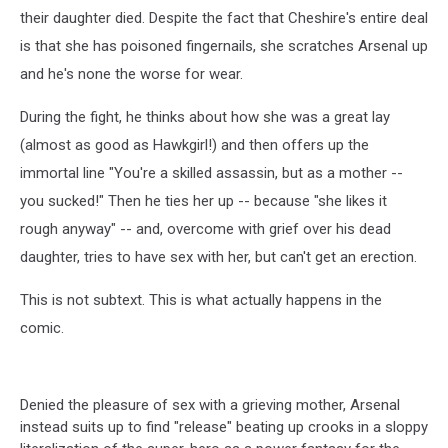
their daughter died. Despite the fact that Cheshire's entire deal
is that she has poisoned fingernails, she scratches Arsenal up
and he's none the worse for wear.
During the fight, he thinks about how she was a great lay
(almost as good as Hawkgirl!) and then offers up the
immortal line "You're a skilled assassin, but as a mother --
you sucked!" Then he ties her up -- because "she likes it
rough anyway" -- and, overcome with grief over his dead
daughter, tries to have sex with her, but can't get an erection.
This is not subtext. This is what actually happens in the
comic.
Denied the pleasure of sex with a grieving mother, Arsenal
instead suits up to find "release" beating up crooks in a sloppy