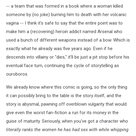
-- a team that was formed in a book where a woman killed
someone by (no joke) burning him to death with her volcanic
vagina -- I think it's safe to say that the entire point was to
make him a (recovering) heroin addict named Arsenal who
used a bunch of different weapons instead of a bow. Which is
exactly what he already was five years ago. Even if he
descends into villainy or "dies," it'll be just a pit stop before his
eventual face turn, continuing the cycle of storytelling as
ouroboros.
We already know where this comic is going, so the only thing
it can possibly bring to the table is the story itself, and the
story is abysmal, pawning off overblown vulgarity that would
give even the worst fan-fiction a run for its money in the
guise of maturity. Seriously, when you've got a character who
literally ranks the women he has had sex with
while whipping