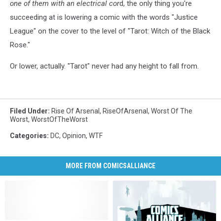
one of them with an electrical cor
d, the only thing you're
succeeding at is lowering a comic with the words "Justice
League" on the cover to the level of "Tarot: Witch of the Black
Rose."
Or lower, actually. "Tarot" never had any height to fall from.
Filed Under
:
Rise Of Arsenal
,
RiseOfArsenal
,
Worst Of The
Worst
,
WorstOfTheWorst
Categories
:
DC
,
Opinion
,
WTF
MORE FROM COMICSALLIANCE