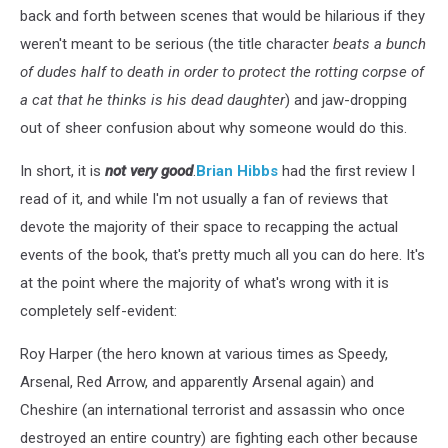
back and forth between scenes that would be hilarious if they
weren't meant to be serious (the title character
beats a bunch
of dudes half to death in order to protect the rotting corpse of
a cat that he thinks is his dead daughter
) and jaw-dropping
out of sheer confusion about why someone would do this.
In short, it is
not very good
.
Brian Hibbs
had the first review I
read of it, and while I'm not usually a fan of reviews that
devote the majority of their space to recapping the actual
events of the book, that's pretty much all you can do here. It's
at the point where the majority of what's wrong with it is
completely self-evident:
Roy Harper (the hero known at various times as Speedy,
Arsenal, Red Arrow, and apparently Arsenal again) and
Cheshire (an international terrorist and assassin who once
destroyed an entire country) are fighting each other because