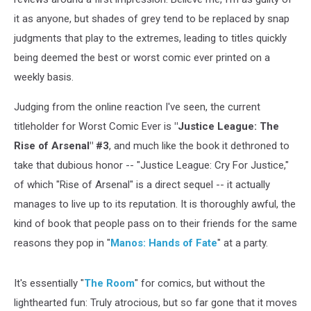
it as anyone, but shades of grey tend to be replaced by snap
judgments that play to the extremes, leading to titles quickly
being deemed the best or worst comic ever printed on a
weekly basis.
Judging from the online reaction I've seen, the current
titleholder for Worst Comic Ever is
"Justice League: The
Rise of Arsenal" #3
, and much like the book it dethroned to
take that dubious honor -- "Justice League: Cry For Justice,"
of which "Rise of Arsenal" is a direct sequel -- it actually
manages to live up to its reputation. It is thoroughly awful, the
kind of book that people pass on to their friends for the same
reasons they pop in "
Manos: Hands of Fate
" at a party.
It's essentially "
The Room
" for comics, but without the
lighthearted fun: Truly atrocious, but so far gone that it moves