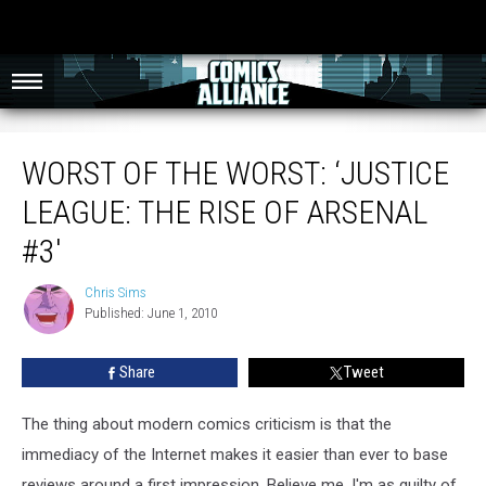
Worst of the Worst: ‘Justice League: The Rise of Arsenal #3′
WORST OF THE WORST: ‘JUSTICE
LEAGUE: THE RISE OF ARSENAL
#3′
Chris Sims
Chris
Published: June 1, 2010
Sims
Share
Tweet
The thing about modern comics criticism is that the
immediacy of the Internet makes it easier than ever to base
reviews around a first impression. Believe me, I'm as guilty of