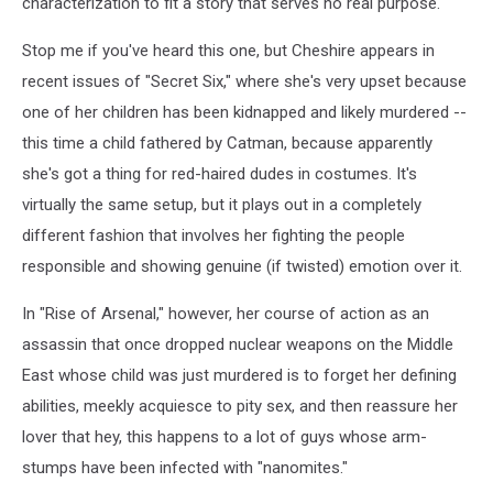
characterization to fit a story that serves no real purpose.
Stop me if you've heard this one, but Cheshire appears in
recent issues of "Secret Six," where she's very upset because
one of her children has been kidnapped and likely murdered --
this time a child fathered by Catman, because apparently
she's got a thing for red-haired dudes in costumes. It's
virtually the same setup, but it plays out in a completely
different fashion that involves her fighting the people
responsible and showing genuine (if twisted) emotion over it.
In "Rise of Arsenal," however, her course of action as an
assassin that once dropped nuclear weapons on the Middle
East whose child was just murdered is to forget her defining
abilities, meekly acquiesce to pity sex, and then reassure her
lover that hey, this happens to a lot of guys whose arm-
stumps have been infected with "nanomites."