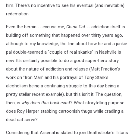
him. There's no incentive to see his eventual (and inevitable)
redemption.
Even the heroin -- excuse me,
China Cat
-- addiction itself is
building off something that happened over thirty years ago,
although to my knowledge, the line about how he and a junkie
pal double-teamed a "couple of real skanks" in Nashville is
new. It's certainly possible to do a good super-hero story
about the nature of addiction and relapse (Matt Fraction's
work on "Iron Man" and his portrayal of Tony Stark's
alcoholism being a continuing struggle to this day being a
pretty stellar recent example), but this isn't it. The question,
then, is
why does this book exist
? What storytelling purpose
does Roy Harper stabbing cartoonish thugs while cradling a
dead cat serve?
Considering that Arsenal is slated to join Deathstroke's Titans