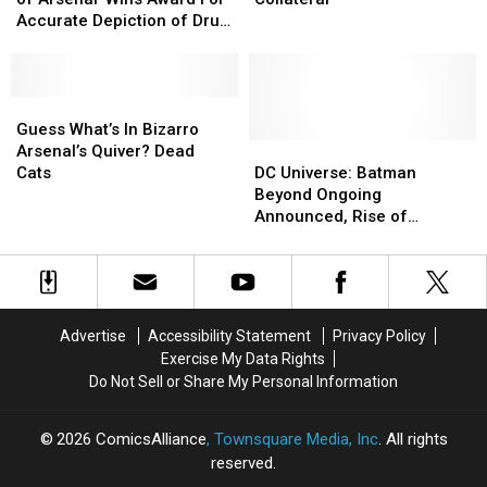
Rise
Rise
10.12:
10.12:
Accurate Depiction of Drug
of
of
Collateral
Collateral
Addiction. Really.
Arsenal’
Arsenal’
Wins
Wins
Award
Award
Guess
Guess
For
For
What’s
What’s
Guess What’s In Bizarro
Accurate
Accurate
In
In
DC
DC
Arsenal’s Quiver? Dead
Depiction
Depiction
Bizarro
Bizarro
Universe:
Universe:
Cats
DC Universe: Batman
of
of
Arsenal’s
Arsenal’s
Batman
Batman
Beyond Ongoing
Drug
Drug
Quiver?
Quiver?
Beyond
Beyond
Announced, Rise of
Addiction.
Addiction.
Dead
Dead
Ongoing
Ongoing
Arsenal ‘Extraordinarily’
Really.
Really.
Cats
Cats
Announced,
Announced,
Good [Fan Expo]
Rise
Rise
of
of
Arsenal
Arsenal
Advertise
Accessibility Statement
Privacy Policy
‘Extraordinarily’
‘Extraordinarily’
Exercise My Data Rights
Good
Good
Do Not Sell or Share My Personal Information
[Fan
[Fan
Expo]
Expo]
2026
ComicsAlliance
, Townsquare Media, Inc
. All rights
reserved.