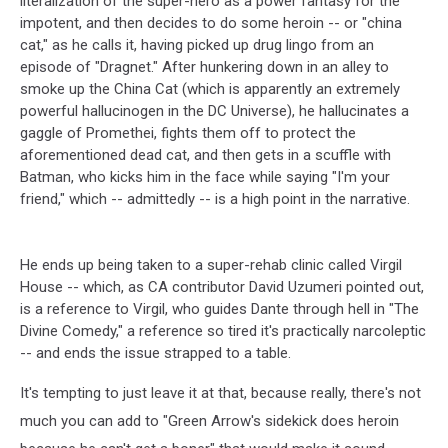
literalization of the super-hero as a power fantasy for the
impotent, and then decides to do some heroin -- or "china
cat," as he calls it, having picked up drug lingo from an
episode of "Dragnet." After hunkering down in an alley to
smoke up the China Cat (which is apparently an extremely
powerful hallucinogen in the DC Universe), he hallucinates a
gaggle of Promethei, fights them off to protect the
aforementioned dead cat, and then gets in a scuffle with
Batman, who kicks him in the face while saying "I'm your
friend," which -- admittedly -- is a high point in the narrative.
He ends up being taken to a super-rehab clinic called Virgil
House -- which, as CA contributor David Uzumeri pointed out,
is a reference to Virgil, who guides Dante through hell in "The
Divine Comedy," a reference so tired it's practically narcoleptic
-- and ends the issue strapped to a table.
It's tempting to just leave it at that, because really, there's not
much you can add to "Green Arrow's sidekick does heroin