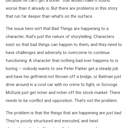
because he can't get a boner" that would make it sound
worse than it already is. But there are problems in this story
that run far deeper than what's on the surface.
The issue here isn't that Bad Things are happening to a
character; that's just the nature of storytelling. Characters
exist so that bad things can happen to them, and they need to
have challenges and adversity to overcome to continue
functioning. A character that nothing bad ever happens to is
boring -- nobody wants to see Peter Parker get a steady job
and have his girlfriend not thrown off a bridge, or Batman just
drive around in a cool car with no crime to fight, or Scrooge
McDuck just get richer and richer off the stock market. There
needs to be conflict and opposition. That's not the problem.
The problem is that the things that are happening are
just bad
.
They're poorly structured and executed, and twist