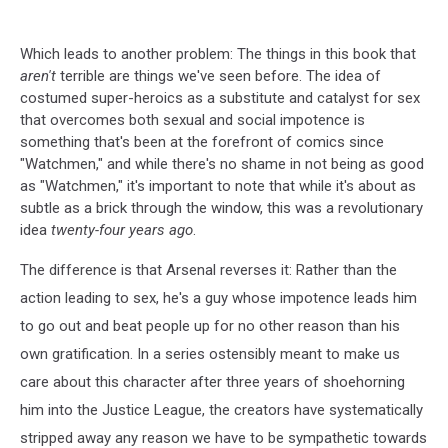
Which leads to another problem: The things in this book that
aren't
terrible are things we've seen before. The idea of
costumed super-heroics as a substitute and catalyst for sex
that overcomes both sexual and social impotence is
something that's been at the forefront of comics since
"Watchmen," and while there's no shame in not being as good
as "Watchmen," it's important to note that while it's about as
subtle as a brick through the window, this was a revolutionary
idea
twenty-four years ago
.
The difference is that Arsenal reverses it: Rather than the
action leading to sex, he's a guy whose impotence leads him
to go out and beat people up for no other reason than his
own gratification. In a series ostensibly meant to make us
care about this character after three years of shoehorning
him into the Justice League, the creators have systematically
stripped away any reason we have to be sympathetic towards