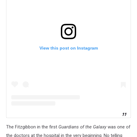
View this post on Instagram
The Fitzgibbon in the first
Guardians of the Galaxy
was one of
the doctors at the hospital in the very beginning. No telling