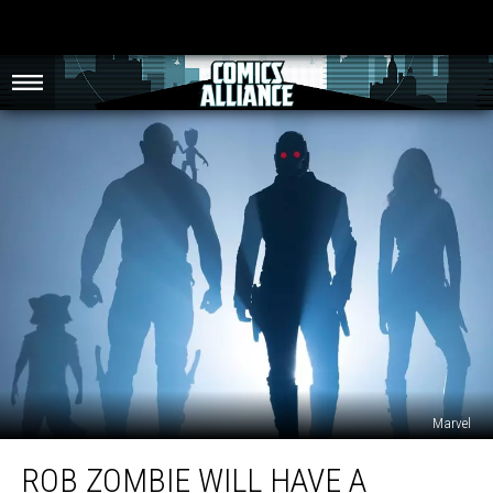
Marvel
Rob
ROB ZOMBIE WILL HAVE A
Zombie