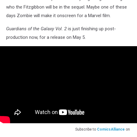
who the Fitzgibbon will be in the sequel. Maybe one of these
days Zombie will make it onscreen for a Marvel film.
Guardians of the Galaxy Vol. 2
is just finishing up post-
production now, for a release on May 5.
Subscribe to
ComicsAlliance
on