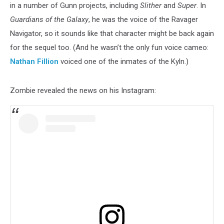
in a number of Gunn projects, including
Slither
and
Super
. In
Guardians of the Galaxy
, he was the voice of the Ravager
Navigator, so it sounds like that character might be back again
for the sequel too. (And he wasn’t the only fun voice cameo:
Nathan Fillion
voiced one of the inmates of the Kyln.)
Zombie revealed the news on his Instagram: