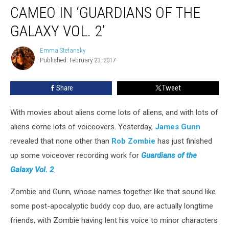
Will
CAMEO IN ‘GUARDIANS OF THE
Have
a
GALAXY VOL. 2’
Cameo
in
Emma Stefansky
Emma
‘Guardians
Published: February 23, 2017
Stefansky
of
the
Share
Tweet
Galaxy
Vol.
With movies about aliens come lots of aliens, and with lots of
2’
aliens come lots of voiceovers. Yesterday,
James Gunn
revealed that none other than
Rob Zombie
has just finished
up some voiceover recording work for
Guardians of the
Galaxy Vol. 2
.
Zombie and Gunn, whose names together like that sound like
some post-apocalyptic buddy cop duo, are actually longtime
friends, with Zombie having lent his voice to minor characters