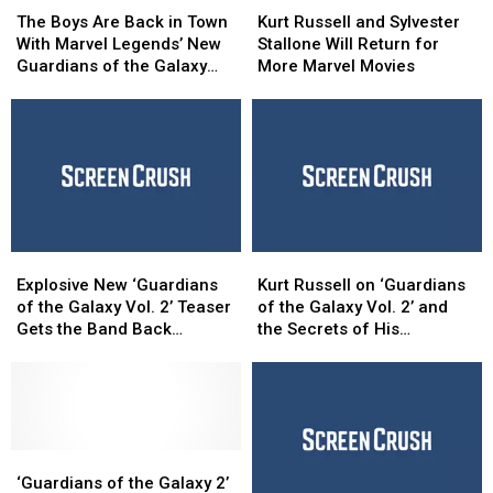
Boys
Boys
Russell
Russell
The Boys Are Back in Town
Kurt Russell and Sylvester
Are
Are
and
and
With Marvel Legends’ New
Stallone Will Return for
Back
Back
Sylvester
Sylvester
Guardians of the Galaxy
More Marvel Movies
in
in
Stallone
Stallone
Figures [Review]
Town
Town
Will
Will
With
With
Return
Return
Marvel
Marvel
for
for
Legends’
Legends’
More
More
New
New
Marvel
Marvel
Guardians
Guardians
Movies
Movies
of
of
Explosive
Explosive
Kurt
Kurt
the
the
New
New
Russell
Russell
Galaxy
Galaxy
Explosive New ‘Guardians
Kurt Russell on ‘Guardians
‘Guardians
‘Guardians
on
on
Figures
Figures
of the Galaxy Vol. 2’ Teaser
of the Galaxy Vol. 2’ and
of
of
‘Guardians
‘Guardians
[Review]
[Review]
Gets the Band Back
the Secrets of His
the
the
of
of
Together
Mysterious Character
Galaxy
Galaxy
the
the
Vol.
Vol.
Galaxy
Galaxy
2’
2’
Vol.
Vol.
Teaser
Teaser
2’
2’
Gets
Gets
‘Guardians
‘Guardians
and
and
the
the
of
of
the
the
‘Guardians of the Galaxy 2’