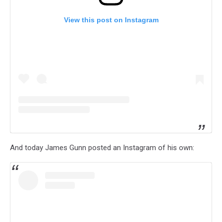
View this post on Instagram
And today James Gunn posted an Instagram of his own: