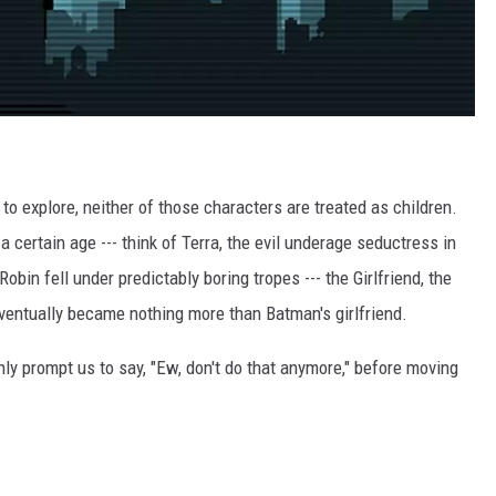
 to explore, neither of those characters are treated as children.
 certain age --- think of Terra, the evil underage seductress in
obin fell under predictably boring tropes --- the Girlfriend, the
eventually became nothing more than Batman's girlfriend.
ly prompt us to say, "Ew, don't do that anymore," before moving