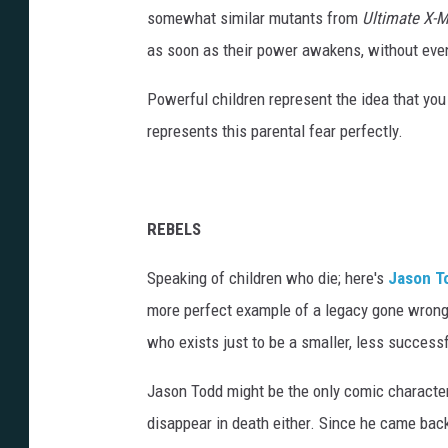
somewhat similar mutants from
Ultimate X-
as soon as their power awakens, without eve
Powerful children represent the idea that you 
represents this parental fear perfectly.
REBELS
Speaking of children who die; here's
Jason T
more perfect example of a legacy gone wro
who exists just to be a smaller, less successf
Jason Todd might be the only comic character 
disappear in death either. Since he came back