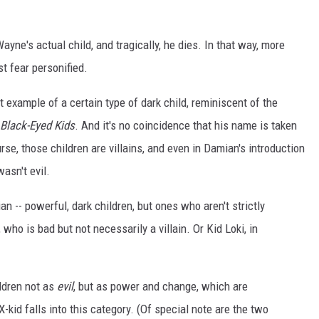
yne's actual child, and tragically, he dies. In that way, more
st fear personified.
 example of a certain type of dark child, reminiscent of the
Black-Eyed Kids
. And it's no coincidence that his name is taken
urse, those children are villains, and even in Damian's introduction
wasn't evil.
ian -- powerful, dark children, but ones who aren't strictly
, who is bad but not necessarily a villain. Or Kid Loki, in
ildren not as
evil
, but as power and change, which are
-kid falls into this category. (Of special note are the two