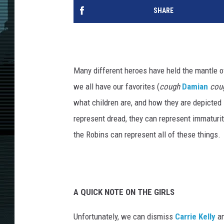
SHARE
Many different heroes have held the mantle 
we all have our favorites (
cough
Damian
cou
what children are, and how they are depicted
represent dread, they can represent immaturi
the Robins can represent all of these things.
A QUICK NOTE ON THE GIRLS
Unfortunately, we can dismiss
Carrie Kelly
a