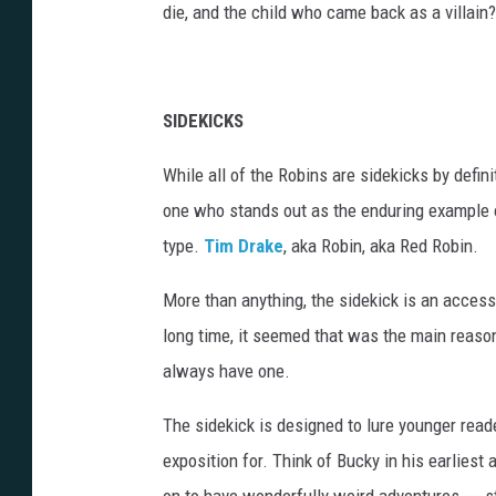
die, and the child who came back as a villain?
SIDEKICKS
While all of the Robins are sidekicks by definit
one who stands out as the enduring example 
type.
Tim Drake
, aka Robin, aka Red Robin.
More than anything, the sidekick is an access
long time, it seemed that was the main reaso
always have one.
The sidekick is designed to lure younger read
exposition for. Think of Bucky in his earlies