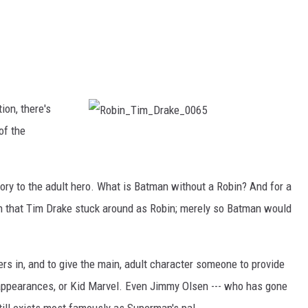
ion, there's
of the
R
o
b
i
n
_
ory to the adult hero. What is Batman without a Robin? And for a
T
i
m
n that Tim Drake stuck around as Robin; merely so Batman would
_
D
r
a
k
e
ers in, and to give the main, adult character someone to provide
_
0
0
t appearances, or Kid Marvel. Even Jimmy Olsen --- who has gone
6
5