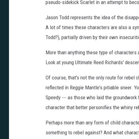
pseudo-sidekick Scarlet in an attempt to bec
Jason Todd represents the idea of the disappo
A lot of times these characters are also a sy
Todd?), partially driven by their own insecurit
More than anything these type of characters a
Look at young Ultimate Reed Richards' desce
Of course, that's not the only route for rebel c
reflected in Reggie Mantle's pitiable sneer. 
Speedy --- as those who laid the groundwork f
character that better personifies the whiny r
Perhaps more than any form of child character
something to rebel against? And what characte