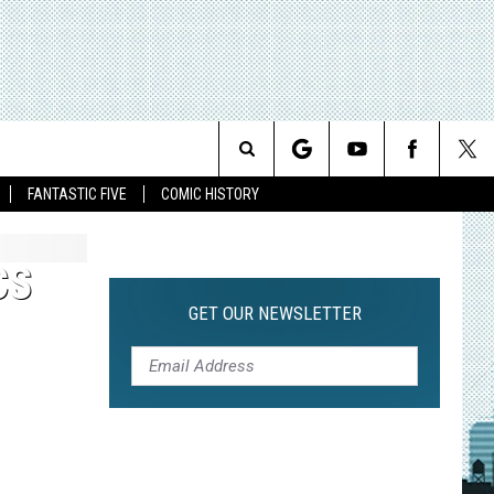
Search
FANTASTIC FIVE
COMIC HISTORY
The
CS
Site
GET OUR NEWSLETTER