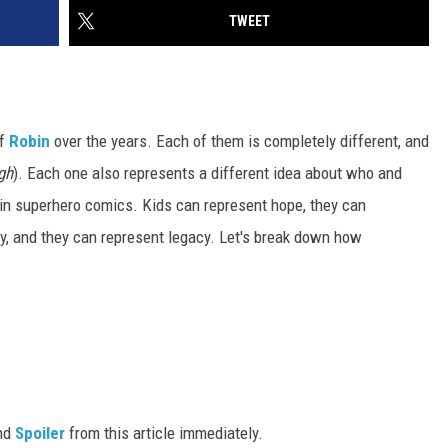
TWEET
of
Robin
over the years. Each of them is completely different, and
gh
). Each one also represents a different idea about who and
 in superhero comics. Kids can represent hope, they can
ty, and they can represent legacy. Let's break down how
nd
Spoiler
from this article immediately.