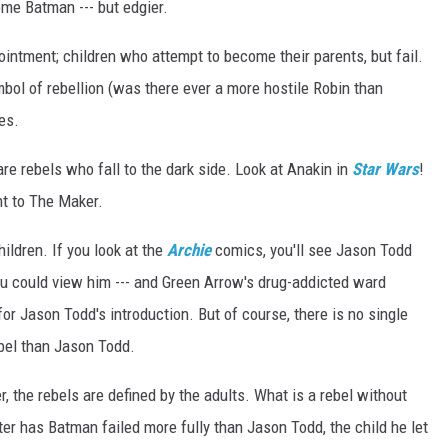
ome Batman --- but edgier.
r
l
e
t
intment; children who attempt to become their parents, but fail.
_
a
n
mbol of rebellion (was there ever a more hostile Robin than
d
_
ies.
r
e
d
_
re rebels who fall to the dark side. Look at Anakin in
Star Wars
!
h
o
nt to The Maker.
o
d
hildren. If you look at the
Archie
comics, you'll see Jason Todd
You could view him --- and Green Arrow's drug-addicted ward
or Jason Todd's introduction. But of course, there is no single
ebel than Jason Todd.
, the rebels are defined by the adults. What is a rebel without
r has Batman failed more fully than Jason Todd, the child he let