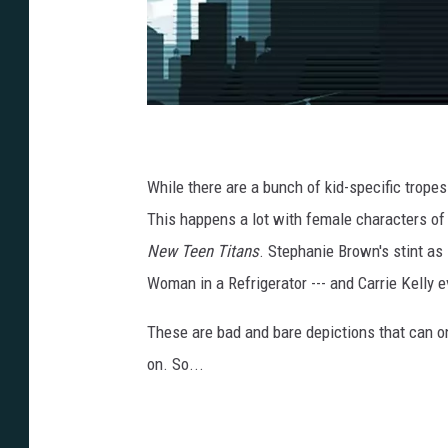
R
o
b
i
n
While there are a bunch of kid-specific tropes
_
S
t
This happens a lot with female characters of a
e
p
New Teen Titans
. Stephanie Brown's stint as R
h
a
n
Woman in a Refrigerator --- and Carrie Kelly 
i
e
_
B
These are bad and bare depictions that can on
r
o
on. So...
w
n
_
0
0
0
6