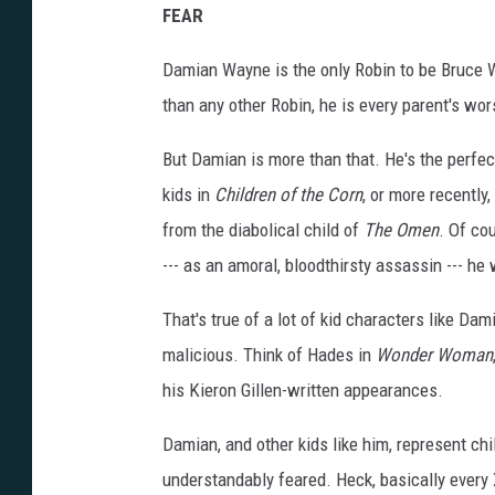
FEAR
Damian Wayne is the only Robin to be Bruce Wa
than any other Robin, he is every parent's wor
But Damian is more than that. He's the perfect
kids in
Children of the Corn
, or more recently,
from the diabolical child of
The Omen
. Of co
--- as an amoral, bloodthirsty assassin --- he 
That's true of a lot of kid characters like Dam
malicious. Think of Hades in
Wonder Woman
his Kieron Gillen-written appearances.
Damian, and other kids like him, represent ch
understandably feared. Heck, basically every X