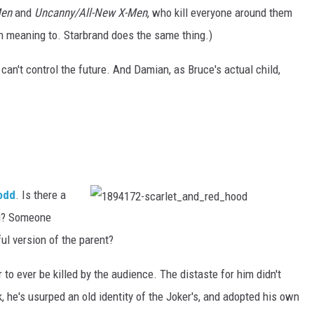
Men
and
Uncanny/All-New X-Men
, who kill everyone around them
n meaning to. Starbrand does the same thing.)
can't control the future. And Damian, as Bruce's actual child,
odd
. Is there a
ng? Someone
1
8
9
ul version of the parent?
4
1
7
to ever be killed by the audience. The distaste for him didn't
2
-
s
, he's usurped an old identity of the Joker's, and adopted his own
c
a