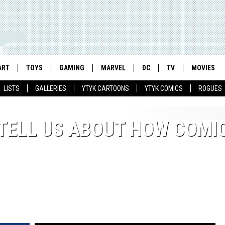
ART
TOYS
GAMING
MARVEL
DC
TV
MOVIES
LISTS
GALLERIES
YTYK CARTOONS
YTYK COMICS
ROGUES
TELL US ABOUT HOW COMI