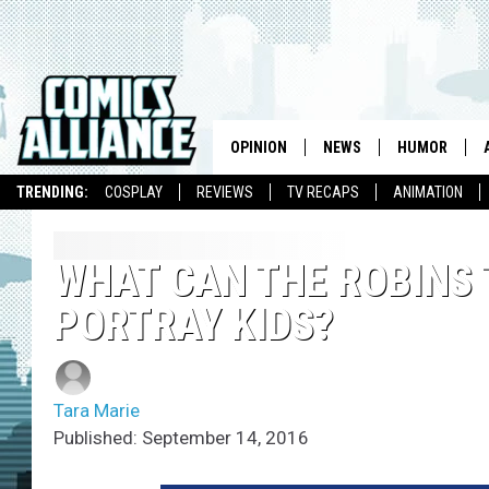
OPINION
NEWS
HUMOR
TRENDING:
COSPLAY
REVIEWS
TV RECAPS
ANIMATION
WHAT CAN THE ROBINS 
PORTRAY KIDS?
Tara Marie
Published: September 14, 2016