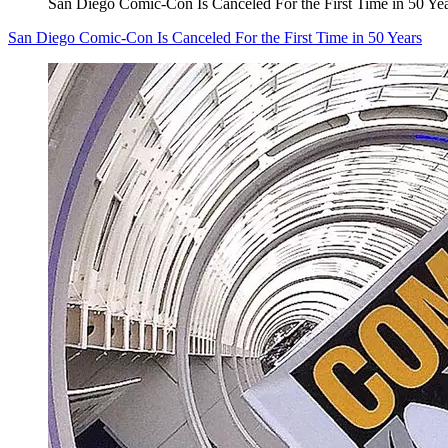
San Diego Comic-Con Is Canceled For the First Time in 50 Ye
San Diego Comic-Con Is Canceled For the First Time in 50 Years