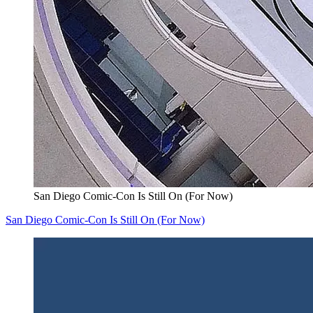
San Diego Comic-Con Is Still On (For Now)
San Diego Comic-Con Is Still On (For Now)