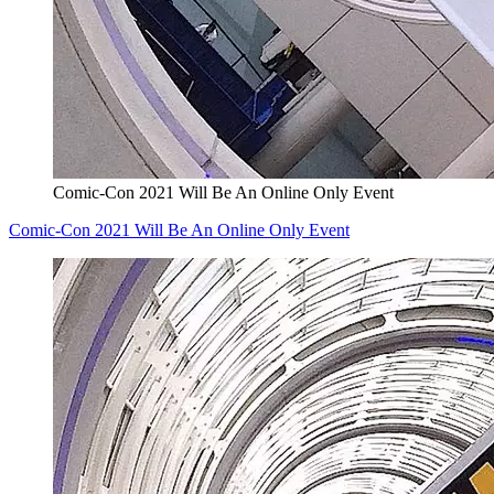
Comic-Con 2021 Will Be An Online Only Event
Comic-Con 2021 Will Be An Online Only Event