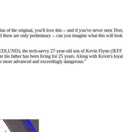
fan of the original, you'll love this -- and if you've never seen
Tron
,
d these are only preliminary -- can you imagine what this will look
 HEDLUND), the tech-savvy 27-year-old son of Kevin Flynn (JEFF
 his father has been living for 25 years. Along with Kevin's loyal
far more advanced and exceedingly dangerous."