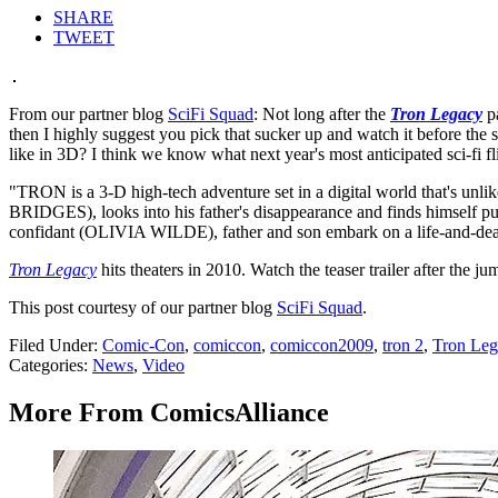
SHARE
TWEET
From our partner blog
SciFi Squad
: Not long after the
Tron Legacy
pa
then I highly suggest you pick that sucker up and watch it before the 
like in 3D? I think we know what next year's most anticipated sci-fi fli
"TRON is a 3-D high-tech adventure set in a digital world that's 
BRIDGES), looks into his father's disappearance and finds himself pul
confidant (OLIVIA WILDE), father and son embark on a life-and-deat
Tron Legacy
hits theaters in 2010. Watch the teaser trailer after the ju
This post courtesy of our partner blog
SciFi Squad
.
Filed Under
:
Comic-Con
,
comiccon
,
comiccon2009
,
tron 2
,
Tron Leg
Categories
:
News
,
Video
More From ComicsAlliance