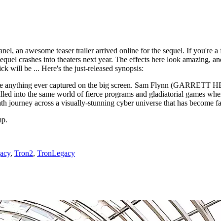
nel, an awesome teaser trailer arrived online for the sequel. If you're a 
sequel crashes into theaters next year. The effects here look amazing, an
ck will be ... Here's the just-released synopsis:
unlike anything ever captured on the big screen. Sam Flynn (GARRETT
led into the same world of fierce programs and gladiatorial games where
h journey across a visually-stunning cyber universe that has become 
mp.
acy
,
Tron2
,
TronLegacy