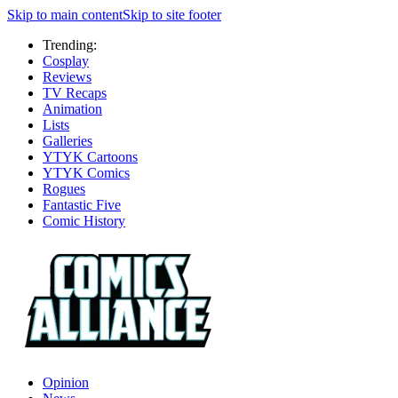
Skip to main content
Skip to site footer
Trending:
Cosplay
Reviews
TV Recaps
Animation
Lists
Galleries
YTYK Cartoons
YTYK Comics
Rogues
Fantastic Five
Comic History
Opinion