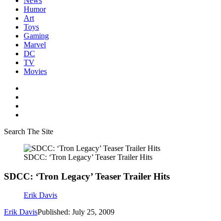
News
Humor
Art
Toys
Gaming
Marvel
DC
TV
Movies
Search The Site
SDCC: ‘Tron Legacy’ Teaser Trailer Hits
SDCC: ‘Tron Legacy’ Teaser Trailer Hits
Erik Davis
Erik Davis
Published: July 25, 2009