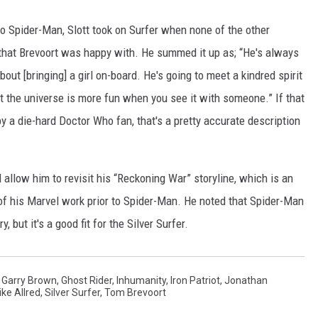
o Spider-Man, Slott took on Surfer when none of the other
h that Brevoort was happy with. He summed it up as; “He's always
bout [bringing] a girl on-board. He's going to meet a kindred spirit
hat the universe is more fun when you see it with someone.” If that
 by a die-hard Doctor Who fan, that's a pretty accurate description
d allow him to revisit his “Reckoning War” storyline, which is an
of his Marvel work prior to Spider-Man. He noted that Spider-Man
y, but it's a good fit for the Silver Surfer.
,
Garry Brown
,
Ghost Rider
,
Inhumanity
,
Iron Patriot
,
Jonathan
ke Allred
,
Silver Surfer
,
Tom Brevoort