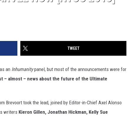
TWEET
 as an
Inhumanity
panel, but most of the announcements were for
t – almost – news about the future of the Ultimate
m Brevoort took the lead, joined by Editor-in-Chief Axel Alonso
as writers
Kieron Gillen, Jonathan Hickman, Kelly Sue