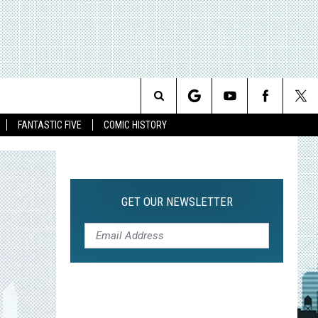
Search
FANTASTIC FIVE
COMIC HISTORY
The
Site
GET OUR NEWSLETTER