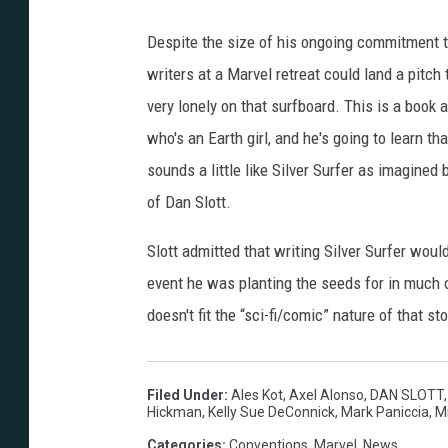
Despite the size of his ongoing commitment t
writers at a Marvel retreat could land a pitc
very lonely on that surfboard. This is a book a
who's an Earth girl, and he's going to learn t
sounds a little like Silver Surfer as imagined
of Dan Slott.
Slott admitted that writing Silver Surfer woul
event he was planting the seeds for in much 
doesn't fit the “sci-fi/comic” nature of that stor
Filed Under
:
Ales Kot
,
Axel Alonso
,
DAN SLOTT
Hickman
,
Kelly Sue DeConnick
,
Mark Paniccia
,
Mi
Categories
:
Conventions
,
Marvel
,
News