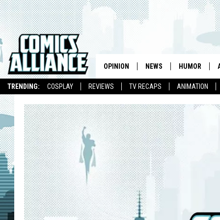
OPINION
NEWS
HUMOR
TRENDING:
COSPLAY
REVIEWS
TV RECAPS
ANIMATION