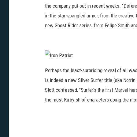
the company put out in recent weeks. "Defend
in the star-spangled armor, from the creative 
new Ghost Rider series, from Felipe Smith a
I
r
Perhaps the least-surprising reveal of all was
o
n
is indeed a new Silver Surfer title (aka Norrin
P
a
t
Slott confessed, “Surfer's the first Marvel her
r
i
the most Kirbyish of characters doing the mos
o
t