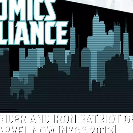
RIDER AND IRON PATRIOT G
ARVEL NOW [NYCC 2013]