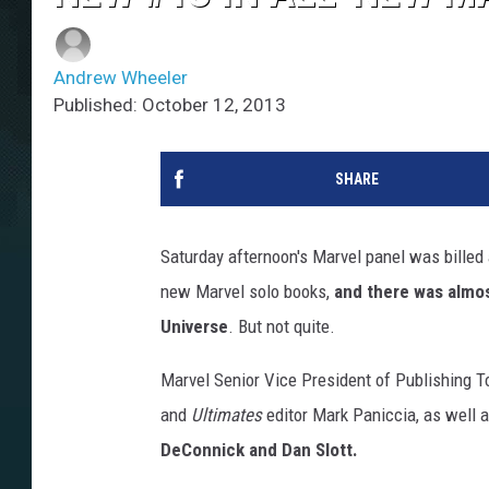
Andrew Wheeler
Published: October 12, 2013
SHARE
Saturday afternoon's Marvel panel was billed
new Marvel solo books,
and there was almos
Universe
. But not quite.
Marvel Senior Vice President of Publishing To
and
Ultimates
editor Mark Paniccia, as well 
DeConnick and Dan Slott.