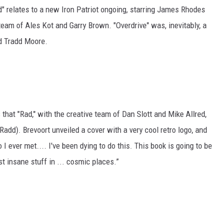
" relates to a new Iron Patriot ongoing, starring James Rhodes
team of Ales Kot and Garry Brown. "Overdrive" was, inevitably, a
nd Tradd Moore.
 that "Rad," with the creative team of Dan Slott and Mike Allred,
 Radd). Brevoort unveiled a cover with a very cool retro logo, and
o I ever met.... I've been dying to do this. This book is going to be
t insane stuff in ... cosmic places.”