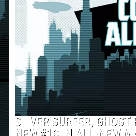
SILVER SURFER, GHOST 
NEW #1S IN ALL-NEW M