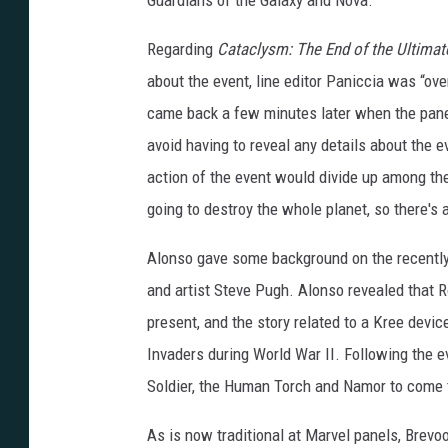
Guardians of the Galaxy and Nova.
Regarding
Cataclysm: The End of the Ultimat
about the event, line editor Paniccia was “o
came back a few minutes later when the pane
avoid having to reveal any details about the
action of the event would divide up among the 
going to destroy the whole planet, so there's 
Alonso gave some background on the recent
and artist Steve Pugh. Alonso revealed that R
present, and the story related to a Kree devi
Invaders during World War II. Following the 
Soldier, the Human Torch and Namor to come 
As is now traditional at Marvel panels, Brevo