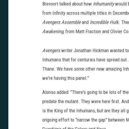
Brevoort talked about how
Inhumanity
would b
from Infinity across multiple titles in Decem
Avengers Assemble
and
Incredible Hulk
. The
Awakening
, from Matt Fraction and Olivier 
Avengers
writer Jonathan Hickman wanted to em
Inhumans that for centuries have spread out …
Thane. We have some other new amazing Inhuma
we're having this panel.”
Alonso added: ”There's going to be lots of th
predate the mutant. They were here first. And, 
is the King of the Inhumans, but are they all 
ongoing effort to “narrow the gap” between M