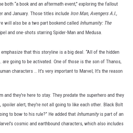
e both “a book and an aftermath event," exploring the fallout
ber and January. Those titles include
Iron Man, Avengers A.I.,
re will also be a two part bookend called
Inhumanity: The
Coipel and one-shots starring Spider-Man and Medusa.
phasize that this storyline is a big deal. “All of the hidden
 are going to be activated. One of those is the son of Thanos,
n characters … It's very important to Marvel; It's the reason
em and they're here to stay. They predate the superhero and they
spoiler alert, they're not all going to like each other. Black Bolt
going to bow to his rule?” He added that
Inhumanity
is part of an
arvel's cosmic and earthbound characters, which also includes