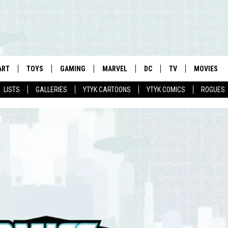
ART
TOYS
GAMING
MARVEL
DC
TV
MOVIES
LISTS
GALLERIES
YTYK CARTOONS
YTYK COMICS
ROGUES