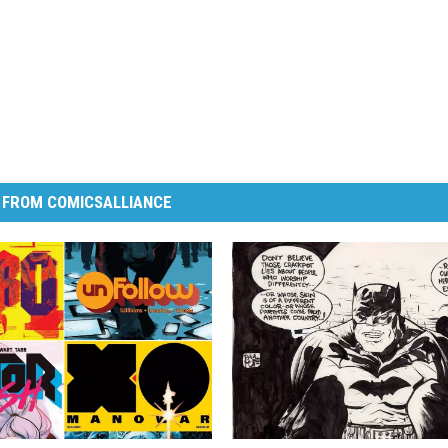
 FROM COMICSALLIANCE