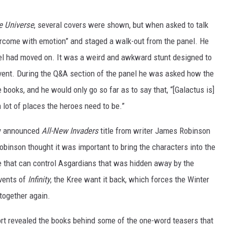
e Universe
, several covers were shown, but when asked to talk
vercome with emotion” and staged a walk-out from the panel. He
l had moved on. It was a weird and awkward stunt designed to
 event. During the Q&A section of the panel he was asked how the
books, and he would only go so far as to say that, “[Galactus is]
a lot of places the heroes need to be.”
ly announced
All-New Invaders
title from writer James Robinson
obinson thought it was important to bring the characters into the
ce that can control Asgardians that was hidden away by the
events of
Infinity
, the Kree want it back, which forces the Winter
together again.
ort revealed the books behind some of the one-word teasers that