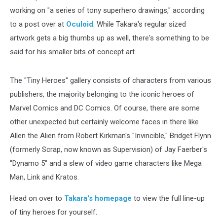
working on "a series of tony superhero drawings," according
to a post over at
Oculoid
. While Takara's regular sized
artwork gets a big thumbs up as well, there's something to be
said for his smaller bits of concept art.
The "Tiny Heroes" gallery consists of characters from various
publishers, the majority belonging to the iconic heroes of
Marvel Comics and DC Comics. Of course, there are some
other unexpected but certainly welcome faces in there like
Allen the Alien from Robert Kirkman's "Invincible," Bridget Flynn
(formerly Scrap, now known as Supervision) of Jay Faerber's
"Dynamo 5" and a slew of video game characters like Mega
Man, Link and Kratos.
Head on over to
Takara's homepage
to view the full line-up
of tiny heroes for yourself.