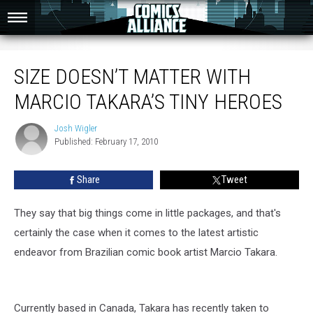
Size Doesn’t Matter With Marcio Takara’s Tiny Heroes
SIZE DOESN’T MATTER WITH
MARCIO TAKARA’S TINY HEROES
Josh Wigler
Josh
Published: February 17, 2010
Wigler
Share
Tweet
They say that big things come in little packages, and that's
certainly the case when it comes to the latest artistic
endeavor from Brazilian comic book artist Marcio Takara.
Currently based in Canada, Takara has recently taken to