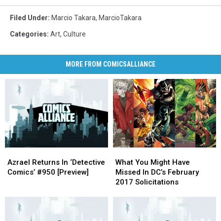
Filed Under
:
Marcio Takara
,
MarcioTakara
Categories
:
Art
,
Culture
MORE FROM COMICSALLIANCE
Azrael
Azrael
What
What
Returns
Returns
You
You
Azrael Returns In ‘Detective
What You Might Have
In
In
Might
Might
Comics’ #950 [Preview]
Missed In DC’s February
‘Detective
‘Detective
Have
Have
2017 Solicitations
Comics’
Comics’
Missed
Missed
#950
#950
In
In
[Preview]
[Preview]
DC’s
DC’s