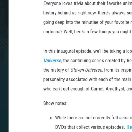
Everyone loves trivia about their favorite ani
history behind us right now, there’s always 
going deep into the minutiae of your favorite
cartoons? Well, here’s a few things you might
In this inaugural episode, we'll be taking a l
Universe
, the continuing series created by 
the history of
Steven Universe
, from its inspi
personality associated with each of the main
who can't get enough of Garnet, Amethyst, an
Show notes:
While there are not currently full seas
DVDs that collect various episodes.
He