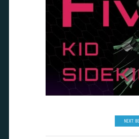
NEXT: B