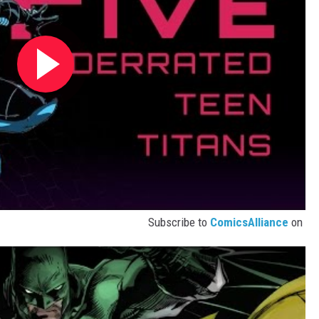
Subscribe to
ComicsAlliance
on