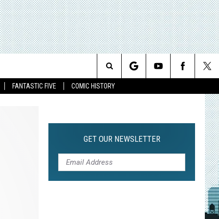
Search
FANTASTIC FIVE
COMIC HISTORY
The
Site
GET OUR NEWSLETTER