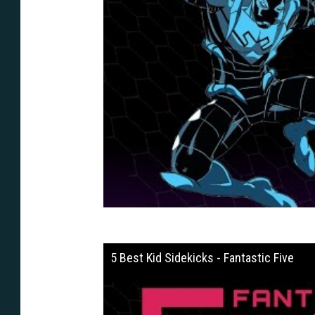
5 Best Kid Sidekicks - Fantastic Five