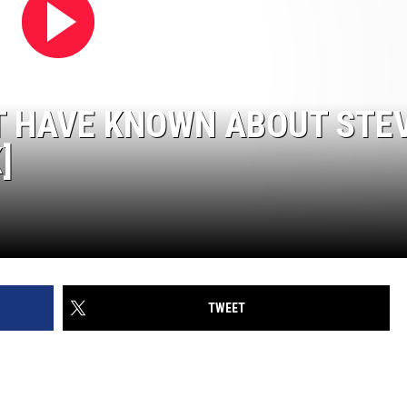
OT HAVE KNOWN ABOUT STE
]
TWEET