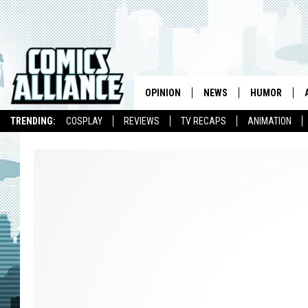
OPINION
NEWS
HUMOR
TRENDING:
COSPLAY
REVIEWS
TV RECAPS
ANIMATION