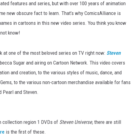
mated features and series, but with over 100 years of animation
some new obscure fact to learn. That’s why ComicsAlliance is
 names in cartoons in this new video series. You think you know
 not know!
ook at one of the most beloved series on TV right now:
Steven
Rebecca Sugar and airing on Cartoon Network. This video covers
ration and creation, to the various styles of music, dance, and
 Gems, to the various non-cartoon merchandise available for fans
d Pearl and Steven.
on collection region 1 DVDs of
Steven Universe,
there are still
re
is the first of these.