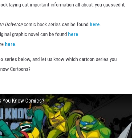
book laying out important information all about, you guessed it,
en Universe
comic book series can be found
here
.
iginal graphic novel can be found
here
.
ure
here
.
eo series below, and let us know which cartoon series you
 Know Cartoons?
nk You Know Comics?