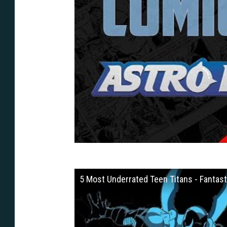
5 Most Underrated Teen Titans - Fantast