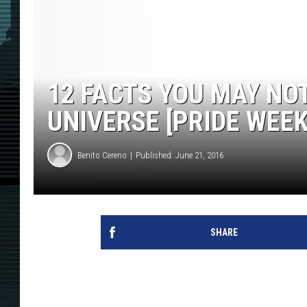
12 FACTS YOU MAY N
UNIVERSE [PRIDE WEEK
Benito Cereno
Published: June 21, 2016
SHARE