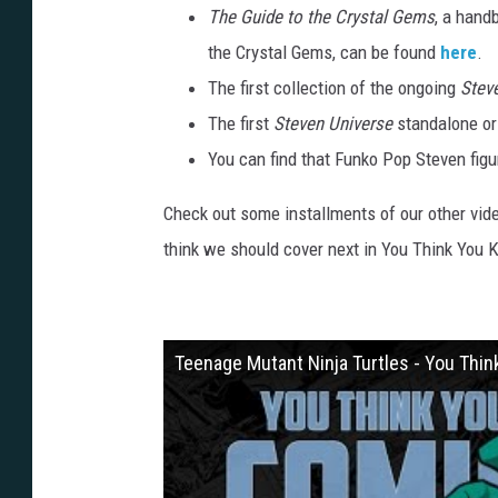
The Guide to the Crystal Gems
, a hand
the Crystal Gems, can be found
here
.
The first collection of the ongoing
Stev
The first
Steven Universe
standalone or
You can find that Funko Pop Steven fig
Check out some installments of our other vid
think we should cover next in You Think You
Teenage Mutant Ninja Turtles - You Thi