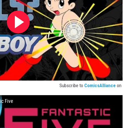
Subscribe to
ComicsAlliance
on
ic Five