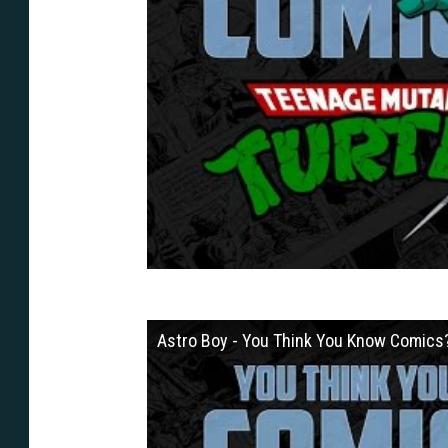
Astro Boy - You Think You Know Comics