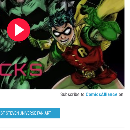
Subscribe to
ComicsAlliance
on
EST STEVEN UNIVERSE FAN ART