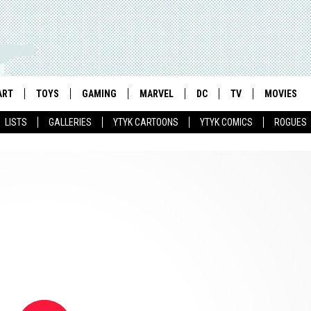
ART
TOYS
GAMING
MARVEL
DC
TV
MOVIES
LISTS
GALLERIES
YTYK CARTOONS
YTYK COMICS
ROGUES