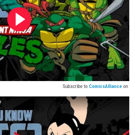
Subscribe to
ComicsAlliance
on
?