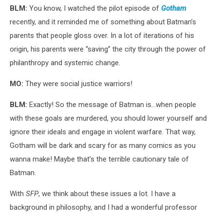
BLM:
You know, I watched the pilot episode of
Gotham
recently, and it reminded me of something about Batman’s
parents that people gloss over. In a lot of iterations of his
origin, his parents were “saving” the city through the power of
philanthropy and systemic change.
MO:
They were social justice warriors!
BLM:
Exactly! So the message of Batman is…when people
with these goals are murdered, you should lower yourself and
ignore their ideals and engage in violent warfare. That way,
Gotham will be dark and scary for as many comics as you
wanna make! Maybe that’s the terrible cautionary tale of
Batman.
With
SFP
, we think about these issues a lot. I have a
background in philosophy, and I had a wonderful professor