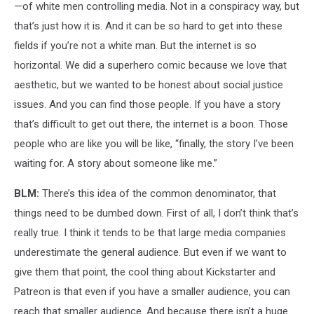
—of white men controlling media. Not in a conspiracy way, but
that’s just how it is. And it can be so hard to get into these
fields if you’re not a white man. But the internet is so
horizontal. We did a superhero comic because we love that
aesthetic, but we wanted to be honest about social justice
issues. And you can find those people. If you have a story
that’s difficult to get out there, the internet is a boon. Those
people who are like you will be like, “finally, the story I’ve been
waiting for. A story about someone like me.”
BLM:
There’s this idea of the common denominator, that
things need to be dumbed down. First of all, I don’t think that’s
really true. I think it tends to be that large media companies
underestimate the general audience. But even if we want to
give them that point, the cool thing about Kickstarter and
Patreon is that even if you have a smaller audience, you can
reach that smaller audience. And because there isn’t a huge