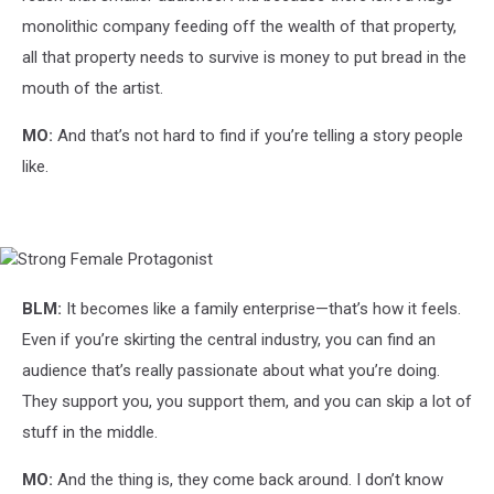
monolithic company feeding off the wealth of that property,
all that property needs to survive is money to put bread in the
mouth of the artist.
MO:
And that’s not hard to find if you’re telling a story people
like.
Strong
Female
Protagonist
BLM:
It becomes like a family enterprise—that’s how it feels.
Even if you’re skirting the central industry, you can find an
audience that’s really passionate about what you’re doing.
They support you, you support them, and you can skip a lot of
stuff in the middle.
MO:
And the thing is, they come back around. I don’t know