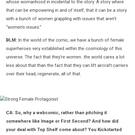
whose womanhood in incidental to the story. A story where
that can be empowering in and of itself, that it can be a story
with a bunch of women grappling with issues that aren’t
“women’s issues.”
BLM:
In the world of the comic, we have a bunch of female
superheroes very established within the cosmology of this
universe. The fact that they’re women…the world cares a lot
less about that than the fact that they can lift aircraft carriers
over their head, regenerate, all of that.
Strong
Female
Protagonist
CA: So, why a webcomic, rather than pitching it
somewhere like Image or First Second? And how did
your deal with Top Shelf come about? You Kickstarted