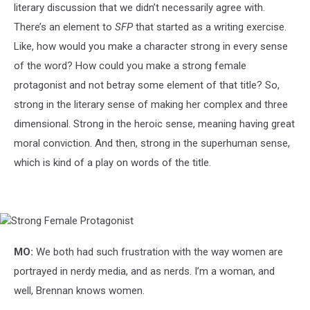
literary discussion that we didn’t necessarily agree with.
There’s an element to
SFP
that started as a writing exercise.
Like, how would you make a character strong in every sense
of the word? How could you make a strong female
protagonist and not betray some element of that title? So,
strong in the literary sense of making her complex and three
dimensional. Strong in the heroic sense, meaning having great
moral conviction. And then, strong in the superhuman sense,
which is kind of a play on words of the title.
Strong
Female
Protagonist
MO:
We both had such frustration with the way women are
portrayed in nerdy media, and as nerds. I’m a woman, and
well, Brennan knows women.