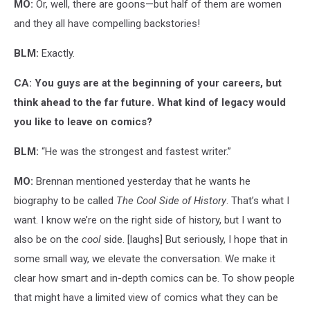
MO:
Or, well, there are goons—but half of them are women
and they all have compelling backstories!
BLM:
Exactly.
CA: You guys are at the beginning of your careers, but
think ahead to the far future. What kind of legacy would
you like to leave on comics?
BLM:
“He was the strongest and fastest writer.”
MO:
Brennan mentioned yesterday that he wants he
biography to be called
The Cool
Side of History
. That’s what I
want. I know we’re on the right side of history, but I want to
also be on the
cool
side. [laughs] But seriously, I hope that in
some small way, we elevate the conversation. We make it
clear how smart and in-depth comics can be. To show people
that might have a limited view of comics what they can be