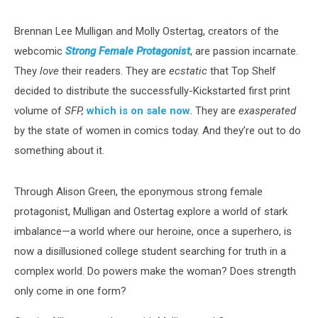
Brennan Lee Mulligan and Molly Ostertag, creators of the
webcomic
Strong Female Protagonist
, are passion incarnate.
They
love
their readers. They are
ecstatic
that Top Shelf
decided to distribute the successfully-Kickstarted first print
volume of
SFP,
which is on sale now.
They are
exasperated
by the state of women in comics today. And they’re out to do
something about it.
Through Alison Green, the eponymous strong female
protagonist, Mulligan and Ostertag explore a world of stark
imbalance—a world where our heroine, once a superhero, is
now a disillusioned college student searching for truth in a
complex world. Do powers make the woman? Does strength
only come in one form?