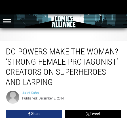
Do Powers Make The Woman? ‘Strong Female Protagonist’ Creators On
Superheroes And LARPing
DO POWERS MAKE THE WOMAN?
‘STRONG FEMALE PROTAGONIST’
CREATORS ON SUPERHEROES
AND LARPING
Juliet Kahn
Juliet
Published: December 8, 2014
Kahn
Share
Tweet