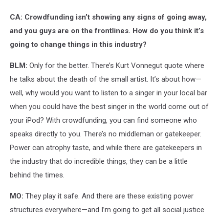
CA: Crowdfunding isn’t showing any signs of going away,
and you guys are on the frontlines. How do you think it’s
going to change things in this industry?
BLM:
Only for the better. There’s Kurt Vonnegut quote where
he talks about the death of the small artist. It’s about how—
well, why would you want to listen to a singer in your local bar
when you could have the best singer in the world come out of
your iPod? With crowdfunding, you can find someone who
speaks directly to you. There’s no middleman or gatekeeper.
Power can atrophy taste, and while there are gatekeepers in
the industry that do incredible things, they can be a little
behind the times.
MO:
They play it safe. And there are these existing power
structures everywhere—and I’m going to get all social justice