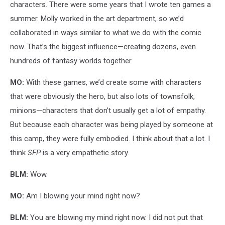
characters. There were some years that I wrote ten games a
summer. Molly worked in the art department, so we’d
collaborated in ways similar to what we do with the comic
now. That’s the biggest influence—creating dozens, even
hundreds of fantasy worlds together.
MO:
With these games, we’d create some with characters
that were obviously the hero, but also lots of townsfolk,
minions—characters that don’t usually get a lot of empathy.
But because each character was being played by someone at
this camp, they were fully embodied. I think about that a lot. I
think
SFP
is a very empathetic story.
BLM:
Wow.
MO:
Am I blowing your mind right now?
BLM:
You are blowing my mind right now. I did not put that