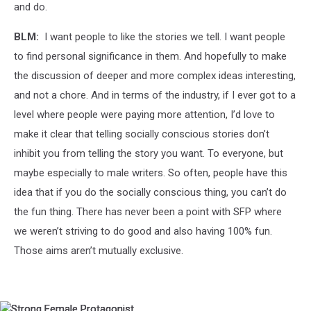
and do.
BLM:
I want people to like the stories we tell. I want people
to find personal significance in them. And hopefully to make
the discussion of deeper and more complex ideas interesting,
and not a chore. And in terms of the industry, if I ever got to a
level where people were paying more attention, I’d love to
make it clear that telling socially conscious stories don’t
inhibit you from telling the story you want. To everyone, but
maybe especially to male writers. So often, people have this
idea that if you do the socially conscious thing, you can’t do
the fun thing. There has never been a point with SFP where
we weren’t striving to do good and also having 100% fun.
Those aims aren’t mutually exclusive.
Strong
Strong
Strong