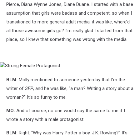
Pierce, Diana Wynne Jones, Diane Duane. I started with a base
assumption that girls were badass and competent, so when I
transitioned to more general adult media, it was like, where’d
all those awesome girls go? I’m really glad I started from that
place, so I knew that something was wrong with the media.
Strong
Female
Protagonist
BLM:
Molly mentioned to someone yesterday that I’m the
writer of
SFP
, and he was like, “a man? Writing a story about a
woman?” It’s so funny to me.
MO:
And of course, no one would say the same to me if I
wrote a story with a male protagonist.
BLM:
Right. “Why was Harry Potter a boy, J.K. Rowling?” It’s