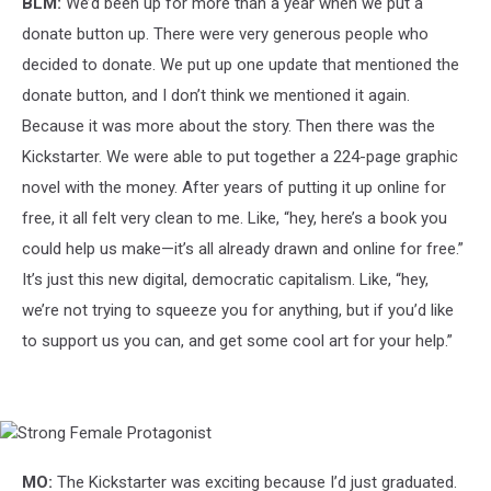
BLM:
We’d been up for more than a year when we put a
donate button up. There were very generous people who
decided to donate. We put up one update that mentioned the
donate button, and I don’t think we mentioned it again.
Because it was more about the story. Then there was the
Kickstarter. We were able to put together a 224-page graphic
novel with the money. After years of putting it up online for
free, it all felt very clean to me. Like, “hey, here’s a book you
could help us make—it’s all already drawn and online for free.”
It’s just this new digital, democratic capitalism. Like, “hey,
we’re not trying to squeeze you for anything, but if you’d like
to support us you can, and get some cool art for your help.”
Strong
Female
Protagonist
MO:
The Kickstarter was exciting because I’d just graduated.