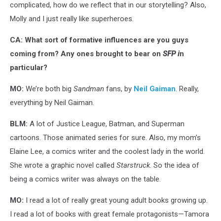
complicated, how do we reflect that in our storytelling? Also,
Molly and I just really like superheroes.
CA: What sort of formative influences are you guys
coming from? Any ones brought to bear on
SFP i
n
particular?
MO:
We’re both big
Sandman
fans, by
Neil Gaiman
. Really,
everything by Neil Gaiman.
BLM:
A lot of Justice League, Batman, and Superman
cartoons. Those animated series for sure. Also, my mom’s
Elaine Lee, a comics writer and the coolest lady in the world.
She wrote a graphic novel called
Starstruck
. So the idea of
being a comics writer was always on the table.
MO:
I read a lot of really great young adult books growing up.
I read a lot of books with great female protagonists—Tamora