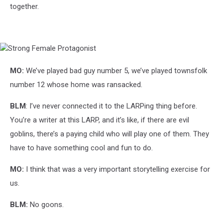
together.
Strong
Female
Protagonist
MO:
We’ve played bad guy number 5, we’ve played townsfolk
number 12 whose home was ransacked.
BLM
: I’ve never connected it to the LARPing thing before.
You’re a writer at this LARP, and it’s like, if there are evil
goblins, there’s a paying child who will play one of them. They
have to have something cool and fun to do.
MO:
I think that was a very important storytelling exercise for
us.
BLM:
No goons.