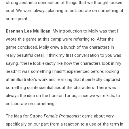
strong aesthetic connection of things that we thought looked
cool. We were always planning to collaborate on something at
some point.
Brennan Lee Mulligan:
My introduction to Molly was that I
wrote this game at this camp we’re referring to. After the
game concluded, Molly drew a bunch of the characters in
really beautiful detail. I think my first conversation to you was
saying, “these look exactly like how the characters look in my
head.” It was something I hadn’t experienced before, looking
at an illustrator’s work and realizing that it perfectly captured
something quintessential about the characters. There was
always the idea on the horizon for us, since we were kids, to
collaborate on something.
The idea for Strong
Female Protagonist
came about very
specifically on our part from a reaction to a use of the term in