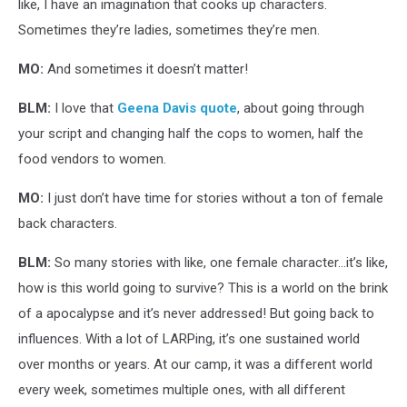
like, I have an imagination that cooks up characters.
Sometimes they’re ladies, sometimes they’re men.
MO:
And sometimes it doesn’t matter!
BLM:
I love that
Geena Davis quote
, about going through
your script and changing half the cops to women, half the
food vendors to women.
MO:
I just don’t have time for stories without a ton of female
back characters.
BLM:
So many stories with like, one female character…it’s like,
how is this world going to survive? This is a world on the brink
of a apocalypse and it’s never addressed! But going back to
influences. With a lot of LARPing, it’s one sustained world
over months or years. At our camp, it was a different world
every week, sometimes multiple ones, with all different