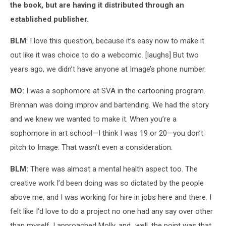
the book, but are having it distributed through an
established publisher.
BLM
: I love this question, because it’s easy now to make it
out like it was choice to do a webcomic. [laughs] But two
years ago, we didn’t have anyone at Image’s phone number.
MO:
I was a sophomore at SVA in the cartooning program.
Brennan was doing improv and bartending. We had the story
and we knew we wanted to make it. When you’re a
sophomore in art school—I think I was 19 or 20—you don’t
pitch to Image. That wasn’t even a consideration.
BLM:
There was almost a mental health aspect too. The
creative work I’d been doing was so dictated by the people
above me, and I was working for hire in jobs here and there. I
felt like I’d love to do a project no one had any say over other
than myself. I approached Molly, and…well, the point was that