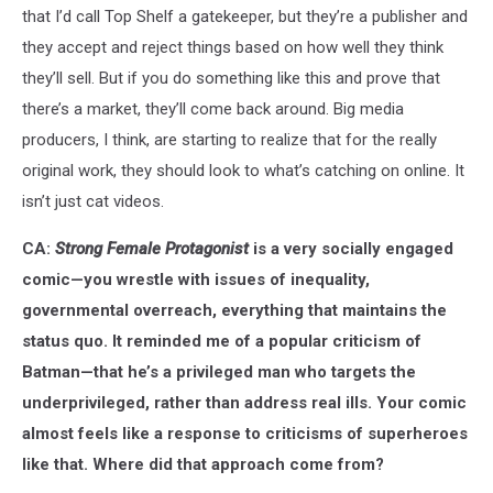
that I’d call Top Shelf a gatekeeper, but they’re a publisher and
they accept and reject things based on how well they think
they’ll sell. But if you do something like this and prove that
there’s a market, they’ll come back around. Big media
producers, I think, are starting to realize that for the really
original work, they should look to what’s catching on online. It
isn’t just cat videos.
CA:
Strong Female Protagonist
is a very socially engaged
comic—you wrestle with issues of inequality,
governmental overreach, everything that maintains the
status quo. It reminded me of a popular criticism of
Batman—that he’s a privileged man who targets the
underprivileged, rather than address real ills. Your comic
almost feels like a response to criticisms of superheroes
like that. Where did that approach come from?