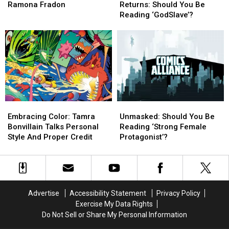
Element:
Element:
of
of
Ramona Fradon
Returns: Should You Be
The
The
Storms
Storms
Reading ‘GodSlave’?
Art
Art
Returns:
Returns:
of
of
Should
Should
Ramona
Ramona
You
You
Fradon
Fradon
Be
Be
Reading
Reading
‘GodSlave’?
‘GodSlave’?
Embracing
Embracing
Unmasked:
Unmasked:
Color:
Color:
Should
Should
Embracing Color: Tamra
Unmasked: Should You Be
Tamra
Tamra
You
You
Bonvillain Talks Personal
Reading ‘Strong Female
Bonvillain
Bonvillain
Be
Be
Style And Proper Credit
Protagonist’?
Talks
Talks
Reading
Reading
Personal
Personal
‘Strong
‘Strong
Style
Style
Female
Female
And
And
Protagonist’?
Protagonist’?
Proper
Proper
Advertise
Accessibility Statement
Privacy Policy
Credit
Credit
Exercise My Data Rights
Do Not Sell or Share My Personal Information