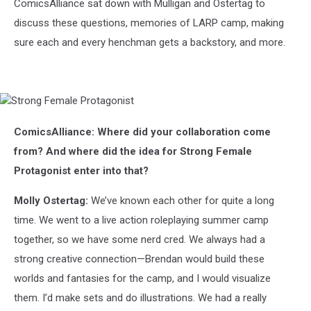
ComicsAlliance sat down with Mulligan and Ostertag to
discuss these questions, memories of LARP camp, making
sure each and every henchman gets a backstory, and more.
Strong
Female
Protagonist
ComicsAlliance: Where did your collaboration come
from? And where did the idea for Strong Female
Protagonist enter into that?
Molly Ostertag:
We’ve known each other for quite a long
time. We went to a live action roleplaying summer camp
together, so we have some nerd cred. We always had a
strong creative connection—Brendan would build these
worlds and fantasies for the camp, and I would visualize
them. I’d make sets and do illustrations. We had a really