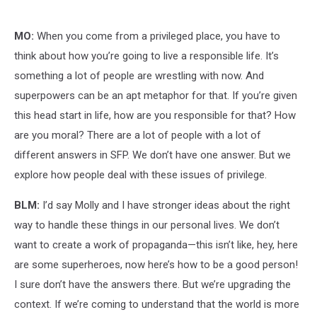
MO:
When you come from a privileged place, you have to
think about how you’re going to live a responsible life. It’s
something a lot of people are wrestling with now. And
superpowers can be an apt metaphor for that. If you’re given
this head start in life, how are you responsible for that? How
are you moral? There are a lot of people with a lot of
different answers in SFP. We don’t have one answer. But we
explore how people deal with these issues of privilege.
BLM:
I’d say Molly and I have stronger ideas about the right
way to handle these things in our personal lives. We don’t
want to create a work of propaganda—this isn’t like, hey, here
are some superheroes, now here’s how to be a good person!
I sure don’t have the answers there. But we’re upgrading the
context. If we’re coming to understand that the world is more