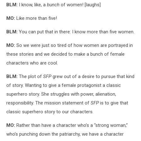
BLM:
I know, like, a
bunch
of women! [laughs]
MO:
Like more than five!
BLM:
You can put that in there: I know more than five women.
MO:
So we were just so tired of how women are portrayed in
these stories and we decided to make a bunch of female
characters who are cool.
BLM:
The plot of
SFP
grew out of a desire to pursue that kind
of story. Wanting to give a female protagonist a classic
superhero story. She struggles with power, alienation,
responsibility. The mission statement of
SFP
is to give that
classic superhero story to our characters.
MO:
Rather than have a character who’s a “strong woman,”
who’s punching down the patriarchy, we have a character