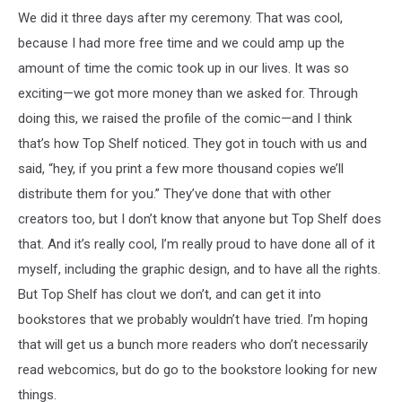
We did it three days after my ceremony. That was cool,
because I had more free time and we could amp up the
amount of time the comic took up in our lives. It was so
exciting—we got more money than we asked for. Through
doing this, we raised the profile of the comic—and I think
that’s how Top Shelf noticed. They got in touch with us and
said, “hey, if you print a few more thousand copies we’ll
distribute them for you.” They’ve done that with other
creators too, but I don’t know that anyone but Top Shelf does
that. And it’s really cool, I’m really proud to have done all of it
myself, including the graphic design, and to have all the rights.
But Top Shelf has clout we don’t, and can get it into
bookstores that we probably wouldn’t have tried. I’m hoping
that will get us a bunch more readers who don’t necessarily
read webcomics, but do go to the bookstore looking for new
things.