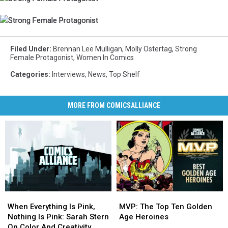
Female
Female
Female
Protagonist
Protagonist
Protagonist
Strong
Strong
Strong
Female
Female
Female
Protagonist
Protagonist
Protagonist
Filed Under
:
Brennan Lee Mulligan
,
Molly Ostertag
,
Strong
Female Protagonist
,
Women In Comics
Categories
:
Interviews
,
News
,
Top Shelf
MORE FROM COMICSALLIANCE
When
When
MVP:
MVP:
Everything
Everything
The
The
When Everything Is Pink,
MVP: The Top Ten Golden
Is
Is
Top
Top
Nothing Is Pink: Sarah Stern
Age Heroines
Pink,
Pink,
Ten
Ten
On Color And Creativity