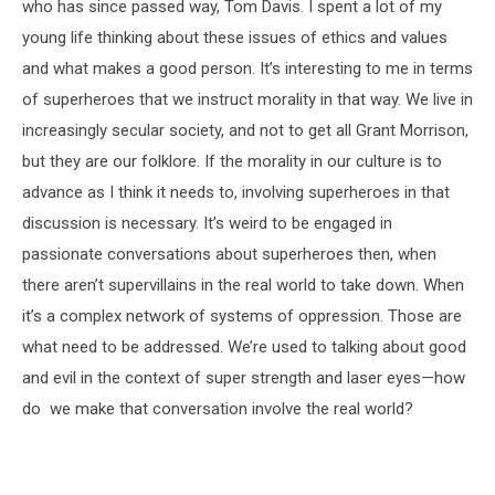
who has since passed way, Tom Davis. I spent a lot of my
young life thinking about these issues of ethics and values
and what makes a good person. It’s interesting to me in terms
of superheroes that we instruct morality in that way. We live in
increasingly secular society, and not to get all Grant Morrison,
but they are our folklore. If the morality in our culture is to
advance as I think it needs to, involving superheroes in that
discussion is necessary. It’s weird to be engaged in
passionate conversations about superheroes then, when
there aren’t supervillains in the real world to take down. When
it’s a complex network of systems of oppression. Those are
what need to be addressed. We’re used to talking about good
and evil in the context of super strength and laser eyes—how
do we make that conversation involve the real world?