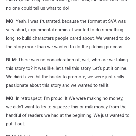
no one could tell us what to do!
MO:
Yeah. I was frustrated, because the format at SVA was
very short, experimental comics. I wanted to do something
long, to build characters people cared about. We wanted to do
the story more than we wanted to do the pitching process.
BLM:
There was no consideration of, well, who are we taking
this story to? It was like, let’s tell this story. Let’s put it online.
We didn’t even hit the bricks to promote, we were just really
passionate about this story and we wanted to tell it.
MO:
In retrospect, I’m proud. It We were making no money,
we didn’t want to try to squeeze this or milk money from the
handful of readers we had at the beginning. We just wanted to
put it out.