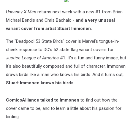
Uncanny X-Men
returns next week with a new #1 from Brian
Michael Bendis and Chris Bachalo -
and a very unusual
variant cover from artist Stuart Immonen.
The "Deadpool 53 State Birds" cover is Marvel's tongue-in-
cheek response to DC's 52 state flag variant covers for
Justice League of America
#1. It's a fun and funny image, but
it's also beautifully composed and full of character. Immonen
draws birds like a man who knows his birds. And it turns out,
Stuart Immonen knows his birds.
ComicsAlliance talked to Immonen
to find out how the
cover came to be, and to learn a little about his passion for
birding.