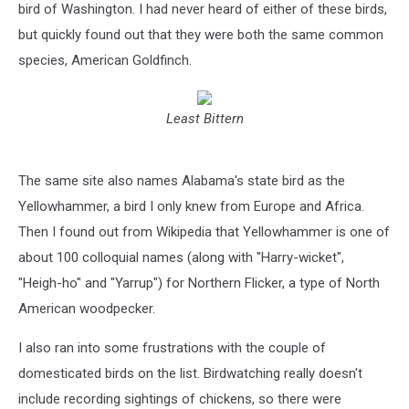
bird of Washington. I had never heard of either of these birds,
but quickly found out that they were both the same common
species, American Goldfinch.
Least Bittern
The same site also names Alabama's state bird as the
Yellowhammer, a bird I only knew from Europe and Africa.
Then I found out from Wikipedia that Yellowhammer is one of
about 100 colloquial names (along with "Harry-wicket",
"Heigh-ho" and "Yarrup") for Northern Flicker, a type of North
American woodpecker.
I also ran into some frustrations with the couple of
domesticated birds on the list. Birdwatching really doesn't
include recording sightings of chickens, so there were