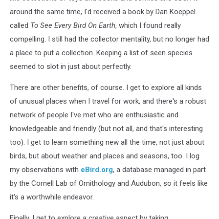
around the same time, I'd received a book by Dan Koeppel
called
To See Every Bird On Earth
, which I found really
compelling. I still had the collector mentality, but no longer had
a place to put a collection. Keeping a list of seen species
seemed to slot in just about perfectly.
There are other benefits, of course. I get to explore all kinds
of unusual places when I travel for work, and there's a robust
network of people I've met who are enthusiastic and
knowledgeable and friendly (but not all, and that's interesting
too). I get to learn something new all the time, not just about
birds, but about weather and places and seasons, too. I log
my observations with
eBird.org
, a database managed in part
by the Cornell Lab of Ornithology and Audubon, so it feels like
it's a worthwhile endeavor.
Finally, I get to explore a creative aspect by taking