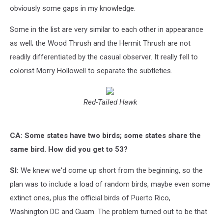
obviously some gaps in my knowledge.
Some in the list are very similar to each other in appearance
as well; the Wood Thrush and the Hermit Thrush are not
readily differentiated by the casual observer. It really fell to
colorist Morry Hollowell to separate the subtleties.
Red-Tailed Hawk
CA: Some states have two birds; some states share the
same bird. How did you get to 53?
SI:
We knew we'd come up short from the beginning, so the
plan was to include a load of random birds, maybe even some
extinct ones, plus the official birds of Puerto Rico,
Washington DC and Guam. The problem turned out to be that