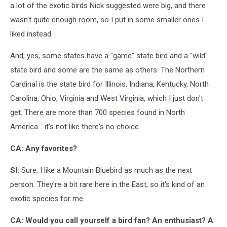
a lot of the exotic birds Nick suggested were big, and there
wasn't quite enough room, so I put in some smaller ones I
liked instead.
And, yes, some states have a "game" state bird and a "wild"
state bird and some are the same as others. The Northern
Cardinal is the state bird for Illinois, Indiana, Kentucky, North
Carolina, Ohio, Virginia and West Virginia, which I just don't
get. There are more than 700 species found in North
America... it's not like there's no choice.
CA: Any favorites?
SI:
Sure, I like a Mountain Bluebird as much as the next
person. They're a bit rare here in the East, so it's kind of an
exotic species for me.
CA: Would you call yourself a bird fan? An enthusiast? A