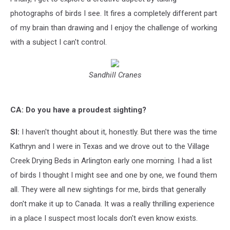
photographs of birds I see. It fires a completely different part
of my brain than drawing and I enjoy the challenge of working
with a subject I can't control.
Sandhill Cranes
CA: Do you have a proudest sighting?
SI:
I haven't thought about it, honestly. But there was the time
Kathryn and I were in Texas and we drove out to the Village
Creek Drying Beds in Arlington early one morning. I had a list
of birds I thought I might see and one by one, we found them
all. They were all new sightings for me, birds that generally
don't make it up to Canada. It was a really thrilling experience
in a place I suspect most locals don't even know exists.