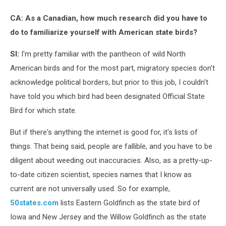
CA: As a Canadian, how much research did you have to
do to familiarize yourself with American state birds?
SI:
I'm pretty familiar with the pantheon of wild North
American birds and for the most part, migratory species don't
acknowledge political borders, but prior to this job, I couldn't
have told you which bird had been designated Official State
Bird for which state.
But if there's anything the internet is good for, it's lists of
things. That being said, people are fallible, and you have to be
diligent about weeding out inaccuracies. Also, as a pretty-up-
to-date citizen scientist, species names that I know as
current are not universally used. So for example,
50states.com
lists Eastern Goldfinch as the state bird of
Iowa and New Jersey and the Willow Goldfinch as the state