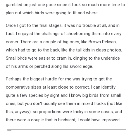
gambled on just one pose since it took so much more time to
plan out which birds were going to fit and where.
Once I got to the final stages, it was no trouble at all, and in
fact, I enjoyed the challenge of shoehorning them into every
corner. There are a couple of big ones, like Brown Pelican,
which had to go to the back, like the tall kids in class photos.
Small birds were easier to cram in, clinging to the underside
of his arms or perched along his sword edge.
Perhaps the biggest hurdle for me was trying to get the
comparative sizes at least close to correct. I can identify
quite a few species by sight and I know big birds from small
ones, but you don't usually see them in mixed flocks (not like
this, anyway), so proportions were tricky in some cases, and
there were a couple that in hindsight, I could have improved.