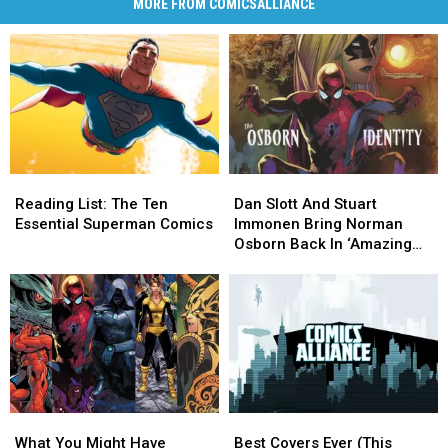
MORE FROM COMICSALLIANCE
Reading
Reading
Dan
Dan
List:
List:
Slott
Slott
Reading List: The Ten
Dan Slott And Stuart
The
The
And
And
Essential Superman Comics
Immonen Bring Norman
Ten
Ten
Stuart
Stuart
Osborn Back In ‘Amazing
Essential
Essential
Immonen
Immonen
Spider-Man’ #25 [Preview]
Superman
Superman
Bring
Bring
Comics
Comics
Norman
Norman
Osborn
Osborn
Back
Back
In
In
‘Amazing
‘Amazing
Spider-
Spider-
What
What
Best
Best
Man’
Man’
You
You
Covers
Covers
#25
#25
What You Might Have
Best Covers Ever (This