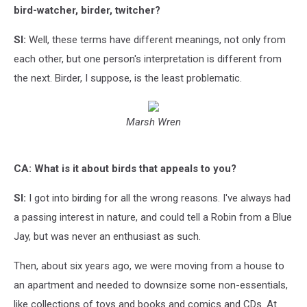
bird-watcher, birder, twitcher?
SI:
Well, these terms have different meanings, not only from
each other, but one person's interpretation is different from
the next. Birder, I suppose, is the least problematic.
Marsh Wren
CA: What is it about birds that appeals to you?
SI:
I got into birding for all the wrong reasons. I've always had
a passing interest in nature, and could tell a Robin from a Blue
Jay, but was never an enthusiast as such.
Then, about six years ago, we were moving from a house to
an apartment and needed to downsize some non-essentials,
like collections of toys and books and comics and CDs. At