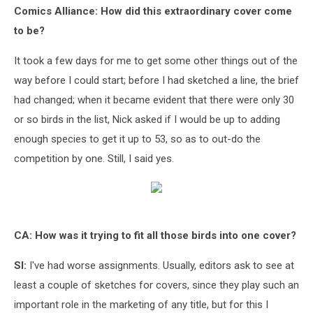
Comics Alliance: How did this extraordinary cover come
to be?
It took a few days for me to get some other things out of the
way before I could start; before I had sketched a line, the brief
had changed; when it became evident that there were only 30
or so birds in the list, Nick asked if I would be up to adding
enough species to get it up to 53, so as to out-do the
competition by one. Still, I said yes.
CA: How was it trying to fit all those birds into one cover?
SI:
I've had worse assignments. Usually, editors ask to see at
least a couple of sketches for covers, since they play such an
important role in the marketing of any title, but for this I