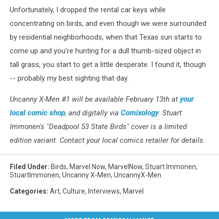
Unfortunately, I dropped the rental car keys while
concentrating on birds, and even though we were surrounded
by residential neighborhoods, when that Texas sun starts to
come up and you're hunting for a dull thumb-sized object in
tall grass, you start to get a little desperate. I found it, though
-- probably my best sighting that day.
Uncanny X-Men #1 will be available February 13th at
your
local comic shop
, and digitally via
Comixology
. Stuart
Immonen's "Deadpool 53 State Birds" cover is a limited
edition variant. Contact your local comics retailer for details.
Filed Under
:
Birds
,
Marvel Now
,
MarvelNow
,
Stuart Immonen
,
StuartImmonen
,
Uncanny X-Men
,
UncannyX-Men
Categories
:
Art
,
Culture
,
Interviews
,
Marvel