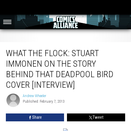
What The Flock: Stuart Immonen On The Story Behind That Deadpool Bird
Cover [Interview]
WHAT THE FLOCK: STUART
IMMONEN ON THE STORY
BEHIND THAT DEADPOOL BIRD
COVER [INTERVIEW]
Andrew Wheeler
Andrew
Published: February 7, 2013
Wheeler
Share
Tweet