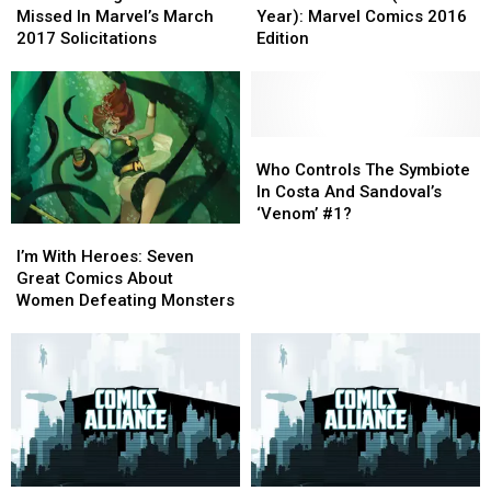
Might
Might
Ever
Ever
[Preview]
[Preview]
Missed In Marvel’s March
Year): Marvel Comics 2016
Have
Have
(This
(This
2017 Solicitations
Edition
Missed
Missed
Year):
Year):
In
In
Marvel
Marvel
Marvel’s
Marvel’s
Comics
Comics
March
March
2016
2016
2017
2017
Edition
Edition
Who
Who
Solicitations
Solicitations
Controls
Controls
Who Controls The Symbiote
The
The
In Costa And Sandoval’s
Symbiote
Symbiote
‘Venom’ #1?
I’m
I’m
In
In
With
With
Costa
Costa
I’m With Heroes: Seven
Heroes:
Heroes:
And
And
Great Comics About
Seven
Seven
Sandoval’s
Sandoval’s
Women Defeating Monsters
Great
Great
‘Venom’
‘Venom’
Comics
Comics
#1?
#1?
About
About
Women
Women
Defeating
Defeating
Monsters
Monsters