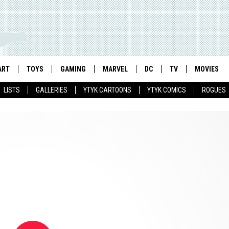
ART
TOYS
GAMING
MARVEL
DC
TV
MOVIES
LISTS
GALLERIES
YTYK CARTOONS
YTYK COMICS
ROGUES