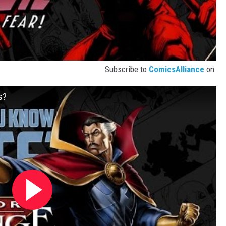
Subscribe to
ComicsAlliance
on
s?