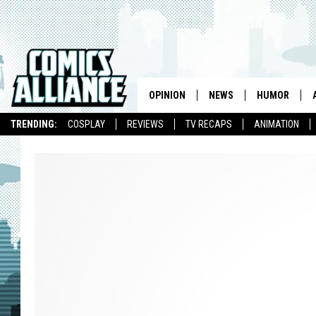
OPINION
NEWS
HUMOR
TRENDING:
COSPLAY
REVIEWS
TV RECAPS
ANIMATION