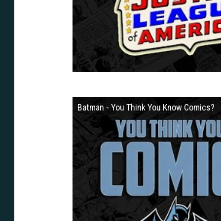
Batman - You Think You Know Comics?