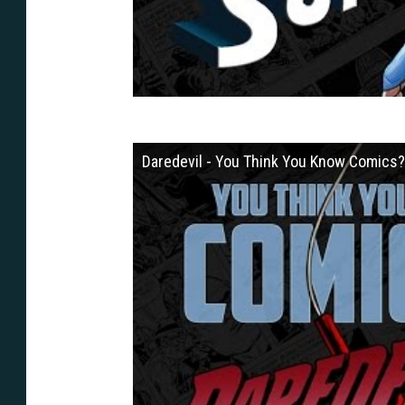
Daredevil - You Think You Know Comics?