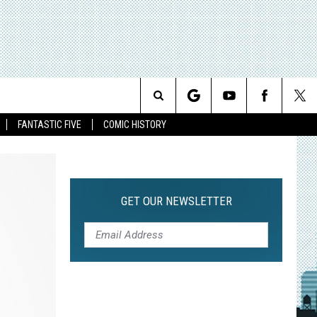
Search
FANTASTIC FIVE
COMIC HISTORY
The
Site
GET OUR NEWSLETTER