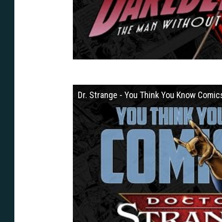
Dr. Strange - You Think You Know Comic