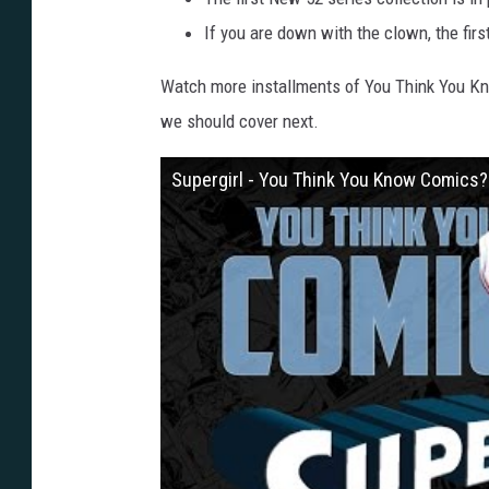
If you are down with the clown, the firs
Watch more installments of You Think You K
we should cover next.
Supergirl - You Think You Know Comics?