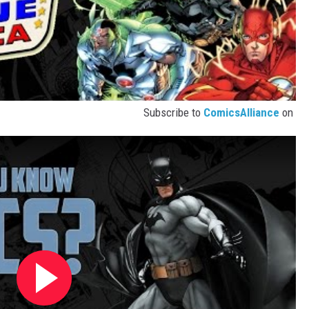
Subscribe to
ComicsAlliance
on