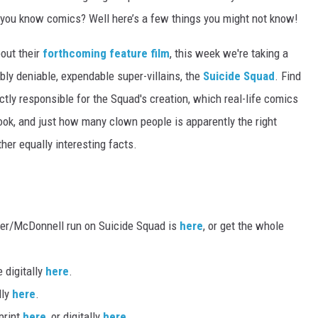
k you know comics? Well here’s a few things you might not know!
out their
forthcoming feature film
, this week we're taking a
bly deniable, expendable super-villains, the
Suicide Squad
. Find
ly responsible for the Squad's creation, which real-life comics
book, and just how many clown people is apparently the right
her equally interesting facts.
nder/McDonnell run on Suicide Squad is
here
, or get the whole
 digitally
here
.
lly
here
.
 print
here
, or digitally
here
.