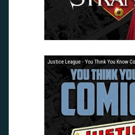
Justice League - You Think You Know C