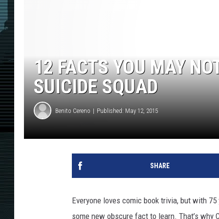
12 FACTS YOU MAY NO
SUICIDE SQUAD
Benito Cereno
Published: May 12, 2015
SHARE
Everyone loves comic book trivia, but with 75
some new obscure fact to learn. That’s why Co