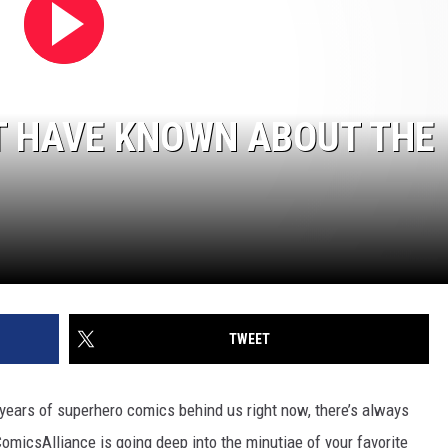
T HAVE KNOWN ABOUT THE
TWEET
 years of superhero comics behind us right now, there’s always
micsAlliance is going deep into the minutiae of your favorite