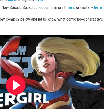
t New Suicide Squad collection is in print
here
, or digitally
here
.
now Comics? below and let us know what comic book characters