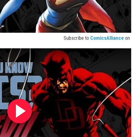
Subscribe to
ComicsAlliance
on