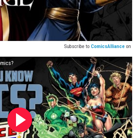
Subscribe to
ComicsAlliance
on
omics?