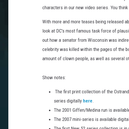
characters in our new video series. You thin
With more and more teases being released ab
look at DC's most famous task force of plausi
out how a senator from Wisconsin was indirect
celebrity was killed within the pages of the 
amount of clown people, as well as several ot
Show notes:
The first print collection of the Ostra
series digitally
here
.
The 2001 Giffen/Medina run is available
The 2007 mini-series is available digita
The first New 52 series collection is in