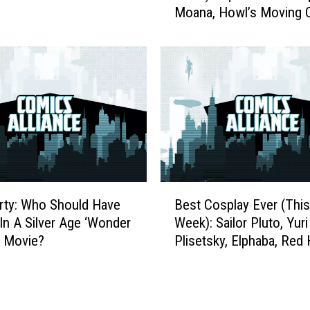
i
Moana, Howl’s Moving C
t
s
And More
C
t
o
s
s
t
p
o
l
P
a
l
y
a
E
y
v
t
e
B
h
r
rty: Who Should Have
Best Cosplay Ever (This
e
e
(
 In A Silver Age ‘Wonder
Week): Sailor Pluto, Yuri
s
N
T
 Movie?
Plisetsky, Elphaba, Red
t
e
h
And More
C
x
i
o
t
s
s
B
W