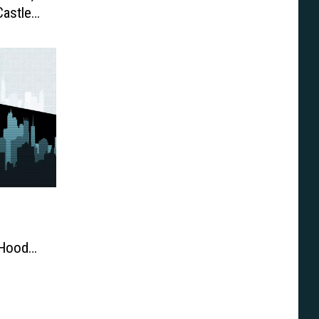
astle,
 Hood