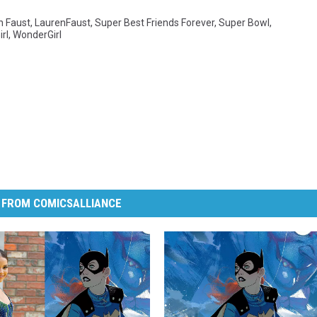
n Faust
,
LaurenFaust
,
Super Best Friends Forever
,
Super Bowl
,
rl
,
WonderGirl
 FROM COMICSALLIANCE