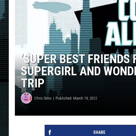
‘SUPER BEST FRIENDS 
SUPERGIRL AND WONDER
TRIP
Chris Sims
Published: March 19, 2012
SHARE