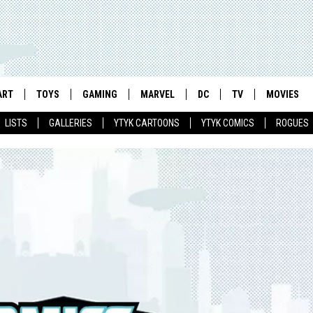
ART
TOYS
GAMING
MARVEL
DC
TV
MOVIES
LISTS
GALLERIES
YTYK CARTOONS
YTYK COMICS
ROGUES