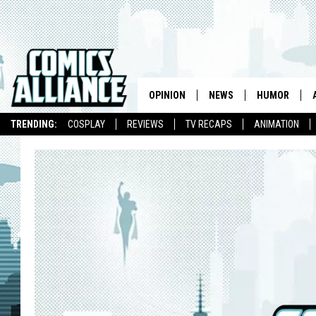
OPINION
NEWS
HUMOR
TRENDING:
COSPLAY
REVIEWS
TV RECAPS
ANIMATION