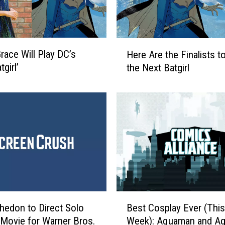
H
Grace Will Play DC’s
Here Are the Finalists t
e
girl’
the Next Batgirl
r
e
A
r
e
t
h
e
F
i
n
B
edon to Direct Solo
Best Cosplay Ever (This
a
e
l
’ Movie for Warner Bros.
Week): Aquaman and Aq
s