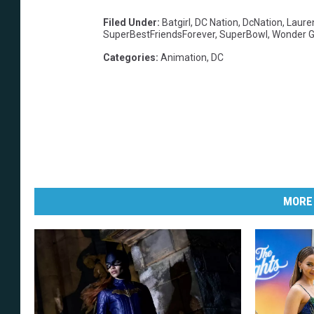
Filed Under
:
Batgirl
,
DC Nation
,
DcNation
,
Laure
SuperBestFriendsForever
,
SuperBowl
,
Wonder Gi
Categories
:
Animation
,
DC
MORE