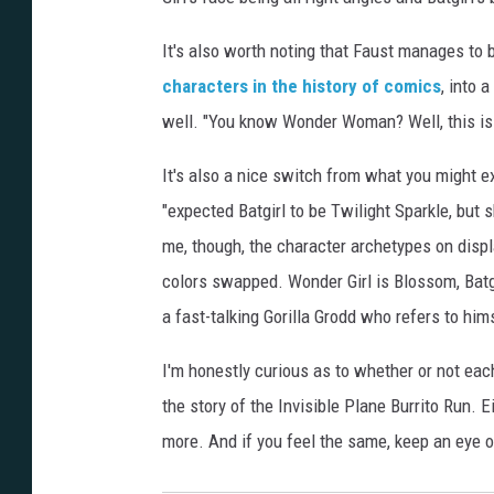
It's also worth noting that Faust manages to 
characters in the history of comics
, into 
well. "You know Wonder Woman? Well, this is h
It's also a nice switch from what you might 
"expected Batgirl to be Twilight Sparkle, but s
me, though, the character archetypes on displ
colors swapped. Wonder Girl is Blossom, Batgi
a fast-talking Gorilla Grodd who refers to hims
I'm honestly curious as to whether or not each
the story of the Invisible Plane Burrito Run. Ei
more. And if you feel the same, keep an eye 