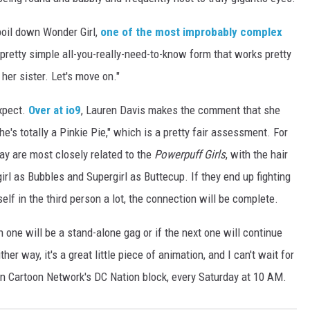
boil down Wonder Girl,
one of the most improbably complex
a pretty simple all-you-really-need-to-know form that works pretty
er sister. Let's move on."
expect.
Over at io9
, Lauren Davis makes the comment that she
he's totally a Pinkie Pie," which is a pretty fair assessment. For
ay are most closely related to the
Powerpuff Girls
, with the hair
rl as Bubbles and Supergirl as Buttecup. If they end up fighting
elf in the third person a lot, the connection will be complete.
 one will be a stand-alone gag or if the next one will continue
ther way, it's a great little piece of animation, and I can't wait for
on Cartoon Network's DC Nation block, every Saturday at 10 AM.