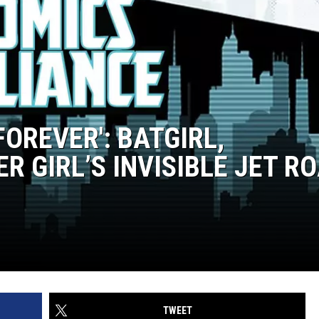
FOREVER': BATGIRL,
 GIRL’S INVISIBLE JET R
TWEET