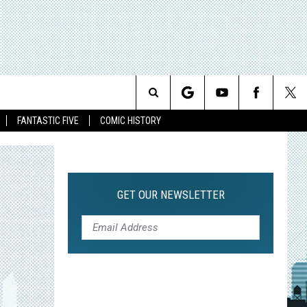
Search
FANTASTIC FIVE
COMIC HISTORY
The
Site
GET OUR NEWSLETTER