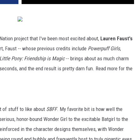
 Nation project that I've been most excited about,
Lauren Faust's
ort, Faust -- whose previous credits include
Powerpuff Girls
,
Little Pony: Friendship is Magic
-- brings about as much charm
seconds, and the end result is pretty darn fun. Read more for the
t of stuff to like about
SBFF
. My favorite bit is how well the
erious, honor-bound Wonder Girl to the excitable Batgirl to the
 reinforced in the character designs themselves, with Wonder
s being round and bubbly and frequently host to truly gigantic eyes.