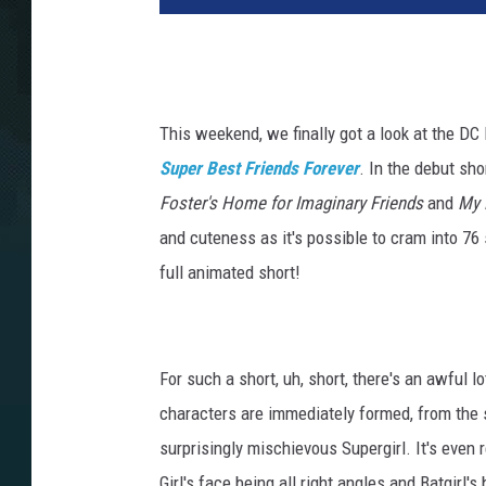
This weekend, we finally got a look at the DC
Super Best Friends Forever
. In the debut sh
Foster's Home for Imaginary Friends
and
My 
and cuteness as it's possible to cram into 76 
full animated short!
For such a short, uh, short, there's an awful lo
characters are immediately formed, from the s
surprisingly mischievous Supergirl. It's even
Girl's face being all right angles and Batgirl'