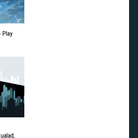
o Play
ualad,