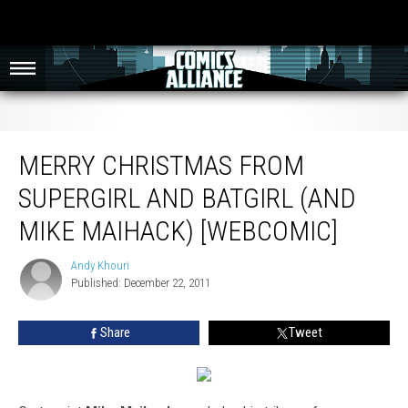
Merry Christmas from Supergirl and Batgirl (and Mike Maihack) [Webcomic]
MERRY CHRISTMAS FROM
SUPERGIRL AND BATGIRL (AND
MIKE MAIHACK) [WEBCOMIC]
Andy Khouri
Andy
Published: December 22, 2011
Khouri
Share
Tweet