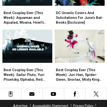
Best
Best
DC
DC
Cosplay
Cosplay
Unveils
Unveils
Best Cosplay Ever (This
DC Unveils Covers And
Ever
Ever
Covers
Covers
Week): Aquaman and
Solicitations For June’s Bat-
(This
(This
And
And
Aqualad, Moana, Howl’s
Books [Exclusive]
Week):
Week):
Solicitations
Solicitations
Moving Castle, And More
Aquaman
Aquaman
For
For
and
and
June’s
June’s
Aqualad,
Aqualad,
Bat-
Bat-
Moana,
Moana,
Books
Books
Howl’s
Howl’s
[Exclusive]
[Exclusive]
Moving
Moving
Castle,
Castle,
Best
Best
Best
Best
And
And
Cosplay
Cosplay
Cosplay
Cosplay
Best Cosplay Ever (This
More
More
Best Cosplay Ever (This
Ever
Ever
Ever
Ever
Week): Juri Han, Spider-
Week): Sailor Pluto, Yuri
(This
(This
(This
(This
Gwen, Snorlax, Misty Knight
Plisetsky, Elphaba, Red
Week):
Week):
Week):
Week):
And More
Hood And More
Juri
Juri
Sailor
Sailor
Han,
Han,
Pluto,
Pluto,
Spider-
Spider-
Yuri
Yuri
Gwen,
Gwen,
Plisetsky,
Plisetsky,
Advertise
Accessibility Statement
Privacy Policy