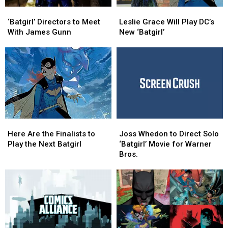
Leslie
Leslie
‘Batgirl’
‘Batgirl’
Grace
Grace
Directors
Directors
Leslie Grace Will Play DC’s
‘Batgirl’ Directors to Meet
Will
Will
to
to
New ‘Batgirl’
With James Gunn
Play
Play
Meet
Meet
DC’s
DC’s
With
With
New
New
James
James
‘Batgirl’
‘Batgirl’
Gunn
Gunn
Here
Here
Joss
Joss
Are
Are
Whedon
Whedon
Here Are the Finalists to
Joss Whedon to Direct Solo
the
the
to
to
Play the Next Batgirl
‘Batgirl’ Movie for Warner
Finalists
Finalists
Direct
Direct
Bros.
to
to
Solo
Solo
Play
Play
‘Batgirl’
‘Batgirl’
the
the
Movie
Movie
Next
Next
for
for
Batgirl
Batgirl
Warner
Warner
Bros.
Bros.