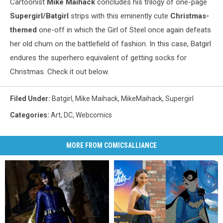
Cartoonist
Mike Maihack
concludes his trilogy of one-page
Supergirl/Batgirl
strips with this eminently cute
Christmas-
themed
one-off in which the Girl of Steel once again defeats
her old chum on the battlefield of fashion. In this case, Batgirl
endures the superhero equivalent of getting socks for
Christmas. Check it out below.
Filed Under
:
Batgirl
,
Mike Maihack
,
MikeMaihack
,
Supergirl
Categories
:
Art
,
DC
,
Webcomics
MORE FROM COMICSALLIANCE