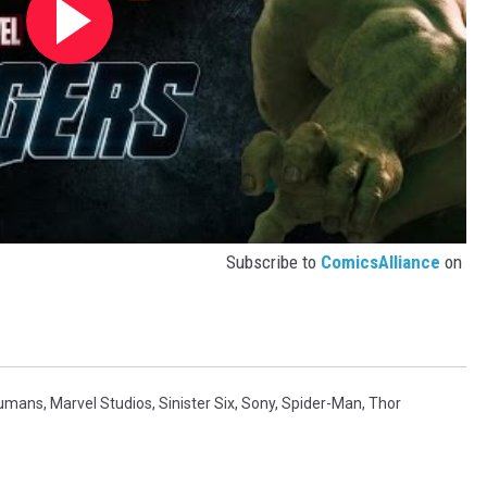
Subscribe to
ComicsAlliance
on
humans
,
Marvel Studios
,
Sinister Six
,
Sony
,
Spider-Man
,
Thor