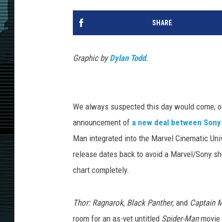
SHARE
Graphic by
Dylan Todd
.
We always suspected this day would come; 
announcement of
a new deal between Sony
Man integrated into the Marvel Cinematic Unive
release dates back to avoid a Marvel/Sony sh
chart completely.
Thor: Ragnarok
,
Black Panther
, and
Captain M
room for an as-yet untitled
Spider-Man
movie 