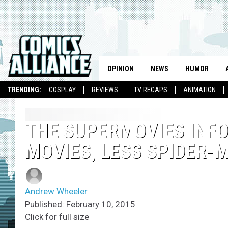
OPINION
NEWS
HUMOR
TRENDING:
COSPLAY
REVIEWS
TV RECAPS
ANIMATION
THE SUPERMOVIES INF
MOVIES, LESS SPIDER-
Andrew Wheeler
Published: February 10, 2015
Click for full size