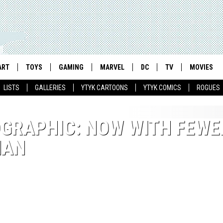
ART
TOYS
GAMING
MARVEL
DC
TV
MOVIES
LISTS
GALLERIES
YTYK CARTOONS
YTYK COMICS
ROGUES
OGRAPHIC: NOW WITH FEWE
MAN