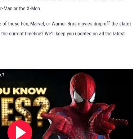
er-Man or the X-Men.
e of those Fox, Marvel, or Warner Bros movies drop off the slate?
the current timeline? We'll keep you updated on all the latest
s?