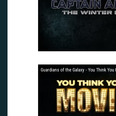
Guardians of the Galaxy - You Think Yo