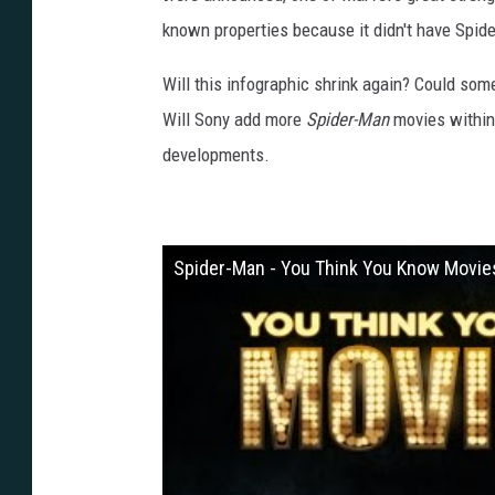
known properties because it didn't have Spid
Will this infographic shrink again? Could som
Will Sony add more
Spider-Man
movies within 
developments.
Spider-Man - You Think You Know Movie