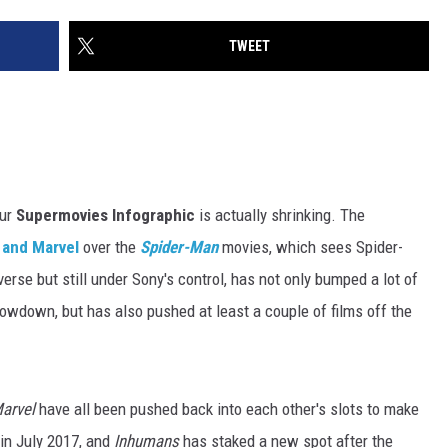
TWEET
our
Supermovies Infographic
is actually shrinking. The
 and Marvel
over the
Spider-Man
movies, which sees Spider-
rse but still under Sony's control, has not only bumped a lot of
owdown, but has also pushed at least a couple of films off the
arvel
have all been pushed back into each other's slots to make
in July 2017, and
Inhumans
has staked a new spot after the