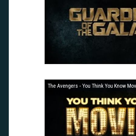
The Avengers - You Think You Know Mov