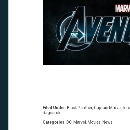
Filed Under
:
Black Panther
,
Captain Marvel
,
In
Ragnarok
Categories
:
DC
,
Marvel
,
Movies
,
News