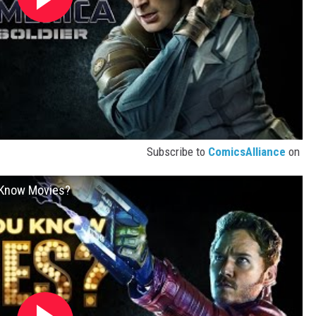
Subscribe to
ComicsAlliance
on
u Know Movies?