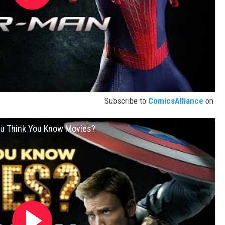
Subscribe to
ComicsAlliance
on
You Think You Know Movies?