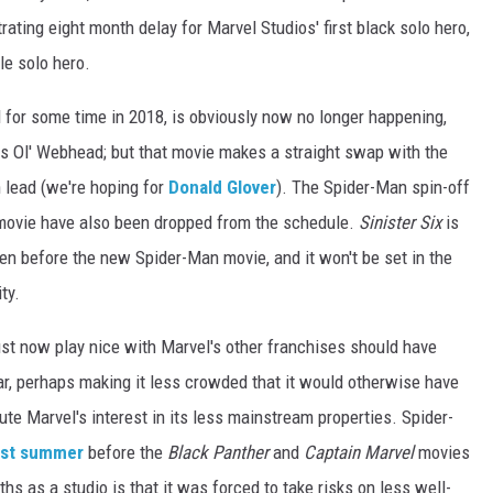
ating eight month delay for Marvel Studios' first black solo hero,
le solo hero.
 for some time in 2018, is obviously now no longer happening,
 as Ol' Webhead; but that movie makes a straight swap with the
lead (we're hoping for
Donald Glover
). The Spider-Man spin-off
ovie have also been dropped from the schedule.
Sinister Six
is
ppen before the new Spider-Man movie, and it won't be set in the
ty.
t now play nice with Marvel's other franchises should have
ar, perhaps making it less crowded that it would otherwise have
ute Marvel's interest in its less mainstream properties. Spider-
ast summer
before the
Black Panther
and
Captain Marvel
movies
s as a studio is that it was forced to take risks on less well-