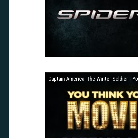
Captain America: The Winter Soldier - 