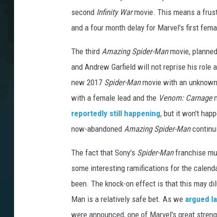
second
Infinity War
movie. This means a frustr
and a four month delay for Marvel's first fema
The third
Amazing Spider-Man
movie, planned
and Andrew Garfield will not reprise his role
new 2017
Spider-Man
movie with an unknown 
with a female lead and the
Venom: Carnage
m
reportedly still happening
, but it won't ha
now-abandoned
Amazing Spider-Man
continui
The fact that Sony's
Spider-Man
franchise mus
some interesting ramifications for the calend
been. The knock-on effect is that this may dil
Man is a relatively safe bet. As we
argued l
were announced, one of Marvel's great strength