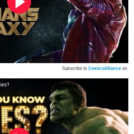
Subscribe to
ComicsAlliance
on
ies?