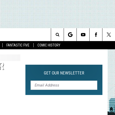
Search
FANTASTIC FIVE
COMIC HISTORY
The
R
Site
GET OUR NEWSLETTER