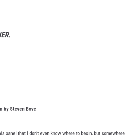
ER.
on by Steven Bove
his panel that I don't even know where to begin, but somewhere