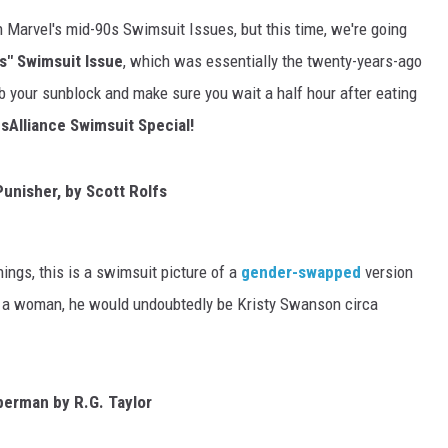
 Marvel's mid-90s Swimsuit Issues, but this time, we're going
" Swimsuit Issue
, which was essentially the twenty-years-ago
b your sunblock and make sure you wait a half hour after eating
Alliance Swimsuit Special!
unisher, by Scott Rolfs
ings, this is a swimsuit picture of a
gender-swapped
version
s a woman, he would undoubtedly be Kristy Swanson circa
erman by R.G. Taylor