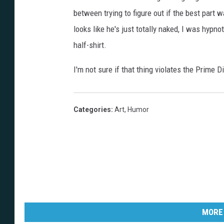
between trying to figure out if the best part
looks like he's just totally naked, I was hy
half-shirt.
I'm not sure if that thing violates the Prime Dir
Categories
:
Art
,
Humor
MORE