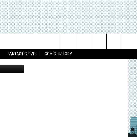
L!
Search
FANTASTIC FIVE
COMIC HISTORY
The
Site