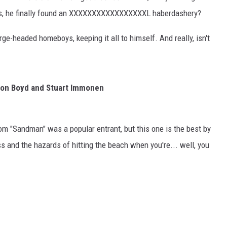
rs, he finally found an XXXXXXXXXXXXXXXXXL haberdashery?
large-headed homeboys, keeping it all to himself. And really, isn't
on Boyd and Stuart Immonen
rom "Sandman" was a popular entrant, but this one is the best by
s and the hazards of hitting the beach when you're... well, you