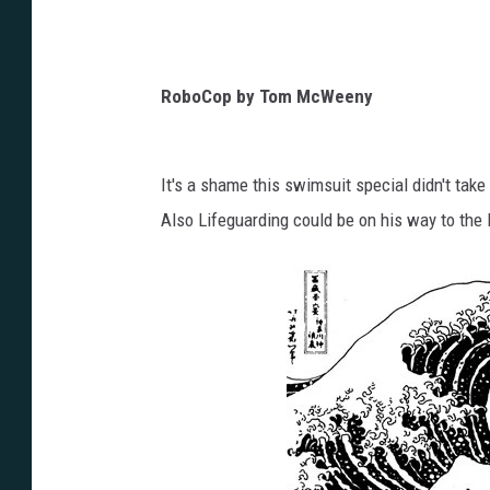
RoboCop by Tom McWeeny
It's a shame this swimsuit special didn't tak
Also Lifeguarding could be on his way to th