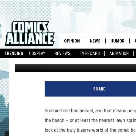
THE COMICSALLIANCE
OPINION
NEWS
HUMOR
TRENDING:
COSPLAY
REVIEWS
TV RECAPS
ANIMATION
Chris Sims
Published: June 3, 2010
SHARE
Summertime has arrived, and that means people
the beach -- or at least the nearest lawn spri
look at the truly bizarre world of the comic 