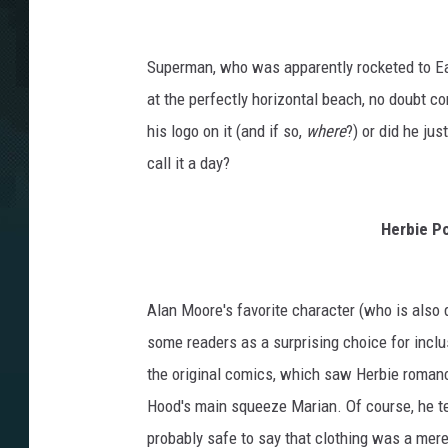
Superman, who was apparently rocketed to Ea
at the perfectly horizontal beach, no doubt c
his logo on it (and if so,
where
?) or did he jus
call it a day?
Herbie P
Alan Moore's favorite character (who is also d
some readers as a surprising choice for inclusi
the original comics, which saw Herbie romanc
Hood's main squeeze Marian. Of course, he ten
probably safe to say that clothing was a mer