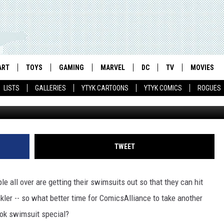
 SUMMER SWIMSUIT SPECIA
ART
TOYS
GAMING
MARVEL
DC
TV
MOVIES
LISTS
GALLERIES
YTYK CARTOONS
YTYK COMICS
ROGUES
TWEET
 all over are getting their swimsuits out so that they can hit
nkler -- so what better time for ComicsAlliance to take another
book swimsuit special?