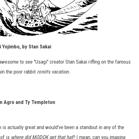
 Yojimbo, by Stan Sakai
ust awesome to see "Usagi" creator Stan Sakai riffing on the famous
uin the poor rabbit
ronin
's vacation.
am Agro and Ty Templeton
 is actually great and would've been a standout in any of the
 of is
where did MODOK get that hat
? I mean, can you imagine