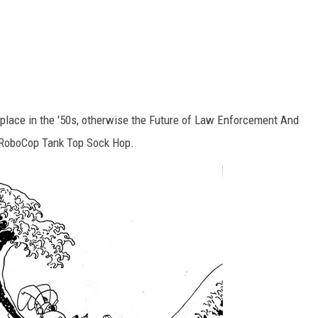
e place in the '50s, otherwise the Future of Law Enforcement And
e RoboCop Tank Top Sock Hop.