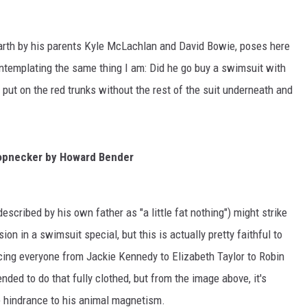
rth by his parents Kyle McLachlan and David Bowie, poses here
ontemplating the same thing I am: Did he go buy a swimsuit with
t put on the red trunks without the rest of the suit underneath and
opnecker by Howard Bender
escribed by his own father as "a little fat nothing") might strike
on in a swimsuit special, but this is actually pretty faithful to
ing everyone from Jackie Kennedy to Elizabeth Taylor to Robin
ded to do that fully clothed, but from the image above, it's
e hindrance to his animal magnetism.