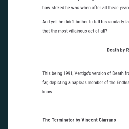
how stoked he was when after all these yea
And yet, he didn't bother to tell his similarly 
that the most villainous act of all?
Death by
R
This being 1991, Vertigo's version of Death f
far, depicting a hapless member of the Endles
know.
The Terminator by Vincent Giarrano