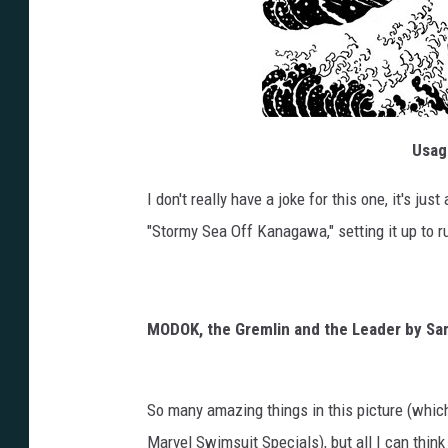
Usagi
I don't really have a joke for this one, it's j
"Stormy Sea Off Kanagawa," setting it up to r
MODOK, the Gremlin and the Leader by S
So many amazing things in this picture (which
Marvel Swimsuit Specials), but all I can think