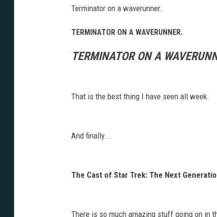
Terminator on a waverunner.
TERMINATOR ON A WAVERUNNER.
TERMINATOR ON A WAVERUNN
That is the best thing I have seen all week.
And finally...
The Cast of Star Trek: The Next Generati
There is so much amazing stuff going on in t