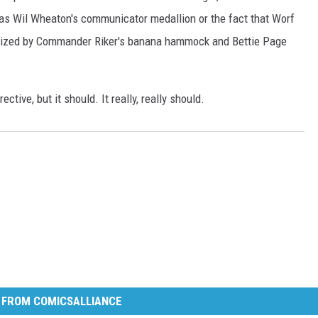
 was Wil Wheaton's communicator medallion or the fact that Worf
pnotized by Commander Riker's banana hammock and Bettie Page
ective, but it should. It really, really should.
 FROM COMICSALLIANCE