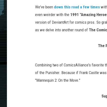
We've been
down this road
a few times
with
even weirder with the
1991 "Amazing Heroes
version of DeviantArt for comics pros. So gra
as we delve into another round of
The Comics
The P
Combining two of ComicsAlliance's favorite th
of the Punisher. Because if Frank Castle wa
"Mannequin 2: On the Move."
Sup