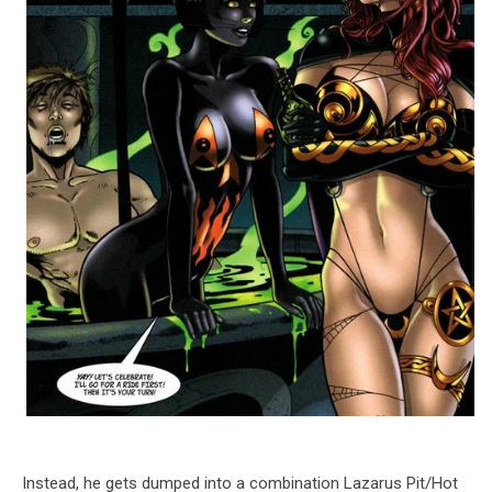
Instead, he gets dumped into a combination Lazarus Pit/Hot