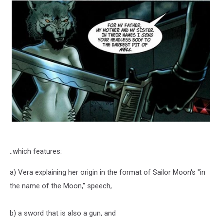
..which features:
a) Vera explaining her origin in the format of Sailor Moon's "in
the name of the Moon," speech,
b) a sword that is also a gun, and