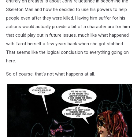
entirely on breasts is about Jon's reluctance in becoming the
Skeleton Man and how he decided to use his powers to help
people even after they were killed. Having him suffer for his
actions would actually provide a bit of a character arc for him
that could play out in future issues, much like what happened
with Tarot herself a few years back when she got stabbed.
That seems like the logical conclusion to everything going on
here.
So of course, that's not what happens at all.