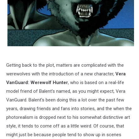
Getting back to the plot, matters are complicated with the
werewolves with the introduction of a new character,
Vera
VanGuard: Werewolf Hunter
, who is based on a real-life
model friend of Balent's named, as you might expect, Vera
VanGuard. Balent's been doing this a lot over the past few
years, drawing friends and fans into stories, and the when the
photorealism is dropped next to his somewhat distinctive art
style, it tends to come off as a little weird. Of course, that
might just be because people tend to show up in scenes