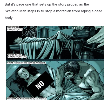
But it's page one that sets up the story proper, as the
Skeleton Man steps in to stop a mortician from raping a dead
body.