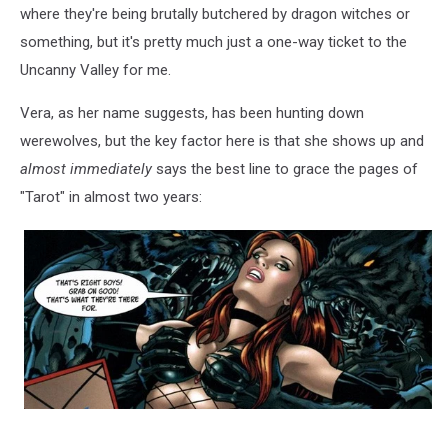
where they're being brutally butchered by dragon witches or
something, but it's pretty much just a one-way ticket to the
Uncanny Valley for me.
Vera, as her name suggests, has been hunting down
werewolves, but the key factor here is that she shows up and
almost immediately
says the best line to grace the pages of
"Tarot" in almost two years: