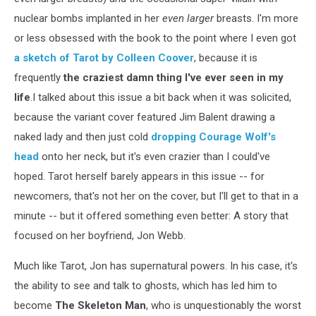
nuclear bombs implanted in her
even larger
breasts. I'm more
or less obsessed with the book to the point where I even got
a sketch of Tarot by Colleen Coover
, because it is
frequently
the craziest damn thing I've ever seen in my
life
.I talked about this issue a bit back when it was solicited,
because the variant cover featured Jim Balent drawing a
naked lady and then just cold
dropping Courage Wolf's
head
onto her neck, but it's even crazier than I could've
hoped. Tarot herself barely appears in this issue -- for
newcomers, that's not her on the cover, but I'll get to that in a
minute -- but it offered something even better: A story that
focused on her boyfriend, Jon Webb.
Much like Tarot, Jon has supernatural powers. In his case, it's
the ability to see and talk to ghosts, which has led him to
become
The Skeleton Man
, who is unquestionably the worst