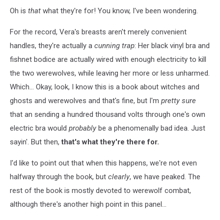
Oh is
that
what they're for! You know, I've been wondering.
For the record, Vera's breasts aren't merely convenient
handles, they're actually a
cunning trap
: Her black vinyl bra and
fishnet bodice are actually wired with enough electricity to kill
the two werewolves, while leaving her more or less unharmed.
Which... Okay, look, I know this is a book about witches and
ghosts and werewolves and that's fine, but I'm
pretty sure
that an sending a hundred thousand volts through one's own
electric bra would
probably
be a phenomenally bad idea. Just
sayin'. But then,
that's what they're there for.
I'd like to point out that when this happens, we're not even
halfway through the book, but
clearly
, we have peaked. The
rest of the book is mostly devoted to werewolf combat,
although there's another high point in this panel...