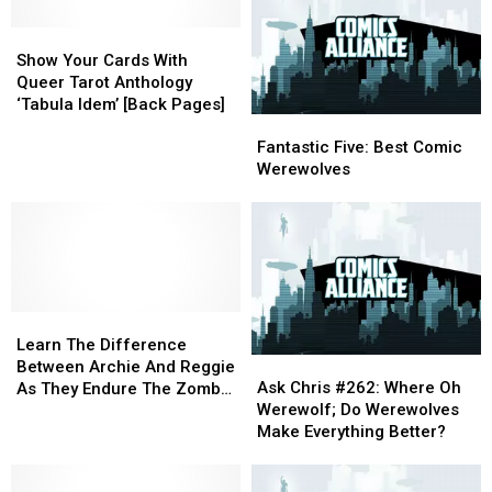
Show
Show
Your
Your
Show Your Cards With
Cards
Cards
Queer Tarot Anthology
With
With
‘Tabula Idem’ [Back Pages]
Fantastic
Fantastic
Queer
Queer
Five:
Five:
Tarot
Tarot
Fantastic Five: Best Comic
Best
Best
Anthology
Anthology
Werewolves
Comic
Comic
‘Tabula
‘Tabula
Werewolves
Werewolves
Idem’
Idem’
[Back
[Back
Pages]
Pages]
Learn
Learn
The
The
Learn The Difference
Ask
Ask
Difference
Difference
Between Archie And Reggie
Chris
Chris
Between
Between
Ask Chris #262: Where Oh
As They Endure The Zombie
#262:
#262:
Archie
Archie
Werewolf; Do Werewolves
Apocalypse In ‘Afterlife
Where
Where
And
And
Make Everything Better?
With Archie’ #9 And 10
Oh
Oh
Reggie
Reggie
[Preview]
Werewolf;
Werewolf;
As
As