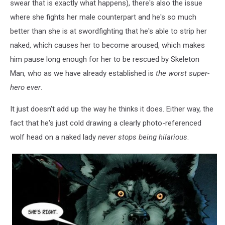
swear that is exactly what happens), there's also the issue
where she fights her male counterpart and he's so much
better than she is at swordfighting that he's able to strip her
naked, which causes her to become aroused, which makes
him pause long enough for her to be rescued by Skeleton
Man, who as we have already established is
the worst super-
hero ever
.
It just doesn't add up the way he thinks it does. Either way, the
fact that he's just cold drawing a clearly photo-referenced
wolf head on a naked lady
never stops being hilarious
.