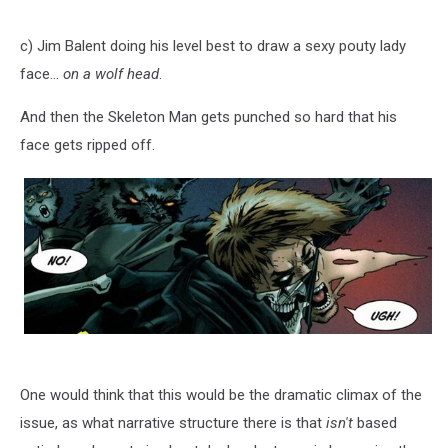
c) Jim Balent doing his level best to draw a sexy pouty lady
face...
on a wolf head
.
And then the Skeleton Man gets punched so hard that his
face gets ripped off.
One would think that this would be the dramatic climax of the
issue, as what narrative structure there is that
isn't
based