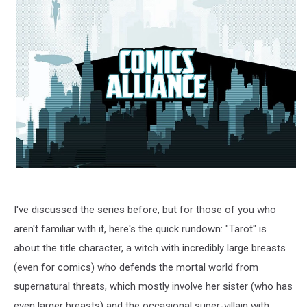
I've discussed the series before, but for those of you who
aren't familiar with it, here's the quick rundown: "Tarot" is
about the title character, a witch with incredibly large breasts
(even for comics) who defends the mortal world from
supernatural threats, which mostly involve her sister (who has
even larger breasts) and the occasional super-villain with