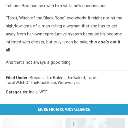
Tub and Boo has sex with him while he's unconscious.
"Tarot, Witch of the Black Rose" everybody. It might not hit the
high/lowlights of a man telling a woman that she has to get
away from her own reproductive system because it's become
infested with ghosts, but truly it can be said,
this one's got it
all
.
And that's not always a good thing.
Filed Under
:
Breasts
,
Jim Balent
,
JimBalent
,
Tarot
,
TarotWitchOfTheBlackRose
,
Werewolves
Categories
:
Indie
,
WTF
MORE FROM COMICSALLIANCE