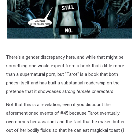
There's a gender discrepancy here, and while that might be
something one would expect from a book that's little more
than a supernatural porn, but "Tarot" is a book that both
prides itself and has built a substantial readership on the
pretense that it showcases
strong female characters
.
Not that this is a revelation; even if you discount the
aforementioned events of #45 because Tarot eventually
overcomes her assailant and the fact that he makes butter
out of her bodily fluids so that he can eat magickal toast (I