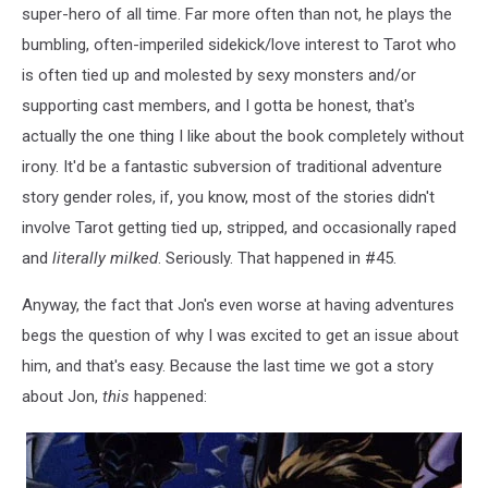
super-hero of all time. Far more often than not, he plays the
bumbling, often-imperiled sidekick/love interest to Tarot who
is often tied up and molested by sexy monsters and/or
supporting cast members, and I gotta be honest, that's
actually the one thing I like about the book completely without
irony. It'd be a fantastic subversion of traditional adventure
story gender roles, if, you know, most of the stories didn't
involve Tarot getting tied up, stripped, and occasionally raped
and
literally milked
. Seriously. That happened in #45.
Anyway, the fact that Jon's even worse at having adventures
begs the question of why I was excited to get an issue about
him, and that's easy. Because the last time we got a story
about Jon,
this
happened: