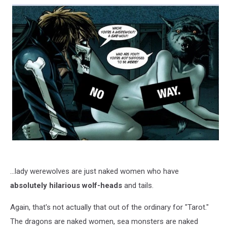
...lady werewolves are just naked women who have
absolutely hilarious wolf-heads
and tails.
Again, that's not actually that out of the ordinary for "Tarot."
The dragons are naked women, sea monsters are naked