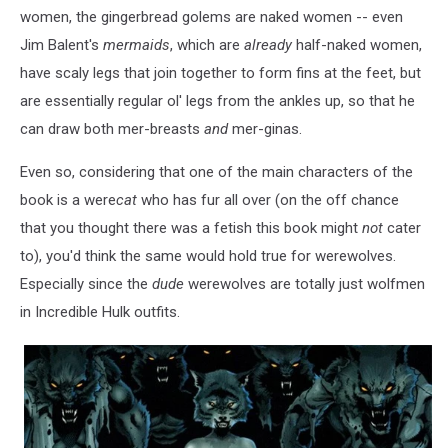
women, the gingerbread golems are naked women -- even
Jim Balent's
mermaids
, which are
already
half-naked women,
have scaly legs that join together to form fins at the feet, but
are essentially regular ol' legs from the ankles up, so that he
can draw both mer-breasts
and
mer-ginas.
Even so, considering that one of the main characters of the
book is a were
cat
who has fur all over (on the off chance
that you thought there was a fetish this book might
not
cater
to), you'd think the same would hold true for werewolves.
Especially since the
dude
werewolves are totally just wolfmen
in Incredible Hulk outfits.