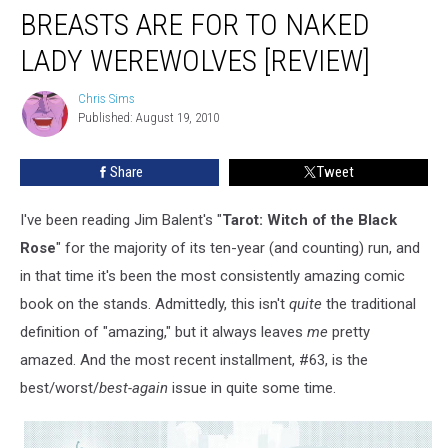
BREASTS ARE FOR TO NAKED
LADY WEREWOLVES [REVIEW]
Chris Sims
Chris
Published: August 19, 2010
Sims
Share
Tweet
I've been reading Jim Balent's "
Tarot: Witch of the Black
Rose
" for the majority of its ten-year (and counting) run, and
in that time it's been the most consistently amazing comic
book on the stands. Admittedly, this isn't
quite
the traditional
definition of "amazing," but it always leaves
me
pretty
amazed. And the most recent installment, #63, is the
best/worst/
best-again
issue in quite some time.