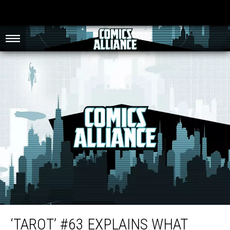
‘Tarot’ #63 Explains What Breasts Are For to Naked Lady Werewolves [Review]
‘TAROT’ #63 EXPLAINS WHAT