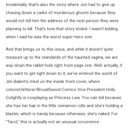
Incidentally, that's also the story where Jon had to give up
chasing down a cadre of murderous ghosts because they
would not tell him the address of the next person they were
planning to kill. That's how that story ended. I wasn't kidding
when I said he was the worst super-hero ever.
And that brings us to this issue, and while it doesn't quite
measure up to the standards of the haunted vagina, we are
way
down the rabbit hole right from page one. Well, actually, if
you want to get right down to it, we've entered the world of
Jim Balent's mind on the inside front cover, where
colorist/letterer/BroadSword Comics Vice President Holly
Golightly is cosplaying as Princess Leia. You can tell because
she has her hair in the little cinnamon rolls and she's holding a
blaster, which is handy because otherwise, she's naked. For
"Tarot," this is actually not an unusual occurrence.