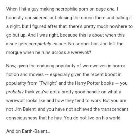
When I hit a guy making necrophilia porn on
page one
, I
honestly considered just closing the comic there and calling it
a night, but I figured after that, there's pretty much nowhere to
go but up. And I was right, because this is about when this
issue gets
completely insane
. No sooner has Jon left the
morgue when he runs across
a werewolf!
Now, given the enduring popularity of werewolves in horror
fiction and movies -- especially given the recent boost in
popularity from "Twilight" and the Harry Potter books -- you
probably
think you've got a pretty good handle on what a
werewolf looks like and how they tend to work. But you are
not Jim Balent, and you have not achieved the transcendant
consciousness that he has. You do not live on his world.
And on Earth-Balent...