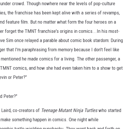
d-under crowd. Though nowhere near the levels of pop-culture
ies, the franchise has been kept alive with a series of revamps,
and feature film. But no matter what form the four heroes on a
er forget the TMNT franchise's origins in comics...In his most-
ve Sim once relayed a parable about comic book stardom: During
ger that I'm paraphrasing from memory because I don't feel like
e mentioned he made comics for a living. The other passenger, a
 TMNT comics, and how she had even taken him to a show to get
vin or Peter?"
d Peter?"
Laird, co-creators of
Teenage Mutant Ninja Turtles
who started
o make something happen in comics. One night while
orphic turtle wielding nunchacku. They went back and forth on