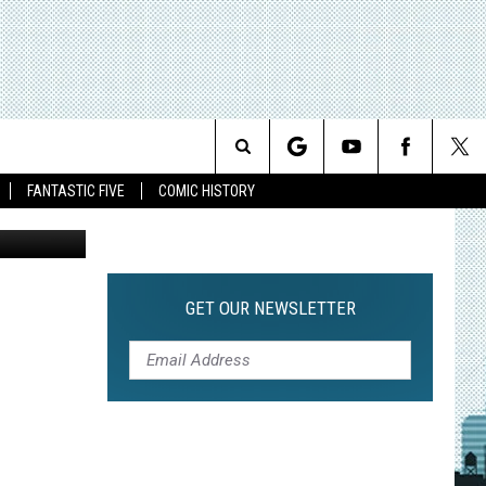
Search
FANTASTIC FIVE
COMIC HISTORY
The
Site
GET OUR NEWSLETTER