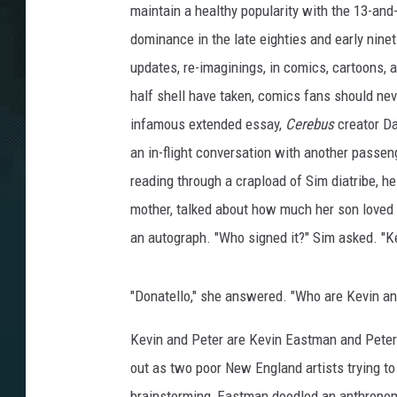
maintain a healthy popularity with the 13-an
dominance in the late eighties and early ninet
updates, re-imaginings, in comics, cartoons, 
half shell have taken, comics fans should nev
infamous extended essay,
Cerebus
creator Da
an in-flight conversation with another passen
reading through a crapload of Sim diatribe, h
mother, talked about how much her son loved
an autograph. "Who signed it?" Sim asked. "Ke
"Donatello," she answered. "Who are Kevin an
Kevin and Peter are Kevin Eastman and Peter 
out as two poor New England artists trying t
brainstorming, Eastman doodled an anthropom