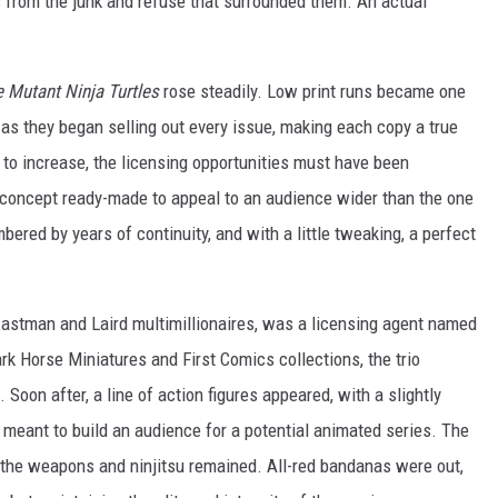
 from the junk and refuse that surrounded them. An actual
 Mutant Ninja Turtles
rose steadily. Low print runs became one
y, as they began selling out every issue, making each copy a true
d to increase, the licensing opportunities must have been
oncept ready-made to appeal to an audience wider than the one
ered by years of continuity, and with a little tweaking, a perfect
stman and Laird multimillionaires, was a licensing agent named
k Horse Miniatures and First Comics collections, the trio
oon after, a line of action figures appeared, with a slightly
s meant to build an audience for a potential animated series. The
 the weapons and ninjitsu remained. All-red bandanas were out,