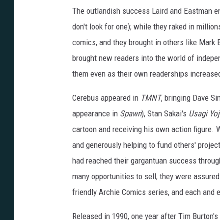
The outlandish success Laird and Eastman enj
don't look for one); while they raked in milli
comics, and they brought in others like Mark B
brought new readers into the world of indepen
them even as their own readerships increase
Cerebus appeared in
TMNT
, bringing Dave S
appearance in
Spawn
), Stan Sakai's
Usagi Yo
cartoon and receiving his own action figure. W
and generously helping to fund others' proje
had reached their gargantuan success through
many opportunities to sell, they were assured 
friendly Archie Comics series, and each and e
Released in 1990, one year after Tim Burton's