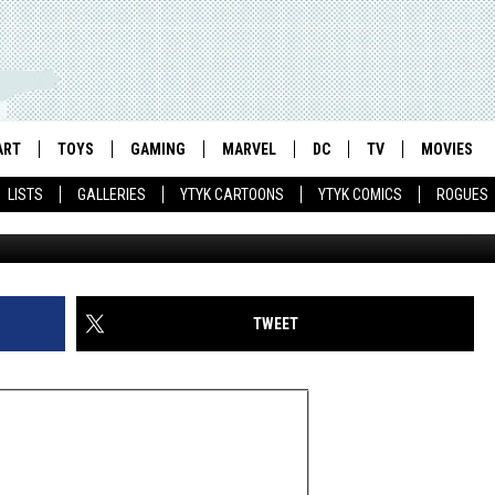
JA TURTLES': A SHORT
DICAL
ART
TOYS
GAMING
MARVEL
DC
TV
MOVIES
LISTS
GALLERIES
YTYK CARTOONS
YTYK COMICS
ROGUES
TWEET