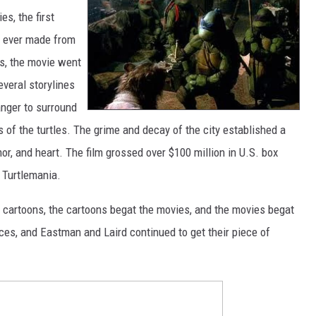
s, the first
ns ever made from
ss, the movie went
everal storylines
anger to surround
s of the turtles. The grime and decay of the city established a
or, and heart. The film grossed over $100 million in U.S. box
n Turtlemania.
e cartoons, the cartoons begat the movies, and the movies begat
ces, and Eastman and Laird continued to get their piece of