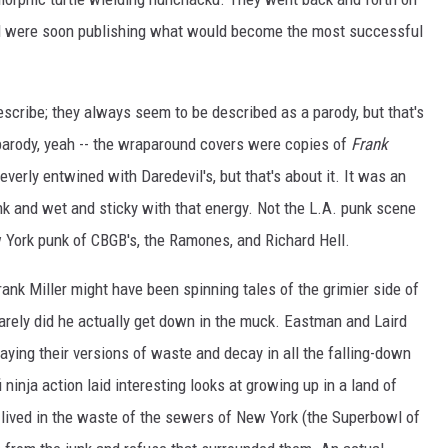
and were soon publishing what would become the most successful
scribe; they always seem to be described as a parody, but that's
 parody, yeah -- the wraparound covers were copies of
Frank
leverly entwined with Daredevil's, but that's about it. It was an
nk and wet and sticky with that energy. Not the L.A. punk scene
 York punk of CBGB's, the Ramones, and Richard Hell.
Frank Miller might have been spinning tales of the grimier side of
 rarely did he actually get down in the muck. Eastman and Laird
aying their versions of waste and decay in all the falling-down
ninja action laid interesting looks at growing up in a land of
lived in the waste of the sewers of New York (the Superbowl of