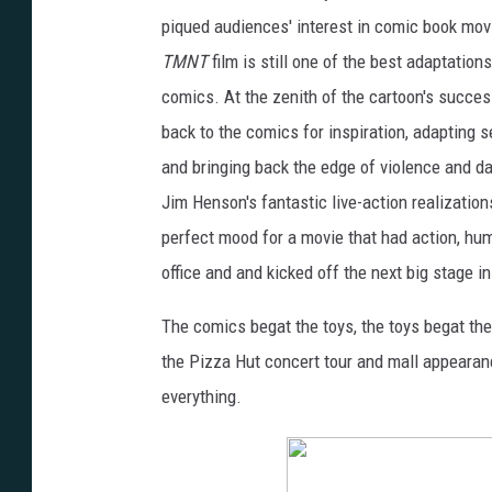
piqued audiences' interest in comic book movie
TMNT
film is still one of the best adaptatio
comics. At the zenith of the cartoon's succe
back to the comics for inspiration, adapting s
and bringing back the edge of violence and d
Jim Henson's fantastic live-action realization
perfect mood for a movie that had action, hum
office and and kicked off the next big stage i
The comics begat the toys, the toys begat th
the Pizza Hut concert tour and mall appearan
everything.