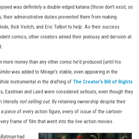
oyed was definitely a double-edged katana (those don't exist, so
ons, their administrative duties prevented them from making
ode, Rick Veitch, and Eric Talbot to help. As their success
dent comics, other creators aimed their jealousy and derision at
d.
im more money than any other comic he'd produced (until his
jimbo
was added to Mirage's stable, even appearing in the
hile instrumental in the drafting of
The Creator's Bill of Rights
cts, Eastman and Laird were considered sellouts, even though they
 literally
not selling out.
By retaining ownership despite their
a piece of every action figure, every of issue of the cartoon-
very frame of film that went into the live-action movies.
Batman
had