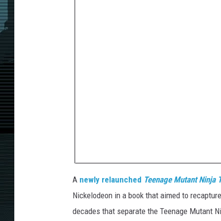
A
newly relaunched
Teenage Mutant Ninja T
Nickelodeon in a book that aimed to recapture 
decades that separate the Teenage Mutant Nin