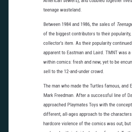
American sewers), and cobbled together lives
teenage wasteland.
Between 1984 and 1986, the sales of
Teenage
of the biggest contributors to their popularit
collector's item. As their popularity continue
apparent to Eastman and Laird. TMNT was a c
within comics: fresh and new, yet to be encumb
sell to the 12-and-under crowd.
The man who made the Turtles famous, and Ea
Mark Freedman. After a successful line of Dar
approached Playmates Toys with the concept. S
different, all-ages approach to the character
hardcore violence of the comics was out, but