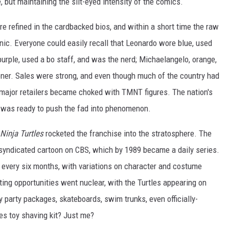
, but maintaining the slit-eyed intensity of the comics.
e refined in the cardbacked bios, and within a short time the raw
c. Everyone could easily recall that Leonardo wore blue, used
urple, used a bo staff, and was the nerd; Michaelangelo, orange,
 loner. Sales were strong, and even though much of the country had
n major retailers became choked with TMNT figures. The nation's
 was ready to push the fad into phenomenon.
Ninja Turtles
rocketed the franchise into the stratosphere. The
g syndicated cartoon on CBS, which by 1989 became a daily series.
 every six months, with variations on character and costume
ing opportunities went nuclear, with the Turtles appearing on
 party packages, skateboards, swim trunks, even officially-
es toy shaving kit? Just me?