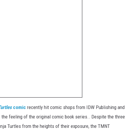
urtles
comic
recently hit comic shops from IDW Publishing and
the feeling of the original comic book series.. Despite the three
ja Turtles from the heights of their exposure, the TMNT