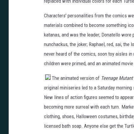
replaced with individual colors for each Turtle
Characters' personalities from the comics wer
materials combined to become something iconi
katanas, and was the leader; Donatello wore p
nunchackus, the joker; Raphael, red, sai, the
never heard of the comics, soon toy aisles i
children were primed, and an animated movie
The animated version of
Teenage Mutant 
original miniseries led to a Saturday mornin
New lines of action figures seemed to appear
becoming more surreal with each turn. Market
clothing, shoes, Halloween costumes, birthday
licensed bath soap. Anyone else get the Turtl