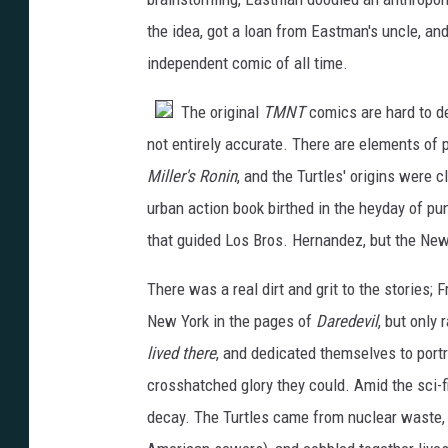
the idea, got a loan from Eastman's uncle, 
independent comic of all time.
The original
TMNT
comics are hard to de
not entirely accurate. There are elements of
Miller's Ronin
, and the Turtles' origins were c
urban action book birthed in the heyday of pu
that guided Los Bros. Hernandez, but the New
There was a real dirt and grit to the stories; 
New York in the pages of
Daredevil
, but only
lived there
, and dedicated themselves to portr
crosshatched glory they could. Amid the sci-fi 
decay. The Turtles came from nuclear waste, 