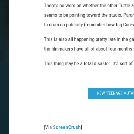
There's no word on whether the other Turtle ac
seems to be pointing toward the studio, Param
to drum up publicity (remember how big Corey
This is also all happening pretty late in th
the filmmakers have all of about four months t
This thing may be a total disaster. It's sort of e
NEW ‘TEENAGE MUTAN
[Via
ScreenCrush
]