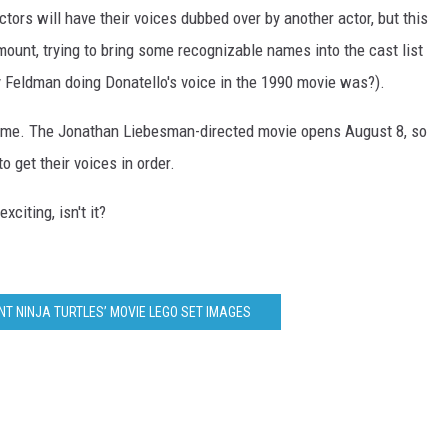
tors will have their voices dubbed over by another actor, but this
ount, trying to bring some recognizable names into the cast list
 Feldman doing Donatello's voice in the 1990 movie was?).
e game. The Jonathan Liebesman-directed movie opens August 8, so
o get their voices in order.
xciting, isn't it?
T NINJA TURTLES’ MOVIE LEGO SET IMAGES