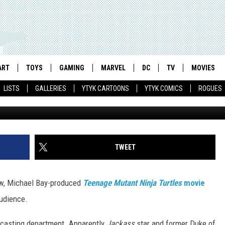
 NINJA TURTLES’ MOVIE G
Y KNOXVILLE AS LEONARDO
 SPLINTER
ART
TOYS
GAMING
MARVEL
DC
TV
MOVIES
LISTS
GALLERIES
YTYK CARTOONS
YTYK COMICS
ROGUES
MTV/U
TWEET
new, Michael Bay-produced
Teenage Mutant Ninja Turtles
movie
audience.
 casting department. Apparently
Jackass
star and former Duke of