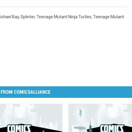
ichael Bay
,
Splinter
,
Teenage Mutant Ninja Turtles
,
Teenage Mutant
 FROM COMICSALLIANCE