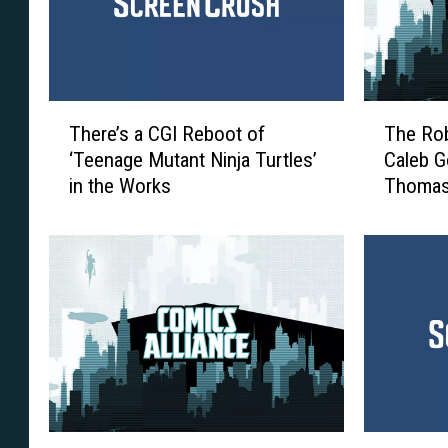
T
T
There’s a CGI Reboot of
The Rob
h
h
‘Teenage Mutant Ninja Turtles’
Caleb G
e
e
in the Works
Thomas
r
R
Adventu
e
o
’
b
s
o
a
t
C
/
G
M
I
u
R
t
e
a
b
n
T
N