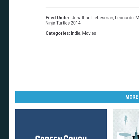
Filed Under
:
Jonathan Liebesman
,
Leonardo
,
M
Ninja Turtles 2014
Categories
:
Indie
,
Movies
MORE