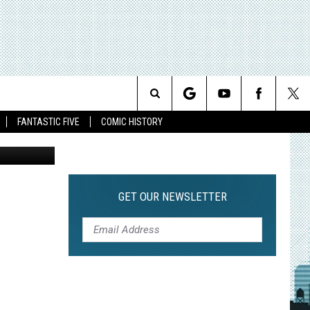
ETS
Search
FANTASTIC FIVE
COMIC HISTORY
SA Network
The
Site
GET OUR NEWSLETTER