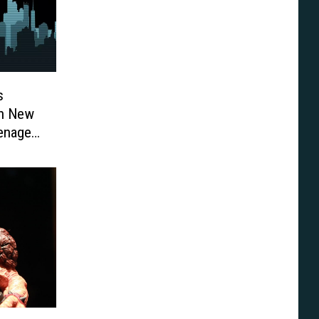
s
On New
eenage
]