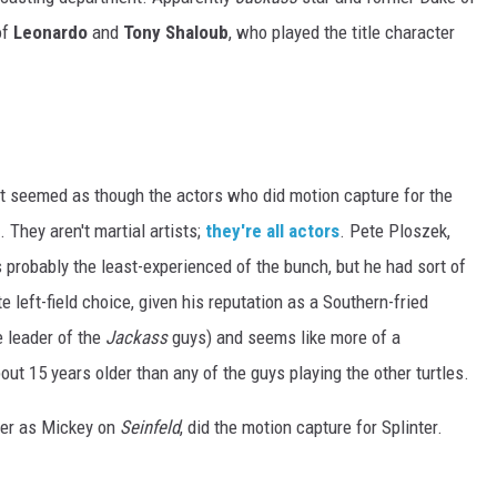
of
Leonardo
and
Tony Shaloub
, who played the title character
, it seemed as though the actors who did motion capture for the
 They aren't martial artists;
they're all actors
. Pete Ploszek,
probably the least-experienced of the bunch, but he had sort of
e left-field choice, given his reputation as a Southern-fried
e leader of the
Jackass
guys) and seems like more of a
out 15 years older than any of the guys playing the other turtles.
er as Mickey on
Seinfeld
, did the motion capture for Splinter.