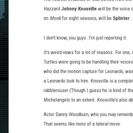
Hazzard
Johnny Knoxville
will be the voice 
on
Monk
for eight seasons, will be
Splinter
.
I don't know, you guys. I'm just reporting it.
It's weird news for a lot of reasons. For one
Turtles were going to be handling their voices.
who did the motion capture for Leonardo, was 
a Leonardo look to him. Knoxville is a complet
rabblerouser (Though I guess he is kind of th
Michelangelo to an extent. Knoxville's also ab
Actor Danny Woodburn, who you may rememb
That seems like more of a lateral move.