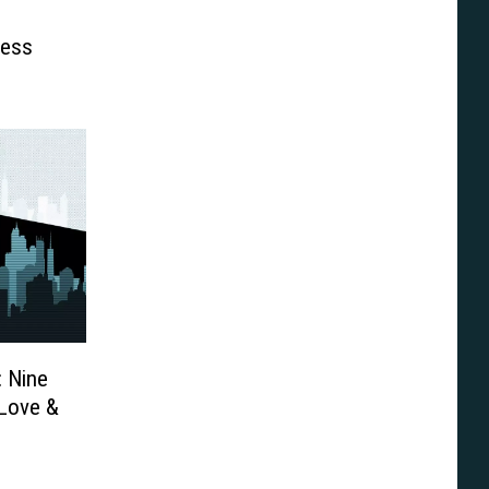
ness
: Nine
[Love &