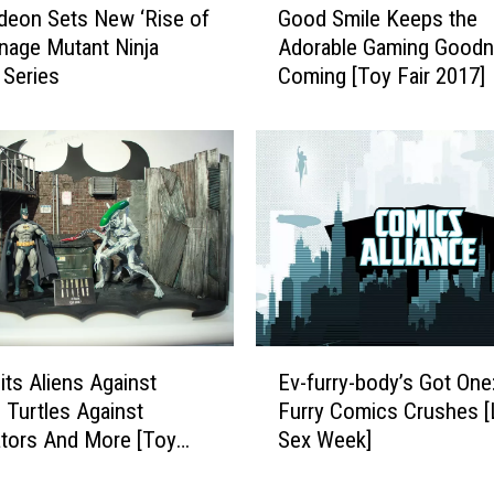
t
deon Sets New ‘Rise of
Good Smile Keeps the
o
s
nage Mutant Ninja
Adorable Gaming Good
o
H
 Series
Coming [Toy Fair 2017]
d
i
S
s
m
S
i
i
l
g
e
h
K
t
e
s
e
(
p
A
s
E
n
t
ts Aliens Against
Ev-furry-body’s Got One
v
d
h
 Turtles Against
Furry Comics Crushes 
-
H
e
tors And More [Toy
Sex Week]
f
i
A
17]
u
s
d