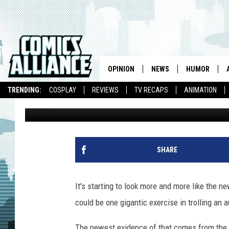
THE ‘TEENAGE MUTANT
WEIRDER WITH JOHNN
AND TONY SHALOUB AS
OPINION
NEWS
HUMOR
TRENDING:
COSPLAY
REVIEWS
TV RECAPS
ANIMATION
Matt D. Wilson
Published: April 3, 2014
SHARE
It's starting to look more and more like the 
could be one gigantic exercise in trolling an 
The newest evidence of that comes from the