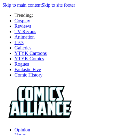
Skip to main content
Skip to site footer
Trending:
Cosplay
Reviews
TV Recaps
Animation
Lists
Galleries
YTYK Cartoons
YTYK Comics
Rogues
Fantastic Five
Comic History
Opinion