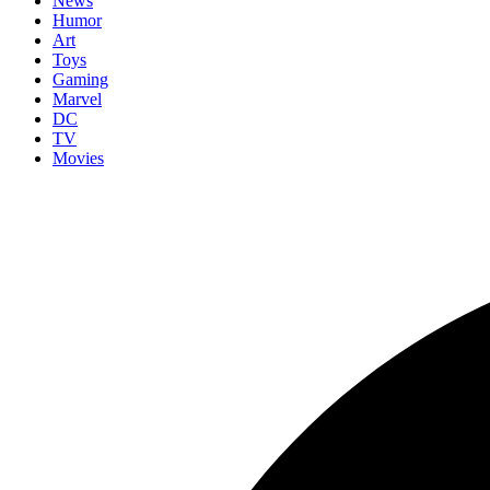
News
Humor
Art
Toys
Gaming
Marvel
DC
TV
Movies