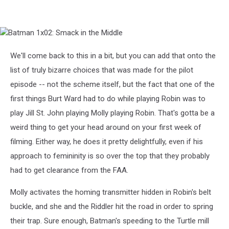
Batman
1x02:
Smack
We'll come back to this in a bit, but you can add that onto the
in
list of truly bizarre choices that was made for the pilot
the
Middle
episode -- not the scheme itself, but the fact that one of the
first things Burt Ward had to do while playing Robin was to
play Jill St. John playing Molly playing Robin. That's gotta be a
weird thing to get your head around on your first week of
filming. Either way, he does it pretty delightfully, even if his
approach to femininity is so over the top that they probably
had to get clearance from the FAA.
Molly activates the homing transmitter hidden in Robin's belt
buckle, and she and the Riddler hit the road in order to spring
their trap. Sure enough, Batman's speeding to the Turtle mill