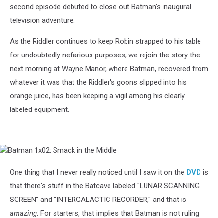
second episode debuted to close out Batman's inaugural
television adventure.
As the Riddler continues to keep Robin strapped to his table
for undoubtedly nefarious purposes, we rejoin the story the
next morning at Wayne Manor, where Batman, recovered from
whatever it was that the Riddler's goons slipped into his
orange juice, has been keeping a vigil among his clearly
labeled equipment.
Batman
1x02:
Smack
One thing that I never really noticed until I saw it on the
DVD
is
in
that there's stuff in the Batcave labeled "LUNAR SCANNING
the
Middle
SCREEN" and "INTERGALACTIC RECORDER," and that is
amazing
. For starters, that implies that Batman is not ruling