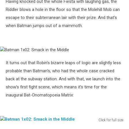
Having knocked out the whole Fiesta with laughing gas, the
Riddler blows a hole in the floor so that the Molehill Mob can
escape to their subterranean lair with their prize. And that's
when Batman jumps out of a mammoth.
Batman
1x02:
Smack
It turns out that Robin's bizarre leaps of logic are slightly less
in
probable than Batman's, who had the whole case cracked
the
Middle
back at the subway station. And with that, we launch into the
show's first fight scene, which means it's time for the
inaugural Bat-Onomatopoeia Matrix:
Click for full size
Batman