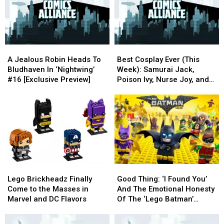
In
In
Common
Common
A
A
Best
Best
Jealous
Jealous
Cosplay
Cosplay
A Jealous Robin Heads To
Best Cosplay Ever (This
Robin
Robin
Ever
Ever
Bludhaven In ‘Nightwing’
Week): Samurai Jack,
Heads
Heads
(This
(This
#16 [Exclusive Preview]
Poison Ivy, Nurse Joy, and
To
To
Week):
Week):
Zootopia
Bludhaven
Bludhaven
Samurai
Samurai
In
In
Jack,
Jack,
‘Nightwing’
‘Nightwing’
Poison
Poison
#16
#16
Ivy,
Ivy,
[Exclusive
[Exclusive
Nurse
Nurse
Preview]
Preview]
Joy,
Joy,
and
and
Lego
Lego
Good
Good
Zootopia
Zootopia
Brickheadz
Brickheadz
Thing:
Thing:
Lego Brickheadz Finally
Good Thing: ‘I Found You’
Finally
Finally
‘I
‘I
Come to the Masses in
And The Emotional Honesty
Come
Come
Found
Found
Marvel and DC Flavors
Of The ‘Lego Batman’
to
to
You’
You’
Soundtrack
the
the
And
And