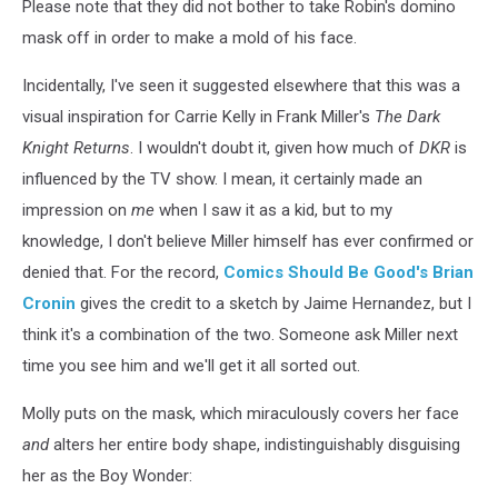
Smack
Please note that they did not bother to take Robin's domino
in
mask off in order to make a mold of his face.
the
Middle
Incidentally, I've seen it suggested elsewhere that this was a
visual inspiration for Carrie Kelly in Frank Miller's
The Dark
Knight Returns
. I wouldn't doubt it, given how much of
DKR
is
influenced by the TV show. I mean, it certainly made an
impression on
me
when I saw it as a kid, but to my
knowledge, I don't believe Miller himself has ever confirmed or
denied that. For the record,
Comics Should Be Good's Brian
Cronin
gives the credit to a sketch by Jaime Hernandez, but I
think it's a combination of the two. Someone ask Miller next
time you see him and we'll get it all sorted out.
Molly puts on the mask, which miraculously covers her face
and
alters her entire body shape, indistinguishably disguising
her as the Boy Wonder: