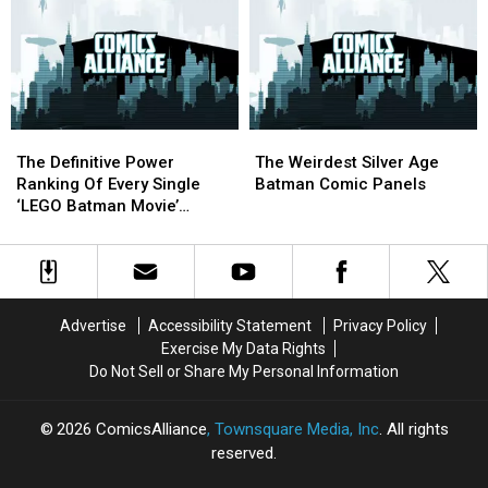
Masses
Masses
The
The
in
in
Emotional
Emotional
Marvel
Marvel
Honesty
Honesty
and
and
Of
Of
DC
DC
The
The
Flavors
Flavors
‘Lego
‘Lego
The
The
The
The
Batman’
Batman’
Definitive
Definitive
Weirdest
Weirdest
Soundtrack
Soundtrack
The Definitive Power
The Weirdest Silver Age
Power
Power
Silver
Silver
Ranking Of Every Single
Batman Comic Panels
Ranking
Ranking
Age
Age
‘LEGO Batman Movie’
Of
Of
Batman
Batman
Minifigure
Every
Every
Comic
Comic
Single
Single
Panels
Panels
‘LEGO
‘LEGO
Batman
Batman
Advertise
Accessibility Statement
Privacy Policy
Movie’
Movie’
Exercise My Data Rights
Minifigure
Minifigure
Do Not Sell or Share My Personal Information
2026
ComicsAlliance
, Townsquare Media, Inc
. All rights
reserved.