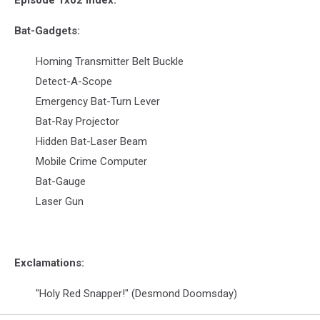
Episode 1x02 Index:
Bat-Gadgets:
Homing Transmitter Belt Buckle
Detect-A-Scope
Emergency Bat-Turn Lever
Bat-Ray Projector
Hidden Bat-Laser Beam
Mobile Crime Computer
Bat-Gauge
Laser Gun
Exclamations:
"Holy Red Snapper!" (Desmond Doomsday)