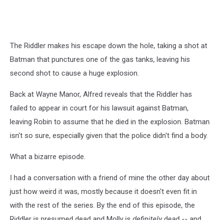
1x02:
Smack
in
the
The Riddler makes his escape down the hole, taking a shot at
Middle
Batman that punctures one of the gas tanks, leaving his
second shot to cause a huge explosion.
Back at Wayne Manor, Alfred reveals that the Riddler has
failed to appear in court for his lawsuit against Batman,
leaving Robin to assume that he died in the explosion. Batman
isn't so sure, especially given that the police didn't find a body.
What a bizarre episode.
I had a conversation with a friend of mine the other day about
just how weird it was, mostly because it doesn't even fit in
with the rest of the series. By the end of this episode, the
Riddler is presumed dead and Molly is
definitely
dead -- and