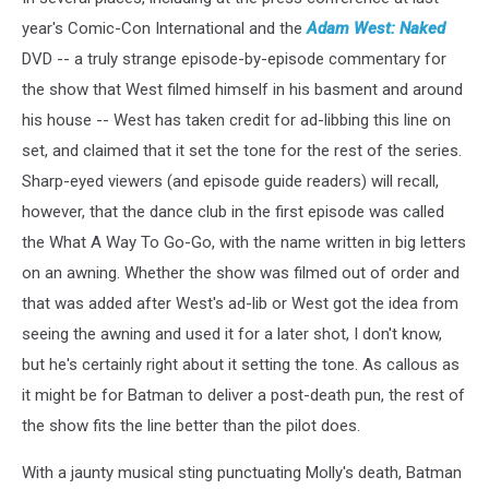
year's Comic-Con International and the
Adam West: Naked
DVD -- a truly strange episode-by-episode commentary for
the show that West filmed himself in his basment and around
his house -- West has taken credit for ad-libbing this line on
set, and claimed that it set the tone for the rest of the series.
Sharp-eyed viewers (and episode guide readers) will recall,
however, that the dance club in the first episode was called
the What A Way To Go-Go, with the name written in big letters
on an awning. Whether the show was filmed out of order and
that was added after West's ad-lib or West got the idea from
seeing the awning and used it for a later shot, I don't know,
but he's certainly right about it setting the tone. As callous as
it might be for Batman to deliver a post-death pun, the rest of
the show fits the line better than the pilot does.
With a jaunty musical sting punctuating Molly's death, Batman