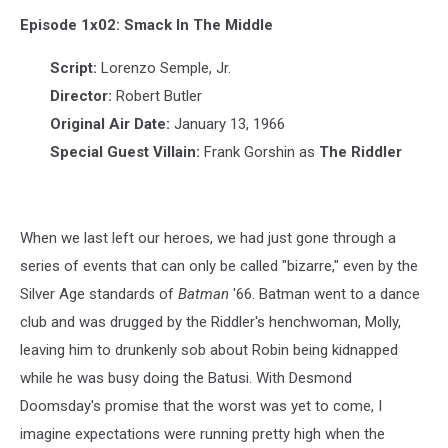
1x02:
Smack
Episode 1x02: Smack In The Middle
in
the
Script:
Lorenzo Semple, Jr.
Middle
Director:
Robert Butler
Original Air Date:
January 13, 1966
Special Guest Villain:
Frank Gorshin as
The Riddler
When we last left our heroes, we had just gone through a
series of events that can only be called "bizarre," even by the
Silver Age standards of
Batman
'66. Batman went to a dance
club and was drugged by the Riddler's henchwoman, Molly,
leaving him to drunkenly sob about Robin being kidnapped
while he was busy doing the Batusi. With Desmond
Doomsday's promise that the worst was yet to come, I
imagine expectations were running pretty high when the