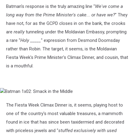
Batman's response is the truly amazing line "
We've come a
long way from the Prime Minister's cake... or have we?
" They
have not, for as the GCPD closes in on the bank, the crooks
are
really
tunneling under the Moldavian Embassy, prompting
a rare "
Holy _____
" expression from Desmond Doomsday
rather than Robin. The target, it seems, is the Moldavian
Fiesta Week's Prime Minister's Climax Dinner, and cousin, that
is a mouthful.
Batman
1x02:
Smack
The Fiesta Week Climax Dinner is, it seems, playing host to
in
one of the country's most valuable treasures, a mammoth
the
Middle
found in ice that has since been taxidermied and decorated
with priceless jewels and "
stuffed exclusively with used