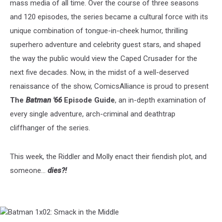
mass media of all time. Over the course of three seasons
and 120 episodes, the series became a cultural force with its
unique combination of tongue-in-cheek humor, thrilling
superhero adventure and celebrity guest stars, and shaped
the way the public would view the Caped Crusader for the
next five decades. Now, in the midst of a well-deserved
renaissance of the show, ComicsAlliance is proud to present
The
Batman '66
Episode Guide
, an in-depth examination of
every single adventure, arch-criminal and deathtrap
cliffhanger of the series.
This week, the Riddler and Molly enact their fiendish plot, and
someone...
dies?!
Batman