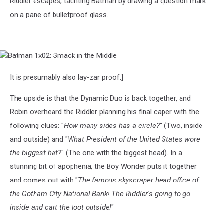
Riddler escapes, taunting Batman by drawing a question mark
on a pane of bulletproof glass.
Batman
1x02:
Smack
It is presumably also lay-zar proof.]
in
the
The upside is that the Dynamic Duo is back together, and
Middle
Robin overheard the Riddler planning his final caper with the
following clues: "
How many sides has a circle?
" (Two, inside
and outside) and "
What President of the United States wore
the biggest hat?
" (The one with the biggest head). In a
stunning bit of apophenia, the Boy Wonder puts it together
and comes out with "
The famous skyscraper head office of
the Gotham City National Bank! The Riddler's going to go
inside and cart the loot outside!
"