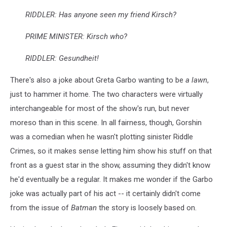
RIDDLER: Has anyone seen my friend Kirsch?
PRIME MINISTER: Kirsch who?
RIDDLER: Gesundheit!
There's also a joke about Greta Garbo wanting to be
a lawn
,
just to hammer it home. The two characters were virtually
interchangeable for most of the show's run, but never
moreso than in this scene. In all fairness, though, Gorshin
was a comedian when he wasn't plotting sinister Riddle
Crimes, so it makes sense letting him show his stuff on that
front as a guest star in the show, assuming they didn't know
he'd eventually be a regular. It makes me wonder if the Garbo
joke was actually part of his act -- it certainly didn't come
from the issue of
Batman
the story is loosely based on.