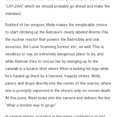
"
LAY-ZAR
," which we should probably go ahead and make the
standard.
Robbed of her weapon, Molly makes the inexplicable choice
to start climbing up the Batcave's clearly labeled Atomic Pile,
the nuclear reactor that powers the Batmoblie and one
assumes, the Lunar Scanning Screen, etc., as well. This is,
needless to say, an extremely dangerous place to be, and
while Batman tries to rescue her by swinging up to the
catwalk in a bizarre shot where West is kicking his legs while
he's hauled up there by a harness, tragedy strikes. Molly
panics and drops directly into the center of the reactor, where
she is promptly vaporized in the show's only on-screen death.
At this point, West looks into the camera and delivers the line
"
What a terrible way to go-go
."
In several places, including at the press conference at last