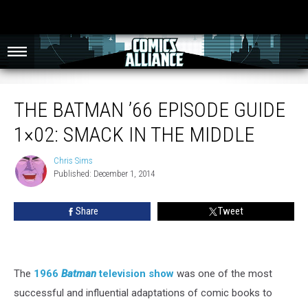
The Batman ’66 Episode Guide 1×02: Smack In The Middle
THE BATMAN ’66 EPISODE GUIDE
1×02: SMACK IN THE MIDDLE
Chris Sims
Chris
Published: December 1, 2014
Sims
Share
Tweet
The
1966
Batman
television show
was one of the most
successful and influential adaptations of comic books to