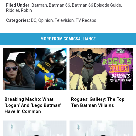
Filed Under
:
Batman
,
Batman 66
,
Batman 66 Episode Guide
,
Riddler
,
Robin
Categories
:
DC
,
Opinion
,
Television
,
TV Recaps
MORE FROM COMICSALLIANCE
Breaking
Breaking
Rogues’
Rogues’
Macho:
Macho:
Gallery:
Gallery:
Breaking Macho: What
Rogues’ Gallery: The Top
What
What
The
The
‘Logan’ And ‘Lego Batman’
Ten Batman Villains
‘Logan’
‘Logan’
Top
Top
Have In Common
And
And
Ten
Ten
‘Lego
‘Lego
Batman
Batman
Batman’
Batman’
Villains
Villains
Have
Have