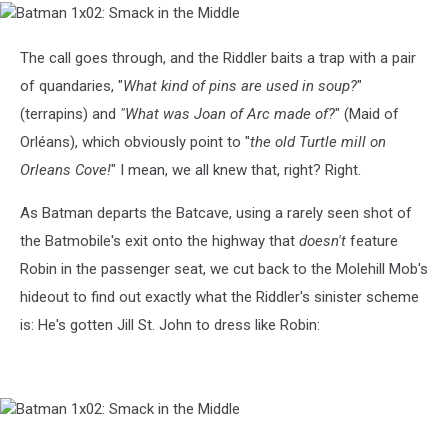
Batman
1x02:
Smack
The call goes through, and the Riddler baits a trap with a pair
in
of quandaries, "
What kind of pins are used in soup?
"
the
Middle
(terrapins) and
"What was Joan of Arc made of?
" (Maid of
Orléans), which obviously point to "
the old Turtle mill on
Orleans Cove!
" I mean, we all knew that, right? Right.
As Batman departs the Batcave, using a rarely seen shot of
the Batmobile's exit onto the highway that
doesn't
feature
Robin in the passenger seat, we cut back to the Molehill Mob's
hideout to find out exactly what the Riddler's sinister scheme
is: He's gotten Jill St. John to dress like Robin:
Batman
1x02: