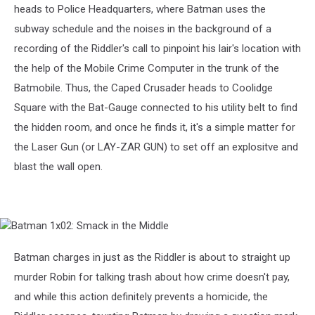
heads to Police Headquarters, where Batman uses the
subway schedule and the noises in the background of a
recording of the Riddler's call to pinpoint his lair's location with
the help of the Mobile Crime Computer in the trunk of the
Batmobile. Thus, the Caped Crusader heads to Coolidge
Square with the Bat-Gauge connected to his utility belt to find
the hidden room, and once he finds it, it's a simple matter for
the Laser Gun (or LAY-ZAR GUN) to set off an explositve and
blast the wall open.
Batman
1x02:
Smack
Batman charges in just as the Riddler is about to straight up
in
murder Robin for talking trash about how crime doesn't pay,
the
Middle
and while this action definitely prevents a homicide, the