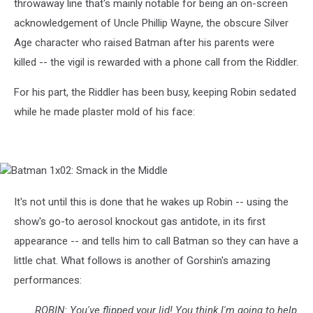
throwaway line that's mainly notable for being an on-screen
acknowledgement of Uncle Phillip Wayne, the obscure Silver
Age character who raised Batman after his parents were
killed -- the vigil is rewarded with a phone call from the Riddler.
For his part, the Riddler has been busy, keeping Robin sedated
while he made plaster mold of his face:
Batman
1x02:
Smack
It's not until this is done that he wakes up Robin -- using the
in
show's go-to aerosol knockout gas antidote, in its first
the
Middle
appearance -- and tells him to call Batman so they can have a
little chat. What follows is another of Gorshin's amazing
performances:
ROBIN: You've flipped your lid! You think I'm going to help