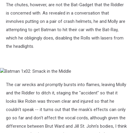
The chutes, however, are not the Bat-Gadget that the Riddler
is concerned with. As revealed in a conversation that
invnolves putting on a pair of crash helmets, he and Molly are
attempting to get Batman to hit their car with the Bat-Ray,
which he obligingly does, disabling the Rolls with lasers from
the headlights.
Batman
1x02:
Smack
The car wrecks and promptly bursts into flames, leaving Molly
in
and the Riddler to ditch it, staging the "accident" so that it
the
Middle
looks like Robin was thrown clear and injured so that he
couldn't speak -- it turns out that the mask's effects can only
go so far and don't affect the vocal cords, although given the
difference between Brut Ward and Jill St. John's bodies, I think