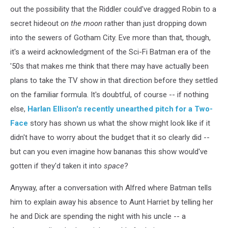
out the possibility that the Riddler could've dragged Robin to a
secret hideout
on the moon
rather than just dropping down
into the sewers of Gotham City. Eve more than that, though,
it's a weird acknowledgment of the Sci-Fi Batman era of the
'50s that makes me think that there may have actually been
plans to take the TV show in that direction before they settled
on the familiar formula. It's doubtful, of course -- if nothing
else,
Harlan Ellison's recently unearthed pitch for a Two-
Face
story has shown us what the show might look like if it
didn't have to worry about the budget that it so clearly did --
but can you even imagine how bananas this show would've
gotten if they'd taken it into
space
?
Anyway, after a conversation with Alfred where Batman tells
him to explain away his absence to Aunt Harriet by telling her
he and Dick are spending the night with his uncle -- a