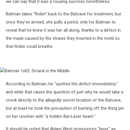
we can say that it was a rousing success nonetheless.
Batman takes "Robin" back to the Batcave for treatment, but
once they've arrived, she pulls a pistol, only for Batman to
reveal that he knew it was her all along, thanks to a defect in
the mask caused by the straws they inserted in the mold so
that Robin could breathe.
Batman
1x02:
Smack
According to Batman, he "
spotted the defect immediately
,"
in
and while that raises the question of just why he would take a
the
Middle
crook directly to the allegedly secret location of the Batcave,
but at least he took the precaution of burning off the firing pin
on her revolver with "
a hidden Bat-Laser beam
."
It should be noted that Adam West pronounces "laser" as