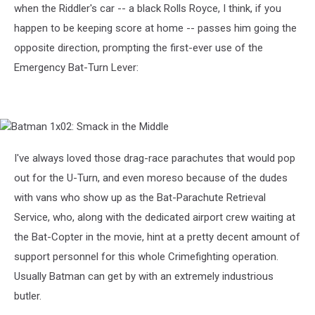
when the Riddler's car -- a black Rolls Royce, I think, if you
happen to be keeping score at home -- passes him going the
opposite direction, prompting the first-ever use of the
Emergency Bat-Turn Lever:
Batman
1x02:
Smack
I've always loved those drag-race parachutes that would pop
in
out for the U-Turn, and even moreso because of the dudes
the
Middle
with vans who show up as the Bat-Parachute Retrieval
Service, who, along with the dedicated airport crew waiting at
the Bat-Copter in the movie, hint at a pretty decent amount of
support personnel for this whole Crimefighting operation.
Usually Batman can get by with an extremely industrious
butler.