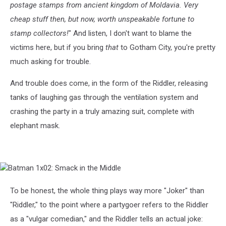
postage stamps from ancient kingdom of Moldavia. Very
cheap stuff then, but now, worth unspeakable fortune to
stamp collectors!
" And listen, I don't want to blame the
victims here, but if you bring
that
to Gotham City, you're pretty
much asking for trouble.
And trouble does come, in the form of the Riddler, releasing
tanks of laughing gas through the ventilation system and
crashing the party in a truly amazing suit, complete with
elephant mask.
Batman
1x02:
Smack
To be honest, the whole thing plays way more "Joker" than
in
"Riddler," to the point where a partygoer refers to the Riddler
the
Middle
as a "vulgar comedian," and the Riddler tells an actual joke: