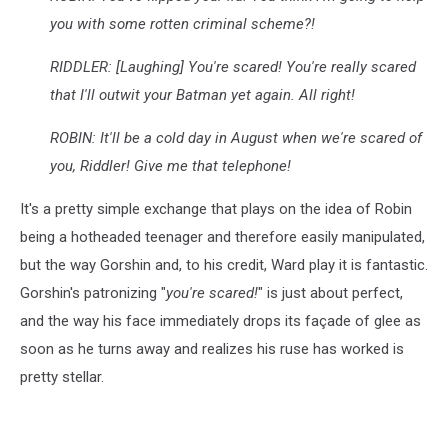
you with some rotten criminal scheme?!
RIDDLER: [Laughing] You're scared! You're really scared
that I'll outwit your Batman yet again. All right!
ROBIN: It'll be a cold day in August when we're scared of
you, Riddler! Give me that telephone!
It's a pretty simple exchange that plays on the idea of Robin
being a hotheaded teenager and therefore easily manipulated,
but the way Gorshin and, to his credit, Ward play it is fantastic.
Gorshin's patronizing "
you're scared!
" is just about perfect,
and the way his face immediately drops its façade of glee as
soon as he turns away and realizes his ruse has worked is
pretty stellar.