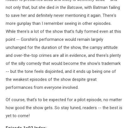
not only that, but she died
in the Batcave
, with Batman failing
to save her and definitely never mentioning it again. There's
more gunplay than I remember seeing in other episodes.
While there's a lot of the show that's fully formed even at this
point -- Gorshin's performance would remain largely
unchanged for the duration of the show, the campy attitude
and over-the-top crimes are all in evidence, and there's plenty
of the silly comedy that would become the show's trademark
-- but the tone feels disjointed, and it ends up being one of
the weakest episodes of the show despite great
performances from everyone involved.
Of course, that's to be expected for a pilot episode, no matter
how good the show gets. So stay tuned, readers -- the best is
yet to come!