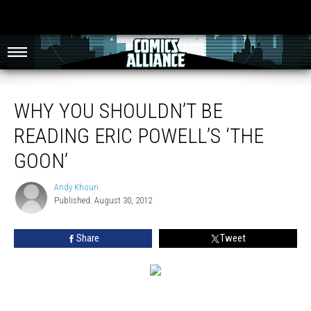
Why You Shouldn’t Be Reading Eric Powell’s ‘The Goon’
WHY YOU SHOULDN’T BE
READING ERIC POWELL’S ‘THE
GOON’
Andy Khouri
Andy
Published: August 30, 2012
Khouri
Share
Tweet