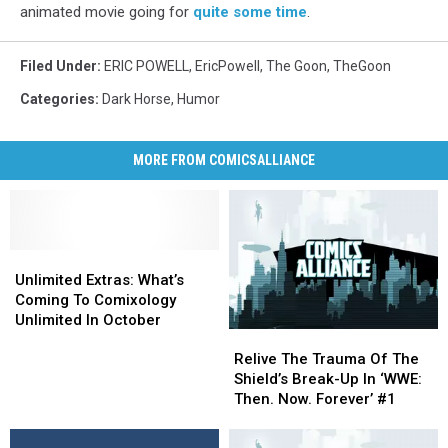
animated movie going for
quite some time
.
Filed Under
:
ERIC POWELL
,
EricPowell
,
The Goon
,
TheGoon
Categories
:
Dark Horse
,
Humor
MORE FROM COMICSALLIANCE
Unlimited
Unlimited
Extras:
Extras:
Unlimited Extras: What’s
What’s
What’s
Coming To Comixology
Coming
Coming
Unlimited In October
Relive
Relive
To
To
The
The
Comixology
Comixology
Relive The Trauma Of The
Trauma
Trauma
Unlimited
Unlimited
Shield’s Break-Up In ‘WWE:
Of
Of
In
In
Then. Now. Forever’ #1
The
The
October
October
Shield’s
Shield’s