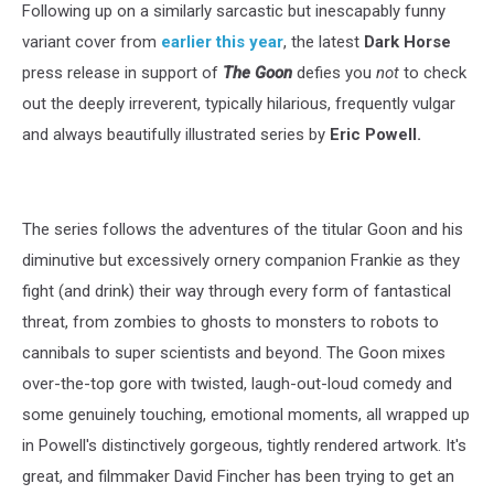
Following up on a similarly sarcastic but inescapably funny
variant cover from
earlier this year
, the latest
Dark Horse
press release in support of
The Goon
defies you
not
to check
out the deeply irreverent, typically hilarious, frequently vulgar
and always beautifully illustrated series by
Eric Powell.
The series follows the adventures of the titular Goon and his
diminutive but excessively ornery companion Frankie as they
fight (and drink) their way through every form of fantastical
threat, from zombies to ghosts to monsters to robots to
cannibals to super scientists and beyond. The Goon mixes
over-the-top gore with twisted, laugh-out-loud comedy and
some genuinely touching, emotional moments, all wrapped up
in Powell's distinctively gorgeous, tightly rendered artwork. It's
great, and filmmaker David Fincher has been trying to get an