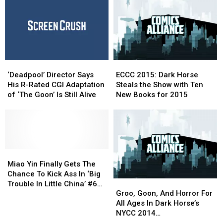
Break-
Break-
Up
Up
In
In
‘WWE:
‘WWE:
Then.
Then.
Now.
Now.
‘Deadpool’ Director
‘Deadpool’ Director
ECCC
ECCC
Forever’
Forever’
Says
Says
2015:
2015:
#1
#1
‘Deadpool’ Director Says
ECCC 2015: Dark Horse
His
His
Dark
Dark
His R-Rated CGI Adaptation
Steals the Show with Ten
R-
R-
Horse
Horse
of ‘The Goon’ Is Still Alive
New Books for 2015
Rated
Rated
Steals
Steals
CGI
CGI
the
the
Adaptation
Adaptation
Show
Show
of
of
with
with
‘The
‘The
Ten
Ten
Goon’
Goon’
Miao
Miao
New
New
Is
Is
Yin
Yin
Books
Books
Miao Yin Finally Gets The
Still
Still
Finally
Finally
for
for
Chance To Kick Ass In ‘Big
Groo,
Groo,
Alive
Alive
Gets
Gets
2015
2015
Trouble In Little China’ #6
Goon,
Goon,
The
The
Groo, Goon, And Horror For
[Preview]
And
And
Chance
Chance
All Ages In Dark Horse’s
Horror
Horror
To
To
NYCC 2014