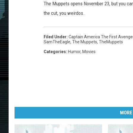
The Muppets opens November 23, but you can 
the cut, you weirdos.
Filed Under
:
Captain America The First Avenge
SamTheEagle
,
The Muppets
,
TheMuppets
Categories
:
Humor
,
Movies
MORE