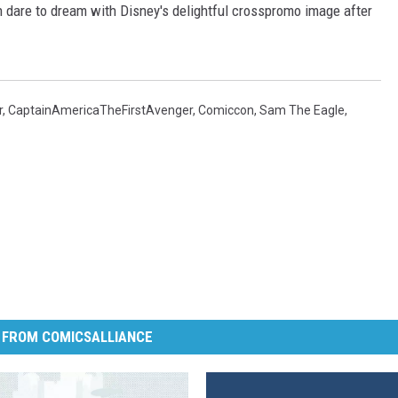
dare to dream with Disney's delightful crosspromo image after
r
,
CaptainAmericaTheFirstAvenger
,
Comiccon
,
Sam The Eagle
,
 FROM COMICSALLIANCE