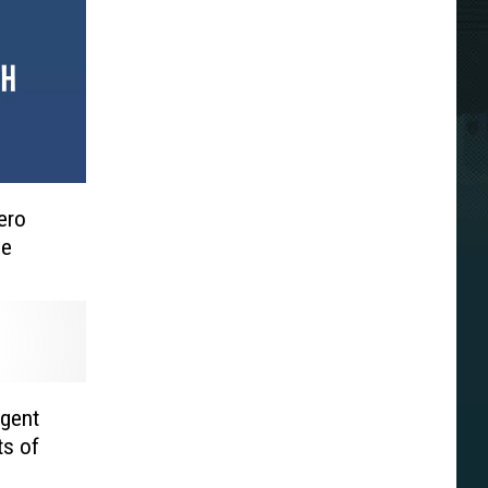
ero
me
gent
ts of