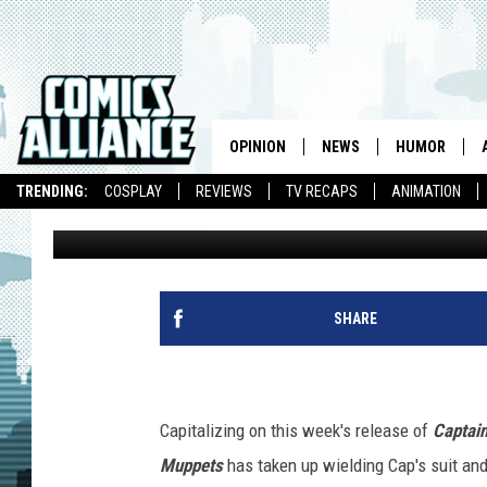
SAM THE EAGLE OF ‘T
AMERICA’S COSTUME
OPINION
NEWS
HUMOR
TRENDING:
COSPLAY
REVIEWS
TV RECAPS
ANIMATION
Caleb Goellner
Published: July 22, 2011
SHARE
Capitalizing on this week's release of
Captain
Muppets
has taken up wielding Cap's suit and