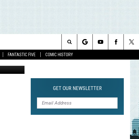
N
Search
FANTASTIC FIVE
COMIC HISTORY
The
Site
GET OUR NEWSLETTER