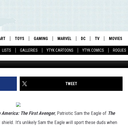
HE MUPPETS’ DONS CAPTAI
ART
TOYS
GAMING
MARVEL
DC
TV
MOVIES
LISTS
GALLERIES
YTYK CARTOONS
YTYK COMICS
ROGUES
TWEET
 America: The First Avenger
, Patriotic Sam the Eagle of
The
 shield. It's unlikely Sam the Eagle will sport these duds when