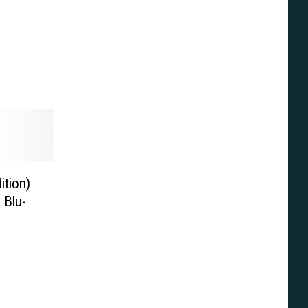
ition)
 Blu-