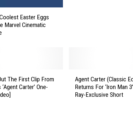
s
n
t
n
Coolest Easter Eggs
S
o
u
e Marvel Cinematic
u
p
e
n
e
c
r
e
h
s
e
N
r
e
A
o
w
ut The First Clip From
Agent Carter (Classic Ed
g
M
‘
s ‘Agent Carter’ One-
Returns For ‘Iron Man 3′
e
o
A
ideo]
Ray-Exclusive Short
n
v
g
t
i
e
C
e
n
a
V
t
r
i
C
t