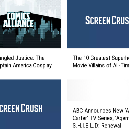
T
angled Justice: The
The 10 Greatest Superh
h
ptain America Cosplay
Movie Villains of All-Ti
e
1
0
G
r
e
A
a
ABC Announces New ‘A
B
t
Carter’ TV Series, ‘Agen
C
e
S.H.I.E.L.D.’ Renewal
A