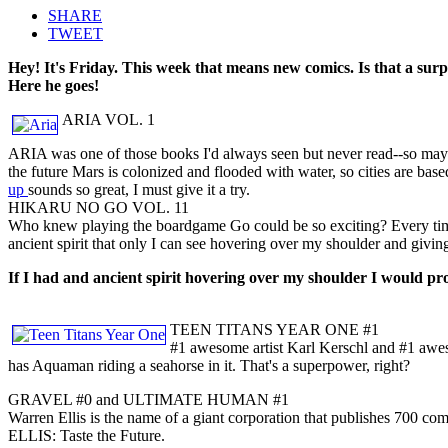
SHARE
TWEET
Hey! It's Friday. This week that means new comics. Is that a sur
Here he goes!
ARIA VOL. 1
ARIA was one of those books I'd always seen but never read--so maybe
the future Mars is colonized and flooded with water, so cities are base
up
sounds so great, I must give it a try.
HIKARU NO GO VOL. 11
Who knew playing the boardgame Go could be so exciting? Every time 
ancient spirit that only I can see hovering over my shoulder and giving
If I had and ancient spirit hovering over my shoulder I would pro
TEEN TITANS YEAR ONE #1
#1 awesome artist Karl Kerschl and #1 awes
has Aquaman riding a seahorse in it. That's a superpower, right?
GRAVEL #0 and ULTIMATE HUMAN #1
Warren Ellis is the name of a giant corporation that publishes 700 c
ELLIS: Taste the Future.