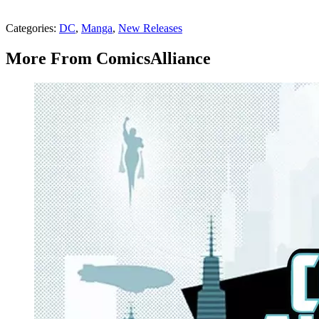
Categories
:
DC
,
Manga
,
New Releases
More From ComicsAlliance