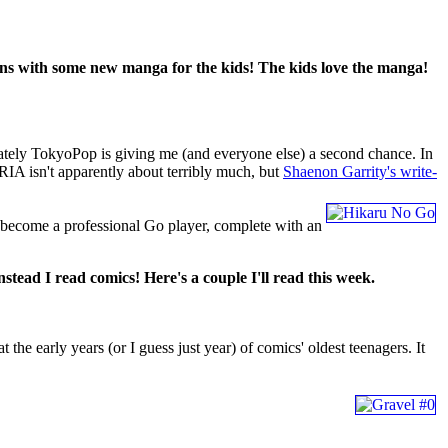
urns with some new manga for the kids! The kids love the manga!
nately TokyoPop is giving me (and everyone else) a second chance. In
ARIA isn't apparently about terribly much, but
Shaenon Garrity's write-
 become a professional Go player, complete with an
stead I read comics! Here's a couple I'll read this week.
arly years (or I guess just year) of comics' oldest teenagers. It