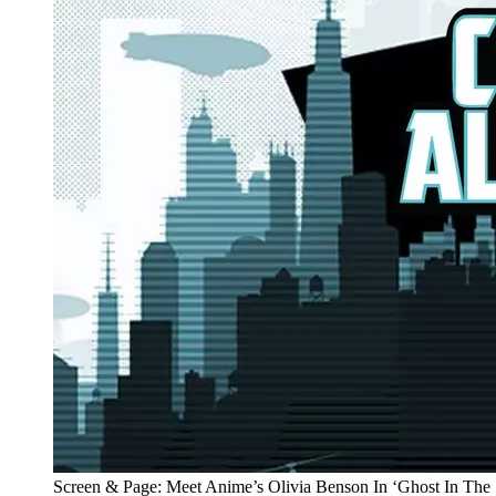
Screen & Page: Meet Anime’s Olivia Benson In ‘Ghost In The