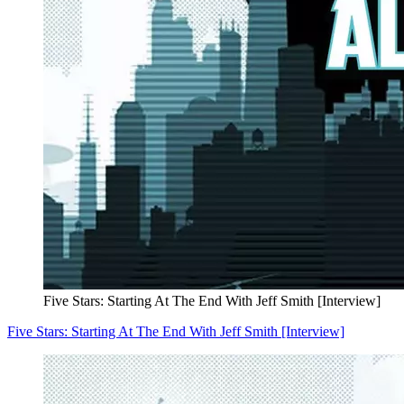
Five Stars: Starting At The End With Jeff Smith [Interview]
Five Stars: Starting At The End With Jeff Smith [Interview]