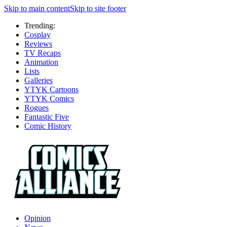
Skip to main content
Skip to site footer
Trending:
Cosplay
Reviews
TV Recaps
Animation
Lists
Galleries
YTYK Cartoons
YTYK Comics
Rogues
Fantastic Five
Comic History
Opinion