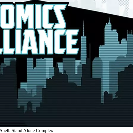
 Shell: Stand Alone Complex’