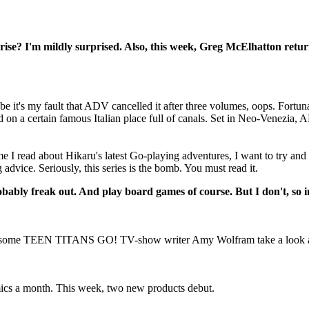
prise? I'm mildly surprised. Also, this week, Greg McElhatton ret
 it's my fault that ADV cancelled it after three volumes, oops. Fortu
d on a certain famous Italian place full of canals. Set in Neo-Venezia, 
I read about Hikaru's latest Go-playing adventures, I want to try and
 advice. Seriously, this series is the bomb. You must read it.
bably freak out. And play board games of course. But I don't, so in
ome TEEN TITANS GO! TV-show writer Amy Wolfram take a look at the e
omics a month. This week, two new products debut.