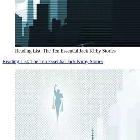
Reading List: The Ten Essential Jack Kirby Stories
Reading List: The Ten Essential Jack Kirby Stories