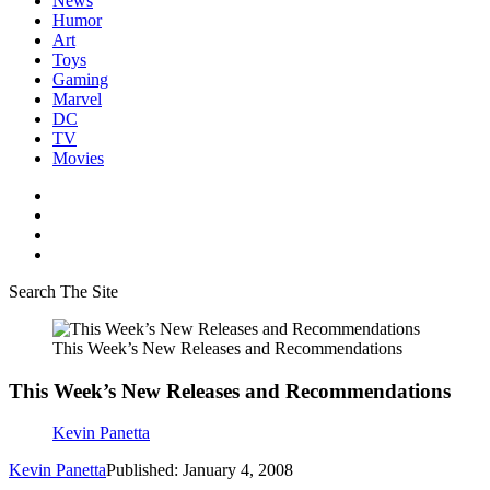
News
Humor
Art
Toys
Gaming
Marvel
DC
TV
Movies
Search The Site
This Week’s New Releases and Recommendations
This Week’s New Releases and Recommendations
Kevin Panetta
Kevin Panetta
Published: January 4, 2008