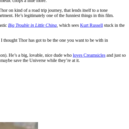
omedic chops a little more.
 on kind of a road trip journey, that lends itself to a tone
tment. He’s legitimately one of the funniest things in this film.
astic
Big Trouble in Little China
,
which sees
Kurt Russell
stuck in the
 I thought Thor has got to be the one you want to be with in
ion). He’s a big, lovable, nice dude who
loves Creamsicles
and just so
 maybe save the Universe while they’re at it.