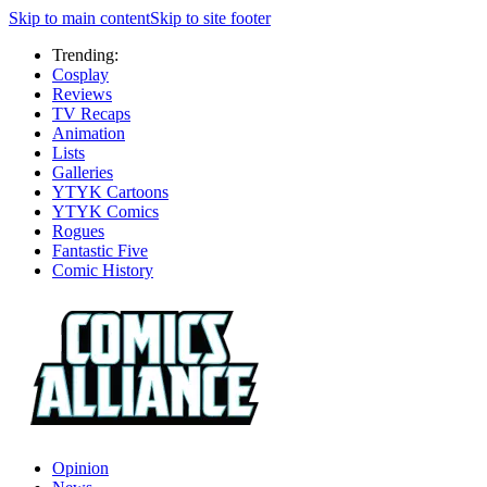
Skip to main content
Skip to site footer
Trending:
Cosplay
Reviews
TV Recaps
Animation
Lists
Galleries
YTYK Cartoons
YTYK Comics
Rogues
Fantastic Five
Comic History
Opinion