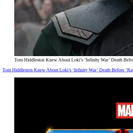
Tom Hiddleston Knew About Loki’s ‘Infinity War’ Death Befo
Tom Hiddleston Knew About Loki’s ‘Infinity War’ Death Before ’Ra