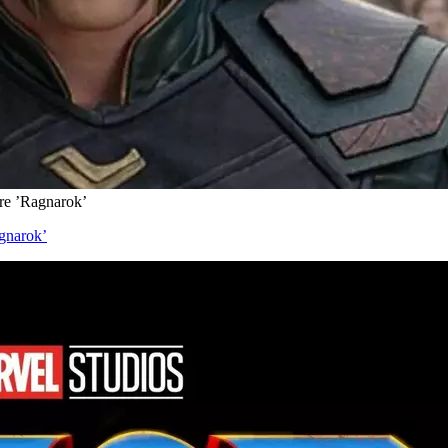
re ’Ragnarok’
gnarok’