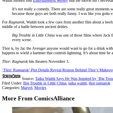
Waititi himself told
Entertainment Weekly
that the movie isn’t necessa
It’s not really a comedy. There are some really great moments we
because those guys are both really funny. I was like you gotta ex
For
Ragnarok
, Waititi took a few cues from another film about a bee
middle of a battle between ancient deities.
Big Trouble in Little China
was one of those films where Jack Bu
every scene.
Thor is, by far, the Avenger anyone would want to go for a drink with
happens to wield a hammer that controls lightning. It’s about time he 
Thor: Ragnarok
hits theaters November 3.
‘Thor: Ragnarok’ Plot Details Reveal Reason Behind Thor’s Makeov
Source:
Taika Waititi Says He Was Inspired by ‘Big Troub
Filed Under
:
Big Trouble in Little China
,
taika waititi
,
thor ragnarok
Categories
:
Marvel
,
Movies
More From ComicsAlliance