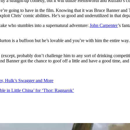
rily a straight-up comedy, but it will utilize Hemsworth and Ruffalo’s c
’re going to have in the film. Knowing that it was Bruce Banner and Thor
ploit Chris’ comic abilities. He’s so good and underutilized in that depar
fcake who stumbles into a supernatural adventure:
John Carpenter
’s fant
rton is a buffoon but he’s lovable and you’re with him the entire way.
 (except, probably don’t challenge him to any sort of drinking competit
and Banner got the chance to goof off a little and have a good time, and
er, Hulk’s Swagger and More
le in Little China’ for ‘Thor: Ragnarok’