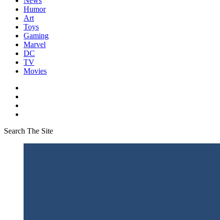
News
Humor
Art
Toys
Gaming
Marvel
DC
TV
Movies
Search The Site