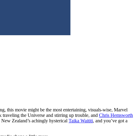
ng, this movie might be the most entertaining, visuals-wise, Marvel
 traveling the Universe and stirring up trouble, and
Chris Hemsworth
h New Zealand’s achingly hysterical
Taika Waititi
, and you’ve got a