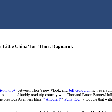
n Little China’ for ‘Thor: Ragnarok’
 Ragnarok
: between Thor’s new #look, and
Jeff Goldblum
’s… everythi
ed as a kind of buddy road trip comedy with Thor and Bruce Banner/Hulk
he previous Avengers films (
“Another!”
/
“Puny god.”
). Couple that wit