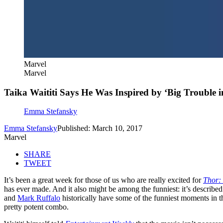
Marvel
Marvel
Taika Waititi Says He Was Inspired by ‘Big Trouble i
Emma Stefansky
Emma Stefansky
Published: March 10, 2017
Marvel
SHARE
TWEET
It’s been a great week for those of us who are really excited for
Thor:
has ever made. And it also might be among the funniest: it’s describ
and
Mark Ruffalo
historically have some of the funniest moments in t
pretty potent combo.