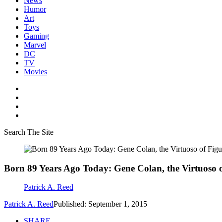
News
Humor
Art
Toys
Gaming
Marvel
DC
TV
Movies
Search The Site
Born 89 Years Ago Today: Gene Colan, the Virtuoso
Patrick A. Reed
Patrick A. Reed
Published: September 1, 2015
SHARE