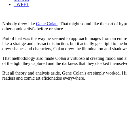
TWEET
Nobody drew like
Gene Colan
. That might sound like the sort of hyp
other comic artist's before or since.
Part of that was the way he seemed to approach images from an entirel
like a strange and abstract distinction, but it actually gets right to t
drew shapes and characters, Colan drew the illumination and shadows
That methodology also made Colan a virtuoso at creating mood and atmo
of the light they captured and the darkness that they cloaked themsel
But all theory and analysis aside, Gene Colan's art simply worked. His
readers and comic art aficionados everywhere.