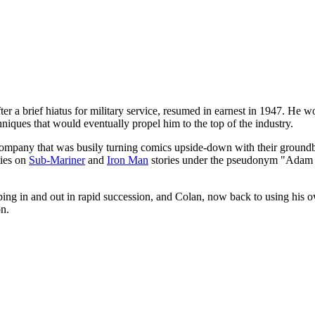
ter a brief hiatus for military service, resumed in earnest in 1947. He 
chniques that would eventually propel him to the top of the industry.
mpany that was busily turning comics upside-down with their groundbreak
ties on
Sub-Mariner
and
Iron Man
stories under the pseudonym "Adam A
pping in and out in rapid succession, and Colan, now back to using his o
on.