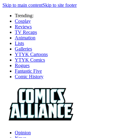
Skip to main content
Skip to site footer
Trending:
Cosplay
Reviews
TV Recaps
Animation
Lists
Galleries
YTYK Cartoons
YTYK Comics
Rogues
Fantastic Five
Comic History
Opinion