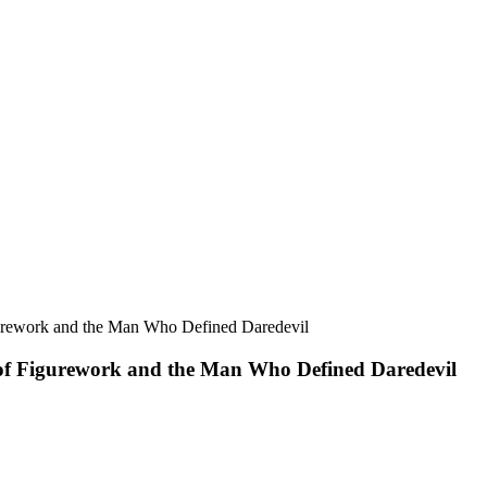
 of Figurework and the Man Who Defined Daredevil