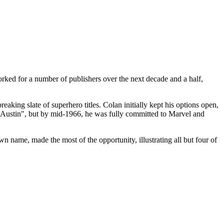
worked for a number of publishers over the next decade and a half,
ing slate of superhero titles. Colan initially kept his options open,
ustin", but by mid-1966, he was fully committed to Marvel and
wn name, made the most of the opportunity, illustrating all but four of