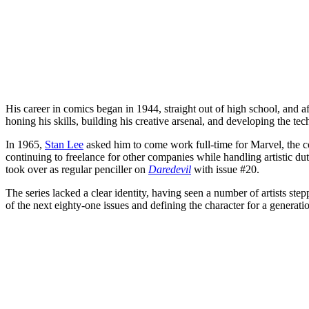
His career in comics began in 1944, straight out of high school, and af
honing his skills, building his creative arsenal, and developing the te
In 1965,
Stan Lee
asked him to come work full-time for Marvel, the co
continuing to freelance for other companies while handling artistic du
took over as regular penciller on
Daredevil
with issue #20.
The series lacked a clear identity, having seen a number of artists ste
of the next eighty-one issues and defining the character for a generati