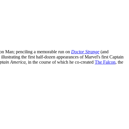
 Iron Man; penciling a memorable run on
Doctor Strange
(and
illustrating the first half-dozen appearances of Marvel's first Captain
ptain America,
in the course of which he co-created
The Falcon
, the