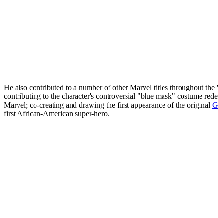
He also contributed to a number of other Marvel titles throughout the
contributing to the character's controversial "blue mask" costume redes
Marvel; co-creating and drawing the first appearance of the original
G
first African-American super-hero.