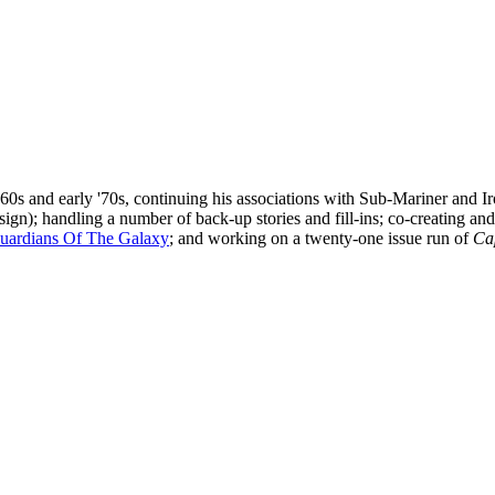
 '60s and early '70s, continuing his associations with Sub-Mariner and
ign); handling a number of back-up stories and fill-ins; co-creating and 
uardians Of The Galaxy
; and working on a twenty-one issue run of
Ca