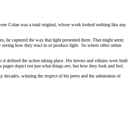
 – Gene Colan was a total original, whose work looked nothing like any
res, he captured the way that light presented them. That might seem
ly seeing how they react to or produce light. So where other artists
t defined the action taking place. His heroes and villains were built
s pages depict not just what things
are
, but how they look and feel.
ny decades, winning the respect of his peers and the admiration of