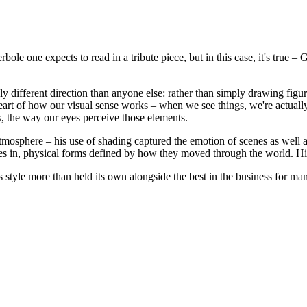
erbole one expects to read in a tribute piece, but in this case, it's true
y different direction than anyone else: rather than simply drawing figu
he heart of how our visual sense works – when we see things, we're actual
, the way our eyes perceive those elements.
sphere – his use of shading captured the emotion of scenes as well as i
ves in, physical forms defined by how they moved through the world. Hi
 style more than held its own alongside the best in the business for ma