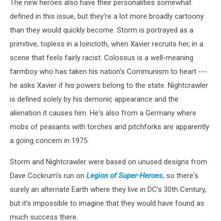
The new heroes also have their personalities somewhat
defined in this issue, but they're a lot more broadly cartoony
than they would quickly become. Storm is portrayed as a
primitive, topless in a loincloth, when Xavier recruits her, in a
scene that feels fairly racist. Colossus is a well-meaning
farmboy who has taken his nation's Communism to heart ---
he asks Xavier if his powers belong to the state. Nightcrawler
is defined solely by his demonic appearance and the
alienation it causes him. He's also from a Germany where
mobs of peasants with torches and pitchforks are apparently
a going concern in 1975.
Storm and Nightcrawler were based on unused designs from
Dave Cockrum's run on
Legion of Super-Heroes
, so there's
surely an alternate Earth where they live in DC's 30th Century,
but it's impossible to imagine that they would have found as
much success there.