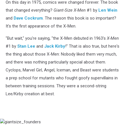
On this day in 1975, comics were changed forever. The book
that changed everything?
Giant-Size X-Men
#1 by
Len Wein
and
Dave Cockrum
. The reason this book is so important?
It's the first appearance of the X-Men.
"But wait," you're saying, "the X-Men debuted in 1963's
X-Men
#1 by
Stan Lee
and
Jack Kirby
!" That is also true, but here's
the thing about those X-Men: Nobody liked them very much,
and there was nothing particularly special about them.
Cyclops, Marvel Girl, Angel, Iceman, and Beast were students
a prep school for mutants who fought goofy supervillains in
between training sessions. They were a second-string
Lee/Kirby creation at best.
giantsize_founders