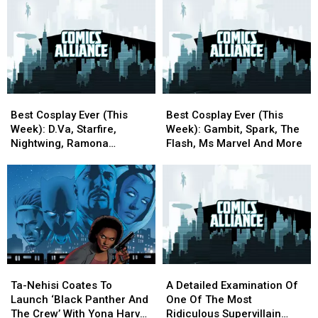
Symmetra,
Symmetra,
A
A
Chirrut,
Chirrut,
Queer
Queer
Katana,
Katana,
Perspective)
Perspective)
Vision,
Vision,
[Love
[Love
And
And
&
&
More
More
Sex
Sex
Week]
Week]
Best
Best
Best
Best
Cosplay
Cosplay
Cosplay
Cosplay
Best Cosplay Ever (This
Best Cosplay Ever (This
Ever
Ever
Ever
Ever
Week): D.Va, Starfire,
Week): Gambit, Spark, The
(This
(This
(This
(This
Nightwing, Ramona
Flash, Ms Marvel And More
Week):
Week):
Week):
Week):
Flowers, And More
D.Va,
D.Va,
Gambit,
Gambit,
Starfire,
Starfire,
Spark,
Spark,
Nightwing,
Nightwing,
The
The
Ramona
Ramona
Flash,
Flash,
Flowers,
Flowers,
Ms
Ms
And
And
Marvel
Marvel
More
More
And
And
Ta-
Ta-
A
A
More
More
Nehisi
Nehisi
Detailed
Detailed
Ta-Nehisi Coates To
A Detailed Examination Of
Coates
Coates
Examination
Examination
Launch ‘Black Panther And
One Of The Most
To
To
Of
Of
The Crew’ With Yona Harvey
Ridiculous Supervillain