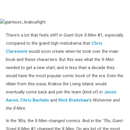
giantsize_krakoafight
There's a lot that feels stiff in
Giant-Size X-Men
#1, especially
compared to the grand high melodrama that
Chris
Claremont
would soon create when he took over the main
book and these characters. But this was what the X-Men
needed to get a new start, and in less than a decade they
would have the most popular comic book of the era. Even the
villain from this issue, Krakoa the Living Island, would
eventually come back and join the team (kind of) in
Jason
Aaron
,
Chris Bachalo
and
Nick Bradshaw
's
Wolverine and
the X-Men
.
In the '80s, the X-Men changed comics. And in the '70s,
Giant-
Sized X-Men
#1 changed the X-Men. On any list of the most