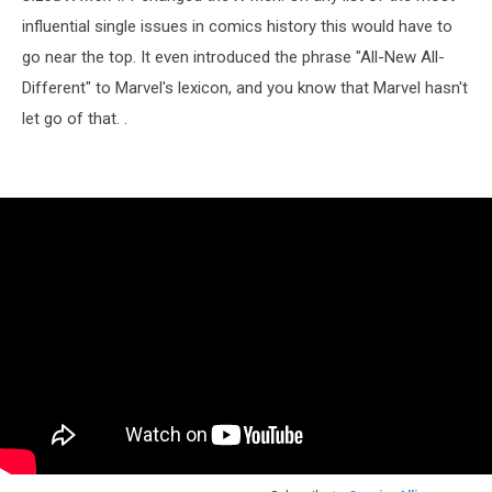
influential single issues in comics history this would have to
go near the top. It even introduced the phrase "All-New All-
Different" to Marvel's lexicon, and you know that Marvel hasn't
let go of that. .