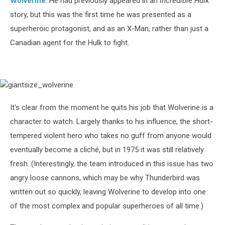
Wolverine
. He had previously appeared in an
Incredible Hulk
story, but this was the first time he was presented as a
superheroic protagonist, and as an X-Man, rather than just a
Canadian agent for the Hulk to fight.
giantsize_wolverine
It's clear from the moment he quits his job that Wolverine is a
character to watch. Largely thanks to his influence, the short-
tempered violent hero who takes no guff from anyone would
eventually become a cliché, but in 1975 it was still relatively
fresh. (Interestingly, the team introduced in this issue has two
angry loose cannons, which may be why Thunderbird was
written out so quickly, leaving Wolverine to develop into one
of the most complex and popular superheroes of all time.)