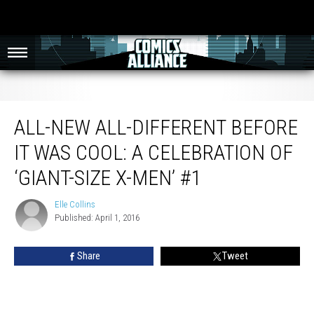
All-New All-Different Before It Was Cool: A Celebration of ‘Giant-Size X-Men’ #1
ALL-NEW ALL-DIFFERENT BEFORE
IT WAS COOL: A CELEBRATION OF
‘GIANT-SIZE X-MEN’ #1
Elle Collins
Elle
Published: April 1, 2016
Collins
Share
Tweet