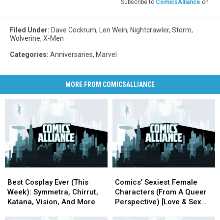
Subscribe to
ComicsAlliance
on
Filed Under
:
Dave Cockrum
,
Len Wein
,
Nightcrawler
,
Storm
,
Wolverine
,
X-Men
Categories
:
Anniversaries
,
Marvel
MORE FROM COMICSALLIANCE
Best
Best
Comics’
Comics’
Cosplay
Cosplay
Sexiest
Sexiest
Best Cosplay Ever (This
Comics’ Sexiest Female
Ever
Ever
Female
Female
Week): Symmetra, Chirrut,
Characters (From A Queer
(This
(This
Characters
Characters
Katana, Vision, And More
Perspective) [Love & Sex
Week):
Week):
(From
(From
Week]