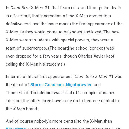
In
Giant Size
X-Men #1, that team dies, and though the death
is a fake-out, that incarnation of the X-Men comes to a
definitive end, and the issue marks the first appearance of the
X-Men as they would come to be known and loved. The new
X-Men weren't students with special powers; they were a
team of superheroes. (The boarding school concept was
even dropped for a few years, though Charles Xavier kept
calling the X-Men his students.)
In terms of literal first appearances,
Giant Size X-Men
#1 was
the debut of
Storm
,
Colossus
,
Nightcrawler
, and
Thunderbird. Thunderbird was killed off a couple of issues
later, but the other three have gone on to become central to
the
X-Men
brand.
And of course nobody's more central to the X-Men than