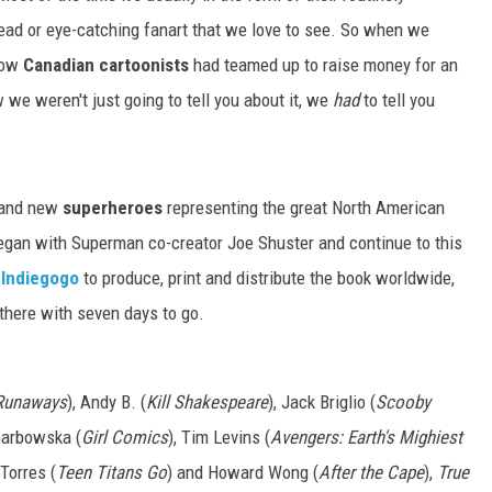
 read or eye-catching fanart that we love to see. So when we
llow
Canadian cartoonists
had teamed up to raise money for an
 we weren't just going to tell you about it, we
had
to tell you
brand new
superheroes
representing the great North American
egan with Superman co-creator Joe Shuster and continue to this
 Indiegogo
to produce, print and distribute the book worldwide,
 there with seven days to go.
Runaways
), Andy B. (
Kill Shakespeare
), Jack Briglio (
Scooby
Garbowska (
Girl Comics
), Tim Levins (
Avengers: Earth's Mighiest
 Torres (
Teen Titans Go
) and Howard Wong (
After the Cape
),
True