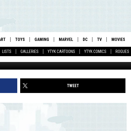
IAN CARTOONING FAVORIT
 SUPERHERO ANTHOLOGY
ART
TOYS
GAMING
MARVEL
DC
TV
MOVIES
LISTS
GALLERIES
YTYK CARTOONS
YTYK COMICS
ROGUES
TWEET