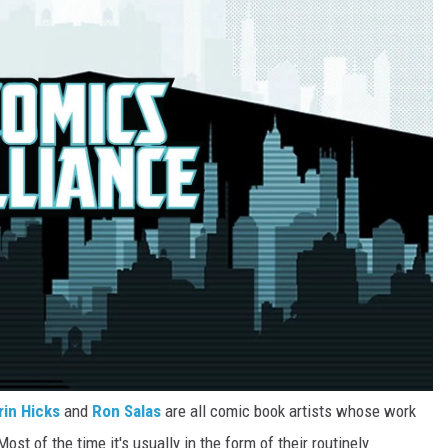
rin Hicks
and
Ron Salas
are all comic book artists whose work
st of the time it's usually in the form of their routinely