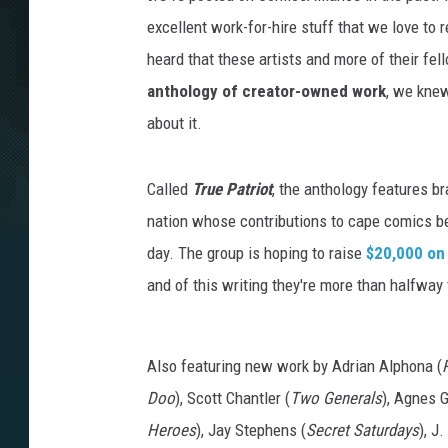
excellent work-for-hire stuff that we love to
heard that these artists and more of their fe
anthology of creator-owned work
, we knew
about it.
Called
True Patriot
, the anthology features 
nation whose contributions to cape comics b
day. The group is hoping to raise
$20,000 on
and of this writing they're more than halfway
Also featuring new work by Adrian Alphona (
Doo
), Scott Chantler (
Two Generals
), Agnes 
Heroes
), Jay Stephens (
Secret Saturdays
), J.