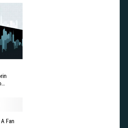
rin
o
Zodiac’
 A Fan