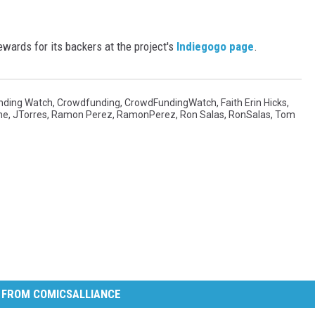
wards for its backers at the project's
Indiegogo page
.
nding Watch
,
Crowdfunding
,
CrowdFundingWatch
,
Faith Erin Hicks
,
ne
,
JTorres
,
Ramon Perez
,
RamonPerez
,
Ron Salas
,
RonSalas
,
Tom
 FROM COMICSALLIANCE