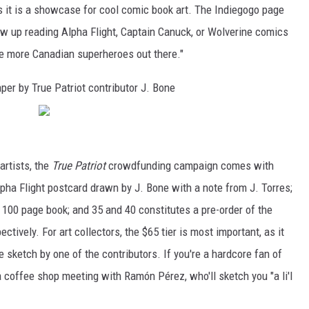
s it is a showcase for cool comic book art. The Indiegogo page
ew up reading Alpha Flight, Captain Canuck, or Wolverine comics
e more Canadian superheroes out there."
per by True Patriot contributor J. Bone
artists, the
True Patriot
crowdfunding campaign comes with
ha Flight postcard drawn by J. Bone with a note from J. Torres;
00 page book; and 35 and 40 constitutes a pre-order of the
tively. For art collectors, the $65 tier is most important, as it
e sketch by one of the contributors. If you're a hardcore fan of
a coffee shop meeting with Ramón Pérez, who'll sketch you "a li'l