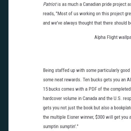
Patriot
is as much a Canadian pride project a
reads, "Most of us working on this project gr
and we've always thought that there should b
Alpha Flight wallpa
Being staffed up with some particularly good 
some neat rewards. Ten bucks gets you an Alp
15 bucks comes with a PDF of the completed 1
hardcover volume in Canada and the U.S. respec
gets you not just the book but also a bookplat
the multiple Eisner winner, $300 will get you 
sumptin sumptin'."