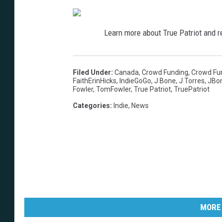
Learn more about True Patriot and re
Filed Under
:
Canada
,
Crowd Funding
,
Crowd Fu
FaithErinHicks
,
IndieGoGo
,
J Bone
,
J Torres
,
JBo
Fowler
,
TomFowler
,
True Patriot
,
TruePatriot
Categories
:
Indie
,
News
MORE