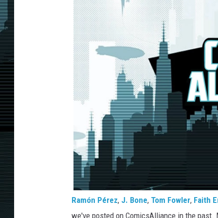
Ramón Pérez
,
J. Bone
,
Tom Fowler
,
Faith E
we've posted on ComicsAlliance in the past. Mo