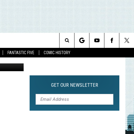
ES
Search
FANTASTIC FIVE
COMIC HISTORY
The
Site
GET OUR NEWSLETTER