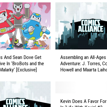
A
es And Sean Dove Get
Assembling an All-Ages
s
ive In ‘BroBots and the
Adventure: J. Torres, Co
s
alarky’ [Exclusive]
Howell and Maarta Laih
e
Reflect on ‘The Mighty 
m
b
l
i
K
n
Kevin Does A Favor For
e
g