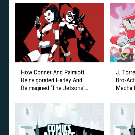
H
J
How Conner And Palmiotti
J. Torr
o
.
Reinvigorated Harley And
Bro-Act
w
T
Reimagined ‘The Jetsons’
Mecha M
C
o
[Interview]
o
r
n
r
n
e
e
s
r
A
A
n