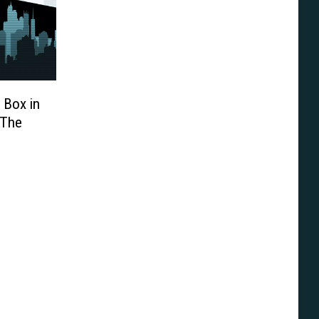
 Box in
‘The