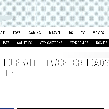
ART
TOYS
GAMING
MARVEL
DC
TV
MOVIES
LISTS
GALLERIES
YTYK CARTOONS
YTYK COMICS
ROGUES
SHELF WITH TWEETERHEAD’
TTE