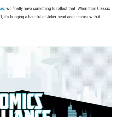
ad
, we finally have something to reflect that. When their Classic
1, it's bringing a handful of Joker-head accessories with it.