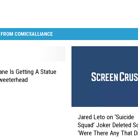
 FROM COMICSALLIANCE
ane Is Getting A Statue
weeterhead
J
Jared Leto on ‘Suicide
a
Squad’ Joker Deleted S
r
‘Were There Any That Di
e