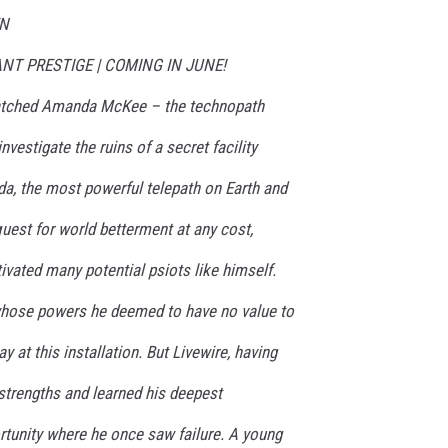
EN
ALIANT PRESTIGE | COMING IN JUNE!
atched Amanda McKee – the technopath
vestigate the ruins of a secret facility
da, the most powerful telepath on Earth and
quest for world betterment at any cost,
vated many potential psiots like himself.
whose powers he deemed to have no value to
 at this installation. But Livewire, having
strengths and learned his deepest
tunity where he once saw failure. A young