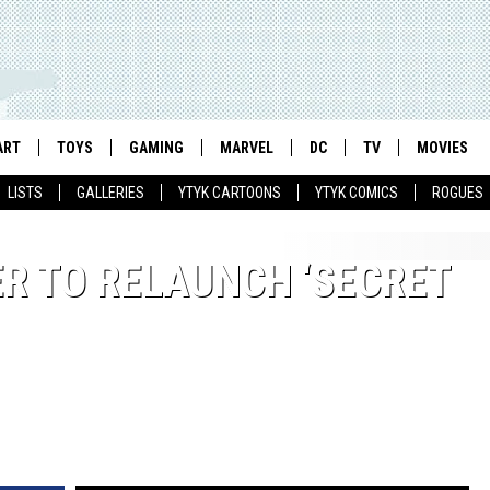
ART
TOYS
GAMING
MARVEL
DC
TV
MOVIES
LISTS
GALLERIES
YTYK CARTOONS
YTYK COMICS
ROGUES
ER TO RELAUNCH ‘SECRET