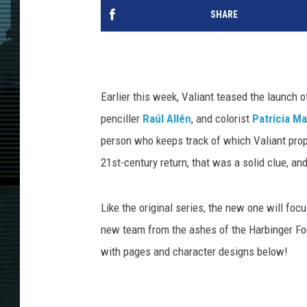
SHARE
Earlier this week, Valiant teased the launch 
penciller
Raúl Allén
, and colorist
Patricia Ma
person who keeps track of which Valiant pro
21st-century return, that was a solid clue, and
Like the original series, the new one will f
new team from the ashes of the Harbinger Fo
with pages and character designs below!