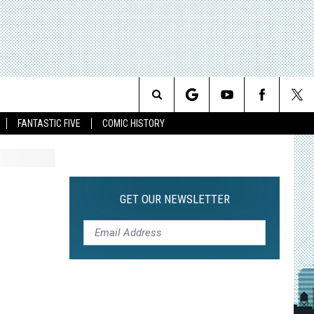
Search
FANTASTIC FIVE
COMIC HISTORY
The
Site
GET OUR NEWSLETTER