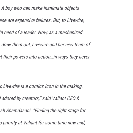
s… A boy who can make inanimate objects
se are expensive failures. But, to Livewire,
n need of a leader. Now, as a mechanized
o draw them out, Livewire and her new team of
ut their powers into action…in ways they never
r, Livewire is a comics icon in the making.
 adored by creators,” said Valiant CEO &
esh Shamdasani. “Finding the right stage for
p priority at Valiant for some time now and,