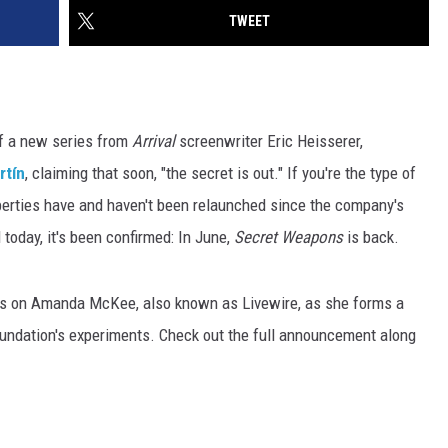
TWEET
of a new series from
Arrival
screenwriter Eric Heisserer,
rtín
, claiming that soon, "the secret is out." If you're the type of
perties have and haven't been relaunched since the company's
 today, it's been confirmed: In June,
Secret Weapons
is back.
ocus on Amanda McKee, also known as Livewire, as she forms a
undation's experiments. Check out the full announcement along