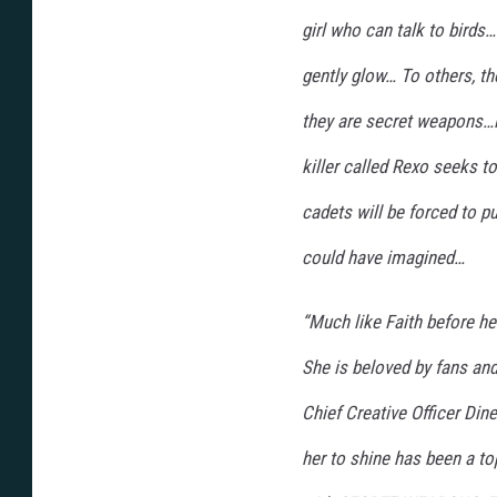
girl who can talk to bird
gently glow… To others, the
they are secret weapons…i
killer called Rexo seeks t
cadets will be forced to p
could have imagined…
“Much like Faith before he
She is beloved by fans and
Chief Creative Officer Din
her to shine has been a to