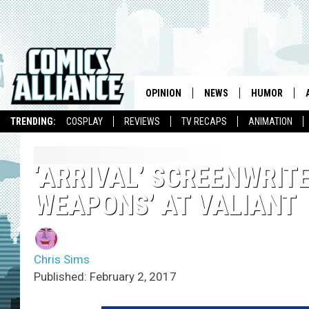
OPINION
NEWS
HUMOR
TRENDING:
COSPLAY
REVIEWS
TV RECAPS
ANIMATION
‘ARRIVAL’ SCREENWRIT
WEAPONS’ AT VALIANT
Chris Sims
Published: February 2, 2017