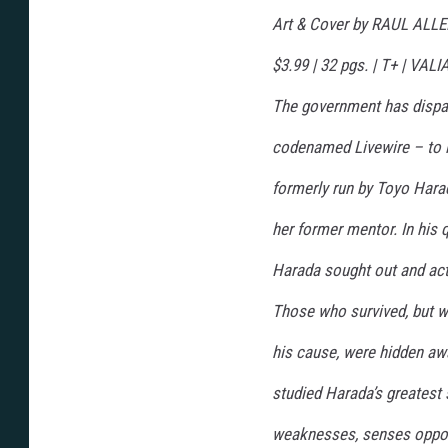
n
s
Art & Cover by RAUL ALL
,
V
a
$3.99 | 32 pgs. | T+ | V
l
i
a
The government has disp
n
t
E
codenamed Livewire – to in
n
t
e
formerly run by Toyo Hara
r
t
a
her former mentor. In his 
i
n
m
e
Harada sought out and acti
n
t
Those who survived, but 
his cause, were hidden away
studied Harada’s greatest 
weaknesses, senses oppor