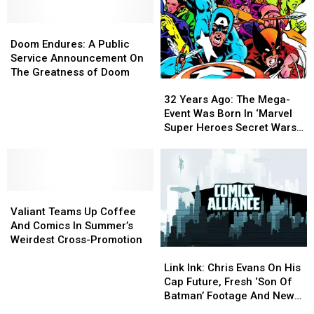
Doom
Doom
Endures:
Endures:
Doom Endures: A Public
A
A
Service Announcement On
Public
Public
The Greatness of Doom
32
32
Service
Service
Years
Years
Announcement
Announcement
32 Years Ago: The Mega-
Ago:
Ago:
On
On
Event Was Born In ‘Marvel
The
The
The
The
Super Heroes Secret Wars’
Mega-
Mega-
Greatness
Greatness
#1
Event
Event
of
of
Was
Was
Doom
Doom
Born
Born
Valiant
Valiant
In
In
Teams
Teams
‘Marvel
‘Marvel
Valiant Teams Up Coffee
Up
Up
Super
Super
And Comics In Summer’s
Coffee
Coffee
Heroes
Heroes
Weirdest Cross-Promotion
Link
Link
And
And
Secret
Secret
Ink:
Ink:
Comics
Comics
Wars’
Wars’
Link Ink: Chris Evans On His
Chris
Chris
In
In
#1
#1
Cap Future, Fresh ‘Son Of
Evans
Evans
Summer’s
Summer’s
Batman’ Footage And New
On
On
Weirdest
Weirdest
‘DC Universe Online’ DLC