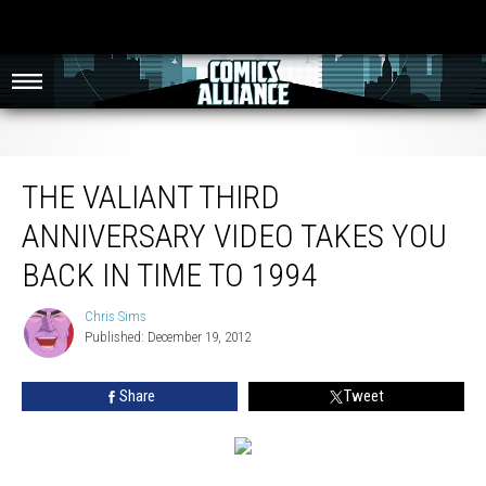
The Valiant Third Anniversary Video Takes You Back In Time To 1994
THE VALIANT THIRD
ANNIVERSARY VIDEO TAKES YOU
BACK IN TIME TO 1994
Chris Sims
Chris
Published: December 19, 2012
Sims
Share
Tweet