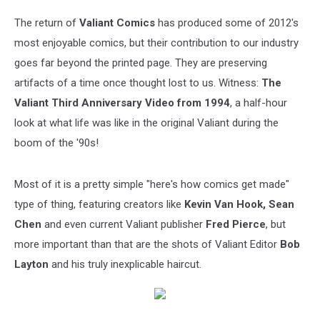
The return of
Valiant Comics
has produced some of 2012's
most enjoyable comics, but their contribution to our industry
goes far beyond the printed page. They are preserving
artifacts of a time once thought lost to us. Witness:
The
Valiant Third Anniversary Video from 1994
, a half-hour
look at what life was like in the original Valiant during the
boom of the '90s!
Most of it is a pretty simple "here's how comics get made"
type of thing, featuring creators like
Kevin Van Hook, Sean
Chen
and even current Valiant publisher
Fred Pierce
, but
more important than that are the shots of Valiant Editor
Bob
Layton
and his truly inexplicable haircut.