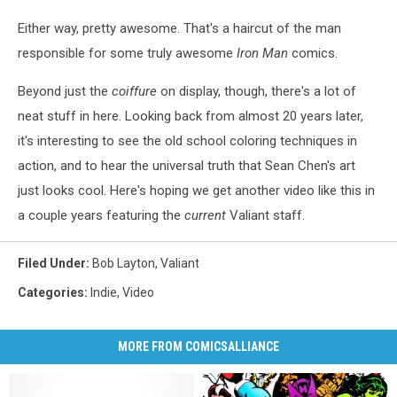
Either way, pretty awesome. That's a haircut of the man
responsible for some truly awesome
Iron Man
comics.
Beyond just the
coiffure
on display, though, there's a lot of
neat stuff in here. Looking back from almost 20 years later,
it's interesting to see the old school coloring techniques in
action, and to hear the universal truth that Sean Chen's art
just looks cool. Here's hoping we get another video like this in
a couple years featuring the
current
Valiant staff.
Filed Under
:
Bob Layton
,
Valiant
Categories
:
Indie
,
Video
MORE FROM COMICSALLIANCE