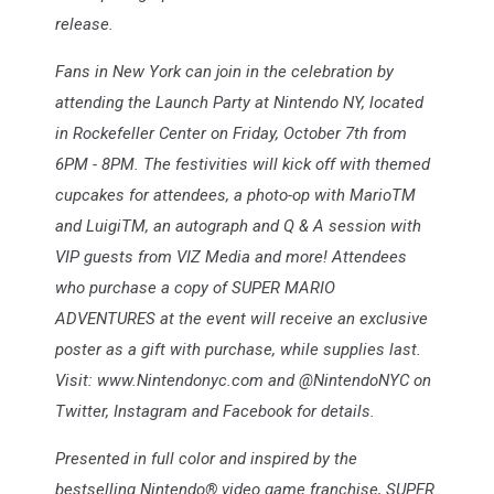
release.
Fans in New York can join in the celebration by
attending the Launch Party at Nintendo NY, located
in Rockefeller Center on Friday, October 7th from
6PM - 8PM. The festivities will kick off with themed
cupcakes for attendees, a photo-op with MarioTM
and LuigiTM, an autograph and Q & A session with
VIP guests from VIZ Media and more! Attendees
who purchase a copy of SUPER MARIO
ADVENTURES at the event will receive an exclusive
poster as a gift with purchase, while supplies last.
Visit: www.Nintendonyc.com and @NintendoNYC on
Twitter, Instagram and Facebook for details.
Presented in full color and inspired by the
bestselling Nintendo® video game franchise, SUPER