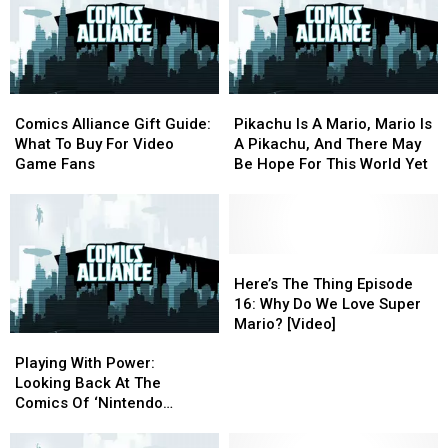
Comics
Comics
Pikachu
Pikachu
Alliance
Alliance
Is
Is
Comics Alliance Gift Guide:
Pikachu Is A Mario, Mario Is
Gift
Gift
A
A
What To Buy For Video
A Pikachu, And There May
Guide:
Guide:
Mario,
Mario,
Game Fans
Be Hope For This World Yet
What
What
Mario
Mario
To
To
Is
Is
Buy
Buy
A
A
For
For
Pikachu,
Pikachu,
Video
Video
And
And
Here’s
Here’s
Game
Game
There
There
The
The
Here’s The Thing Episode
Fans
Fans
May
May
Thing
Thing
16: Why Do We Love Super
Be
Be
Episode
Episode
Mario? [Video]
Playing
Playing
Hope
Hope
16:
16:
With
With
For
For
Why
Why
Playing With Power:
Power:
Power:
This
This
Do
Do
Looking Back At The
Looking
Looking
World
World
We
We
Comics Of ‘Nintendo
Back
Back
Yet
Yet
Love
Love
Power’
At
At
Super
Super