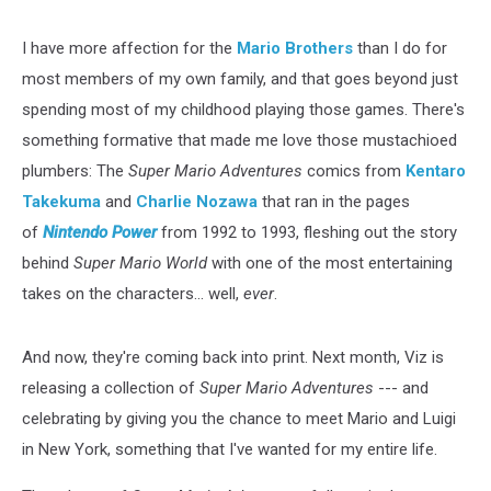
I have more affection for the
Mario Brothers
than I do for
most members of my own family, and that goes beyond just
spending most of my childhood playing those games. There's
something formative that made me love those mustachioed
plumbers: The
Super Mario Adventures
comics from
Kentaro
Takekuma
and
Charlie Nozawa
that ran in the pages
of
Nintendo Power
from 1992 to 1993, fleshing out the story
behind
Super Mario World
with one of the most entertaining
takes on the characters... well,
ever
.
And now, they're coming back into print. Next month, Viz is
releasing a collection of
Super Mario Adventures
--- and
celebrating by giving you the chance to meet Mario and Luigi
in New York, something that I've wanted for my entire life.