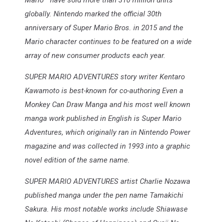
Mario™ have sold more than 310 million units
globally. Nintendo marked the official 30th
anniversary of Super Mario Bros. in 2015 and the
Mario character continues to be featured on a wide
array of new consumer products each year.
SUPER MARIO ADVENTURES story writer Kentaro
Kawamoto is best-known for co-authoring Even a
Monkey Can Draw Manga and his most well known
manga work published in English is Super Mario
Adventures, which originally ran in Nintendo Power
magazine and was collected in 1993 into a graphic
novel edition of the same name.
SUPER MARIO ADVENTURES artist Charlie Nozawa
published manga under the pen name Tamakichi
Sakura. His most notable works include Shiawase