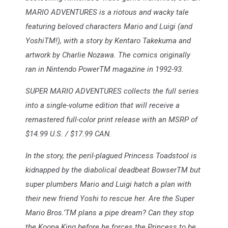
MARIO ADVENTURES is a riotous and wacky tale
featuring beloved characters Mario and Luigi (and
YoshiTM!), with a story by Kentaro Takekuma and
artwork by Charlie Nozawa. The comics originally
ran in Nintendo PowerTM magazine in 1992-93.
SUPER MARIO ADVENTURES collects the full series
into a single-volume edition that will receive a
remastered full-color print release with an MSRP of
$14.99 U.S. / $17.99 CAN.
In the story, the peril-plagued Princess Toadstool is
kidnapped by the diabolical deadbeat BowserTM but
super plumbers Mario and Luigi hatch a plan with
their new friend Yoshi to rescue her. Are the Super
Mario Bros.’TM plans a pipe dream? Can they stop
the Koopa King before he forces the Princess to be