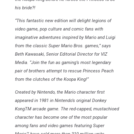
his bride?!
“This fantastic new edition will delight legions of
video game, pop culture and comic fans with
imaginative adventures inspired by Mario and Luigi
from the classic Super Mario Bros. games,” says
Beth Kawasaki, Senior Editorial Director for VIZ
Media. “Join the fun as gaming’s most legendary
pair of brothers attempt to rescue Princess Peach
from the clutches of the Koopa King!”
Created by Nintendo, the Mario character first
appeared in 1981 in Nintendo’s original Donkey
KongTM arcade game. The red-capped, mustachioed
character has become one of the most popular
among fans and video games featuring Super