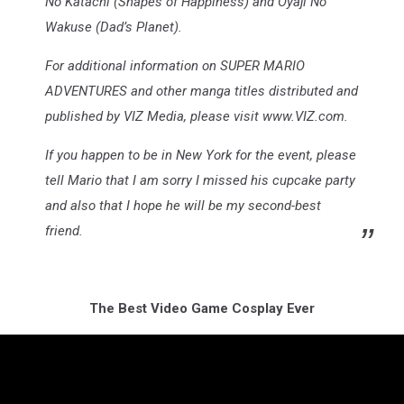
No Katachi (Shapes of Happiness) and Oyaji No
Wakuse (Dad’s Planet).
For additional information on SUPER MARIO
ADVENTURES and other manga titles distributed and
published by VIZ Media, please visit www.VIZ.com.
If you happen to be in New York for the event, please
tell Mario that I am sorry I missed his cupcake party
and also that I hope he will be my second-best
friend.
The Best Video Game Cosplay Ever