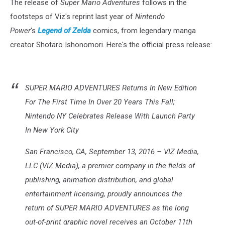
The release of
Super Mario Adventures
follows in the
footsteps of Viz's reprint last year of
Nintendo
Power
's
Legend of Zelda
comics, from legendary manga
creator Shotaro Ishonomori. Here's the official press release:
SUPER MARIO ADVENTURES Returns In New Edition
For The First Time In Over 20 Years This Fall;
Nintendo NY Celebrates Release With Launch Party
In New York City
San Francisco, CA, September 13, 2016 – VIZ Media,
LLC (VIZ Media), a premier company in the fields of
publishing, animation distribution, and global
entertainment licensing, proudly announces the
return of SUPER MARIO ADVENTURES as the long
out-of-print graphic novel receives an October 11th