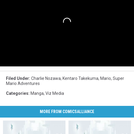
Filed Under
:
Charlie Nozawa
,
Kentaro Takekuma
,
Mario
,
Super
Mario Adventures
Categories
:
Manga
,
Viz Media
MORE FROM COMICSALLIANCE