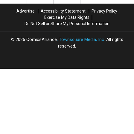
My
My
New
New
Childhood
Childhood
‘Metabarons’
‘Metabarons’
Advertise
Accessibility Statement
Privacy Policy
Wanted
Wanted
And
And
Exercise My Data Rights
[Art]
[Art]
‘Transformers:
‘Transformers:
Do Not Sell or Share My Personal Information
Rise
Rise
Of
Of
The
The
2026
ComicsAlliance
, Townsquare Media, Inc
. All rights
Dark
Dark
reserved.
Spark’
Spark’