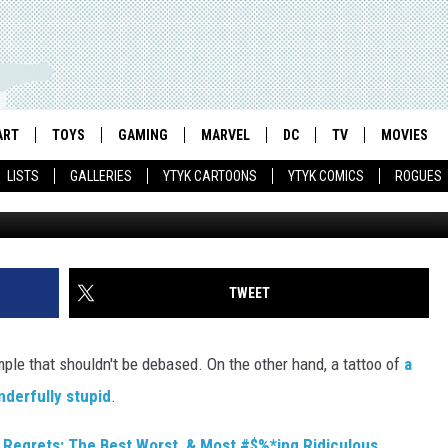
REGRETS: THE BEST, WORS
 TATTOOS EVER
ART
TOYS
GAMING
MARVEL
DC
TV
MOVIES
LISTS
GALLERIES
YTYK CARTOONS
YTYK COMICS
ROGUES
TWEET
ple that shouldn't be debased. On the other hand, a tattoo of
a
nderfully stupid
.
 Regrets: The Best Worst, & Most #$%*ing Ridiculous