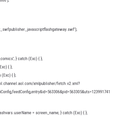
600');
_swfpublisher_javascriptflashgateway.swf');
omics'; } catch (Exc) { };
xc) { };
 (Exc) { };
xml.channel.aol.com/xmlpublisher/fetch.v2.xml?
uiConfig,feedConfig,entry&id=563306&pid=563305&uts=123991741
flashvars.userName = screen_name; } catch (Exc) { };