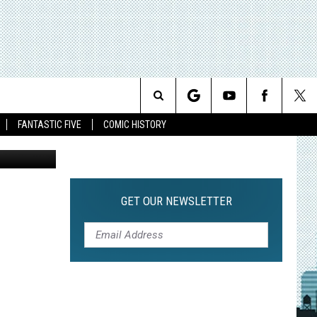
T
Search
FANTASTIC FIVE
COMIC HISTORY
The
Site
GET OUR NEWSLETTER