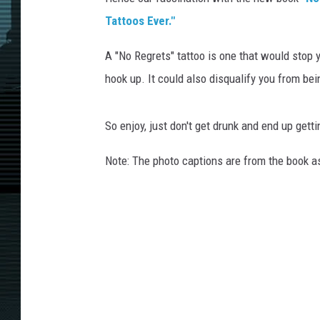
Tattoos Ever."
A "No Regrets" tattoo is one that would stop y
hook up. It could also disqualify you from be
So enjoy, just don't get drunk and end up gett
Note: The photo captions are from the book a