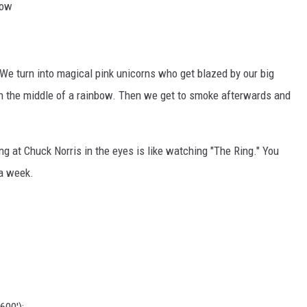
row
We turn into magical pink unicorns who get blazed by our big
n the middle of a rainbow. Then we get to smoke afterwards and
ng at Chuck Norris in the eyes is like watching "The Ring." You
 a week.