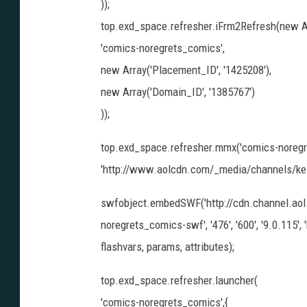
));
top.exd_space.refresher.iFrm2Refresh(new A
'comics-noregrets_comics',
new Array('Placement_ID', '1425208'),
new Array('Domain_ID', '1385767')
));
top.exd_space.refresher.mmx('comics-noregr
'http://www.aolcdn.com/_media/channels/ke_bl
swfobject.embedSWF('http://cdn.channel.ao
noregrets_comics-swf', '476', '600', '9.0.115
flashvars, params, attributes);
top.exd_space.refresher.launcher(
'comics-noregrets_comics',{