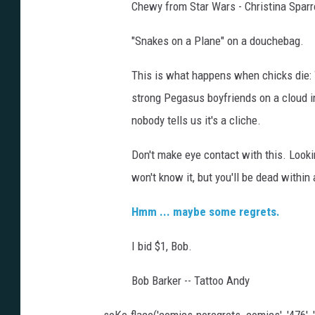
Chewy from Star Wars - Christina Spar
"Snakes on a Plane" on a douchebag.
This is what happens when chicks die: 
strong Pegasus boyfriends on a cloud i
nobody tells us it's a cliche.
Don't make eye contact with this. Looki
won't know it, but you'll be dead within
Hmm ... maybe some regrets.
I bid $1, Bob.
Bob Barker -- Tattoo Andy