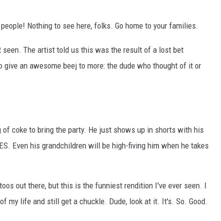
 people! Nothing to see here, folks. Go home to your families.
 seen. The artist told us this was the result of a lost bet
o give an awesome beej to more: the dude who thought of it or
of coke to bring the party. He just shows up in shorts with his
. Even his grandchildren will be high-fiving him when he takes
os out there, but this is the funniest rendition I've ever seen. I
of my life and still get a chuckle. Dude, look at it. It's. So. Good.