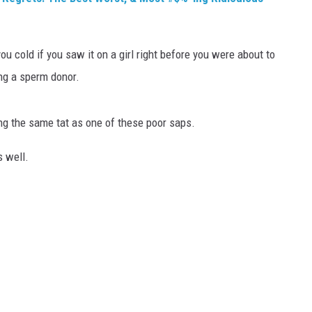
ou cold if you saw it on a girl right before you were about to
ing a sperm donor.
ing the same tat as one of these poor saps.
s well.