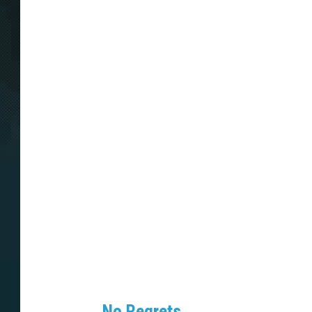
No Regrets