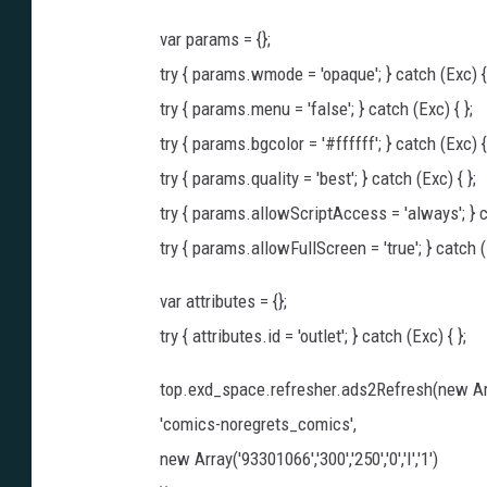
var params = {};
try { params.wmode = 'opaque'; } catch (Exc) { 
try { params.menu = 'false'; } catch (Exc) { };
try { params.bgcolor = '#ffffff'; } catch (Exc) { 
try { params.quality = 'best'; } catch (Exc) { };
try { params.allowScriptAccess = 'always'; } ca
try { params.allowFullScreen = 'true'; } catch (E
var attributes = {};
try { attributes.id = 'outlet'; } catch (Exc) { };
top.exd_space.refresher.ads2Refresh(new Ar
'comics-noregrets_comics',
new Array('93301066','300','250','0','I','1')