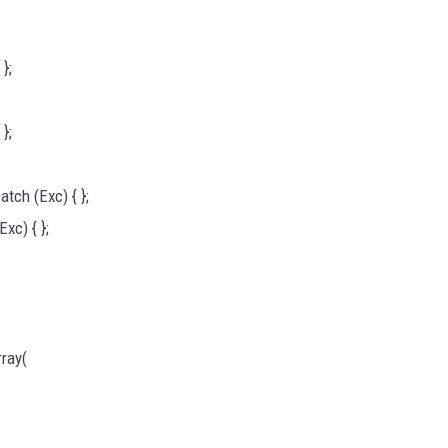
};
};
tch (Exc) { };
xc) { };
ray(