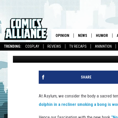
WORST TATTOOS — NO 
AND MOST RIDICULOUS
OPINION
NEWS
HUMOR
TRENDING:
COSPLAY
REVIEWS
TV RECAPS
ANIMATION
Elizabeth Brady
Published: May 22, 2008
SHARE
At Asylum, we consider the body a sacred tem
dolphin in a recliner smoking a bong is wo
Hence our fascination with the new book
"No