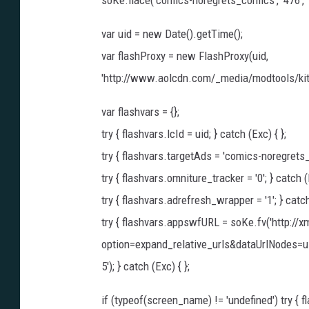
soKe.flace('comics-noregrets_comics', '476', '
var uid = new Date().getTime();
var flashProxy = new FlashProxy(uid,
'http://www.aolcdn.com/_media/modtools/kit
var flashvars = {};
try { flashvars.lcId = uid; } catch (Exc) { };
try { flashvars.targetAds = 'comics-noregrets_c
try { flashvars.omniture_tracker = '0'; } catch (E
try { flashvars.adrefresh_wrapper = '1'; } catch
try { flashvars.appswfURL = soKe.fv('http://
option=expand_relative_urls&dataUrlNodes=
5'); } catch (Exc) { };
if (typeof(screen_name) != 'undefined') try { 