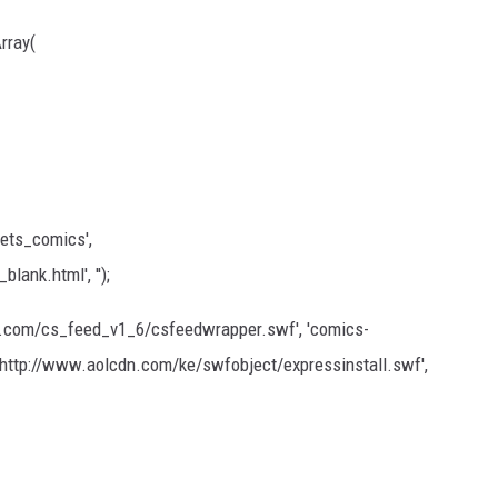
rray(
ets_comics',
ank.html', '');
l.com/cs_feed_v1_6/csfeedwrapper.swf', 'comics-
', 'http://www.aolcdn.com/ke/swfobject/expressinstall.swf',