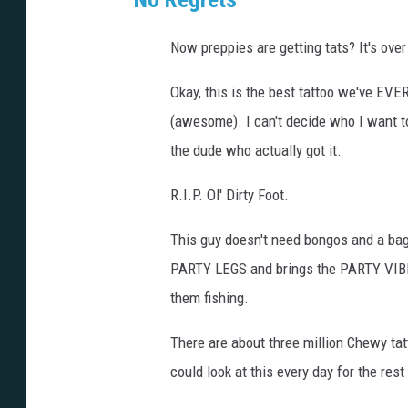
Now preppies are getting tats? It's over
Okay, this is the best tattoo we've EVER
(awesome). I can't decide who I want t
the dude who actually got it.
R.I.P. Ol' Dirty Foot.
This guy doesn't need bongos and a bag 
PARTY LEGS and brings the PARTY VIBES
them fishing.
There are about three million Chewy tatto
could look at this every day for the rest 