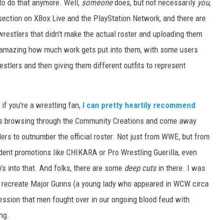
 to do that anymore. Well,
someone
does, but not necessarily
you
,
 section on XBox Live and the PlayStation Network, and there are
restlers that didn't make the actual roster and uploading them
y amazing how much work gets put into them, with some users
stlers and then giving them different outfits to represent
 if you're a wrestling fan,
I can pretty heartily recommend
es browsing through the Community Creations and come away
ers to outnumber the official roster. Not just from WWE, but from
ent promotions like CHIKARA or Pro Wrestling Guerilla, even
o's into that. And folks, there are some
deep cuts
in there. I was
 recreate Major Gunns (a young lady who appeared in WCW circa
ssion that men fought over in our ongoing blood feud with
ing.