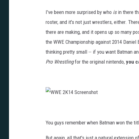
I've been more surprised by who
is
in there 
roster, and it's not just wrestlers, either. Ther
there are making, and it opens up so many p
the WWE Championship against 2014 Daniel Bry
thinking pretty small -- if you want Batman an
Pro Wrestling
for the original nintendo,
you c
W
W
E
2
K
You guys remember when Batman won the title 
1
4
S
c
But again, all that's just a natural extension
r