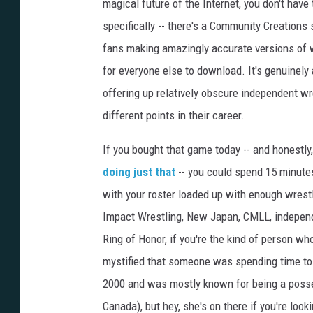
magical future of the Internet, you don't have
specifically -- there's a Community Creations
fans making amazingly accurate versions of w
for everyone else to download. It's genuinel
offering up relatively obscure independent wre
different points in their career.
If you bought that game today -- and honestly,
doing just that
-- you could spend 15 minut
with your roster loaded up with enough wrestl
Impact Wrestling, New Japan, CMLL, independ
Ring of Honor, if you're the kind of person wh
mystified that someone was spending time to
2000 and was mostly known for being a posse
Canada), but hey, she's on there if you're look