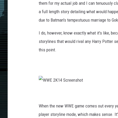
them for my actual job and I can tenuously cla
a full length story detailing what would happe
due to Batman's tempestuous marriage to Goku,
I do, however, know exactly what it's like, b
storylines that would rival any Harry Potter se
this point.
W
W
E
2
K
When the new WWE game comes out every year,
1
4
S
player storyline mode, which makes sense. It's
c