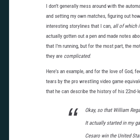
K
I don't generally mess around with the automa
1
4
S
and setting my own matches, figuring out ho
c
r
interesting storylines that I can,
all of which 
e
e
n
actually gotten out a pen and made notes abo
s
h
that I'm running, but for the most part, the mo
o
t
they are
complicated
.
Here's an example, and for the love of God, fee
tears by the pro wrestling video game equival
that he can describe the history of his 22nd-l
Okay, so that William Rega
It actually started in my 
Cesaro win the United Stat