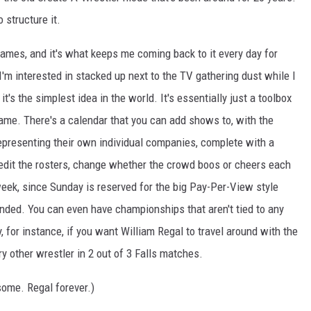
 structure it.
 games, and it's what keeps me coming back to it every day for
'm interested in stacked up next to the TV gathering dust while I
t's the simplest idea in the world. It's essentially just a toolbox
game. There's a calendar that you can add shows to, with the
epresenting their own individual companies, complete with a
edit the rosters, change whether the crowd boos or cheers each
eek, since Sunday is reserved for the big Pay-Per-View style
ded. You can even have championships that aren't tied to any
 for instance, if you want William Regal to travel around with the
 other wrestler in 2 out of 3 Falls matches.
some. Regal forever.)