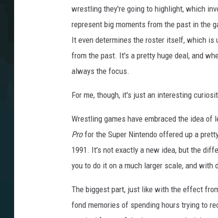
r
wrestling they're going to highlight, which in
e
e
n
represent big moments from the past in the g
s
h
It even determines the roster itself, which is
o
t
from the past. It's a pretty huge deal, and w
always the focus.
For me, though, it's just an interesting curios
Wrestling games have embraced the idea of let
Pro
for the Super Nintendo offered up a prett
1991. It's not exactly a new idea, but the dif
you to do it on a much larger scale, and with
The biggest part, just like with the effect fr
fond memories of spending hours trying to r