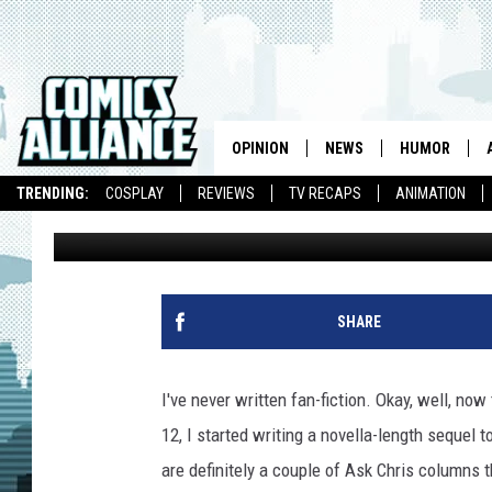
UNIVERSE MODE: MY C
‘WWE 2K14′ AND WHY I
OPINION
NEWS
HUMOR
TRENDING:
COSPLAY
REVIEWS
TV RECAPS
ANIMATION
Chris Sims
Published: February 24, 2014
SHARE
I've never written fan-fiction. Okay, well, now 
12, I started writing a novella-length sequel t
are definitely a couple of Ask Chris columns t