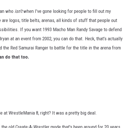
than who
isn't
when I've gone looking for people to fill out my
e are logos, title belts, arenas, all kinds of stuff that people out
ossibilities. If you want 1993 Macho Man Randy Savage to defend
an at an event from 2002, you can do that. Heck, that's actually
d the Red Samurai Ranger to battle for the title in the arena from
an do that too.
at WrestleMania 8, right? It was a pretty big deal.
 of the old Create-A-Wrestler mode that's been around for 20 years.