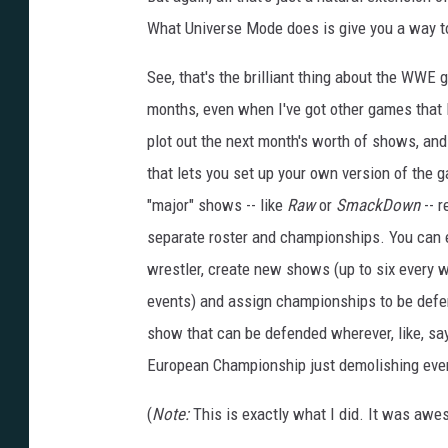
e
e
What Universe Mode does is give you a way to
n
s
h
See, that's the brilliant thing about the WWE
o
t
months, even when I've got other games that I
plot out the next month's worth of shows, and i
that lets you set up your own version of the 
"major" shows -- like
Raw
or
SmackDown
-- r
separate roster and championships. You can 
wrestler, create new shows (up to six every w
events) and assign championships to be defen
show that can be defended wherever, like, say,
European Championship just demolishing every
(
Note:
This is exactly what I did. It was awe