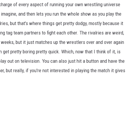
n charge of every aspect of running your own wrestling universe
 imagine, and then lets you run the whole show as you play the
ies, but that's where things get pretty dodgy, mostly because it
g tag team partners to fight each other. The rivalries are weird,
2 weeks, but it just matches up the wrestlers over and over again
 get pretty boring pretty quick. Which, now that I think of it, is
play out on television. You can also just hit a button and have the
 but really, if you're not interested in playing the match it gives