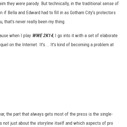
im they were parody. But technically, in the traditional sense of
n if Bella and Edward had to fill in as Gotham City's protectors
 that's never really been my thing.
ecause when I play
WWE 2K14
, I go into it with a set of elaborate
quel on the Internet. It's... It's kind of becoming a problem at
 the part that always gets most of the press is the single-
 not just about the storyline itself and which aspects of pro