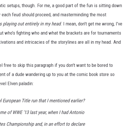
tic setups, though. For me, a good part of the fun is sitting down
w each feud should proceed, and masterminding the most
is playing out entirely in my head
. I mean, don't get me wrong, I've
ut who's fighting who and what the brackets are for tournaments
tivations and intricacies of the storylines are all in my head. And
l free to skip this paragraph if you don't want to be bored to
ent of a dude wandering up to you at the comic book store so
evel Elven paladin:
l European Title run that I mentioned earlier?
game of
WWE '13
last year, when I had Antonio
es Championship and, in an effort to declare