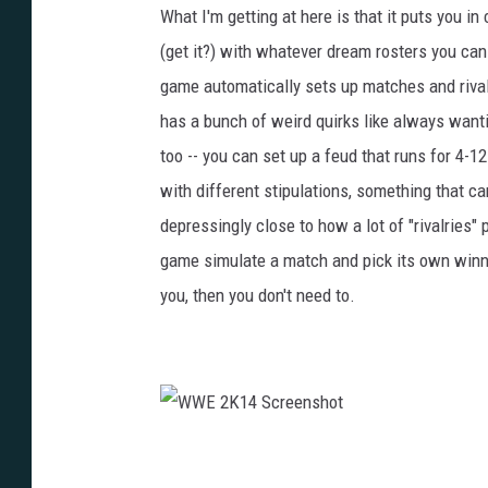
What I'm getting at here is that it puts you i
(get it?) with whatever dream rosters you can
game automatically sets up matches and rivalr
has a bunch of weird quirks like always wantin
too -- you can set up a feud that runs for 4-1
with different stipulations, something that can
depressingly close to how a lot of "rivalries" 
game simulate a match and pick its own winner,
you, then you don't need to.
W
W
E
2