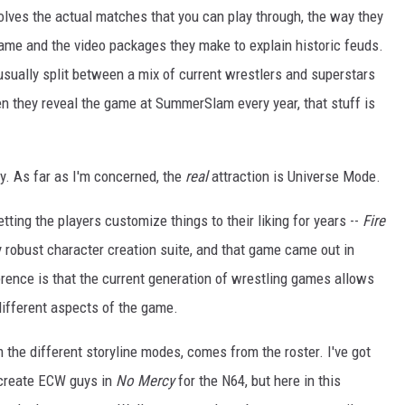
volves the actual matches that you can play through, the way they
ame and the video packages they make to explain historic feuds.
 usually split between a mix of current wrestlers and superstars
hen they reveal the game at SummerSlam every year, that stuff is
ity. As far as I'm concerned, the
real
attraction is Universe Mode.
ting the players customize things to their liking for years --
Fire
y robust character creation suite, and that game came out in
ference is that the current generation of wrestling games allows
 different aspects of the game.
om the different storyline modes, comes from the roster. I've got
ecreate ECW guys in
No Mercy
for the N64, but here in this