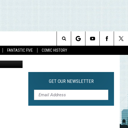
TH
Search
FANTASTIC FIVE
COMIC HISTORY
The
Site
GET OUR NEWSLETTER