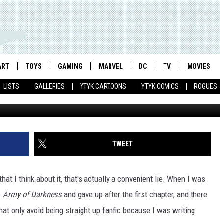
ONTINUING OBSESSION WI
T’S BASICALLY FANFIC
ART
TOYS
GAMING
MARVEL
DC
TV
MOVIES
LISTS
GALLERIES
YTYK CARTOONS
YTYK COMICS
ROGUES
TWEET
that I think about it, that's actually a convenient lie. When I was
o
Army of Darkness
and gave up after the first chapter, and there
hat only avoid being straight up fanfic because I was writing