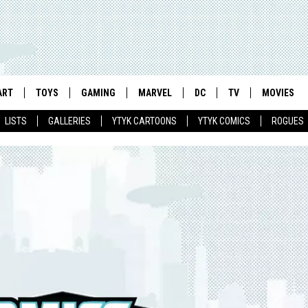
ART
TOYS
GAMING
MARVEL
DC
TV
MOVIES
LISTS
GALLERIES
YTYK CARTOONS
YTYK COMICS
ROGUES