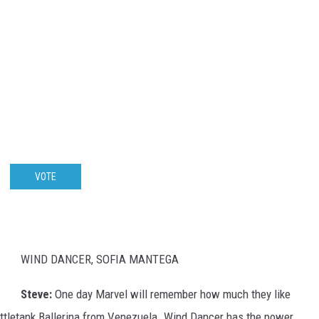
VOTE
WIND DANCER, SOFIA MANTEGA
Steve:
One day Marvel will remember how much they like
Battletank Ballerina from Venezuela. Wind Dancer has the power