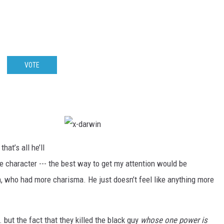
VOTE
x
-
that’s all he’ll
d
a
e character --- the best way to get my attention would be
r
w
, who had more charisma. He just doesn’t feel like anything more
i
n
. but the fact that they killed the black guy
whose one power is