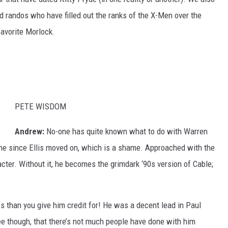
d randos who have filled out the ranks of the X-Men over the
favorite Morlock.
PETE WISDOM
Andrew:
No-one has quite known what to do with Warren
che since Ellis moved on, which is a shame. Approached with the
ter. Without it, he becomes the grimdark ‘90s version of Cable;
ess than you give him credit for! He was a decent lead in Paul
e though, that there’s not much people have done with him