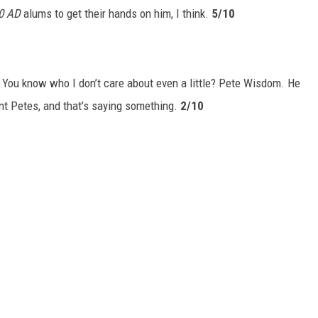
0 AD
alums to get their hands on him, I think.
5/10
 You know who I don’t care about even a little? Pete Wisdom. He
ent Petes, and that’s saying something.
2/10