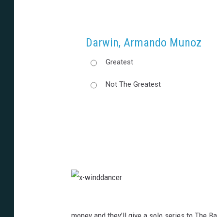
Darwin, Armando Munoz
Greatest
Not The Greatest
x
-
w
i
money and they’ll give a solo series to The 