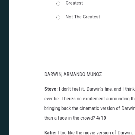
Greatest
Not The Greatest
DARWIN, ARMANDO MUNOZ
Steve:
I don’t feel it. Darwin’s fine, and I think 
ever be. There’s no excitement surrounding th
bringing back the cinematic version of Darwin
than a face in the crowd?
4/10
Katie:
I too like the movie version of Darwin..