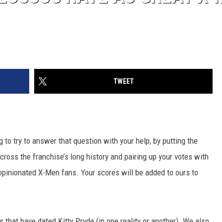
TWEET
g to try to answer that question with your help, by putting the
cross the franchise’s long history and pairing up your votes with
 opinionated X-Men fans. Your scores will be added to ours to
r that have dated Kitty Pryde (in one reality or another). We also