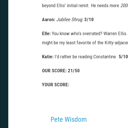
beyond Ellis’ initial remit. He needs more
200
Aaron:
Jubilee Shrug.
3/10
Elle:
You know who’s overrated? Warren Ellis.
might be my least favorite of the Kitty-adjac
Katie:
I’d rather be reading Constantine.
5/10
OUR SCORE: 21/50
YOUR SCORE:
Pete Wisdom