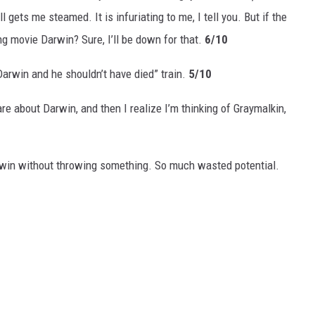
ll gets me steamed. It is infuriating to me, I tell you. But if the
 movie Darwin? Sure, I’ll be down for that.
6/10
Darwin and he shouldn’t have died” train.
5/10
e about Darwin, and then I realize I’m thinking of Graymalkin,
arwin without throwing something. So much wasted potential.