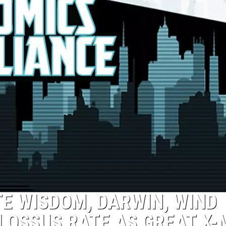
TE WISDOM, DARWIN, WIND
LOSSUS RATE AS GREAT X-