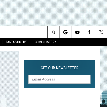
Search
FANTASTIC FIVE
COMIC HISTORY
The
Site
GET OUR NEWSLETTER