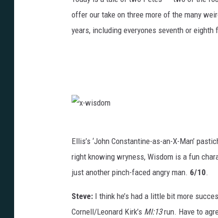
offer our take on three more of the many weir
years, including everyones seventh or eighth 
x
-
w
i
Ellis’s ‘John Constantine-as-an-X-Man’ pasti
s
d
right knowing wryness, Wisdom is a fun charac
o
m
just another pinch-faced angry man.
6/10
.
Steve:
I think he’s had a little bit more succ
Cornell/Leonard Kirk’s
MI:13
run. Have to agre