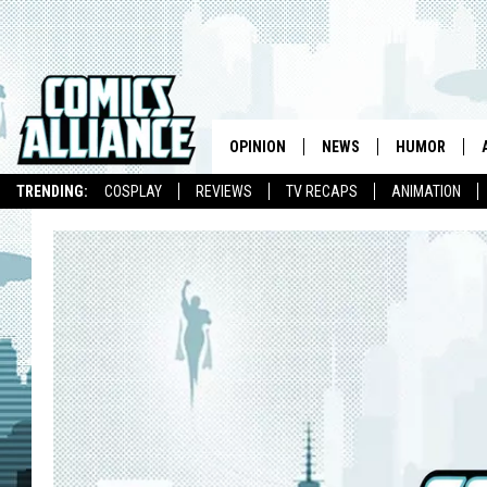
OPINION
NEWS
HUMOR
TRENDING:
COSPLAY
REVIEWS
TV RECAPS
ANIMATION