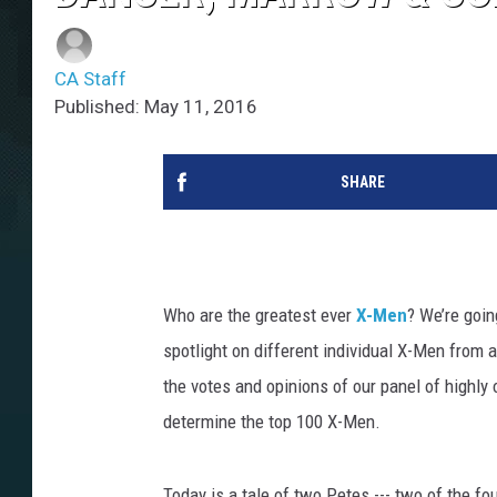
CA Staff
Published: May 11, 2016
SHARE
Who are the greatest ever
X-Men
? We’re goin
spotlight on different individual X-Men from a
the votes and opinions of our panel of highly
determine the top 100 X-Men.
Today is a tale of two Petes --- two of the fou