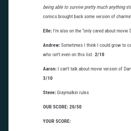
being able to survive pretty much anything
sti
comics brought back some version of charming
Elle:
I’m also on the “only cared about movie 
Andrew:
Sometimes I think I could grow to car
who isn’t even on this list.
2/10
Aaron:
I can’t talk about movie version of D
3/10
Steve:
Graymalkin rules
OUR SCORE: 20/50
YOUR SCORE: