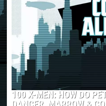
100 X-MEN: HOW DO PE
DANCER, MARROW & CO