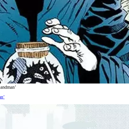
 Sandman’
an’