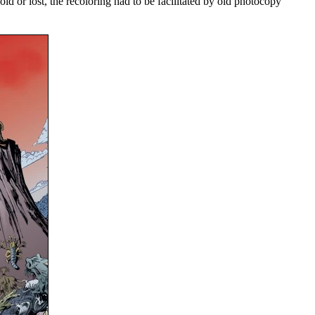
ld or lost, the recoloring had to be facilitated by old photocopy