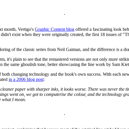
t month, Vertigo's
Graphic Content blog
offered a fascinating look beh
idn't exist when they were originally created, the first 18 issues of "
oring of the classic series from Neil Gaiman, and the difference is a dr
m, it's plain to see that the remastered versions are not only more striki
 in the same ghoulish tone, better showcasing the line work by Sam Ki
 both changing technology and the book's own success. With each new 
rated
in a 2006 blog post
:
leaner paper with sharper inks, it looks worse. There was never the tim
s things went on, we got to computerise the colour, and the technology 
ee what I mean.