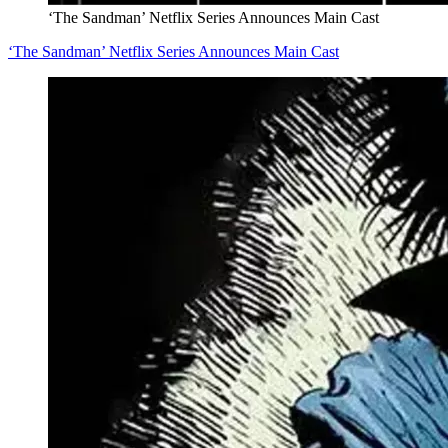
‘The Sandman’ Netflix Series Announces Main Cast
‘The Sandman’ Netflix Series Announces Main Cast