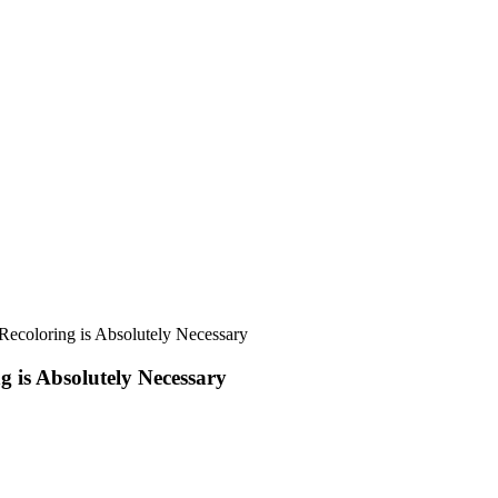
g is Absolutely Necessary