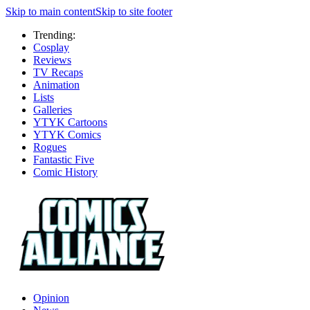
Skip to main content
Skip to site footer
Trending:
Cosplay
Reviews
TV Recaps
Animation
Lists
Galleries
YTYK Cartoons
YTYK Comics
Rogues
Fantastic Five
Comic History
Opinion