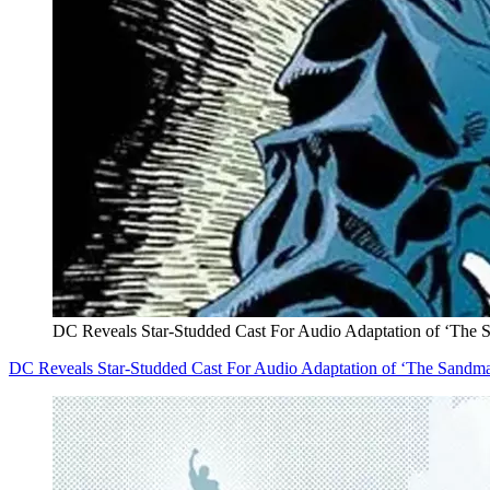
DC Reveals Star-Studded Cast For Audio Adaptation of ‘The
DC Reveals Star-Studded Cast For Audio Adaptation of ‘The Sandm