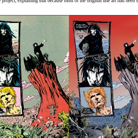
oject, explaining that because most of the original line art had been so