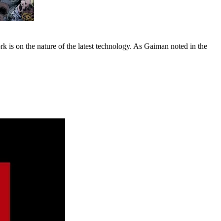
k is on the nature of the latest technology. As Gaiman noted in the