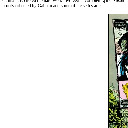
Gaiman also noted the hard work involved in completing the Absolute pr
proofs collected by Gaiman and some of the series artists.