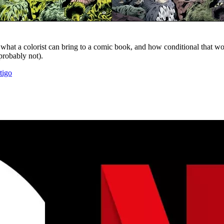
hat a colorist can bring to a comic book, and how conditional that wor
probably not).
tigo