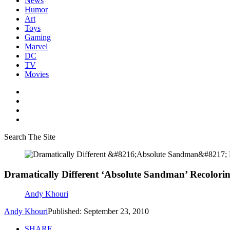
News
Humor
Art
Toys
Gaming
Marvel
DC
TV
Movies
Search The Site
Dramatically Different ‘Absolute Sandman’ Recolorin
Andy Khouri
Andy Khouri
Published: September 23, 2010
SHARE