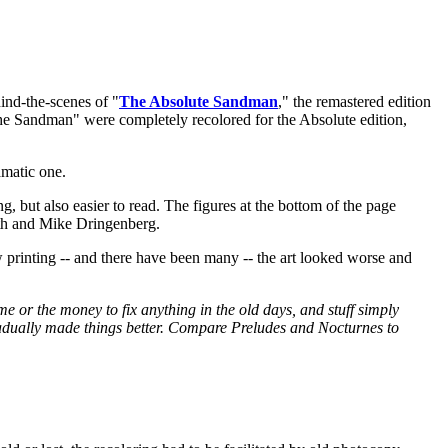
ind-the-scenes of "
The Absolute Sandman
," the remastered edition
The Sandman" were completely recolored for the Absolute edition,
amatic one.
ng, but also easier to read. The figures at the bottom of the page
eth and Mike Dringenberg.
printing -- and there have been many -- the art looked worse and
e or the money to fix anything in the old days, and stuff simply
gradually made things better. Compare Preludes and Nocturnes to