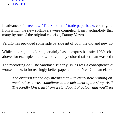
TWEET
In advance of
three new "The Sandman" trade paperbacks
coming nex
from which the new softcovers were compiled. Using technology that d
many by one of the original colorists, Danny Vozzo.
Vertigo has provided some side by side art of both the old and new col
While the original coloring certainly has an expressionistic, 1980s char
above, for example, are now individually colored rather than washed
The recoloring of "The Sandman's" early issues was a consequence of
worse thanks to increasingly better paper and ink. Neil Gaiman elabo
The original technology means that with every new printing on c
went out as it was, sometimes to the detriment of the story. A
The Kindly Ones, just from a standpoint of colour and you'll s