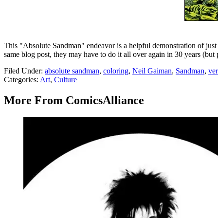
This "Absolute Sandman" endeavor is a helpful demonstration of just w
same blog post, they may have to do it all over again in 30 years (but 
Filed Under
:
absolute sandman
,
coloring
,
Neil Gaiman
,
Sandman
,
ver
Categories
:
Art
,
Culture
More From ComicsAlliance