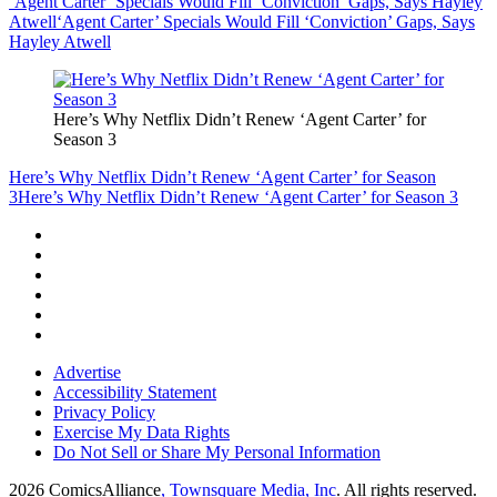
‘Agent Carter’ Specials Would Fill ‘Conviction’ Gaps, Says Hayley
Atwell
‘Agent Carter’ Specials Would Fill ‘Conviction’ Gaps, Says
Hayley Atwell
Here’s Why Netflix Didn’t Renew ‘Agent Carter’ for
Season 3
Here’s Why Netflix Didn’t Renew ‘Agent Carter’ for Season
3
Here’s Why Netflix Didn’t Renew ‘Agent Carter’ for Season 3
Advertise
Accessibility Statement
Privacy Policy
Exercise My Data Rights
Do Not Sell or Share My Personal Information
2026
ComicsAlliance
, Townsquare Media, Inc
. All rights reserved.