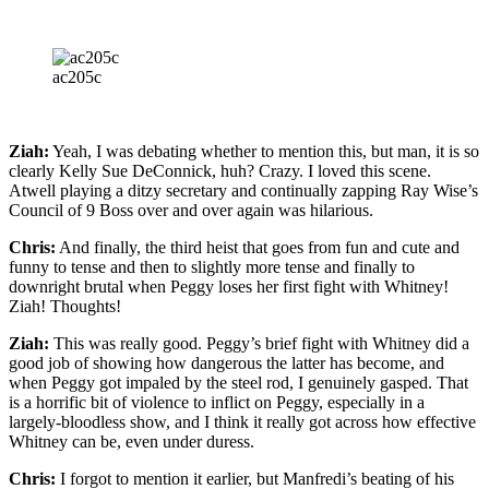
ac205c
Ziah:
Yeah, I was debating whether to mention this, but man, it is so
clearly Kelly Sue DeConnick, huh? Crazy. I loved this scene.
Atwell playing a ditzy secretary and continually zapping Ray Wise’s
Council of 9 Boss over and over again was hilarious.
Chris:
And finally, the third heist that goes from fun and cute and
funny to tense and then to slightly more tense and finally to
downright brutal when Peggy loses her first fight with Whitney!
Ziah! Thoughts!
Ziah:
This was really good. Peggy’s brief fight with Whitney did a
good job of showing how dangerous the latter has become, and
when Peggy got impaled by the steel rod, I genuinely gasped. That
is a horrific bit of violence to inflict on Peggy, especially in a
largely-bloodless show, and I think it really got across how effective
Whitney can be, even under duress.
Chris:
I forgot to mention it earlier, but Manfredi’s beating of his