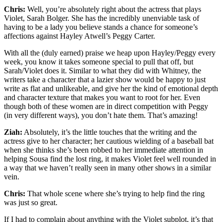
Chris:
Well, you’re absolutely right about the actress that plays
Violet, Sarah Bolger. She has the incredibly unenviable task of
having to be a lady you believe stands a chance for someone’s
affections against Hayley Atwell’s Peggy Carter.
With all the (duly earned) praise we heap upon Hayley/Peggy every
week, you know it takes someone special to pull that off, but
Sarah/Violet does it. Similar to what they did with Whitney, the
writers take a character that a lazier show would be happy to just
write as flat and unlikeable, and give her the kind of emotional depth
and character texture that makes you want to root for her. Even
though both of these women are in direct competition with Peggy
(in very different ways), you don’t hate them. That’s amazing!
Ziah:
Absolutely, it’s the little touches that the writing and the
actress give to her character; her cautious wielding of a baseball bat
when she thinks she’s been robbed to her immediate attention in
helping Sousa find the lost ring, it makes Violet feel well rounded in
a way that we haven’t really seen in many other shows in a similar
vein.
Chris:
That whole scene where she’s trying to help find the ring
was just so great.
If I had to complain about anything with the Violet subplot, it’s that