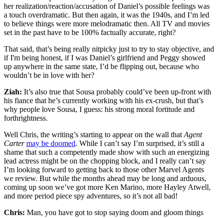
her realization/reaction/accusation of Daniel’s possible feelings was
a touch overdramatic. But then again, it was the 1940s, and I’m led
to believe things were more melodramatic then. All TV and movies
set in the past have to be 100% factually accurate, right?
That said, that’s being really nitpicky just to try to stay objective, and
if I'm being honest, if I was Daniel’s girlfriend and Peggy showed
up anywhere in the same state, I’d be flipping out, because who
wouldn’t be in love with her?
Ziah:
It’s also true that Sousa probably could’ve been up-front with
his fiance that he’s currently working with his ex-crush, but that’s
why people love Sousa, I guess: his strong moral fortitude and
forthrightness.
Well Chris, the writing’s starting to appear on the wall that
Agent
Carter
may be doomed
. While I can’t say I’m surprised, it’s still a
shame that such a competently made show with such an energizing
lead actress might be on the chopping block, and I really can’t say
I’m looking forward to getting back to those other Marvel Agents
we review. But while the months ahead may be long and arduous,
coming up soon we’ve got more Ken Marino, more Hayley Atwell,
and more period piece spy adventures, so it’s not all bad!
Chris:
Man, you have got to stop saying doom and gloom things