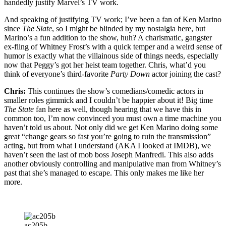
handedly justify Marvel’s TV work.
And speaking of justifying TV work; I’ve been a fan of Ken Marino
since
The Slate
, so I might be blinded by my nostalgia here, but
Marino’s a fun addition to the show, huh? A charismatic, gangster
ex-fling of Whitney Frost’s with a quick temper and a weird sense of
humor is exactly what the villainous side of things needs, especially
now that Peggy’s got her heist team together. Chris, what’d you
think of everyone’s third-favorite
Party Down
actor joining the cast?
Chris:
This continues the show’s comedians/comedic actors in
smaller roles gimmick and I couldn’t be happier about it! Big time
The State
fan here as well, though hearing that we have this in
common too, I’m now convinced you must own a time machine you
haven’t told us about. Not only did we get Ken Marino doing some
great “change gears so fast you’re going to ruin the transmission”
acting, but from what I understand (AKA I looked at IMDB), we
haven’t seen the last of mob boss Joseph Manfredi. This also adds
another obviously controlling and manipulative man from Whitney’s
past that she’s managed to escape. This only makes me like her
more.
ac205b