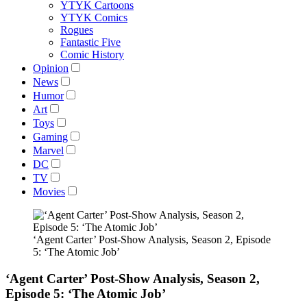
YTYK Cartoons
YTYK Comics
Rogues
Fantastic Five
Comic History
Opinion
News
Humor
Art
Toys
Gaming
Marvel
DC
TV
Movies
‘Agent Carter’ Post-Show Analysis, Season 2, Episode
5: ‘The Atomic Job’
‘Agent Carter’ Post-Show Analysis, Season 2,
Episode 5: ‘The Atomic Job’