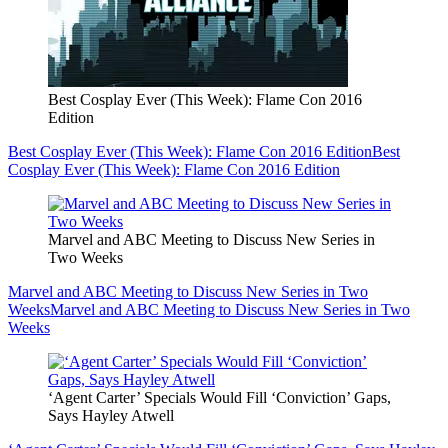
Best Cosplay Ever (This Week): Flame Con 2016
Edition
Best Cosplay Ever (This Week): Flame Con 2016 Edition
Best
Cosplay Ever (This Week): Flame Con 2016 Edition
Marvel and ABC Meeting to Discuss New Series in
Two Weeks
Marvel and ABC Meeting to Discuss New Series in Two
Weeks
Marvel and ABC Meeting to Discuss New Series in Two
Weeks
‘Agent Carter’ Specials Would Fill ‘Conviction’ Gaps,
Says Hayley Atwell