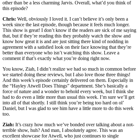
other than be a less charming Jarvis. Overall, what’d you think of
this episode?
Chris:
Well, obviously I loved it. I can’t believe it’s only been a
week since the last episode, though because it feels much longer.
This show is great! I don’t know if the readers are sick of me saying
that, but if they’re reading this they probably watch the show and
know how great it is and are just sitting there kind of nodding in
agreement with a satisfied look on their face knowing that they’re
better than everyone who isn’t watching this show. Leave a
comment if that’s exactly what you’re doing right now.
You know, Ziah, I didn’t realize we had so much in common before
we started doing these reviews, but I also love those three things!
And this week’s episode certainly delivered on them. Especially in
the “Hayley Atwell Does Things” department. She’s basically a
force of nature and a wonder to behold every week, but I think she
had to do even a little more than usual this week. I’m sure we’ll get
into all of that shortly. I still think you’re being too hard on ol’
Daniel, but I was glad to see him have a little more to do this week
too.
Ziah:
It’s crazy how much we’ve bonded over talking about a not-
terrible show, huh? And man, I absolutely agree. This was an
excellent showcase for Atwell, who just continues to single