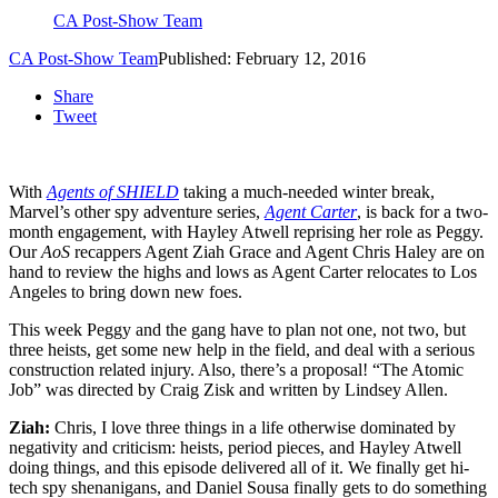
CA Post-Show Team
CA Post-Show Team
Published: February 12, 2016
Share
Tweet
With
Agents of SHIELD
taking a much-needed winter break,
Marvel’s other spy adventure series,
Agent Carter
, is back for a two-
month engagement, with Hayley Atwell reprising her role as Peggy.
Our
AoS
recappers Agent Ziah Grace and Agent Chris Haley are on
hand to review the highs and lows as Agent Carter relocates to Los
Angeles to bring down new foes.
This week Peggy and the gang have to plan not one, not two, but
three heists, get some new help in the field, and deal with a serious
construction related injury. Also, there’s a proposal! “The Atomic
Job” was directed by Craig Zisk and written by Lindsey Allen.
Ziah:
Chris, I love three things in a life otherwise dominated by
negativity and criticism: heists, period pieces, and Hayley Atwell
doing things, and this episode delivered all of it. We finally get hi-
tech spy shenanigans, and Daniel Sousa finally gets to do something