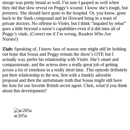
stooge was pretty brutal as well. I’m sure I gasped as well when
they did that slow reveal on Peggy’s wound. I know she’s tough, but
jeeeeeez. She should have gone to the hospital. Or, you know, gone
back to the Stark compound and let Howard bring in a team of
private doctors. No offense to Violet, but I think “impaled by rebar”
goes a little beyond a nurse’s capabilities even if it did miss all of
Peggy’s vitals. (Correct me if I’m wrong, Readers Who Are
Nurses!)
Ziah:
Speaking of, I know fans of season one might still be holding
out hope that Sousa and Peggy remain the show’s OTP, but I
actually way prefer his relationship with Violet. She’s smart and
compassionate, and the actress does a really great job of getting
across a lot of emotions in a really short time. This episode definitely
put their relationship to the test, first with a frankly adorable
proposal and then the unfortunate truth that Sousa might still have
the hots for our favorite British secret agent. Chris, what’d you think
about this development?
ac205a