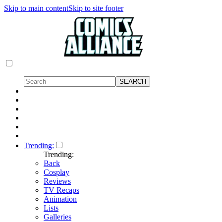
Skip to main content
Skip to site footer
Trending:
Trending:
Back
Cosplay
Reviews
TV Recaps
Animation
Lists
Galleries