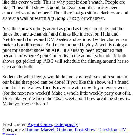
like this every week. This is why people don’t watch. People are
like, “I hear that show is good, but Ziah said it’s already been
cancelled so why bother.” Then they just go sit in a dark room and
stare at a wall or watch
Big Bang Theory
or whatever.
Yes, the show’s ratings aren’t as good as they should be, but the
times they are a-changin’ and things like interest on Hulu and
Netflix and iTunes and DVD sales and serious Twitter chatter can
make a big difference. And even though Hayley Atwell is doing a
pilot for another show on ABC, it’s already been explained that
because of where Agent Carter fits in the annual schedule, if both
shows get picked up, ABC will schedule the filming around her so
she can do both.
So let’s do what Peggy would do and stay positive and resolute in
our belief that good can be done! If you like this show, tell a friend
about it. Invite a few friends over to watch it with you every week
(for the next two weeks)! Make a whole little weekly party out of it.
Dress like you’re from the 40s. Tweet about how great the show is.
Make your voice heard!
Filed Under
:
Agent Carter
,
cartergraphy
Categories
:
Humor
,
Marvel
,
Opinion
,
Post-Show
,
Television
,
TV