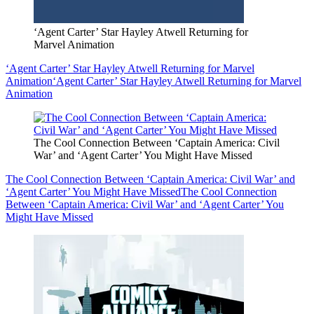
‘Agent Carter’ Star Hayley Atwell Returning for
Marvel Animation
‘Agent Carter’ Star Hayley Atwell Returning for Marvel
Animation
‘Agent Carter’ Star Hayley Atwell Returning for Marvel
Animation
The Cool Connection Between ‘Captain America: Civil
War’ and ‘Agent Carter’ You Might Have Missed
The Cool Connection Between ‘Captain America: Civil War’ and
‘Agent Carter’ You Might Have Missed
The Cool Connection
Between ‘Captain America: Civil War’ and ‘Agent Carter’ You
Might Have Missed