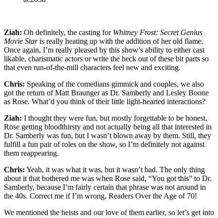
Ziah:
Oh definitely, the casting for
Whitney Frost: Secret Genius
Movie Star
is really heating up with the addition of her old flame.
Once again, I’m really pleased by this show’s ability to either cast
likable, charismatic actors or write the heck out of these bit parts so
that even run-of-the-mill characters feel new and exciting.
Chris:
Speaking of the comedians gimmick and couples, we also
got the return of Matt Braunger as Dr. Samberly and Lesley Boone
as Rose. What’d you think of their little light-hearted interactions?
Ziah:
I thought they were fun, but mostly forgettable to be honest.
Rose getting bloodthirsty and not actually being all that interested in
Dr. Samberly was fun, but I wasn’t blown away by them. Still, they
fulfill a fun pair of roles on the show, so I’m definitely not against
them reappearing.
Chris:
Yeah, it was what it was, but it wasn’t bad. The only thing
about it that bothered me was when Rose said, “You got this” to Dr.
Samberly, because I’m fairly certain that phrase was not around in
the 40s. Correct me if I’m wrong, Readers Over the Age of 70!
We mentioned the heists and our love of them earlier, so let’s get into