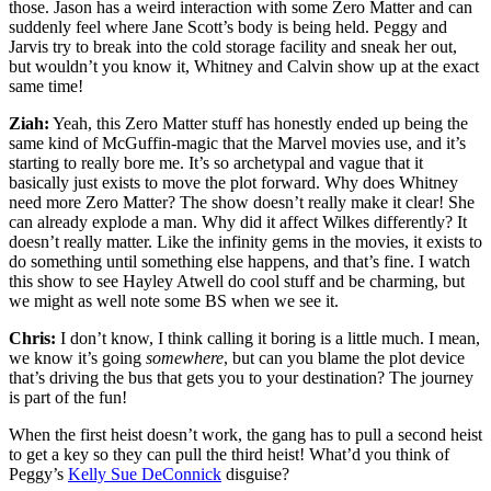
those. Jason has a weird interaction with some Zero Matter and can
suddenly feel where Jane Scott’s body is being held. Peggy and
Jarvis try to break into the cold storage facility and sneak her out,
but wouldn’t you know it, Whitney and Calvin show up at the exact
same time!
Ziah:
Yeah, this Zero Matter stuff has honestly ended up being the
same kind of McGuffin-magic that the Marvel movies use, and it’s
starting to really bore me. It’s so archetypal and vague that it
basically just exists to move the plot forward. Why does Whitney
need more Zero Matter? The show doesn’t really make it clear! She
can already explode a man. Why did it affect Wilkes differently? It
doesn’t really matter. Like the infinity gems in the movies, it exists to
do something until something else happens, and that’s fine. I watch
this show to see Hayley Atwell do cool stuff and be charming, but
we might as well note some BS when we see it.
Chris:
I don’t know, I think calling it boring is a little much. I mean,
we know it’s going
somewhere
, but can you blame the plot device
that’s driving the bus that gets you to your destination? The journey
is part of the fun!
When the first heist doesn’t work, the gang has to pull a second heist
to get a key so they can pull the third heist! What’d you think of
Peggy’s
Kelly Sue DeConnick
disguise?