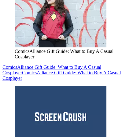
ComicsAlliance Gift Guide: What to Buy A Casual
Cosplayer
ComicsAlliance Gift Guide: What to Buy A Casual
Cosplayer
ComicsAlliance Gift Guide: What to Buy A Casual
Cosplayer