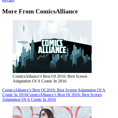
Recaps
More From ComicsAlliance
ComicsAlliance’s Best Of 2016: Best Screen
Adaptation Of A Comic In 2016
ComicsAlliance’s Best Of 2016: Best Screen Adaptation Of A
Comic In 2016
ComicsAlliance’s Best Of 2016: Best Screen
Adaptation Of A Comic In 2016