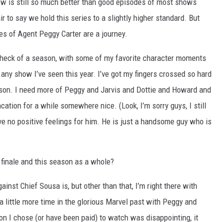
how is still so much better than good episodes of most shows
air to say we hold this series to a slightly higher standard. But
ures of Agent Peggy Carter are a journey.
heck of a season, with some of my favorite character moments
 any show I’ve seen this year. I’ve got my fingers crossed so hard
ason. I need more of Peggy and Jarvis and Dottie and Howard and
tion for a while somewhere nice. (Look, I’m sorry guys, I still
have no positive feelings for him. He is just a handsome guy who is
 finale and this season as a whole?
inst Chief Sousa is, but other than that, I’m right there with
 a little more time in the glorious Marvel past with Peggy and
ion I chose (or have been paid) to watch was disappointing, it