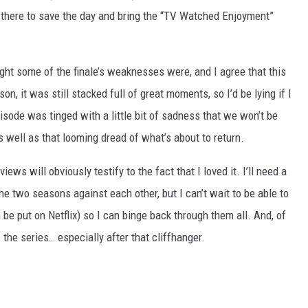
there to save the day and bring the “TV Watched Enjoyment”
ught some of the finale’s weaknesses were, and I agree that this
, it was still stacked full of great moments, so I’d be lying if I
 episode was tinged with a little bit of sadness that we won’t be
s well as that looming dread of what’s about to return.
iews will obviously testify to the fact that I loved it. I’ll need a
the two seasons against each other, but I can’t wait to be able to
 be put on Netflix) so I can binge back through them all. And, of
f the series… especially after that cliffhanger.