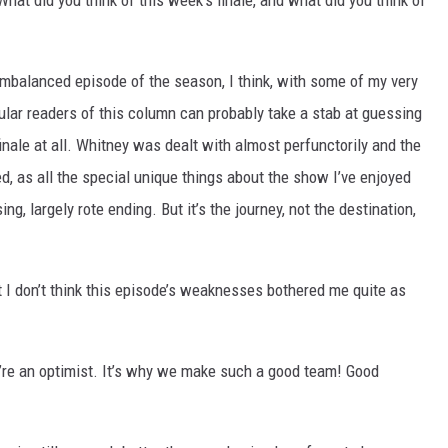
hat did you think of this week’s finale, and what did you think of
imbalanced episode of the season, I think, with some of my very
lar readers of this column can probably take a stab at guessing
finale at all. Whitney was dealt with almost perfunctorily and the
, as all the special unique things about the show I’ve enjoyed
ng, largely rote ending. But it’s the journey, not the destination,
t I don’t think this episode’s weaknesses bothered me quite as
u’re an optimist. It’s why we make such a good team! Good