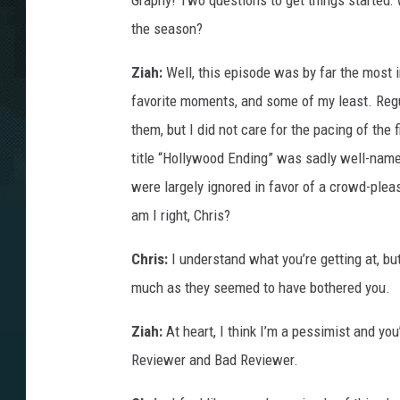
Graphy! Two questions to get things started: W
the season?
Ziah:
Well, this episode was by far the most 
favorite moments, and some of my least. Regu
them, but I did not care for the pacing of the 
title “Hollywood Ending” was sadly well-named
were largely ignored in favor of a crowd-pleasi
am I right, Chris?
Chris:
I understand what you’re getting at, bu
much as they seemed to have bothered you.
Ziah:
At heart, I think I’m a pessimist and yo
Reviewer and Bad Reviewer.