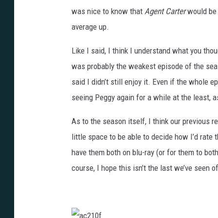
was nice to know that
Agent Carter
would be 
average up.
Like I said, I think I understand what you tho
was probably the weakest episode of the season
said I didn’t still enjoy it. Even if the whole
seeing Peggy again for a while at the least, a
As to the season itself, I think our previous rev
little space to be able to decide how I’d rate 
have them both on blu-ray (or for them to both
course, I hope this isn’t the last we’ve seen o