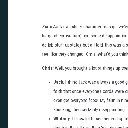
a
c
2
1
0
Ziah:
As far as sheer character arcs go, we’v
f
be-good-corpse turn) and some disappointing 
do lab stuff upstate), but all told, this was a
feel like they changed. Chris, what’d you thi
Chris:
Well, you brought a lot of things up the
Jack
: I think Jack was always a good g
faith that once everyone’s cards were o
even got everyone food! My faith in hi
shocking, then certainly disappointing.
Whitney
: It’s awful to see her end up li
death in the rift), so there’s a chance h