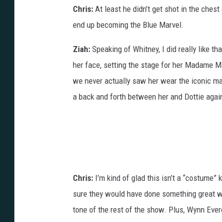
Chris:
At least he didn’t get shot in the chest 
end up becoming the Blue Marvel.
Ziah:
Speaking of Whitney, I did really like th
her face, setting the stage for her Madame Ma
we never actually saw her wear the iconic m
a back and forth between her and Dottie agai
Chris:
I’m kind of glad this isn’t a “costume” 
sure they would have done something great with 
tone of the rest of the show. Plus, Wynn Ever