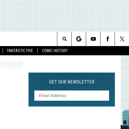
Search
FANTASTIC FIVE
COMIC HISTORY
The
Site
GET OUR NEWSLETTER