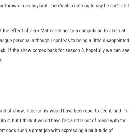
or thrown in an asylum! There’s also nothing to say he can’t still
at the effect of Zero Matter led her to a compulsion to slash at
sque persona, although I confess to being a little disappointed
ask. If the show comes back for season 3, hopefully we can see
n!
kind of show. It certainly would have been cool to see it, and I’m
it, but I think it would have felt a little out of place with the
ett does such a great job with expressing a multitude of