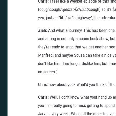
Chris:
I feel like a weaker episode of this s
(coughcough
AgentsofSHIELD
cough) so it’s f
yes, just as “life” is “a highway”, the advent
Ziah:
And what a journey! This has been one 
and acting in not only a comic book show, but
they’re ready to snap that we get another se
Manfredi and maybe Sousa can take a nice vaca
don’t like him. I no longer dislike him, but I 
on screen.)
Chris, how about you? What’d you think of the
Chris:
Well, I don’t know what your hang up aga
you. I’m really going to miss getting to spend
Jarvis every week. When all the other televis