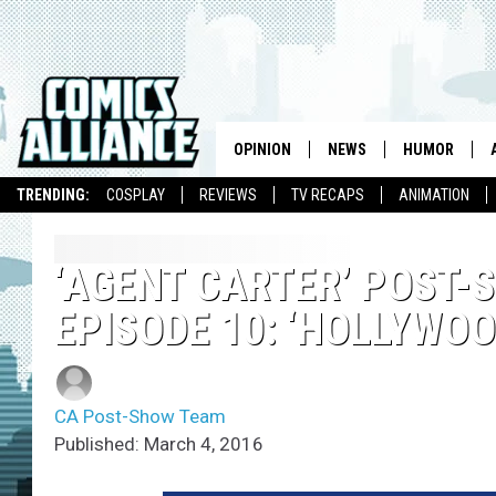
OPINION
NEWS
HUMOR
TRENDING:
COSPLAY
REVIEWS
TV RECAPS
ANIMATION
‘AGENT CARTER’ POST-
EPISODE 10: ‘HOLLYWOO
CA Post-Show Team
Published: March 4, 2016