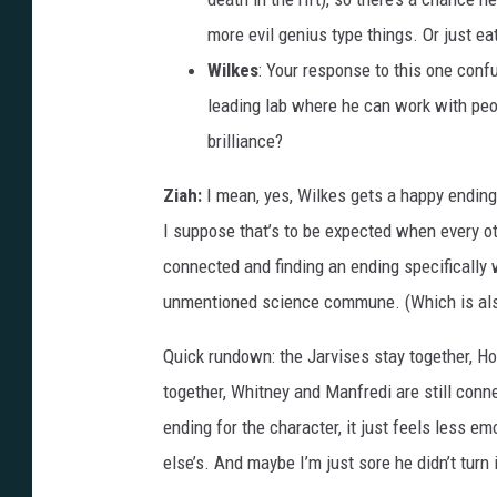
more evil genius type things. Or just eat
Wilkes
: Your response to this one conf
leading lab where he can work with peop
brilliance?
Ziah:
I mean, yes, Wilkes gets a happy ending 
I suppose that’s to be expected when every ot
connected and finding an ending specifically 
unmentioned science commune. (Which is also
Quick rundown: the Jarvises stay together, 
together, Whitney and Manfredi are still conne
ending for the character, it just feels less em
else’s. And maybe I’m just sore he didn’t turn 