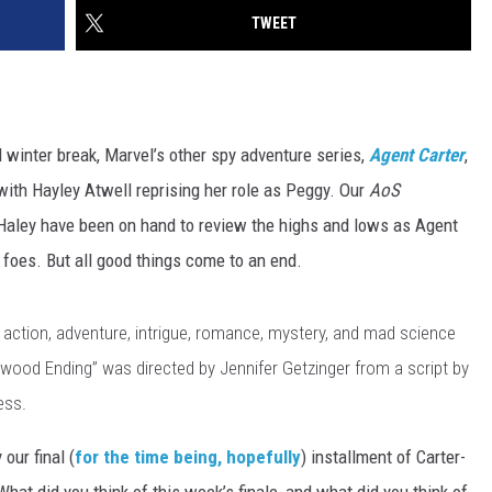
TWEET
winter break, Marvel’s other spy adventure series,
Agent Carter
,
ith Hayley Atwell reprising her role as Peggy. Our
AoS
Haley have been on hand to review the highs and lows as Agent
 foes. But all good things come to an end.
he action, adventure, intrigue, romance, mystery, and mad science
wood Ending” was directed by Jennifer Getzinger from a script by
ess.
our final (
for the time being, hopefully
) installment of Carter-