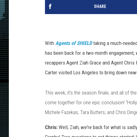
SHARE
With
Agents of SHIELD
taking a much-needed 
has been back for a two-month engagement, w
recappers Agent Ziah Grace and Agent Chris 
Carter visited Los Angeles to bring down new
This week, it’s the season finale, and all of t
come together for one epic conclusion! “Holly
Michele Fazekas, Tara Butters, and Chris Ding
Chris:
Well, Ziah, we're back for what is sadly 