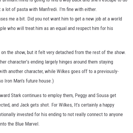
 a lot of pasta with Manfredi. I’m fine with either.
uses me a bit. Did you not want him to get a new job at a world
le who will treat him as an equal and respect him for his
on the show, but it felt very detached from the rest of the show.
her character’s ending largely hinges around them staying
with another character, while Wilkes goes off to a previously-
 Iron Man's future house.)
Howard Stark continues to employ them, Peggy and Sousa get
cted, and Jack gets shot. For Wilkes, It’s certainly a happy
otionally invested for his ending to not really connect to anyone
into the Blue Marvel.