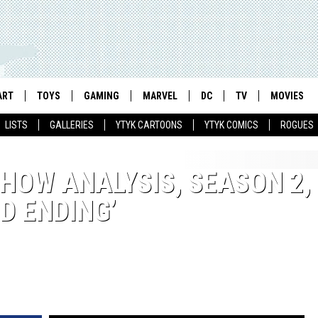
ART
TOYS
GAMING
MARVEL
DC
TV
MOVIES
LISTS
GALLERIES
YTYK CARTOONS
YTYK COMICS
ROGUES
SHOW ANALYSIS, SEASON 2,
D ENDING’