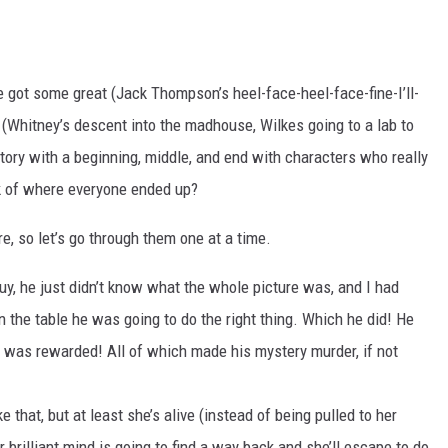
e got some great (Jack Thompson’s heel-face-heel-face-fine-I’ll-
(Whitney’s descent into the madhouse, Wilkes going to a lab to
 story with a beginning, middle, and end with characters who really
nk of where everyone ended up?
re, so let’s go through them one at a time.
uy, he just didn’t know what the whole picture was, and I had
n the table he was going to do the right thing. Which he did! He
m was rewarded! All of which made his mystery murder, if not
ke that, but at least she’s alive (instead of being pulled to her
er brilliant mind is going to find a way back and she’ll escape to do