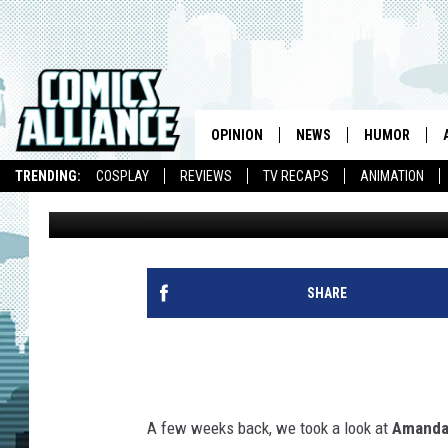
AMANDA VISELL’S WOO
BATMAN, WOVERINE,
OPINION
NEWS
HUMOR
TRENDING:
COSPLAY
REVIEWS
TV RECAPS
ANIMATION
Chris Sims
Published: October 3, 2012
SHARE
A few weeks back, we took a look at
Amanda 