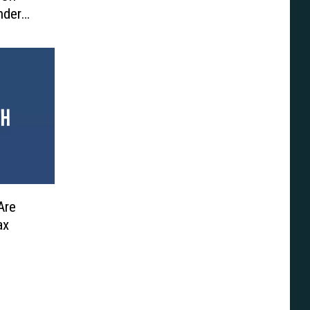
nder
Are
ax