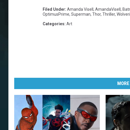
Filed Under
:
Amanda Visell
,
AmandaVisell
,
Bat
OptimusPrime
,
Superman
,
Thor
,
Thriller
,
Wolver
Categories
:
Art
MORE