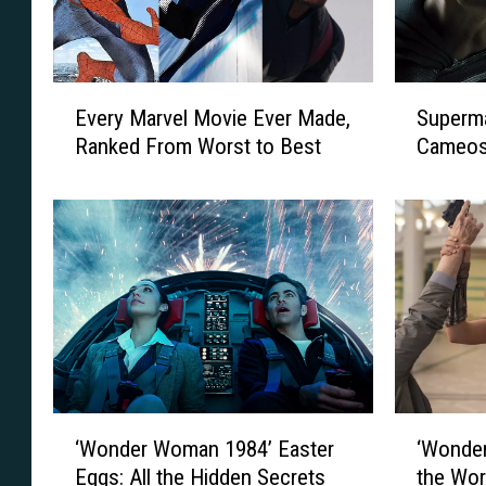
E
S
Every Marvel Movie Ever Made,
Superm
v
u
Ranked From Worst to Best
Cameos 
e
p
r
e
y
r
M
m
a
a
r
n
v
a
e
n
l
d
M
W
o
o
‘
‘
‘Wonder Woman 1984’ Easter
‘Wonder
v
n
W
W
i
d
Eggs: All the Hidden Secrets
the Wor
o
o