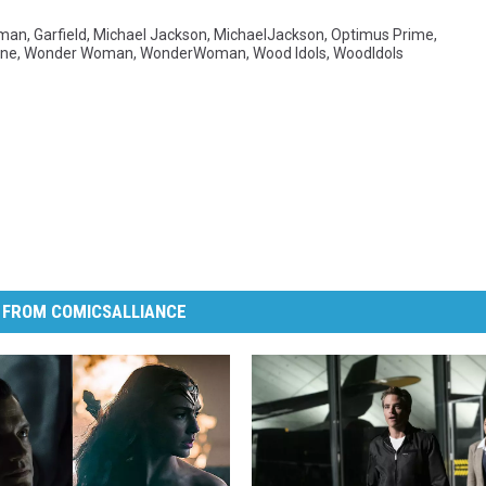
man
,
Garfield
,
Michael Jackson
,
MichaelJackson
,
Optimus Prime
,
ine
,
Wonder Woman
,
WonderWoman
,
Wood Idols
,
WoodIdols
 FROM COMICSALLIANCE