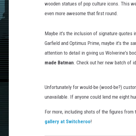
wooden statues of pop culture icons. This w
even more awesome that first round.
Maybe it's the inclusion of signature quotes i
Garfield and Optimus Prime, maybe it's the s
attention to detail in giving us Wolverine's bod
made Batman
. Check out her new batch of id
Unfortunately for would-be (wood-be?) custom
unavailable. If anyone could lend me eight hun
For more, including shots of the figures from
gallery at Switcheroo
!