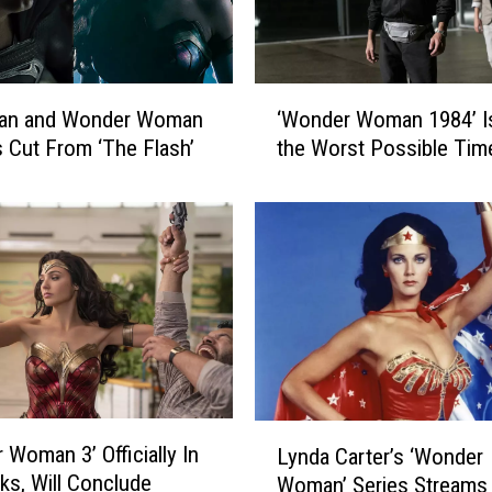
‘
an and Wonder Woman
‘Wonder Woman 1984’ Is
W
Cut From ‘The Flash’
the Worst Possible Tim
o
n
d
e
r
W
o
m
a
n
1
L
 Woman 3’ Officially In
9
Lynda Carter’s ‘Wonder
y
8
ks, Will Conclude
Woman’ Series Streams
n