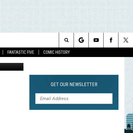
Search
FANTASTIC FIVE
COMIC HISTORY
The
Site
GET OUR NEWSLETTER