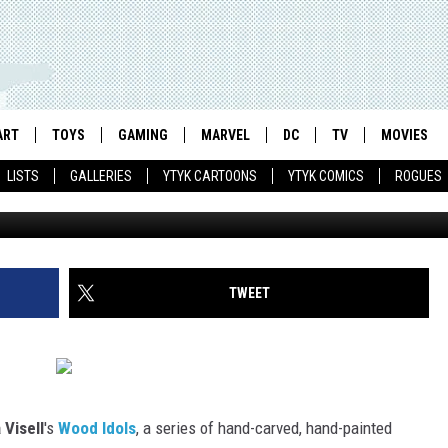
D IDOLS RETURN WITH
 WONDER WOMAN AND MORE
ART
TOYS
GAMING
MARVEL
DC
TV
MOVIES
LISTS
GALLERIES
YTYK CARTOONS
YTYK COMICS
ROGUES
TWEET
Visell
's
Wood Idols
, a series of hand-carved, hand-painted