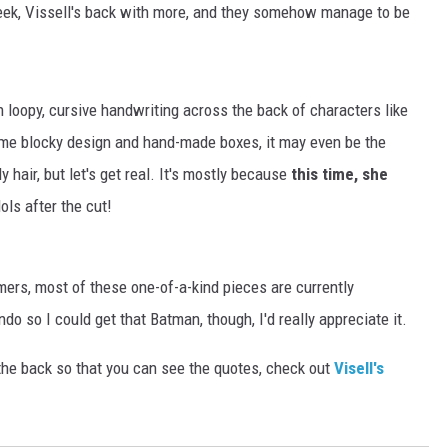
eek, Vissell's back with more, and they somehow manage to be
n loopy, cursive handwriting across the back of characters like
ame blocky design and hand-made boxes, it may even be the
y hair, but let's get real. It's mostly because
this time, she
ols after the cut!
ers, most of these one-of-a-kind pieces are currently
do so I could get that Batman, though, I'd really appreciate it.
 the back so that you can see the quotes, check out
Visell's