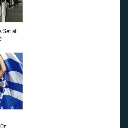
 Set at
e
 On